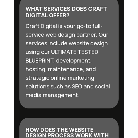
WHAT SERVICES DOES CRAFT
DIGITAL OFFER?
Craft Digital is your go-to full-
service web design partner. Our
services include website design
using our ULTIMATE TESTED
BLUEPRINT, development,
hosting, maintenance, and
strategic online marketing
solutions such as SEO and social
media management.
HOW DOES THE WEBSITE
DESIGN PROCESS WORK WITH