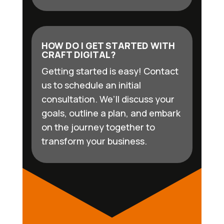
HOW DO I GET STARTED WITH
CRAFT DIGITAL?
Getting started is easy! Contact
us to schedule an initial
consultation. We’ll discuss your
goals, outline a plan, and embark
on the journey together to
transform your business.