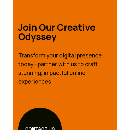
Join Our Creative
Odyssey
Transform your digital presence
today—partner with us to craft
stunning, impactful online
experiences!
CONTACT US