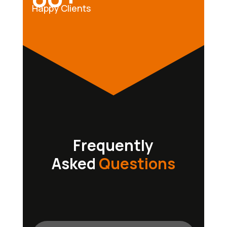
Happy Clients
Frequently
Asked
Questions