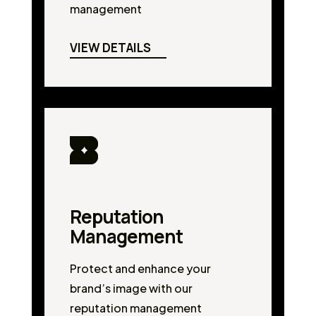
management
VIEW DETAILS
Reputation
Management
Protect and enhance your
brand’s image with our
reputation management