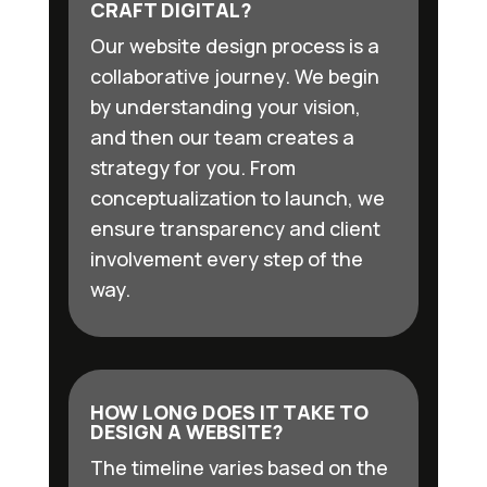
CRAFT DIGITAL?
Our website design process is a
collaborative journey. We begin
by understanding your vision,
and then our team creates a
strategy for you. From
conceptualization to launch, we
ensure transparency and client
involvement every step of the
way.
HOW LONG DOES IT TAKE TO
DESIGN A WEBSITE?
The timeline varies based on the