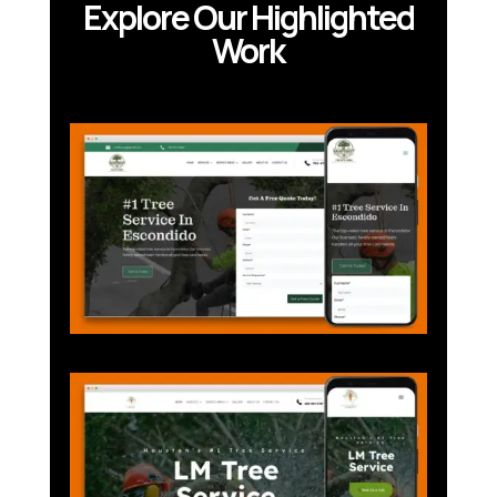
Explore Our Highlighted
Work