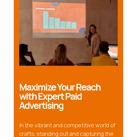
Maximize Your Reach
with Expert Paid
Advertising
In the vibrant and competitive world of
crafts, standing out and capturing the