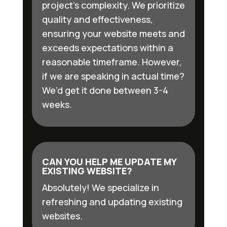
project’s complexity. We prioritize
quality and effectiveness,
ensuring your website meets and
exceeds expectations within a
reasonable timeframe. However,
if we are speaking in actual time?
We’d get it done between 3-4
weeks.
CAN YOU HELP ME UPDATE MY
EXISTING WEBSITE?
Absolutely! We specialize in
refreshing and updating existing
websites.