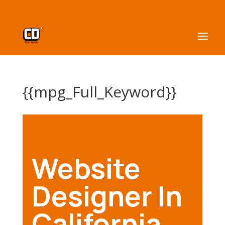
{{mpg_Full_Keyword}}
Website
Designer In
California