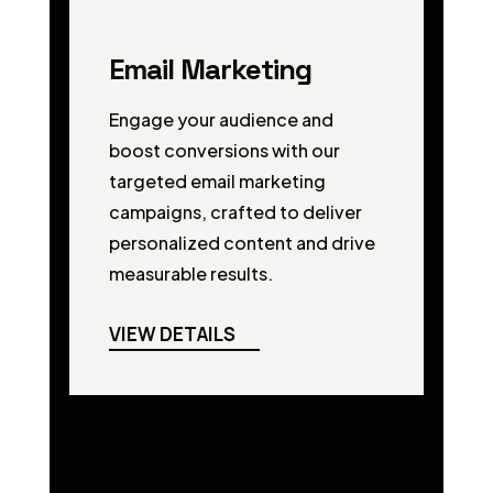
Email Marketing
Engage your audience and
boost conversions with our
targeted email marketing
campaigns, crafted to deliver
personalized content and drive
measurable results.
VIEW DETAILS