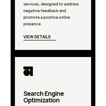
services, designed to address
negative feedback and
promote a positive online
presence.
VIEW DETAILS
Search Engine
Optimization