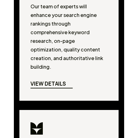
Our team of experts will
enhance your search engine
rankings through
comprehensive keyword
research, on-page
optimization, quality content
creation, and authoritative link
building.
VIEW DETAILS