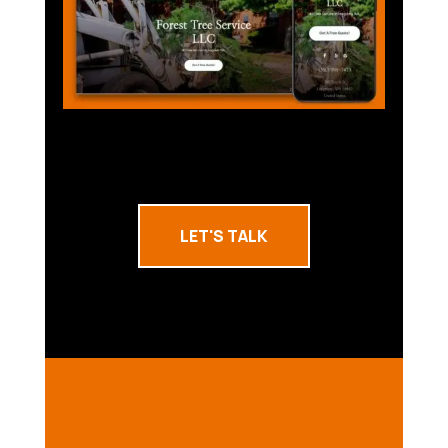
LET'S TALK