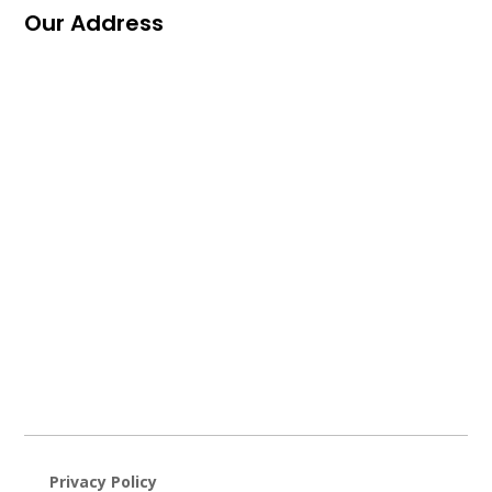
Our Address
Privacy Policy