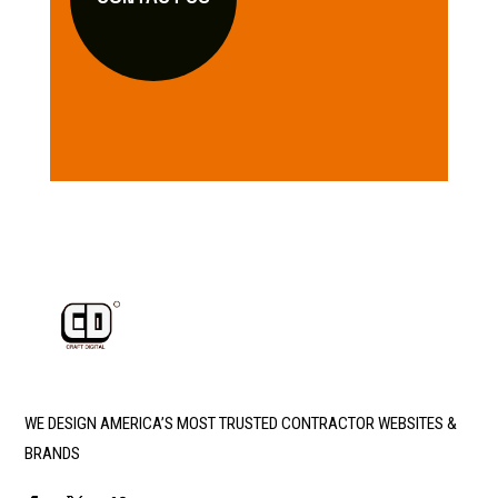
WE DESIGN AMERICA’S MOST TRUSTED CONTRACTOR WEBSITES &
BRANDS