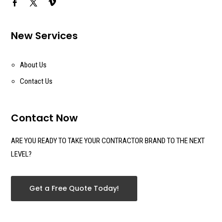
New Services
About Us
Contact Us
Contact Now
ARE YOU READY TO TAKE YOUR CONTRACTOR BRAND TO THE NEXT
LEVEL?
Get a Free Quote Today!