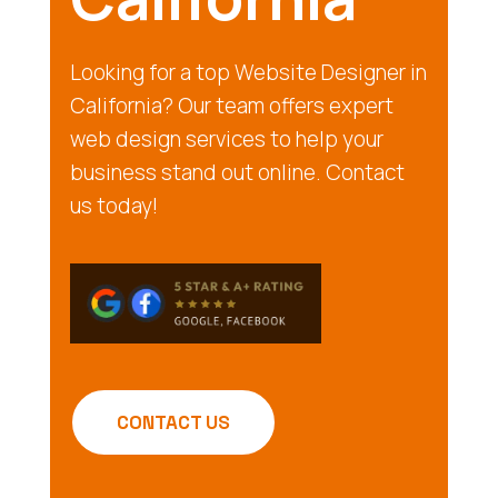
Looking for a top Website Designer in
California? Our team offers expert
web design services to help your
business stand out online. Contact
us today!
CONTACT US