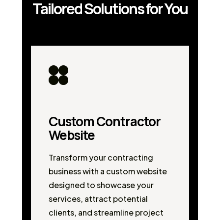
Tailored Solutions for You
Custom Contractor
Website
Transform your contracting
business with a custom website
designed to showcase your
services, attract potential
clients, and streamline project