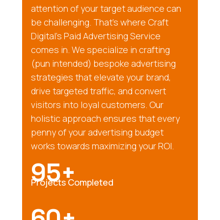
attention of your target audience can
be challenging. That’s where Craft
Digital’s Paid Advertising Service
comes in. We specialize in crafting
(pun intended) bespoke advertising
strategies that elevate your brand,
drive targeted traffic, and convert
visitors into loyal customers. Our
holistic approach ensures that every
penny of your advertising budget
works towards maximizing your ROI.
95+
Projects Completed
60+