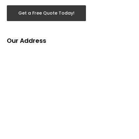
Get a Free Quote Today!
Our Address