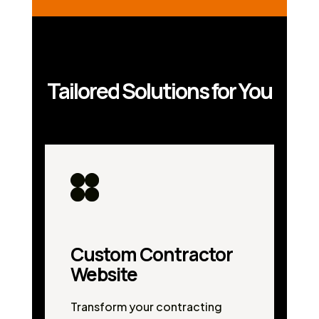
Tailored Solutions for You
Custom Contractor
Website
Transform your contracting