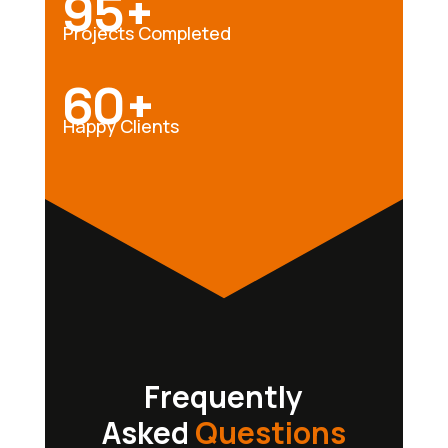
95+
Projects Completed
60+
Happy Clients
Frequently
Asked
Questions