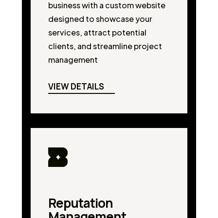
business with a custom website
designed to showcase your
services, attract potential
clients, and streamline project
management
VIEW DETAILS
Reputation
Management