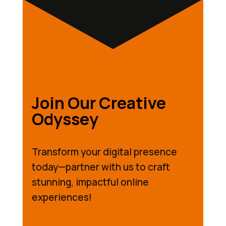
Join Our Creative
Odyssey
Transform your digital presence
today—partner with us to craft
stunning, impactful online
experiences!