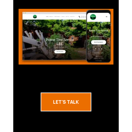
LET'S TALK