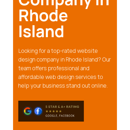
Rhode
Island
Looking for a top-rated website
design company in Rhode Island? Our
team offers professional and
affordable web design services to
help your business stand out online.