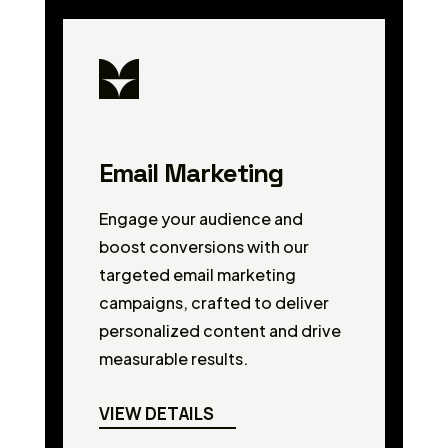
Email Marketing
Engage your audience and
boost conversions with our
targeted email marketing
campaigns, crafted to deliver
personalized content and drive
measurable results.
VIEW DETAILS