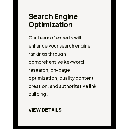
Search Engine
Optimization
Our team of experts will
enhance your search engine
rankings through
comprehensive keyword
research, on-page
optimization, quality content
creation, and authoritative link
building.
VIEW DETAILS