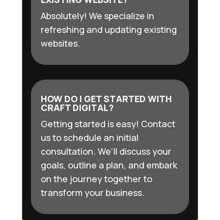
Absolutely! We specialize in
refreshing and updating existing
websites.
HOW DO I GET STARTED WITH
CRAFT DIGITAL?
Getting started is easy! Contact
us to schedule an initial
consultation. We’ll discuss your
goals, outline a plan, and embark
on the journey together to
transform your business.