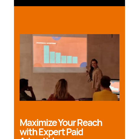
Maximize Your Reach
with Expert Paid