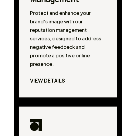
Protect and enhance your
brand’s image with our
reputation management
services, designed to address
negative feedback and
promote a positive online
presence.
VIEW DETAILS