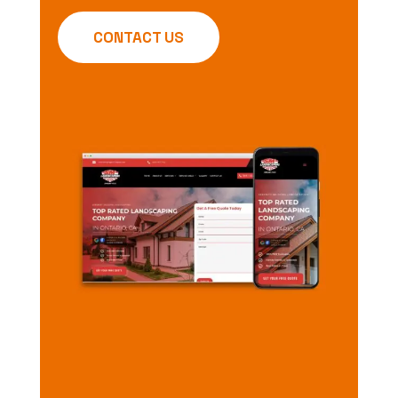
CONTACT US