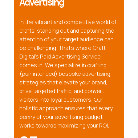
Advertising
In the vibrant and competitive world of
crafts, standing out and capturing the
attention of your target audience can
be challenging. That’s where Craft
Digital’s Paid Advertising Service
comes in. We specialize in crafting
(pun intended) bespoke advertising
strategies that elevate your brand,
drive targeted traffic, and convert
visitors into loyal customers. Our
holistic approach ensures that every
penny of your advertising budget
works towards maximizing your ROI.