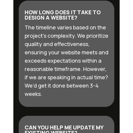
HOW LONG DOES IT TAKE TO
DESIGN A WEBSITE?
The timeline varies based on the
project’s complexity. We prioritize
quality and effectiveness,
ensuring your website meets and
exceeds expectations within a
reasonable timeframe. However,
if we are speaking in actual time?
We’d get it done between 3-4
weeks.
CAN YOU HELP ME UPDATE MY
EXISTING WEBSITE?