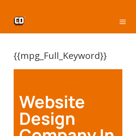
{{mpg_Full_Keyword}}
Website
Design
Company In