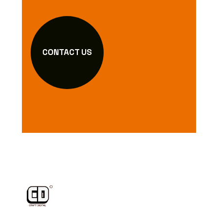
CONTACT US