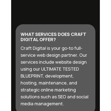
WHAT SERVICES DOES CRAFT
DIGITAL OFFER?
Craft Digital is your go-to full-
service web design partner. Our
services include website design
using our ULTIMATE TESTED
BLUEPRINT, development,
hosting, maintenance, and
strategic online marketing
solutions such as SEO and social
media management.