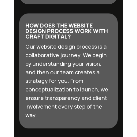
HOW DOES THE WEBSITE
DESIGN PROCESS WORK WITH
CRAFT DIGITAL?
Our website design process is a
collaborative journey. We begin
by understanding your vision,
and then our team creates a
strategy for you. From
conceptualization to launch, we
ensure transparency and client
involvement every step of the
way.