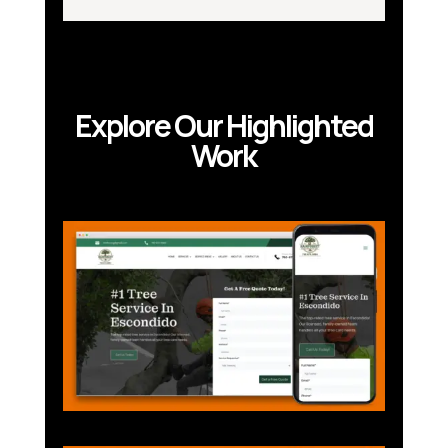
Explore Our Highlighted
Work