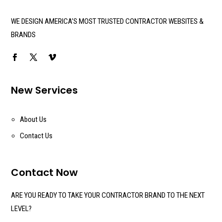
WE DESIGN AMERICA’S MOST TRUSTED CONTRACTOR WEBSITES &
BRANDS
New Services
About Us
Contact Us
Contact Now
ARE YOU READY TO TAKE YOUR CONTRACTOR BRAND TO THE NEXT
LEVEL?