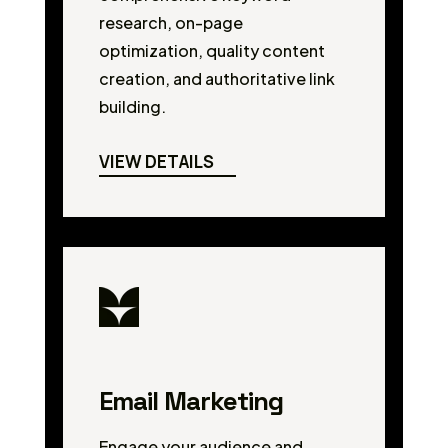
research, on-page
optimization, quality content
creation, and authoritative link
building.
VIEW DETAILS
Email Marketing
Engage your audience and