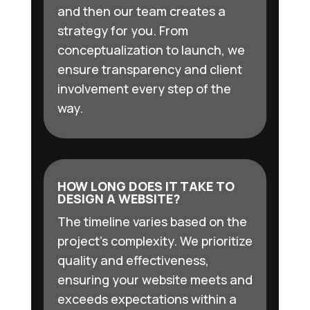
and then our team creates a
strategy for you. From
conceptualization to launch, we
ensure transparency and client
involvement every step of the
way.
HOW LONG DOES IT TAKE TO
DESIGN A WEBSITE?
The timeline varies based on the
project’s complexity. We prioritize
quality and effectiveness,
ensuring your website meets and
exceeds expectations within a