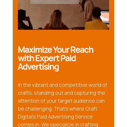
Maximize Your Reach
with Expert Paid
Advertising
In the vibrant and competitive world of
crafts, standing out and capturing the
attention of your target audience can
be challenging. That’s where Craft
Digital’s Paid Advertising Service
comes in. We specialize in crafting