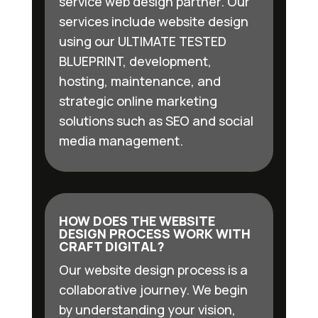
service web design partner. Our
services include website design
using our ULTIMATE TESTED
BLUEPRINT, development,
hosting, maintenance, and
strategic online marketing
solutions such as SEO and social
media management.
HOW DOES THE WEBSITE
DESIGN PROCESS WORK WITH
CRAFT DIGITAL?
Our website design process is a
collaborative journey. We begin
by understanding your vision,