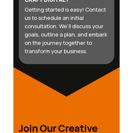
Getting started is easy! Contact
us to schedule an initial
consultation. We’ll discuss your
goals, outline a plan, and embark
on the journey together to
transform your business.
Join Our Creative