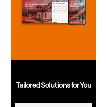
Tailored Solutions for You