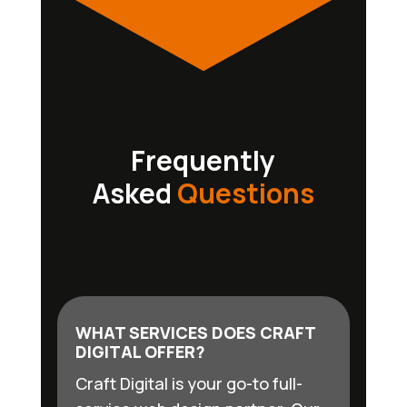
Frequently
Asked
Questions
WHAT SERVICES DOES CRAFT
DIGITAL OFFER?
Craft Digital is your go-to full-