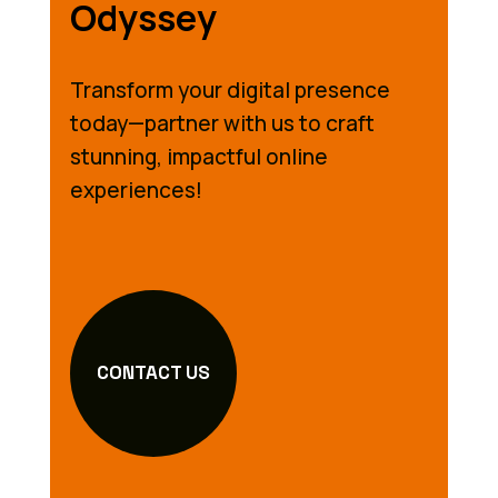
Odyssey
Transform your digital presence
today—partner with us to craft
stunning, impactful online
experiences!
CONTACT US