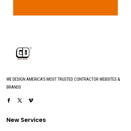
WE DESIGN AMERICA’S MOST TRUSTED CONTRACTOR WEBSITES &
BRANDS
New Services