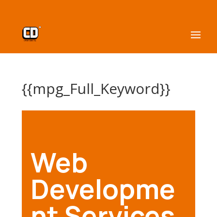
{{mpg_Full_Keyword}}
Web
Developme
nt Services