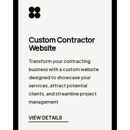
Custom Contractor
Website
Transform your contracting
business with a custom website
designed to showcase your
services, attract potential
clients, and streamline project
management
VIEW DETAILS