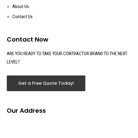
About Us
Contact Us
Contact Now
ARE YOU READY TO TAKE YOUR CONTRACTOR BRAND TO THE NEXT
LEVEL?
Get a Free Quote Today!
Our Address