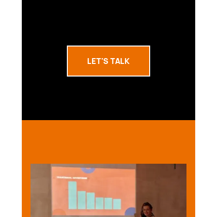
LET'S TALK