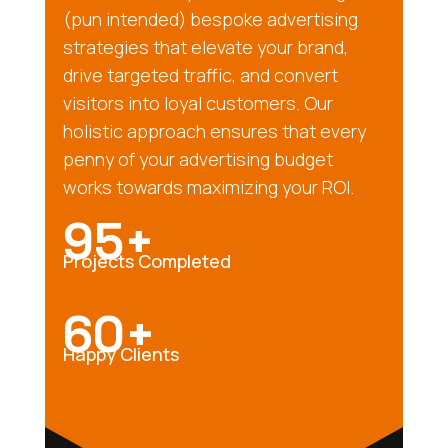
(pun intended) bespoke advertising
strategies that elevate your brand,
drive targeted traffic, and convert
visitors into loyal customers. Our
holistic approach ensures that every
penny of your advertising budget
works towards maximizing your ROI.
95+
Projects Completed
60+
Happy Clients