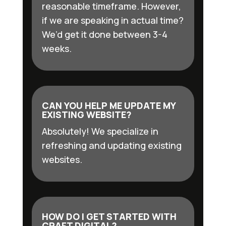
reasonable timeframe. However,
if we are speaking in actual time?
We’d get it done between 3-4
weeks.
CAN YOU HELP ME UPDATE MY
EXISTING WEBSITE?
Absolutely! We specialize in
refreshing and updating existing
websites.
HOW DO I GET STARTED WITH
CRAFT DIGITAL?