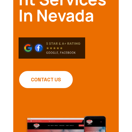
In Nevada
CONTACT US