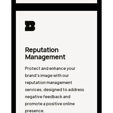
Reputation
Management
Protect and enhance your
brand’s image with our
reputation management
services, designed to address
negative feedback and
promote a positive online
presence.