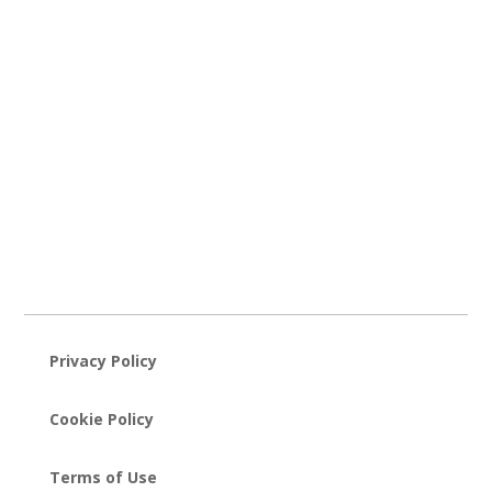
Privacy Policy
Cookie Policy
Terms of Use