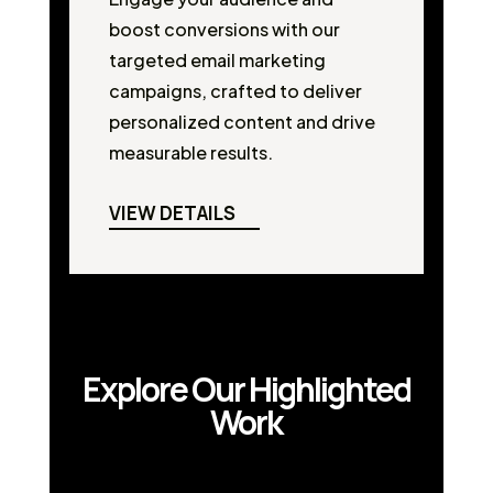
boost conversions with our
targeted email marketing
campaigns, crafted to deliver
personalized content and drive
measurable results.
VIEW DETAILS
Explore Our Highlighted
Work