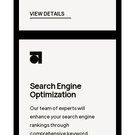
VIEW DETAILS
Search Engine
Optimization
Our team of experts will
enhance your search engine
rankings through
comprehensive keyword