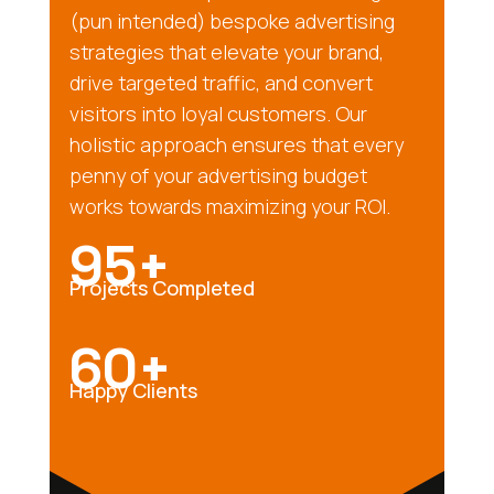
(pun intended) bespoke advertising
strategies that elevate your brand,
drive targeted traffic, and convert
visitors into loyal customers. Our
holistic approach ensures that every
penny of your advertising budget
works towards maximizing your ROI.
95+
Projects Completed
60+
Happy Clients