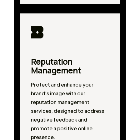
Reputation
Management
Protect and enhance your
brand’s image with our
reputation management
services, designed to address
negative feedback and
promote a positive online
presence.