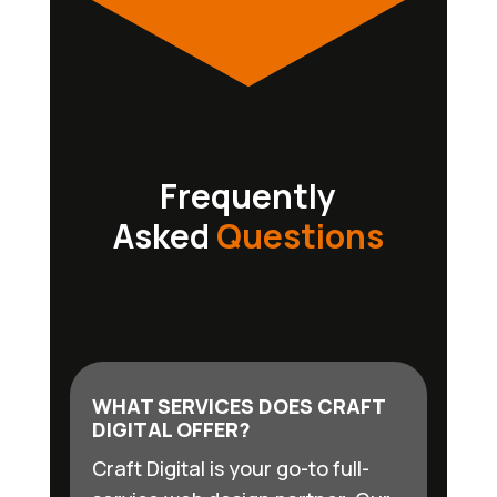
Frequently
Asked
Questions
WHAT SERVICES DOES CRAFT
DIGITAL OFFER?
Craft Digital is your go-to full-