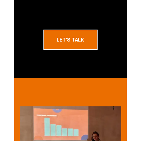
LET'S TALK