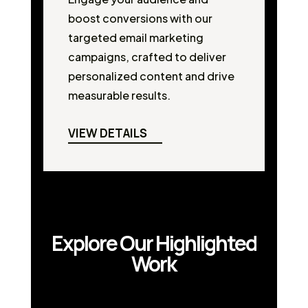
boost conversions with our
targeted email marketing
campaigns, crafted to deliver
personalized content and drive
measurable results.
VIEW DETAILS
Explore Our Highlighted
Work