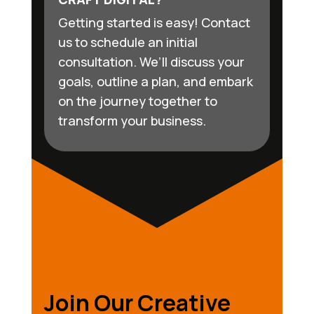
Getting started is easy! Contact
us to schedule an initial
consultation. We’ll discuss your
goals, outline a plan, and embark
on the journey together to
transform your business.
Join Our Creative