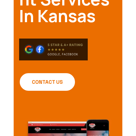
In Kansas
CONTACT US