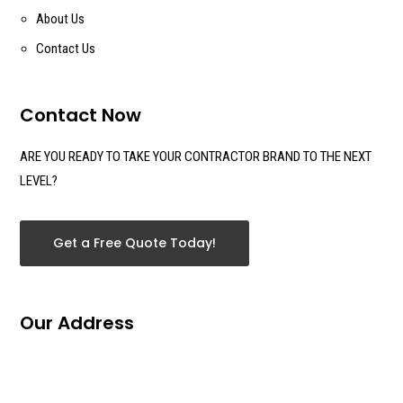
About Us
Contact Us
Contact Now
ARE YOU READY TO TAKE YOUR CONTRACTOR BRAND TO THE NEXT
LEVEL?
Get a Free Quote Today!
Our Address