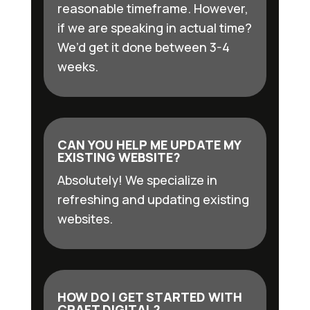
reasonable timeframe. However,
if we are speaking in actual time?
We’d get it done between 3-4
weeks.
CAN YOU HELP ME UPDATE MY
EXISTING WEBSITE?
Absolutely! We specialize in
refreshing and updating existing
websites.
HOW DO I GET STARTED WITH
CRAFT DIGITAL?