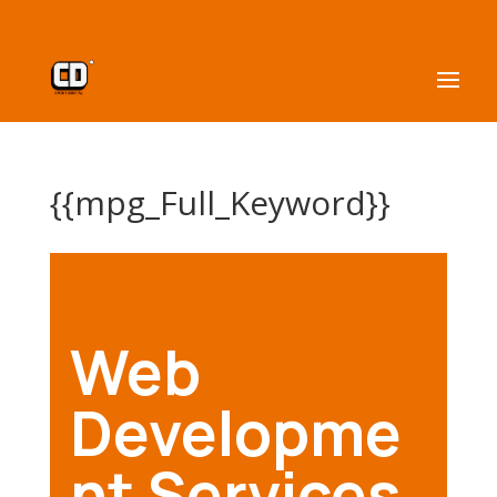
{{mpg_Full_Keyword}}
Web
Developme
nt Services