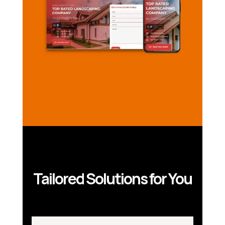
Tailored Solutions for You