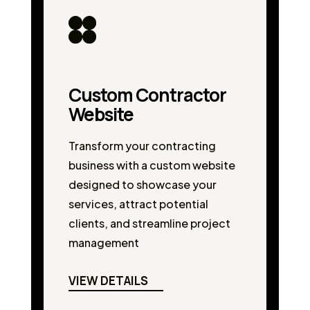
Custom Contractor
Website
Transform your contracting
business with a custom website
designed to showcase your
services, attract potential
clients, and streamline project
management
VIEW DETAILS