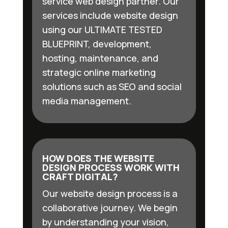
service web design partner. Our
services include website design
using our ULTIMATE TESTED
BLUEPRINT, development,
hosting, maintenance, and
strategic online marketing
solutions such as SEO and social
media management.
HOW DOES THE WEBSITE
DESIGN PROCESS WORK WITH
CRAFT DIGITAL?
Our website design process is a
collaborative journey. We begin
by understanding your vision,