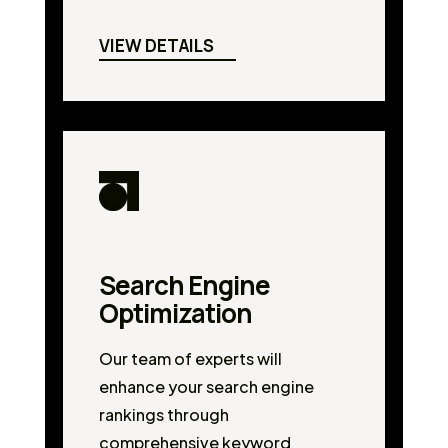
VIEW DETAILS
Search Engine
Optimization
Our team of experts will
enhance your search engine
rankings through
comprehensive keyword