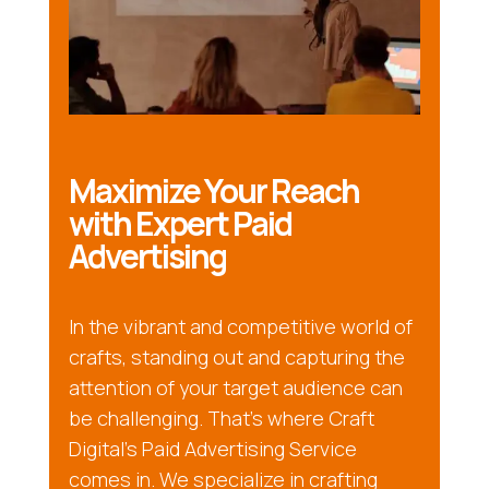
Maximize Your Reach
with Expert Paid
Advertising
In the vibrant and competitive world of
crafts, standing out and capturing the
attention of your target audience can
be challenging. That’s where Craft
Digital’s Paid Advertising Service
comes in. We specialize in crafting