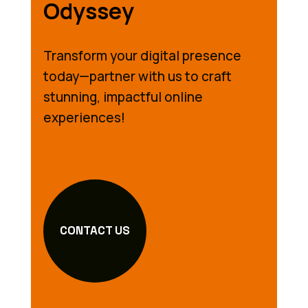
Odyssey
Transform your digital presence
today—partner with us to craft
stunning, impactful online
experiences!
CONTACT US