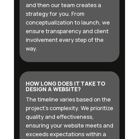
and then our team creates a
strategy for you. From
conceptualization to launch, we
ensure transparency and client
involvement every step of the
way.
HOW LONG DOES IT TAKE TO
DESIGN A WEBSITE?
The timeline varies based on the
project’s complexity. We prioritize
quality and effectiveness,
ensuring your website meets and
exceeds expectations within a