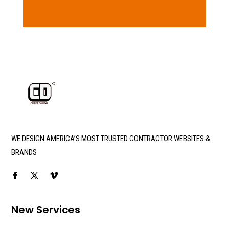
WE DESIGN AMERICA’S MOST TRUSTED CONTRACTOR WEBSITES &
BRANDS
New Services