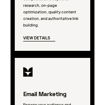
research, on-page
optimization, quality content
creation, and authoritative link
building.
VIEW DETAILS
Email Marketing
Engage your audience and