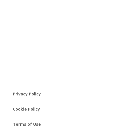
Privacy Policy
Cookie Policy
Terms of Use