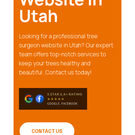
Utah
Looking for a professional tree
surgeon website in Utah? Our expert
team offers top-notch services to
keep your trees healthy and
beautiful. Contact us today!
CONTACT US