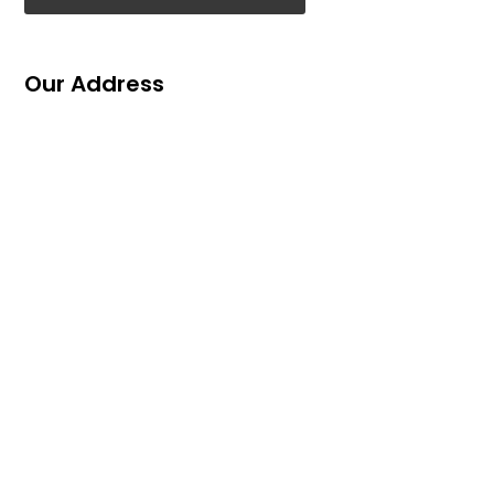
Our Address