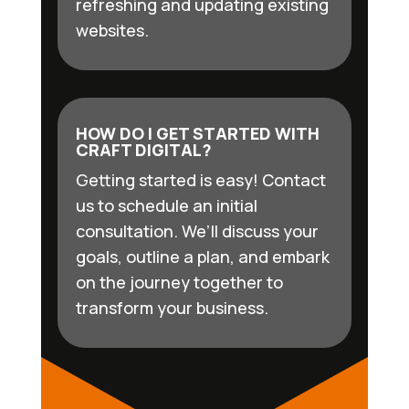
refreshing and updating existing
websites.
HOW DO I GET STARTED WITH
CRAFT DIGITAL?
Getting started is easy! Contact
us to schedule an initial
consultation. We’ll discuss your
goals, outline a plan, and embark
on the journey together to
transform your business.