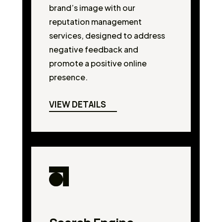
brand’s image with our
reputation management
services, designed to address
negative feedback and
promote a positive online
presence.
VIEW DETAILS