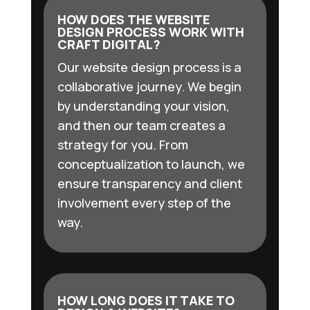
HOW DOES THE WEBSITE
DESIGN PROCESS WORK WITH
CRAFT DIGITAL?
Our website design process is a
collaborative journey. We begin
by understanding your vision,
and then our team creates a
strategy for you. From
conceptualization to launch, we
ensure transparency and client
involvement every step of the
way.
HOW LONG DOES IT TAKE TO