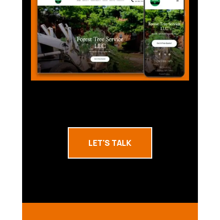
LET'S TALK