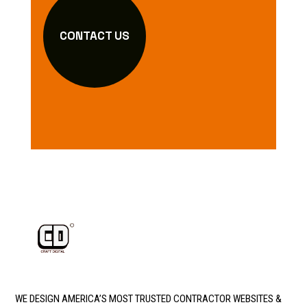
CONTACT US
WE DESIGN AMERICA’S MOST TRUSTED CONTRACTOR WEBSITES &