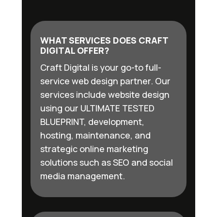
WHAT SERVICES DOES CRAFT
DIGITAL OFFER?
Craft Digital is your go-to full-
service web design partner. Our
services include website design
using our ULTIMATE TESTED
BLUEPRINT, development,
hosting, maintenance, and
strategic online marketing
solutions such as SEO and social
media management.