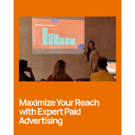
Maximize Your Reach
with Expert Paid
Advertising