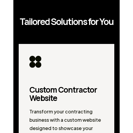
Tailored Solutions for You
Custom Contractor
Website
Transform your contracting
business with a custom website
designed to showcase your