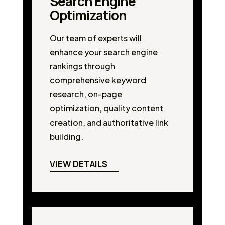
Search Engine
Optimization
Our team of experts will
enhance your search engine
rankings through
comprehensive keyword
research, on-page
optimization, quality content
creation, and authoritative link
building.
VIEW DETAILS