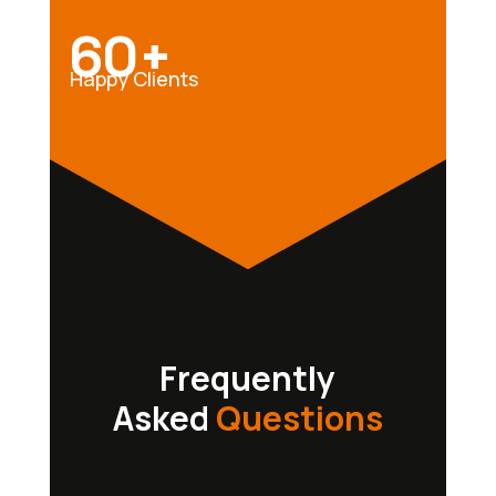
60+
Happy Clients
Frequently
Asked
Questions