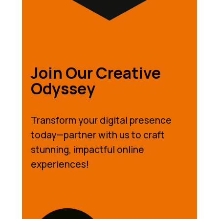
Join Our Creative
Odyssey
Transform your digital presence
today—partner with us to craft
stunning, impactful online
experiences!