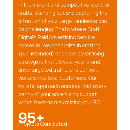
In the vibrant and competitive world of
crafts, standing out and capturing the
attention of your target audience can
be challenging. That’s where Craft
Digital’s Paid Advertising Service
comes in. We specialize in crafting
(pun intended) bespoke advertising
strategies that elevate your brand,
drive targeted traffic, and convert
visitors into loyal customers. Our
holistic approach ensures that every
penny of your advertising budget
works towards maximizing your ROI.
95+
Projects Completed