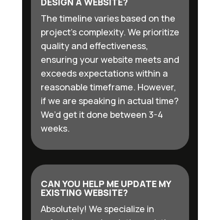
DESIGN A WEBSITE?
The timeline varies based on the
project’s complexity. We prioritize
quality and effectiveness,
ensuring your website meets and
exceeds expectations within a
reasonable timeframe. However,
if we are speaking in actual time?
We’d get it done between 3-4
weeks.
CAN YOU HELP ME UPDATE MY
EXISTING WEBSITE?
Absolutely! We specialize in