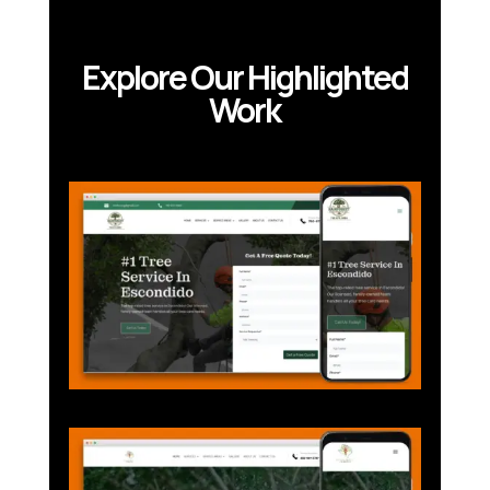
Explore Our Highlighted
Work