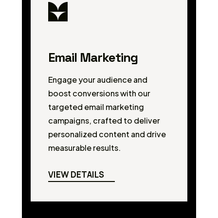
Email Marketing
Engage your audience and
boost conversions with our
targeted email marketing
campaigns, crafted to deliver
personalized content and drive
measurable results.
VIEW DETAILS