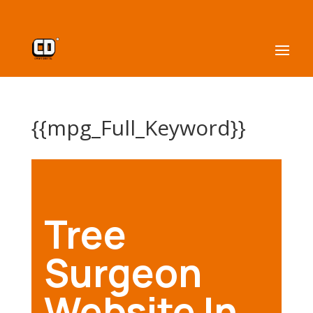
{{mpg_Full_Keyword}}
Tree
Surgeon
Website In