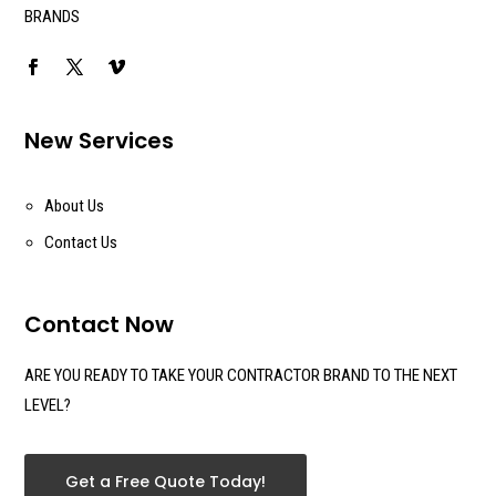
BRANDS
New Services
About Us
Contact Us
Contact Now
ARE YOU READY TO TAKE YOUR CONTRACTOR BRAND TO THE NEXT
LEVEL?
Get a Free Quote Today!