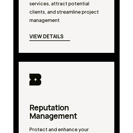
services, attract potential
clients, and streamline project
management
VIEW DETAILS
Reputation
Management
Protect and enhance your