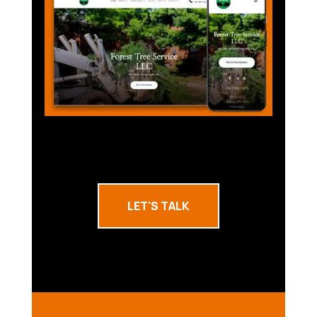
LET'S TALK