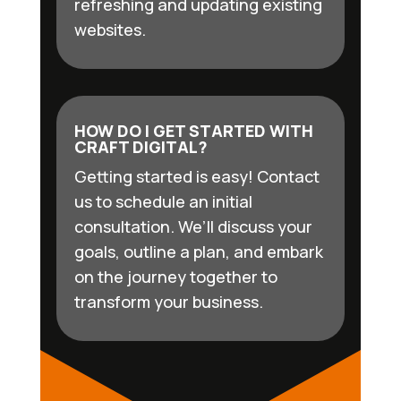
refreshing and updating existing
websites.
HOW DO I GET STARTED WITH
CRAFT DIGITAL?
Getting started is easy! Contact
us to schedule an initial
consultation. We’ll discuss your
goals, outline a plan, and embark
on the journey together to
transform your business.