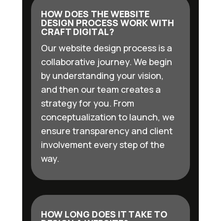
HOW DOES THE WEBSITE
DESIGN PROCESS WORK WITH
CRAFT DIGITAL?
Our website design process is a
collaborative journey. We begin
by understanding your vision,
and then our team creates a
strategy for you. From
conceptualization to launch, we
ensure transparency and client
involvement every step of the
way.
HOW LONG DOES IT TAKE TO