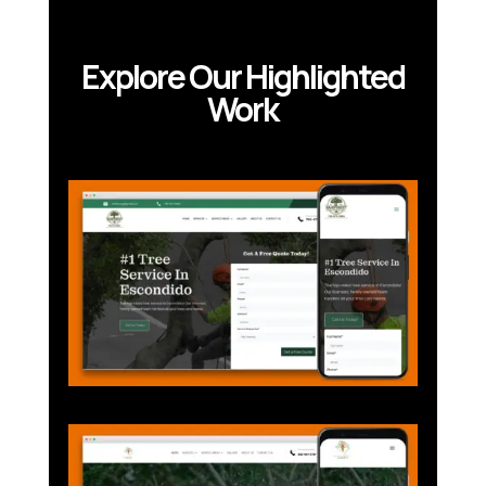
Explore Our Highlighted
Work