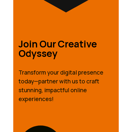
Join Our Creative
Odyssey
Transform your digital presence
today—partner with us to craft
stunning, impactful online
experiences!