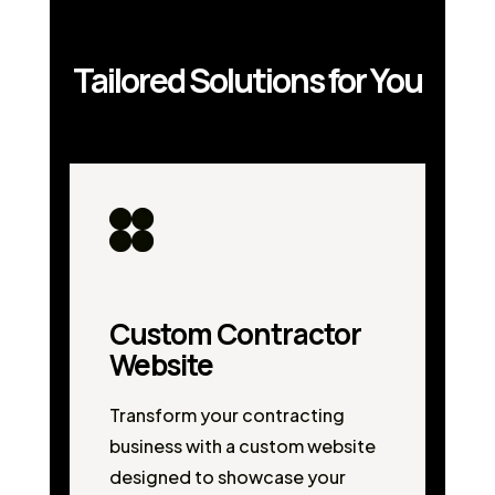
Tailored Solutions for You
Custom Contractor
Website
Transform your contracting
business with a custom website
designed to showcase your