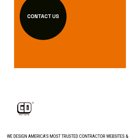
CONTACT US
WE DESIGN AMERICA’S MOST TRUSTED CONTRACTOR WEBSITES &