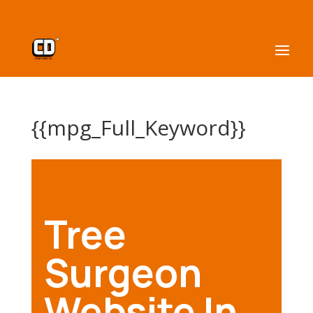
{{mpg_Full_Keyword}}
Tree
Surgeon
Website In