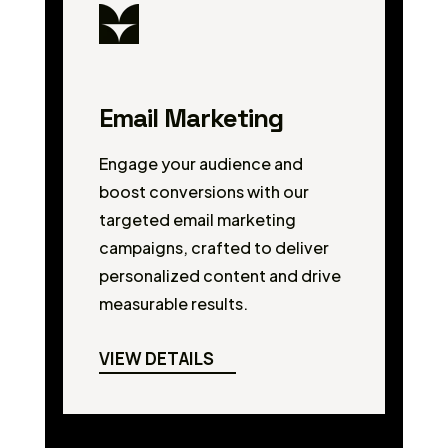
Email Marketing
Engage your audience and
boost conversions with our
targeted email marketing
campaigns, crafted to deliver
personalized content and drive
measurable results.
VIEW DETAILS