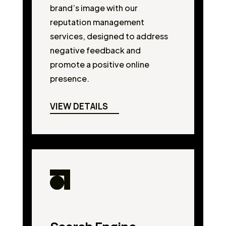
brand’s image with our
reputation management
services, designed to address
negative feedback and
promote a positive online
presence.
VIEW DETAILS