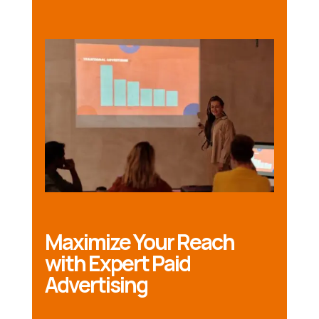
Maximize Your Reach
with Expert Paid
Advertising