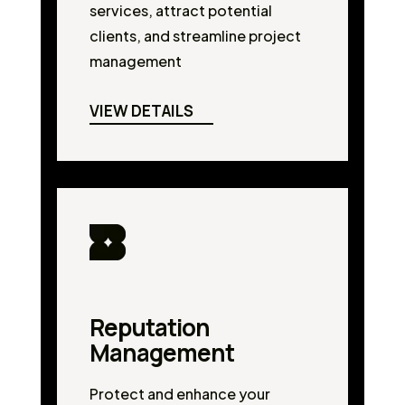
services, attract potential
clients, and streamline project
management
VIEW DETAILS
Reputation
Management
Protect and enhance your