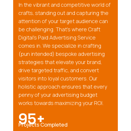
In the vibrant and competitive world of
crafts, standing out and capturing the
attention of your target audience can
be challenging. That’s where Craft
Digital’s Paid Advertising Service
comes in. We specialize in crafting
(pun intended) bespoke advertising
strategies that elevate your brand,
drive targeted traffic, and convert
visitors into loyal customers. Our
holistic approach ensures that every
penny of your advertising budget
works towards maximizing your ROI.
95+
Projects Completed