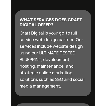
WHAT SERVICES DOES CRAFT
DIGITAL OFFER?
Craft Digital is your go-to full-
service web design partner. Our
services include website design
using our ULTIMATE TESTED
BLUEPRINT, development,
hosting, maintenance, and
strategic online marketing
solutions such as SEO and social
media management.