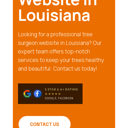
Louisiana
Looking for a professional tree
surgeon website in Louisiana? Our
expert team offers top-notch
services to keep your trees healthy
and beautiful. Contact us today!
CONTACT US