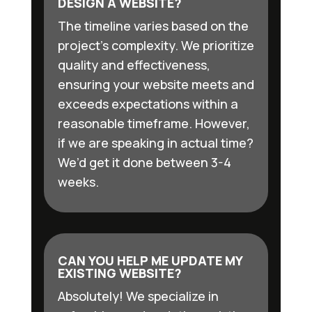
DESIGN A WEBSITE?
The timeline varies based on the
project’s complexity. We prioritize
quality and effectiveness,
ensuring your website meets and
exceeds expectations within a
reasonable timeframe. However,
if we are speaking in actual time?
We’d get it done between 3-4
weeks.
CAN YOU HELP ME UPDATE MY
EXISTING WEBSITE?
Absolutely! We specialize in