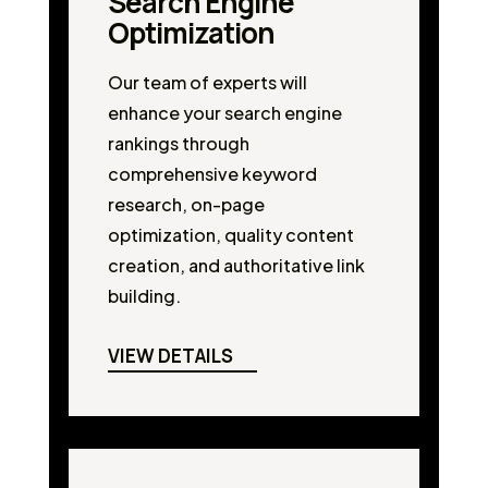
Search Engine
Optimization
Our team of experts will
enhance your search engine
rankings through
comprehensive keyword
research, on-page
optimization, quality content
creation, and authoritative link
building.
VIEW DETAILS