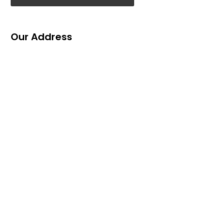
Our Address