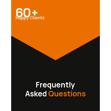
60+
Happy Clients
Frequently
Asked
Questions