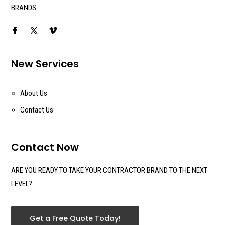
BRANDS
New Services
About Us
Contact Us
Contact Now
ARE YOU READY TO TAKE YOUR CONTRACTOR BRAND TO THE NEXT
LEVEL?
Get a Free Quote Today!