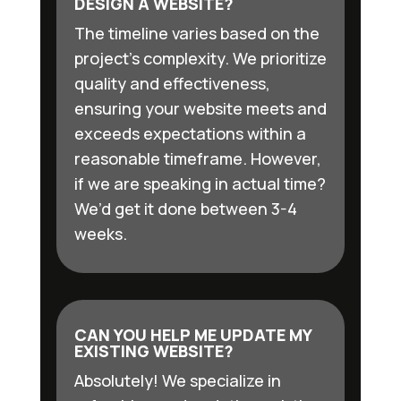
DESIGN A WEBSITE?
The timeline varies based on the
project’s complexity. We prioritize
quality and effectiveness,
ensuring your website meets and
exceeds expectations within a
reasonable timeframe. However,
if we are speaking in actual time?
We’d get it done between 3-4
weeks.
CAN YOU HELP ME UPDATE MY
EXISTING WEBSITE?
Absolutely! We specialize in