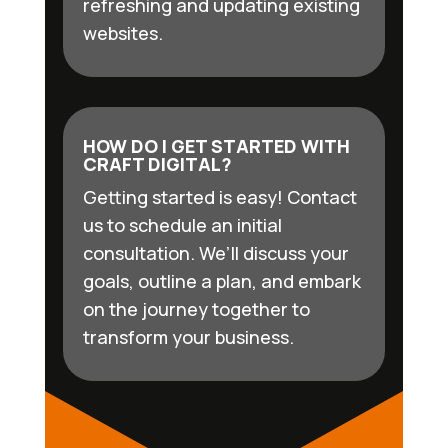
refreshing and updating existing
websites.
HOW DO I GET STARTED WITH
CRAFT DIGITAL?
Getting started is easy! Contact
us to schedule an initial
consultation. We’ll discuss your
goals, outline a plan, and embark
on the journey together to
transform your business.