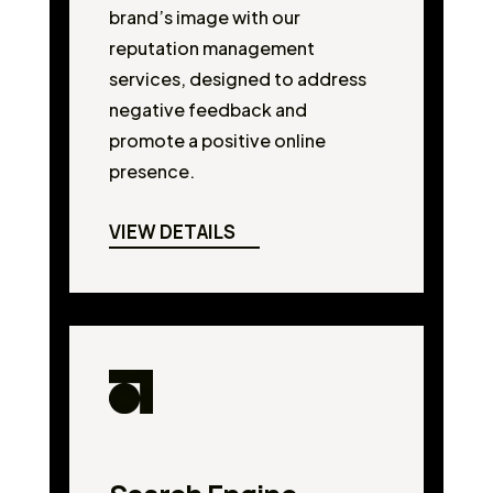
brand’s image with our
reputation management
services, designed to address
negative feedback and
promote a positive online
presence.
VIEW DETAILS