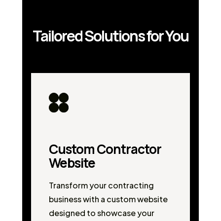
Tailored Solutions for You
Custom Contractor
Website
Transform your contracting
business with a custom website
designed to showcase your