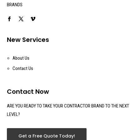
BRANDS
New Services
About Us
Contact Us
Contact Now
ARE YOU READY TO TAKE YOUR CONTRACTOR BRAND TO THE NEXT
LEVEL?
Get a Free Quote Today!