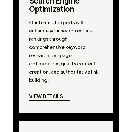
Search Engine
Optimization
Our team of experts will
enhance your search engine
rankings through
comprehensive keyword
research, on-page
optimization, quality content
creation, and authoritative link
building.
VIEW DETAILS