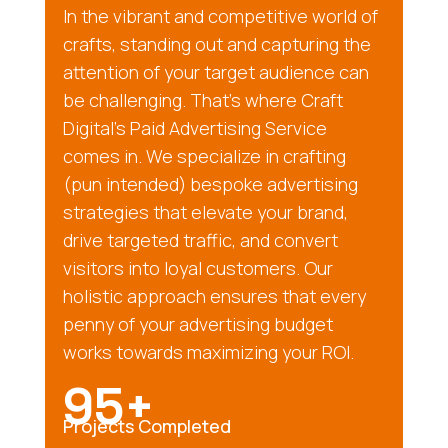
In the vibrant and competitive world of
crafts, standing out and capturing the
attention of your target audience can
be challenging. That’s where Craft
Digital’s Paid Advertising Service
comes in. We specialize in crafting
(pun intended) bespoke advertising
strategies that elevate your brand,
drive targeted traffic, and convert
visitors into loyal customers. Our
holistic approach ensures that every
penny of your advertising budget
works towards maximizing your ROI.
95+
Projects Completed