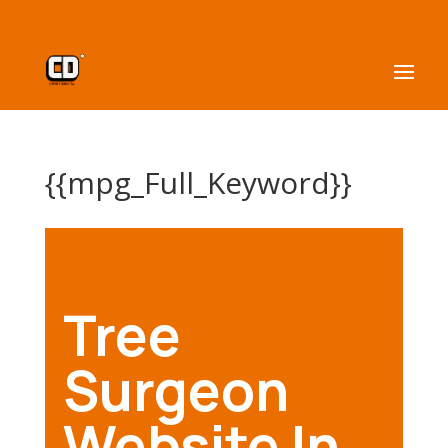
{{mpg_Full_Keyword}}
Tree
Surgeon
Website In