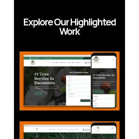
Explore Our Highlighted
Work