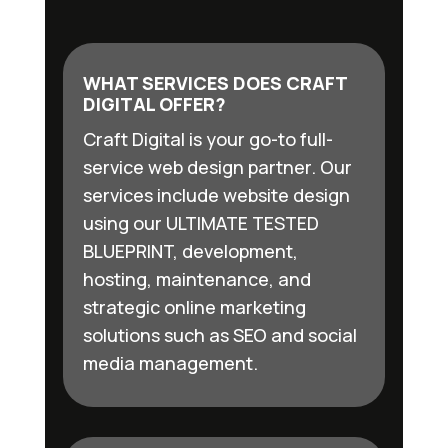
WHAT SERVICES DOES CRAFT
DIGITAL OFFER?
Craft Digital is your go-to full-
service web design partner. Our
services include website design
using our ULTIMATE TESTED
BLUEPRINT, development,
hosting, maintenance, and
strategic online marketing
solutions such as SEO and social
media management.