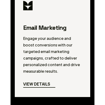
Email Marketing
Engage your audience and
boost conversions with our
targeted email marketing
campaigns, crafted to deliver
personalized content and drive
measurable results.
VIEW DETAILS