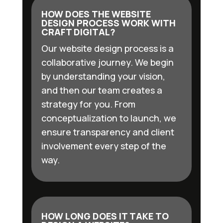
HOW DOES THE WEBSITE
DESIGN PROCESS WORK WITH
CRAFT DIGITAL?
Our website design process is a
collaborative journey. We begin
by understanding your vision,
and then our team creates a
strategy for you. From
conceptualization to launch, we
ensure transparency and client
involvement every step of the
way.
HOW LONG DOES IT TAKE TO