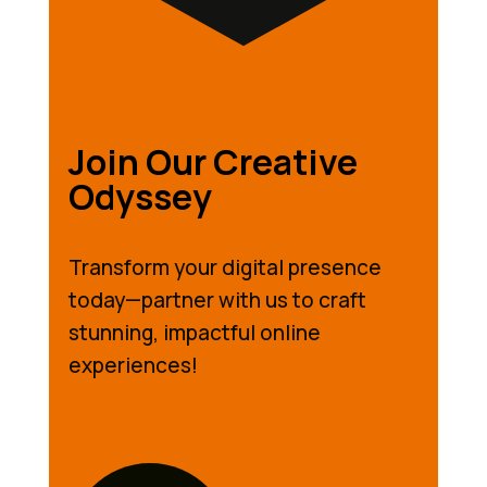
Join Our Creative
Odyssey
Transform your digital presence
today—partner with us to craft
stunning, impactful online
experiences!