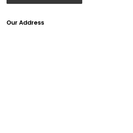
Our Address