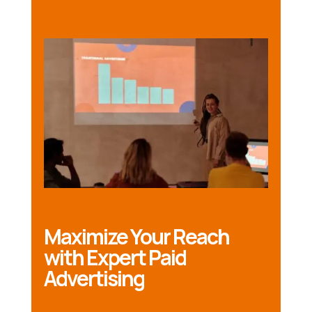
Maximize Your Reach
with Expert Paid
Advertising