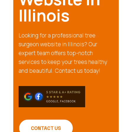
Illinois
Looking for a professional tree
surgeon website in Illinois? Our
expert team offers top-notch
services to keep your trees healthy
and beautiful. Contact us today!
CONTACT US