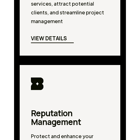
services, attract potential
clients, and streamline project
management
VIEW DETAILS
Reputation
Management
Protect and enhance your