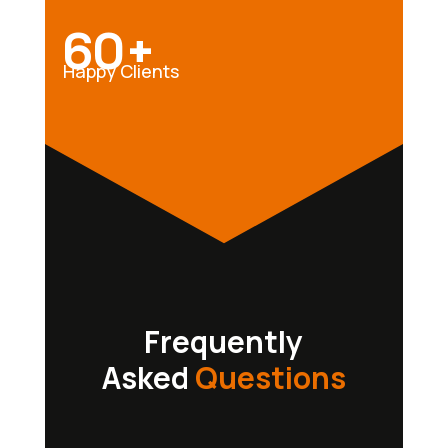
60+
Happy Clients
Frequently
Asked
Questions