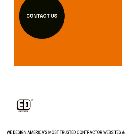
CONTACT US
WE DESIGN AMERICA’S MOST TRUSTED CONTRACTOR WEBSITES &