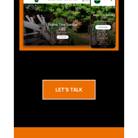
LET'S TALK