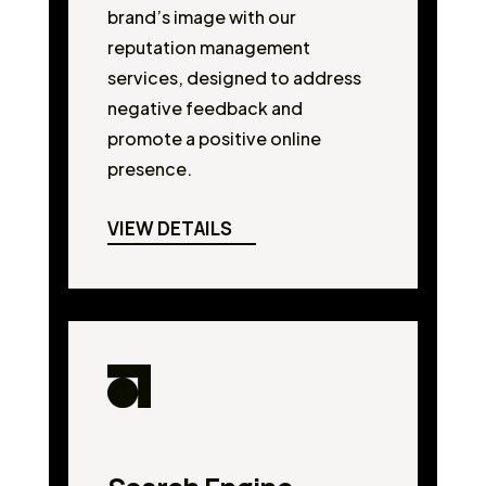
brand’s image with our
reputation management
services, designed to address
negative feedback and
promote a positive online
presence.
VIEW DETAILS