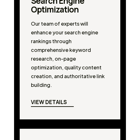
Search Engine
Optimization
Our team of experts will
enhance your search engine
rankings through
comprehensive keyword
research, on-page
optimization, quality content
creation, and authoritative link
building.
VIEW DETAILS