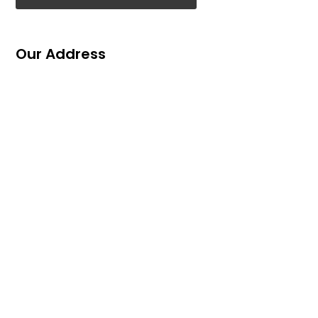
Our Address