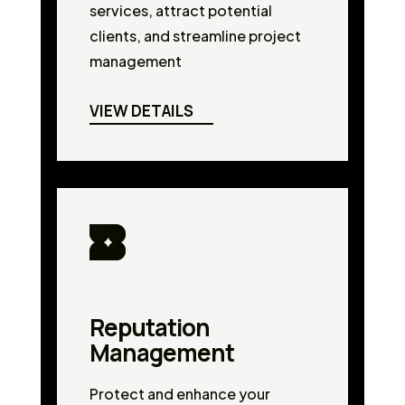
services, attract potential
clients, and streamline project
management
VIEW DETAILS
Reputation
Management
Protect and enhance your