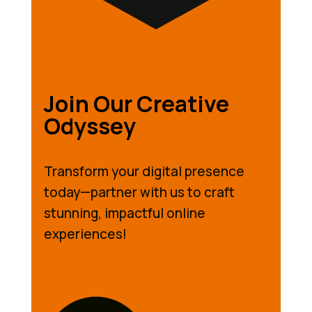
Join Our Creative
Odyssey
Transform your digital presence
today—partner with us to craft
stunning, impactful online
experiences!