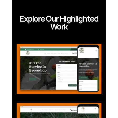
Explore Our Highlighted
Work