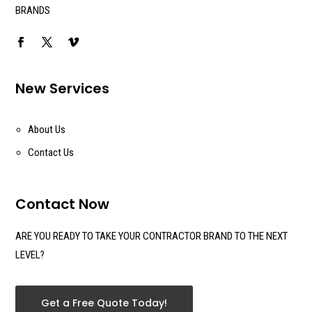
BRANDS
New Services
About Us
Contact Us
Contact Now
ARE YOU READY TO TAKE YOUR CONTRACTOR BRAND TO THE NEXT
LEVEL?
Get a Free Quote Today!