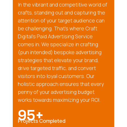
In the vibrant and competitive world of
crafts, standing out and capturing the
attention of your target audience can
be challenging. That’s where Craft
Digital’s Paid Advertising Service
comes in. We specialize in crafting
(pun intended) bespoke advertising
strategies that elevate your brand,
drive targeted traffic, and convert
visitors into loyal customers. Our
holistic approach ensures that every
penny of your advertising budget
works towards maximizing your ROI.
95+
Projects Completed