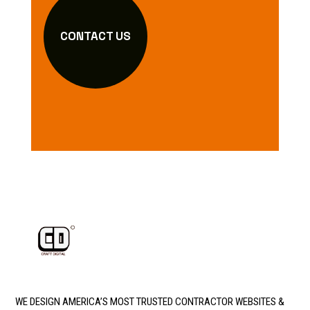
CONTACT US
WE DESIGN AMERICA’S MOST TRUSTED CONTRACTOR WEBSITES &