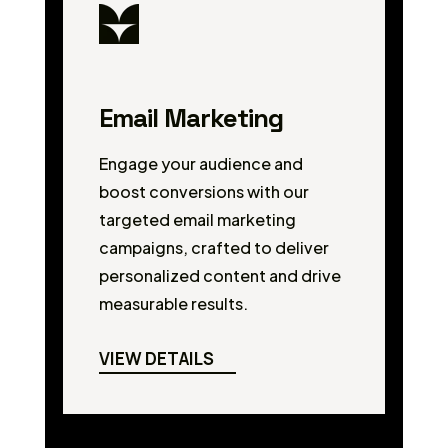
Email Marketing
Engage your audience and
boost conversions with our
targeted email marketing
campaigns, crafted to deliver
personalized content and drive
measurable results.
VIEW DETAILS