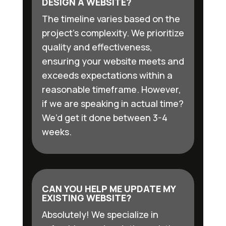
DESIGN A WEBSITE?
The timeline varies based on the
project’s complexity. We prioritize
quality and effectiveness,
ensuring your website meets and
exceeds expectations within a
reasonable timeframe. However,
if we are speaking in actual time?
We’d get it done between 3-4
weeks.
CAN YOU HELP ME UPDATE MY
EXISTING WEBSITE?
Absolutely! We specialize in