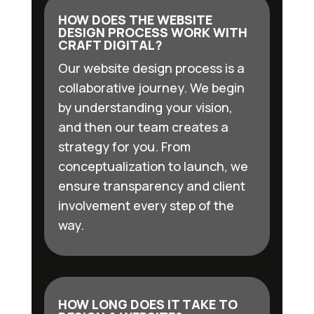
HOW DOES THE WEBSITE
DESIGN PROCESS WORK WITH
CRAFT DIGITAL?
Our website design process is a
collaborative journey. We begin
by understanding your vision,
and then our team creates a
strategy for you. From
conceptualization to launch, we
ensure transparency and client
involvement every step of the
way.
HOW LONG DOES IT TAKE TO