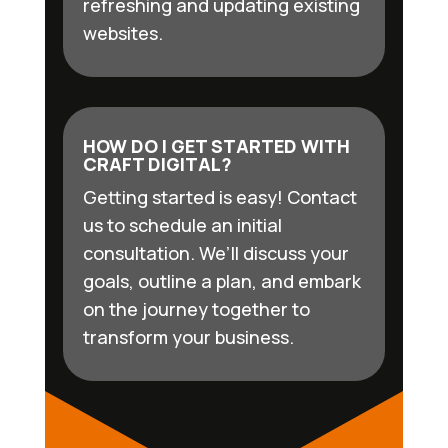
refreshing and updating existing
websites.
HOW DO I GET STARTED WITH
CRAFT DIGITAL?
Getting started is easy! Contact
us to schedule an initial
consultation. We’ll discuss your
goals, outline a plan, and embark
on the journey together to
transform your business.