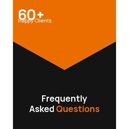
60+
Happy Clients
Frequently
Asked
Questions