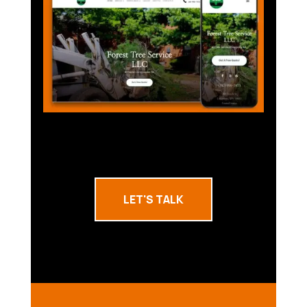
LET'S TALK