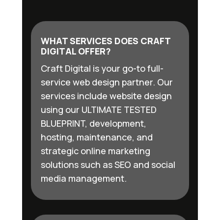
WHAT SERVICES DOES CRAFT
DIGITAL OFFER?
Craft Digital is your go-to full-
service web design partner. Our
services include website design
using our ULTIMATE TESTED
BLUEPRINT, development,
hosting, maintenance, and
strategic online marketing
solutions such as SEO and social
media management.