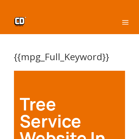
{{mpg_Full_Keyword}}
Tree
Service
Website In