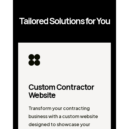
Tailored Solutions for You
Custom Contractor
Website
Transform your contracting
business with a custom website
designed to showcase your