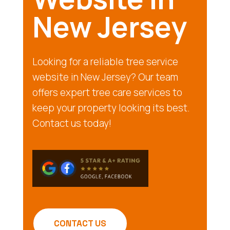
New Jersey
Looking for a reliable tree service
website in New Jersey? Our team
offers expert tree care services to
keep your property looking its best.
Contact us today!
CONTACT US