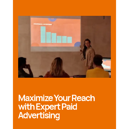
Maximize Your Reach
with Expert Paid
Advertising