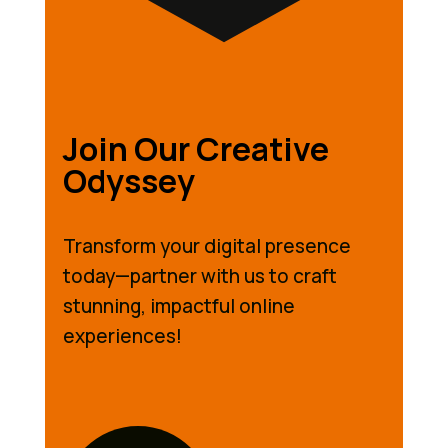
Join Our Creative
Odyssey
Transform your digital presence
today—partner with us to craft
stunning, impactful online
experiences!