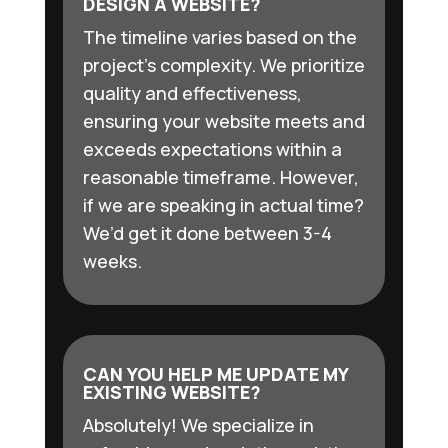
DESIGN A WEBSITE?
The timeline varies based on the
project’s complexity. We prioritize
quality and effectiveness,
ensuring your website meets and
exceeds expectations within a
reasonable timeframe. However,
if we are speaking in actual time?
We’d get it done between 3-4
weeks.
CAN YOU HELP ME UPDATE MY
EXISTING WEBSITE?
Absolutely! We specialize in