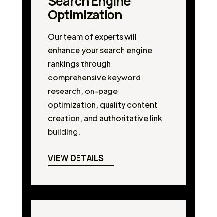
Search Engine
Optimization
Our team of experts will
enhance your search engine
rankings through
comprehensive keyword
research, on-page
optimization, quality content
creation, and authoritative link
building.
VIEW DETAILS