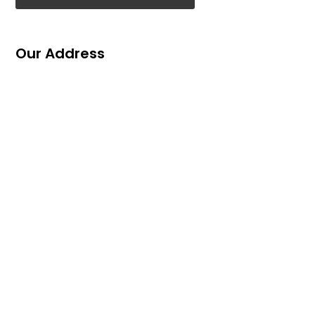
Our Address