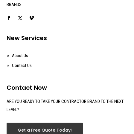
BRANDS
New Services
About Us
Contact Us
Contact Now
ARE YOU READY TO TAKE YOUR CONTRACTOR BRAND TO THE NEXT
LEVEL?
Get a Free Quote Today!