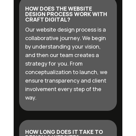
HOW DOES THE WEBSITE
DESIGN PROCESS WORK WITH
CRAFT DIGITAL?
Our website design process is a
collaborative journey. We begin
by understanding your vision,
and then our team creates a
strategy for you. From
conceptualization to launch, we
ensure transparency and client
involvement every step of the
way.
HOW LONG DOES IT TAKE TO