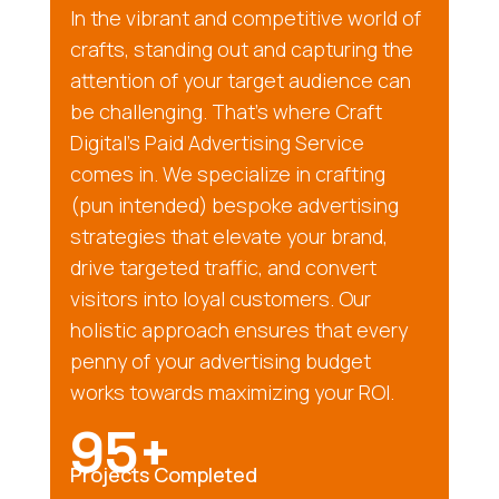
In the vibrant and competitive world of
crafts, standing out and capturing the
attention of your target audience can
be challenging. That’s where Craft
Digital’s Paid Advertising Service
comes in. We specialize in crafting
(pun intended) bespoke advertising
strategies that elevate your brand,
drive targeted traffic, and convert
visitors into loyal customers. Our
holistic approach ensures that every
penny of your advertising budget
works towards maximizing your ROI.
95+
Projects Completed