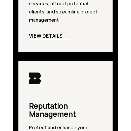
services, attract potential
clients, and streamline project
management
VIEW DETAILS
Reputation
Management
Protect and enhance your