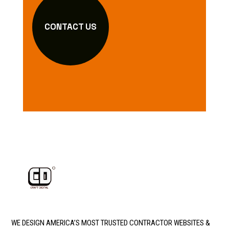
CONTACT US
WE DESIGN AMERICA’S MOST TRUSTED CONTRACTOR WEBSITES &