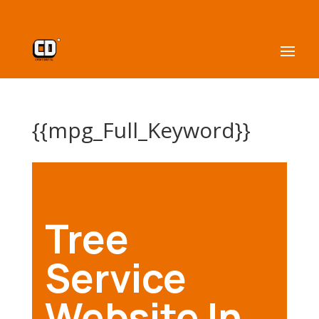
{{mpg_Full_Keyword}}
Tree
Service
Website In