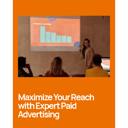
Maximize Your Reach
with Expert Paid
Advertising