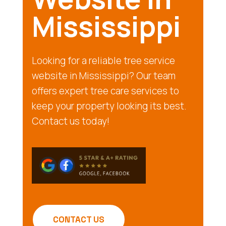
Mississippi
Looking for a reliable tree service
website in Mississippi? Our team
offers expert tree care services to
keep your property looking its best.
Contact us today!
CONTACT US