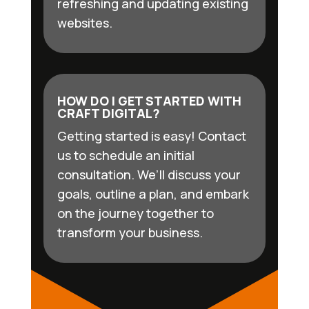
refreshing and updating existing
websites.
HOW DO I GET STARTED WITH
CRAFT DIGITAL?
Getting started is easy! Contact
us to schedule an initial
consultation. We’ll discuss your
goals, outline a plan, and embark
on the journey together to
transform your business.