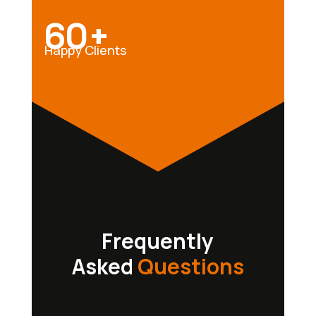
60+
Happy Clients
Frequently
Asked
Questions