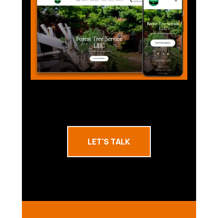
LET'S TALK