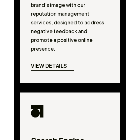
brand’s image with our
reputation management
services, designed to address
negative feedback and
promote a positive online
presence.
VIEW DETAILS