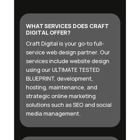
WHAT SERVICES DOES CRAFT
DIGITAL OFFER?
Craft Digital is your go-to full-
service web design partner. Our
services include website design
using our ULTIMATE TESTED
BLUEPRINT, development,
hosting, maintenance, and
strategic online marketing
solutions such as SEO and social
media management.