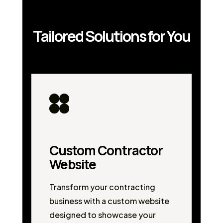
Tailored Solutions for You
Custom Contractor
Website
Transform your contracting
business with a custom website
designed to showcase your