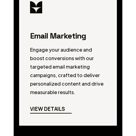
Email Marketing
Engage your audience and
boost conversions with our
targeted email marketing
campaigns, crafted to deliver
personalized content and drive
measurable results.
VIEW DETAILS