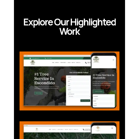
Explore Our Highlighted
Work