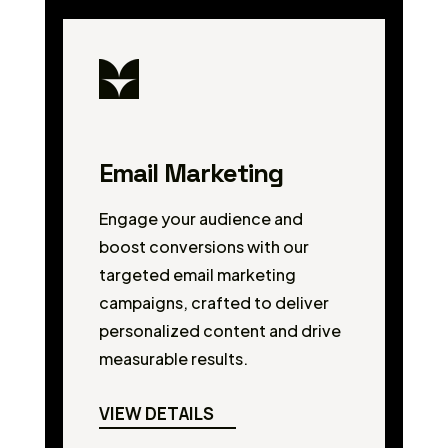
Email Marketing
Engage your audience and
boost conversions with our
targeted email marketing
campaigns, crafted to deliver
personalized content and drive
measurable results.
VIEW DETAILS