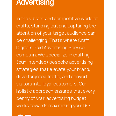
Advertising
In the vibrant and competitive world of
crafts, standing out and capturing the
attention of your target audience can
be challenging. That’s where Craft
Digital’s Paid Advertising Service
comes in. We specialize in crafting
(pun intended) bespoke advertising
strategies that elevate your brand,
drive targeted traffic, and convert
visitors into loyal customers. Our
holistic approach ensures that every
penny of your advertising budget
works towards maximizing your ROI.