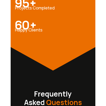
95+
Projects Completed
60+
Happy Clients
Frequently
Asked
Questions