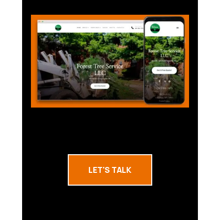
LET'S TALK