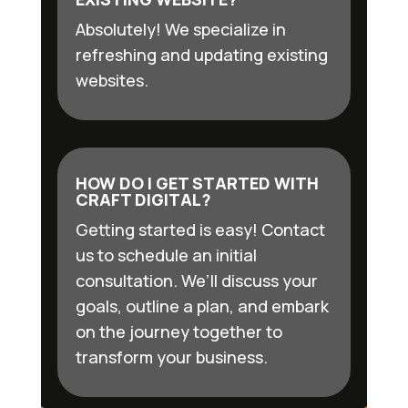
Absolutely! We specialize in
refreshing and updating existing
websites.
HOW DO I GET STARTED WITH
CRAFT DIGITAL?
Getting started is easy! Contact
us to schedule an initial
consultation. We’ll discuss your
goals, outline a plan, and embark
on the journey together to
transform your business.