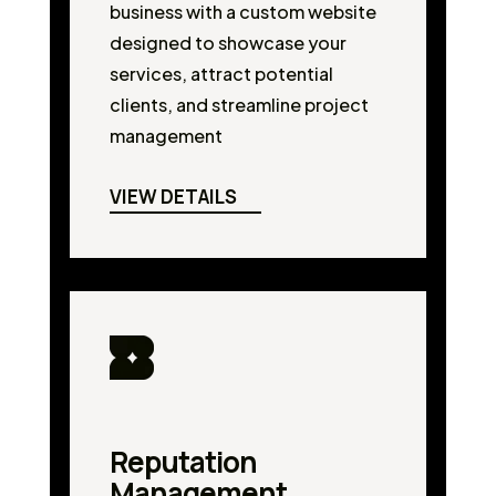
business with a custom website
designed to showcase your
services, attract potential
clients, and streamline project
management
VIEW DETAILS
Reputation
Management