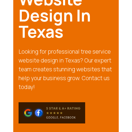
Design In
Texas
Looking for professional tree service
website design in Texas? Our expert
team creates stunning websites that
help your business grow. Contact us
today!