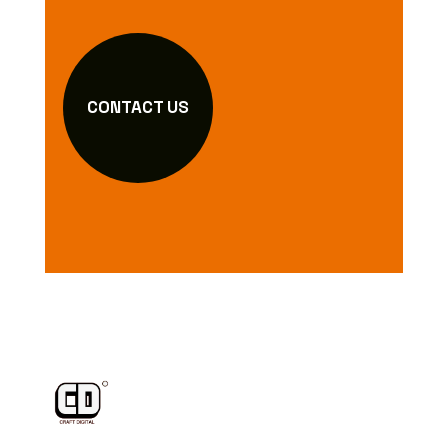
CONTACT US