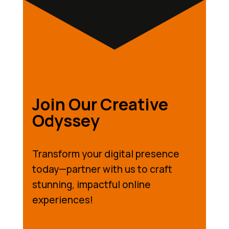
Join Our Creative
Odyssey
Transform your digital presence
today—partner with us to craft
stunning, impactful online
experiences!