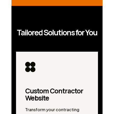
Tailored Solutions for You
Custom Contractor
Website
Transform your contracting