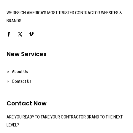
WE DESIGN AMERICA’S MOST TRUSTED CONTRACTOR WEBSITES &
BRANDS
New Services
About Us
Contact Us
Contact Now
ARE YOU READY TO TAKE YOUR CONTRACTOR BRAND TO THE NEXT
LEVEL?