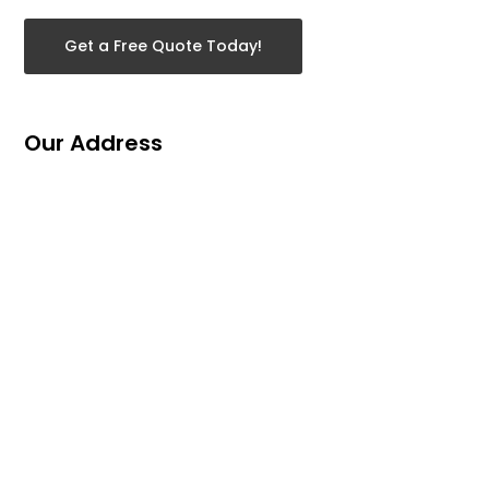
Get a Free Quote Today!
Our Address