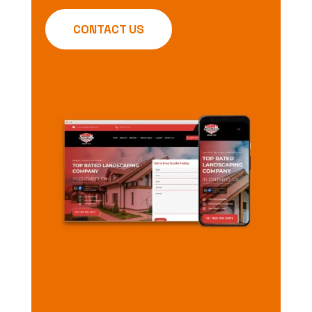
CONTACT US