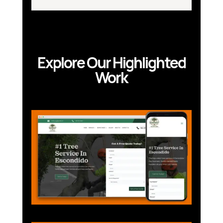
Explore Our Highlighted
Work