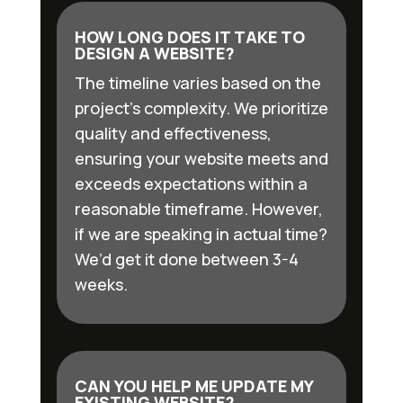
HOW LONG DOES IT TAKE TO
DESIGN A WEBSITE?
The timeline varies based on the
project’s complexity. We prioritize
quality and effectiveness,
ensuring your website meets and
exceeds expectations within a
reasonable timeframe. However,
if we are speaking in actual time?
We’d get it done between 3-4
weeks.
CAN YOU HELP ME UPDATE MY
EXISTING WEBSITE?