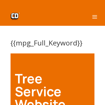
{{mpg_Full_Keyword}}
Tree
Service
Website