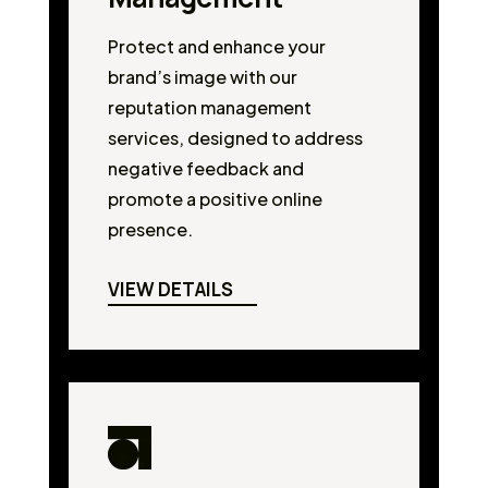
Protect and enhance your
brand’s image with our
reputation management
services, designed to address
negative feedback and
promote a positive online
presence.
VIEW DETAILS