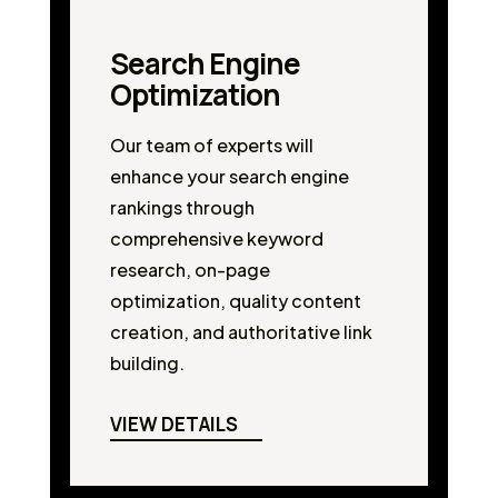
Search Engine
Optimization
Our team of experts will
enhance your search engine
rankings through
comprehensive keyword
research, on-page
optimization, quality content
creation, and authoritative link
building.
VIEW DETAILS