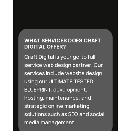
WHAT SERVICES DOES CRAFT
DIGITAL OFFER?
Craft Digital is your go-to full-
service web design partner. Our
services include website design
using our ULTIMATE TESTED
BLUEPRINT, development,
hosting, maintenance, and
strategic online marketing
solutions such as SEO and social
media management.