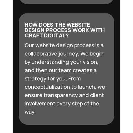
HOW DOES THE WEBSITE
DESIGN PROCESS WORK WITH
CRAFT DIGITAL?
Our website design process is a
collaborative journey. We begin
by understanding your vision,
and then our team creates a
strategy for you. From
conceptualization to launch, we
ensure transparency and client
involvement every step of the
way.