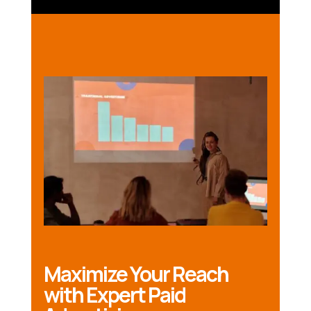
Maximize Your Reach
with Expert Paid