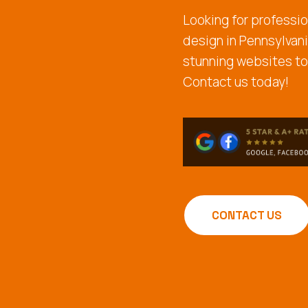
Looking for professio
design in Pennsylvan
stunning websites to
Contact us today!
CONTACT US