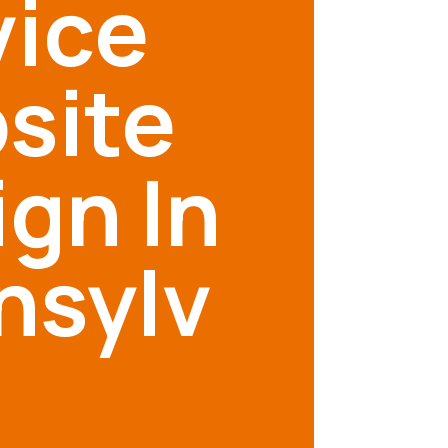
vice
site
gn In
nsylv
a