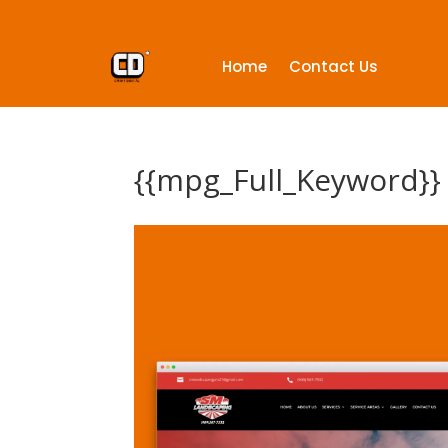
Home
Contact Us
{{mpg_Full_Keyword}}