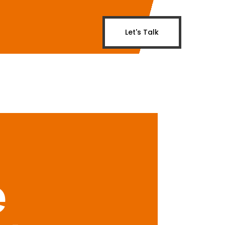
Let's Talk
e