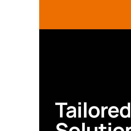
Tailore
Solutio