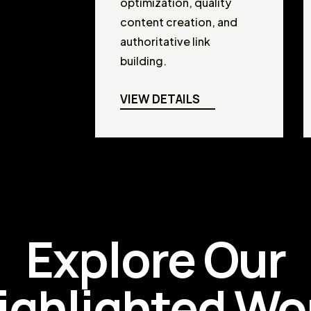
optimization, quality
content creation, and
authoritative link
building.
VIEW DETAILS
Explore Our
ighlighted Wo