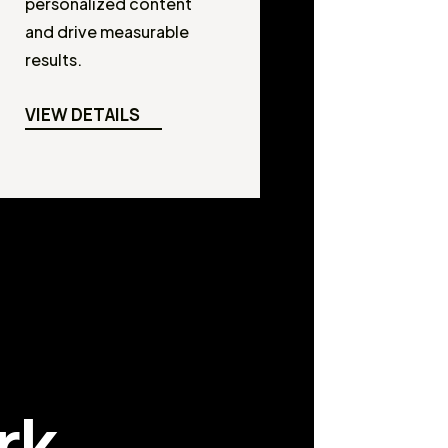
personalized content
and drive measurable
results.
VIEW DETAILS
rk