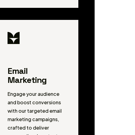
Email
Marketing
Engage your audience
and boost conversions
with our targeted email
marketing campaigns,
crafted to deliver