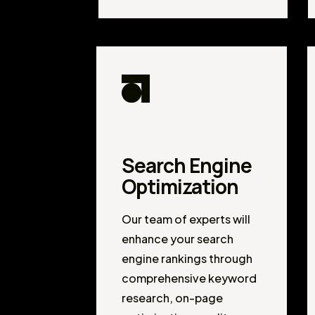
Search Engine
Optimization
Our team of experts will
enhance your search
engine rankings through
comprehensive keyword
research, on-page