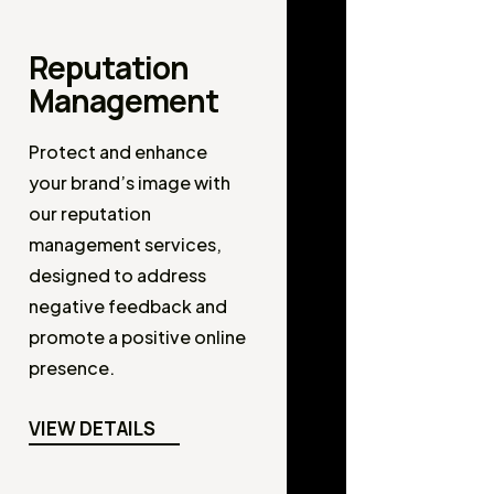
Reputation
Management
Protect and enhance
your brand’s image with
our reputation
management services,
designed to address
negative feedback and
promote a positive online
presence.
VIEW DETAILS