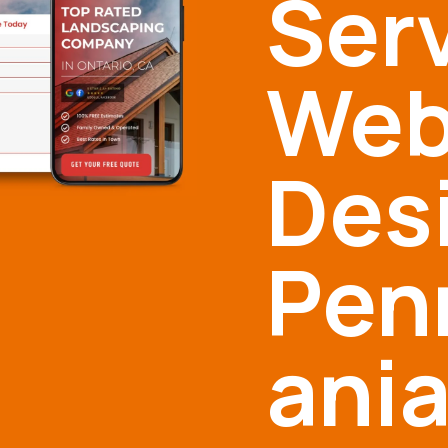
Ser
Web
Desi
Pen
ani