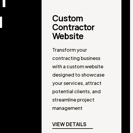
u
Custom
Contractor
Website
Transform your
contracting business
with a custom website
designed to showcase
your services, attract
potential clients, and
streamline project
management
VIEW DETAILS