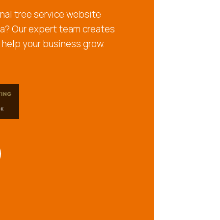
nal tree service website
ia? Our expert team creates
 help your business grow.