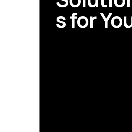
s for Yo