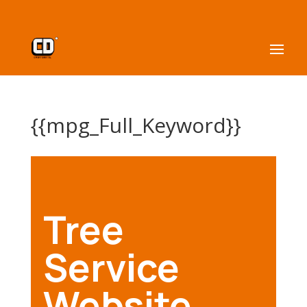
{{mpg_Full_Keyword}}
Tree
Service
Website