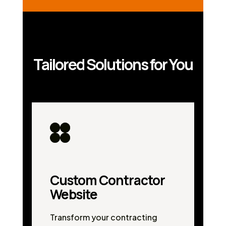
Tailored Solutions for You
Custom Contractor
Website
Transform your contracting