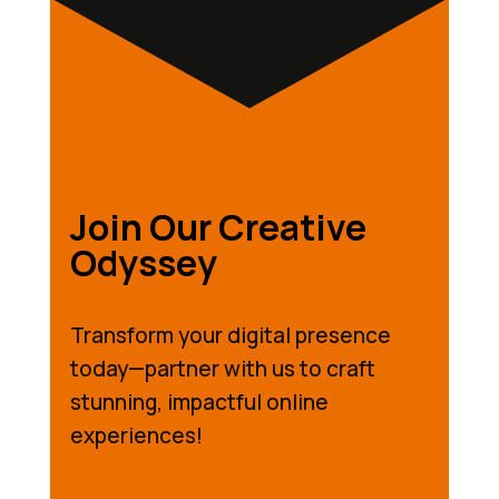
Join Our Creative
Odyssey
Transform your digital presence
today—partner with us to craft
stunning, impactful online
experiences!