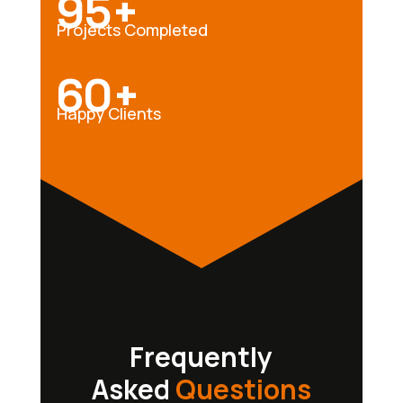
95+
Projects Completed
60+
Happy Clients
Frequently
Asked
Questions