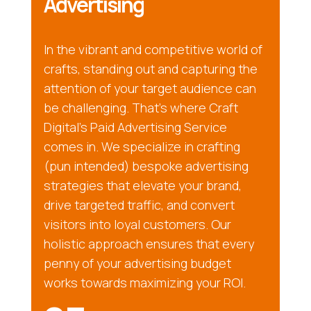
Advertising
In the vibrant and competitive world of
crafts, standing out and capturing the
attention of your target audience can
be challenging. That’s where Craft
Digital’s Paid Advertising Service
comes in. We specialize in crafting
(pun intended) bespoke advertising
strategies that elevate your brand,
drive targeted traffic, and convert
visitors into loyal customers. Our
holistic approach ensures that every
penny of your advertising budget
works towards maximizing your ROI.