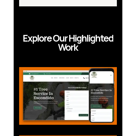
Explore Our Highlighted
Work