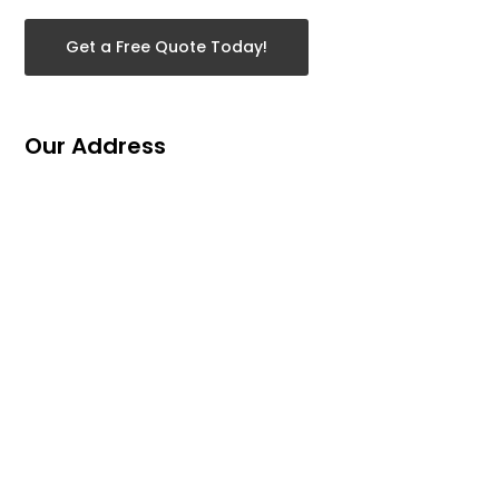
Get a Free Quote Today!
Our Address