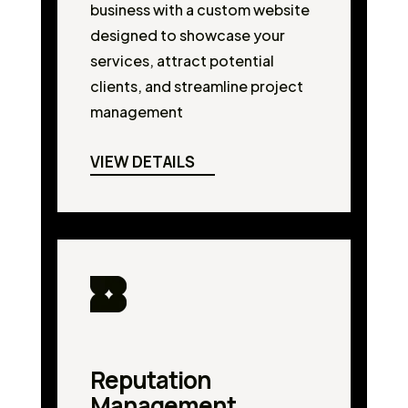
business with a custom website
designed to showcase your
services, attract potential
clients, and streamline project
management
VIEW DETAILS
Reputation
Management