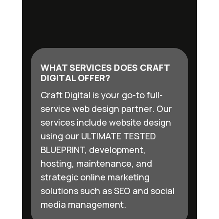
WHAT SERVICES DOES CRAFT
DIGITAL OFFER?
Craft Digital is your go-to full-
service web design partner. Our
services include website design
using our ULTIMATE TESTED
BLUEPRINT, development,
hosting, maintenance, and
strategic online marketing
solutions such as SEO and social
media management.