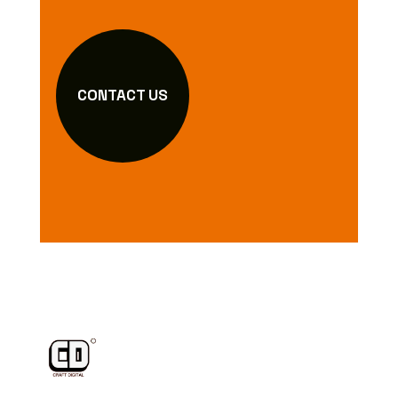
CONTACT US