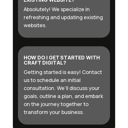
Absolutely! We specialize in
refreshing and updating existing
websites.
HOW DO I GET STARTED WITH
CRAFT DIGITAL?
Getting started is easy! Contact
us to schedule an initial
consultation. We’ll discuss your
goals, outline a plan, and embark
on the journey together to
transform your business.