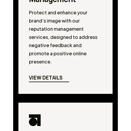
Protect and enhance your
brand’s image with our
reputation management
services, designed to address
negative feedback and
promote a positive online
presence.
VIEW DETAILS