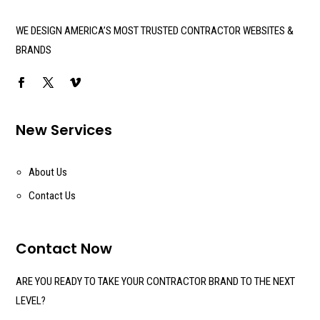
WE DESIGN AMERICA’S MOST TRUSTED CONTRACTOR WEBSITES &
BRANDS
New Services
About Us
Contact Us
Contact Now
ARE YOU READY TO TAKE YOUR CONTRACTOR BRAND TO THE NEXT
LEVEL?