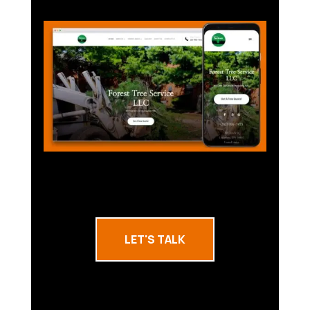
LET'S TALK