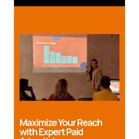
Maximize Your Reach
with Expert Paid