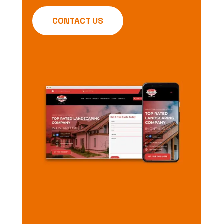
CONTACT US