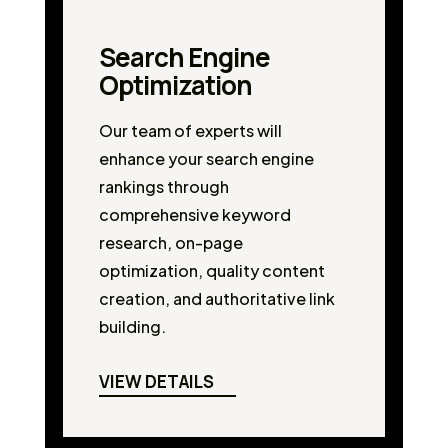
Search Engine
Optimization
Our team of experts will
enhance your search engine
rankings through
comprehensive keyword
research, on-page
optimization, quality content
creation, and authoritative link
building.
VIEW DETAILS