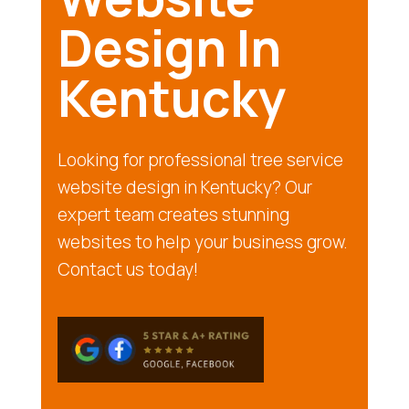
Design In
Kentucky
Looking for professional tree service
website design in Kentucky? Our
expert team creates stunning
websites to help your business grow.
Contact us today!