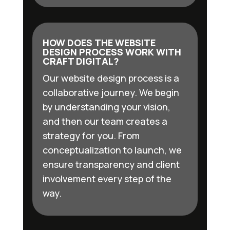
HOW DOES THE WEBSITE
DESIGN PROCESS WORK WITH
CRAFT DIGITAL?
Our website design process is a
collaborative journey. We begin
by understanding your vision,
and then our team creates a
strategy for you. From
conceptualization to launch, we
ensure transparency and client
involvement every step of the
way.