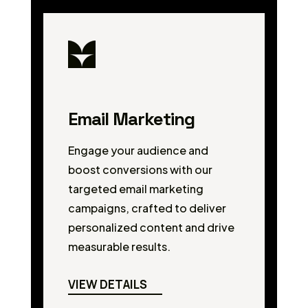
Email Marketing
Engage your audience and
boost conversions with our
targeted email marketing
campaigns, crafted to deliver
personalized content and drive
measurable results.
VIEW DETAILS