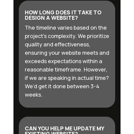
HOW LONG DOES IT TAKE TO
DESIGN A WEBSITE?
The timeline varies based on the
project’s complexity. We prioritize
quality and effectiveness,
ensuring your website meets and
exceeds expectations within a
reasonable timeframe. However,
if we are speaking in actual time?
We’d get it done between 3-4
weeks.
CAN YOU HELP ME UPDATE MY
EXISTING WEBSITE?