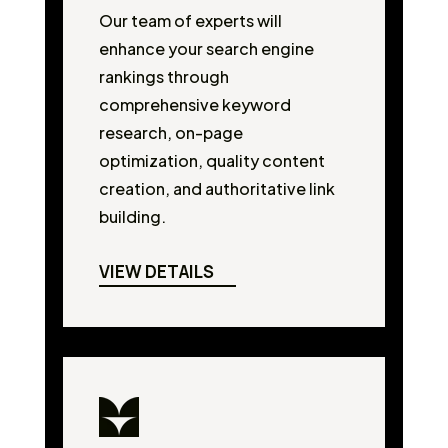
Our team of experts will
enhance your search engine
rankings through
comprehensive keyword
research, on-page
optimization, quality content
creation, and authoritative link
building.
VIEW DETAILS