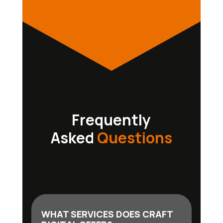
Frequently
Asked
Questions
WHAT SERVICES DOES CRAFT