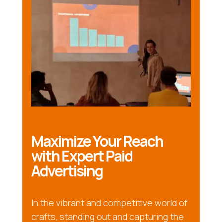
Maximize Your Reach
with Expert Paid
Advertising
In the vibrant and competitive world of
crafts, standing out and capturing the