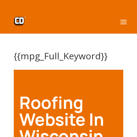
{{mpg_Full_Keyword}}
Roofing
Website In
Wisconsin