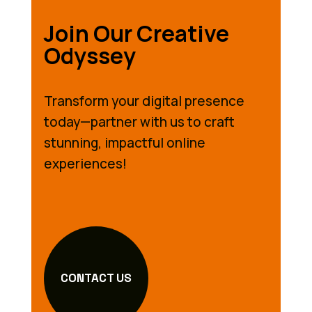
Join Our Creative
Odyssey
Transform your digital presence
today—partner with us to craft
stunning, impactful online
experiences!
CONTACT US