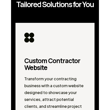
Tailored Solutions for You
Custom Contractor
Website
Transform your contracting
business with a custom website
designed to showcase your
services, attract potential
clients, and streamline project