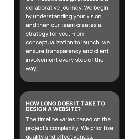
collaborative journey. We begin
by understanding your vision,
and then our team creates a
strategy for you. From
conceptualization to launch, we
ensure transparency and client
involvement every step of the
way.
HOW LONG DOES IT TAKE TO
DESIGN A WEBSITE?
The timeline varies based on the
project’s complexity. We prioritize
quality and effectiveness,