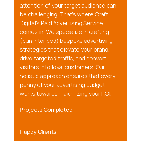
attention of your target audience can
be challenging. That’s where Craft
Digital’s Paid Advertising Service
comes in. We specialize in crafting
(pun intended) bespoke advertising
strategies that elevate your brand,
drive targeted traffic, and convert
visitors into loyal customers. Our
holistic approach ensures that every
penny of your advertising budget
works towards maximizing your ROI.
Projects Completed
Happy Clients