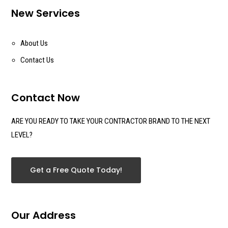
New Services
About Us
Contact Us
Contact Now
ARE YOU READY TO TAKE YOUR CONTRACTOR BRAND TO THE NEXT
LEVEL?
Get a Free Quote Today!
Our Address