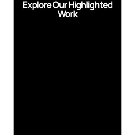
Explore Our Highlighted
Work