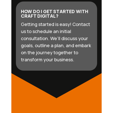
HOW DO I GET STARTED WITH
CRAFT DIGITAL?
Getting started is easy! Contact
us to schedule an initial
consultation. We’ll discuss your
goals, outline a plan, and embark
on the journey together to
transform your business.