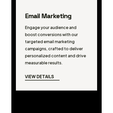
Email Marketing
Engage your audience and
boost conversions with our
targeted email marketing
campaigns, crafted to deliver
personalized content and drive
measurable results.
VIEW DETAILS