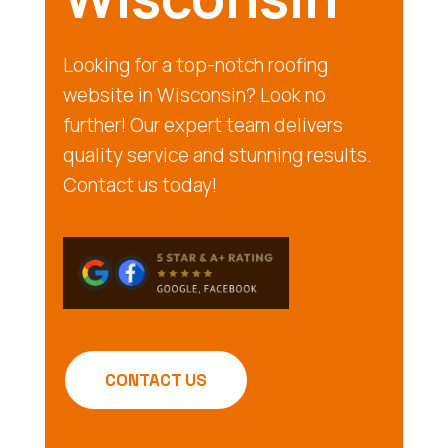
Looking for a top-notch roofing
website in Wisconsin? Look no
further! Our expert team delivers
quality service and stunning results.
Contact us today!
CONTACT US