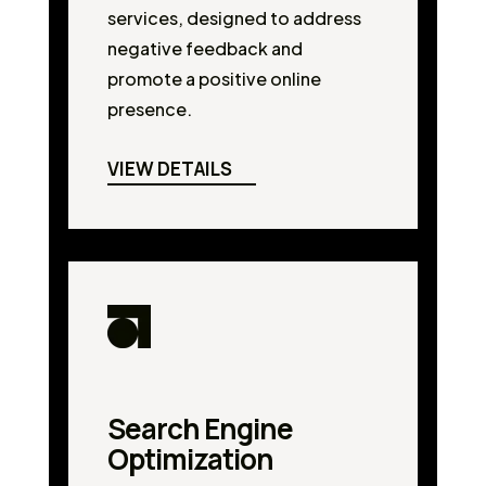
services, designed to address
negative feedback and
promote a positive online
presence.
VIEW DETAILS
Search Engine
Optimization