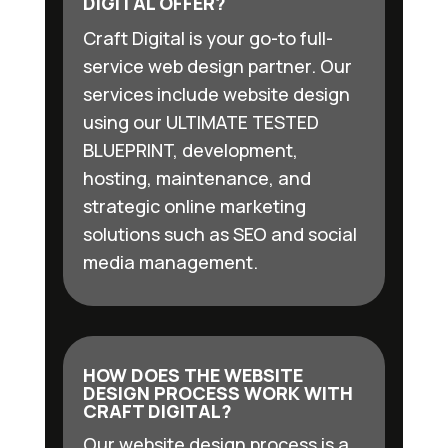
DIGITAL OFFER?
Craft Digital is your go-to full-
service web design partner. Our
services include website design
using our ULTIMATE TESTED
BLUEPRINT, development,
hosting, maintenance, and
strategic online marketing
solutions such as SEO and social
media management.
HOW DOES THE WEBSITE
DESIGN PROCESS WORK WITH
CRAFT DIGITAL?
Our website design process is a