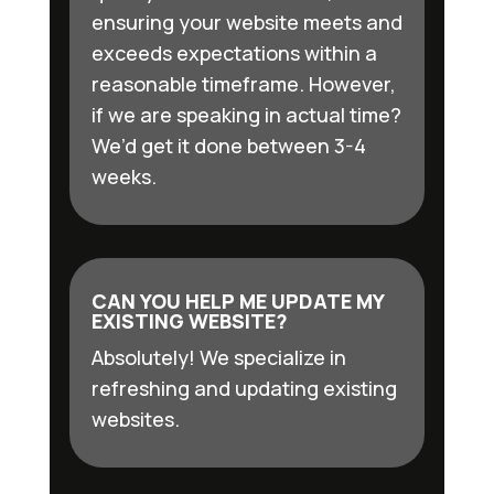
ensuring your website meets and
exceeds expectations within a
reasonable timeframe. However,
if we are speaking in actual time?
We’d get it done between 3-4
weeks.
CAN YOU HELP ME UPDATE MY
EXISTING WEBSITE?
Absolutely! We specialize in
refreshing and updating existing
websites.