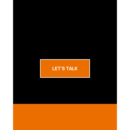
LET'S TALK