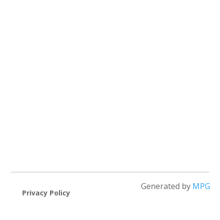
Generated by
MPG
Privacy Policy
Cookie Policy