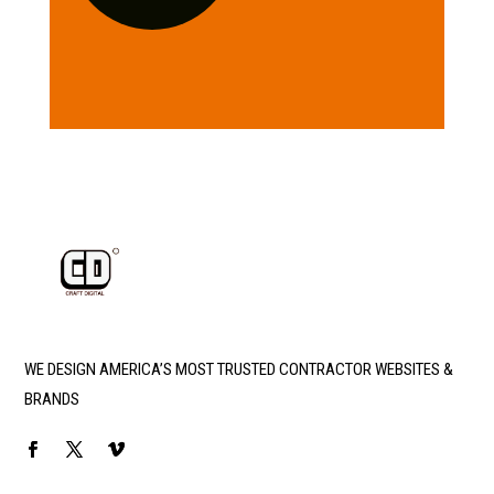
WE DESIGN AMERICA’S MOST TRUSTED CONTRACTOR WEBSITES &
BRANDS