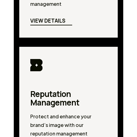
management
VIEW DETAILS
Reputation
Management
Protect and enhance your
brand’s image with our
reputation management