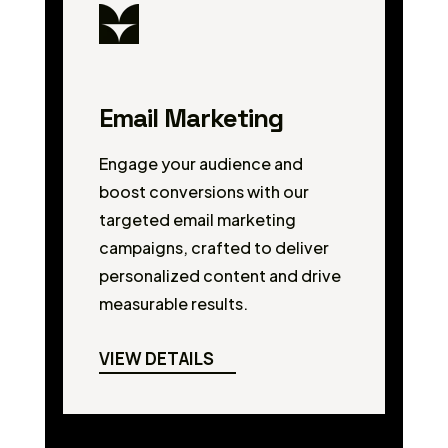
Email Marketing
Engage your audience and
boost conversions with our
targeted email marketing
campaigns, crafted to deliver
personalized content and drive
measurable results.
VIEW DETAILS