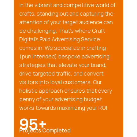
In the vibrant and competitive world of
crafts, standing out and capturing the
attention of your target audience can
be challenging. That’s where Craft
Digital’s Paid Advertising Service
comes in. We specialize in crafting
(pun intended) bespoke advertising
strategies that elevate your brand,
drive targeted traffic, and convert
visitors into loyal customers. Our
holistic approach ensures that every
penny of your advertising budget
works towards maximizing your ROI.
95+
Projects Completed