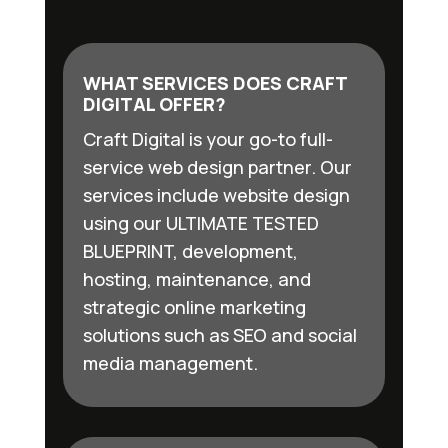
WHAT SERVICES DOES CRAFT
DIGITAL OFFER?
Craft Digital is your go-to full-
service web design partner. Our
services include website design
using our ULTIMATE TESTED
BLUEPRINT, development,
hosting, maintenance, and
strategic online marketing
solutions such as SEO and social
media management.