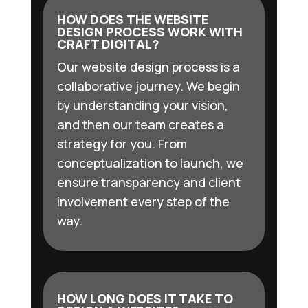
HOW DOES THE WEBSITE
DESIGN PROCESS WORK WITH
CRAFT DIGITAL?
Our website design process is a
collaborative journey. We begin
by understanding your vision,
and then our team creates a
strategy for you. From
conceptualization to launch, we
ensure transparency and client
involvement every step of the
way.
HOW LONG DOES IT TAKE TO