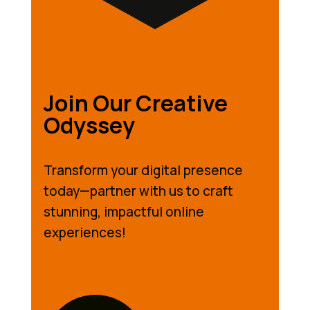
Join Our Creative
Odyssey
Transform your digital presence
today—partner with us to craft
stunning, impactful online
experiences!