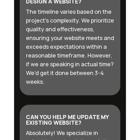
DESIGN A WEBSITE?
The timeline varies based on the
project’s complexity. We prioritize
quality and effectiveness,
ensuring your website meets and
exceeds expectations within a
reasonable timeframe. However,
if we are speaking in actual time?
We’d get it done between 3-4
weeks.
CAN YOU HELP ME UPDATE MY
EXISTING WEBSITE?
Absolutely! We specialize in