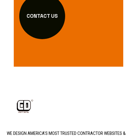
CONTACT US
WE DESIGN AMERICA’S MOST TRUSTED CONTRACTOR WEBSITES &