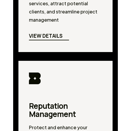
services, attract potential
clients, and streamline project
management
VIEW DETAILS
Reputation
Management
Protect and enhance your