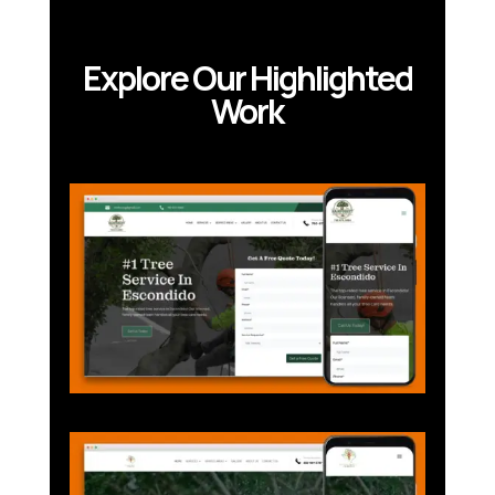
Explore Our Highlighted
Work