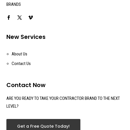
BRANDS
New Services
About Us
Contact Us
Contact Now
ARE YOU READY TO TAKE YOUR CONTRACTOR BRAND TO THE NEXT
LEVEL?
Get a Free Quote Today!