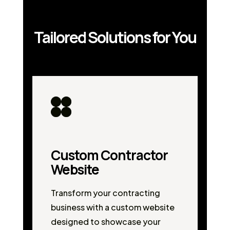
Tailored Solutions for You
Custom Contractor
Website
Transform your contracting
business with a custom website
designed to showcase your