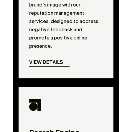
brand’s image with our
reputation management
services, designed to address
negative feedback and
promote a positive online
presence.
VIEW DETAILS