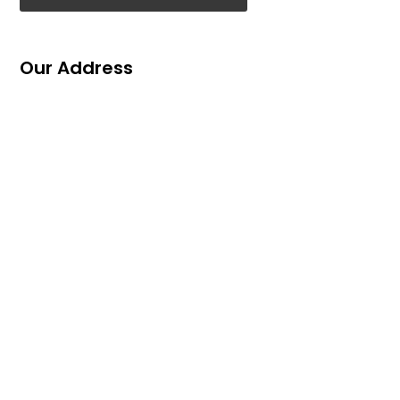
Our Address