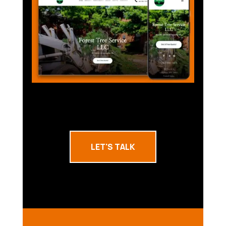
LET'S TALK