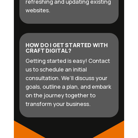
refreshing and updating existing
websites.
HOW DO I GET STARTED WITH
CRAFT DIGITAL?
Getting started is easy! Contact
us to schedule an initial
consultation. We’ll discuss your
goals, outline a plan, and embark
on the journey together to
transform your business.