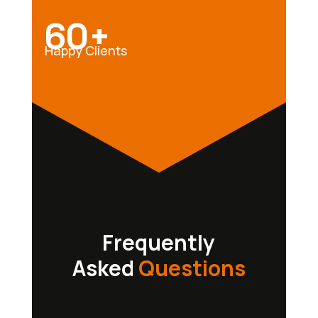
60+
Happy Clients
Frequently
Asked
Questions