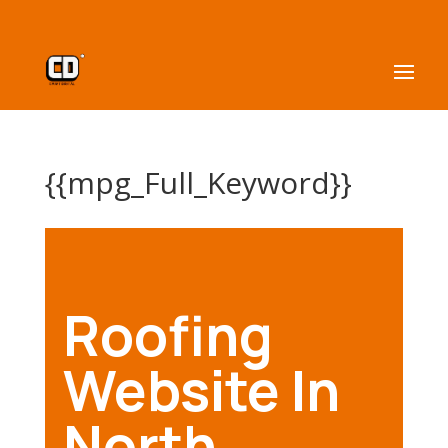
{{mpg_Full_Keyword}}
Roofing
Website In
North