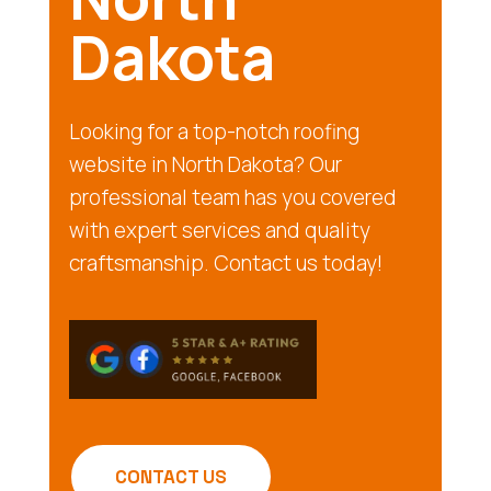
Dakota
Looking for a top-notch roofing
website in North Dakota? Our
professional team has you covered
with expert services and quality
craftsmanship. Contact us today!
CONTACT US