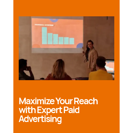
Maximize Your Reach
with Expert Paid
Advertising