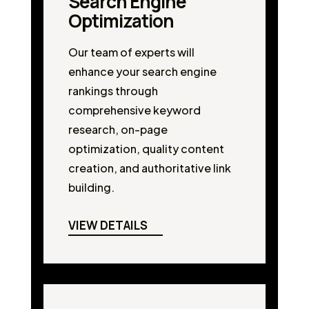
Search Engine
Optimization
Our team of experts will
enhance your search engine
rankings through
comprehensive keyword
research, on-page
optimization, quality content
creation, and authoritative link
building.
VIEW DETAILS