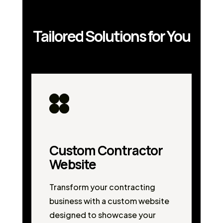
Tailored Solutions for You
Custom Contractor
Website
Transform your contracting
business with a custom website
designed to showcase your