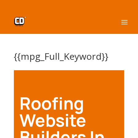
{{mpg_Full_Keyword}}
Roofing
Website
Builders In