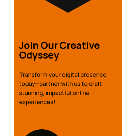
Join Our Creative
Odyssey
Transform your digital presence
today—partner with us to craft
stunning, impactful online
experiences!