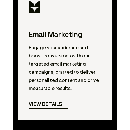
Email Marketing
Engage your audience and
boost conversions with our
targeted email marketing
campaigns, crafted to deliver
personalized content and drive
measurable results.
VIEW DETAILS