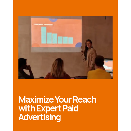
Maximize Your Reach
with Expert Paid
Advertising