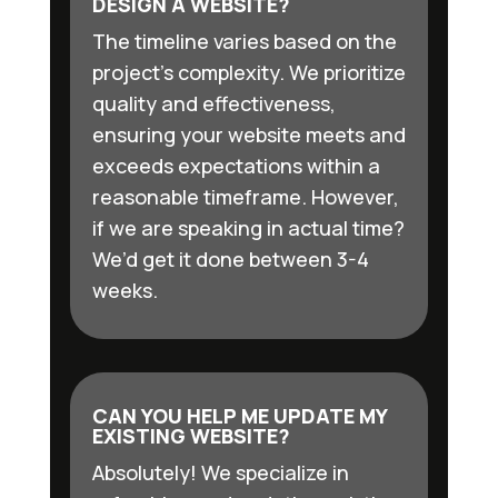
DESIGN A WEBSITE?
The timeline varies based on the
project’s complexity. We prioritize
quality and effectiveness,
ensuring your website meets and
exceeds expectations within a
reasonable timeframe. However,
if we are speaking in actual time?
We’d get it done between 3-4
weeks.
CAN YOU HELP ME UPDATE MY
EXISTING WEBSITE?
Absolutely! We specialize in