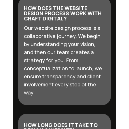
HOW DOES THE WEBSITE
DESIGN PROCESS WORK WITH
CRAFT DIGITAL?
Our website design process is a
collaborative journey. We begin
by understanding your vision,
and then our team creates a
strategy for you. From
conceptualization to launch, we
ensure transparency and client
involvement every step of the
way.
HOW LONG DOES IT TAKE TO