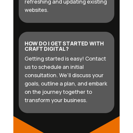
refreshing and updating existing
websites.
HOW DO I GET STARTED WITH
CRAFT DIGITAL?
Getting started is easy! Contact
us to schedule an initial
consultation. We’ll discuss your
goals, outline a plan, and embark
on the journey together to
transform your business.