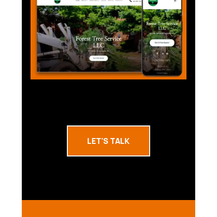
LET'S TALK