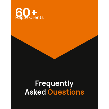
60+
Happy Clients
Frequently
Asked
Questions