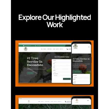
Explore Our Highlighted
Work