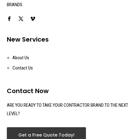
BRANDS
New Services
About Us
Contact Us
Contact Now
ARE YOU READY TO TAKE YOUR CONTRACTOR BRAND TO THE NEXT
LEVEL?
Get a Free Quote Today!