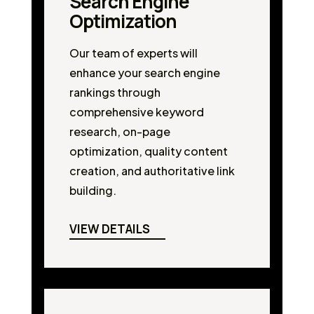
Search Engine
Optimization
Our team of experts will
enhance your search engine
rankings through
comprehensive keyword
research, on-page
optimization, quality content
creation, and authoritative link
building.
VIEW DETAILS