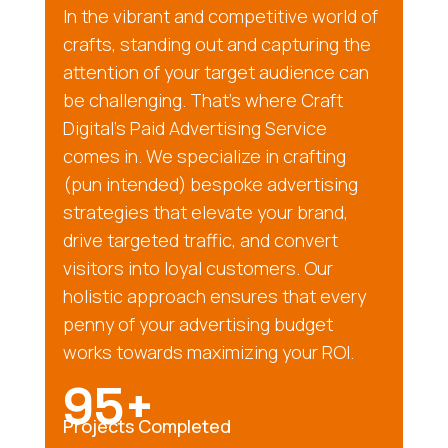
In the vibrant and competitive world of
crafts, standing out and capturing the
attention of your target audience can
be challenging. That’s where Craft
Digital’s Paid Advertising Service
comes in. We specialize in crafting
(pun intended) bespoke advertising
strategies that elevate your brand,
drive targeted traffic, and convert
visitors into loyal customers. Our
holistic approach ensures that every
penny of your advertising budget
works towards maximizing your ROI.
95+
Projects Completed