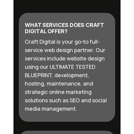
WHAT SERVICES DOES CRAFT
DIGITAL OFFER?
Craft Digital is your go-to full-
service web design partner. Our
services include website design
using our ULTIMATE TESTED
BLUEPRINT, development,
hosting, maintenance, and
strategic online marketing
solutions such as SEO and social
media management.