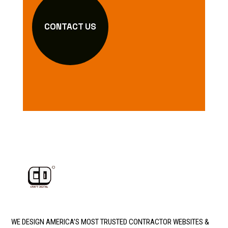
CONTACT US
WE DESIGN AMERICA’S MOST TRUSTED CONTRACTOR WEBSITES &