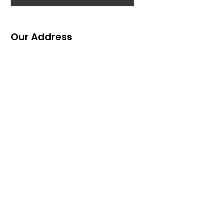
Our Address