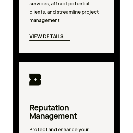
services, attract potential
clients, and streamline project
management
VIEW DETAILS
Reputation
Management
Protect and enhance your