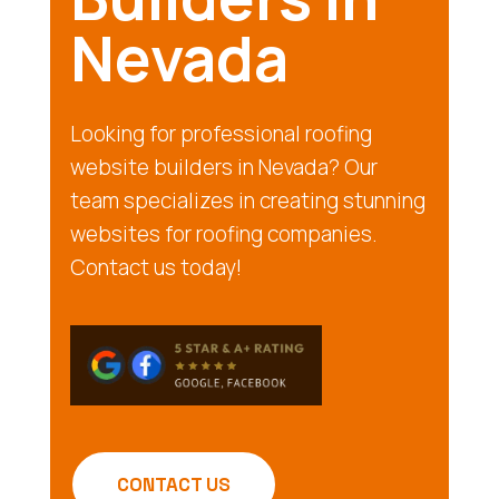
Nevada
Looking for professional roofing
website builders in Nevada? Our
team specializes in creating stunning
websites for roofing companies.
Contact us today!
CONTACT US