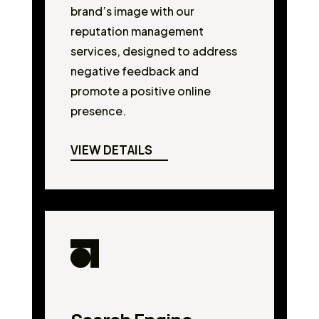
brand’s image with our
reputation management
services, designed to address
negative feedback and
promote a positive online
presence.
VIEW DETAILS