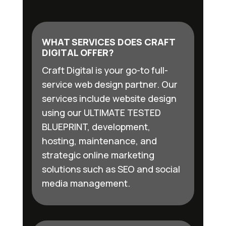
WHAT SERVICES DOES CRAFT
DIGITAL OFFER?
Craft Digital is your go-to full-
service web design partner. Our
services include website design
using our ULTIMATE TESTED
BLUEPRINT, development,
hosting, maintenance, and
strategic online marketing
solutions such as SEO and social
media management.