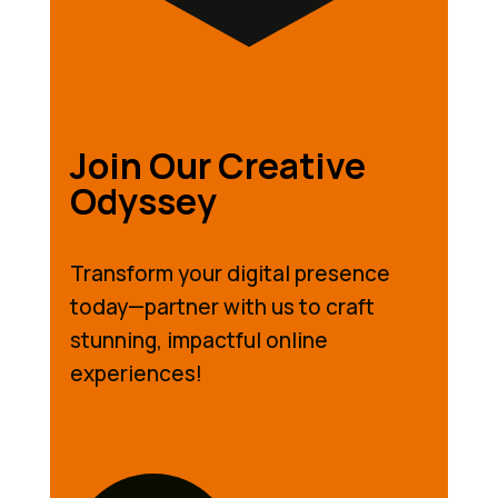
Join Our Creative
Odyssey
Transform your digital presence
today—partner with us to craft
stunning, impactful online
experiences!