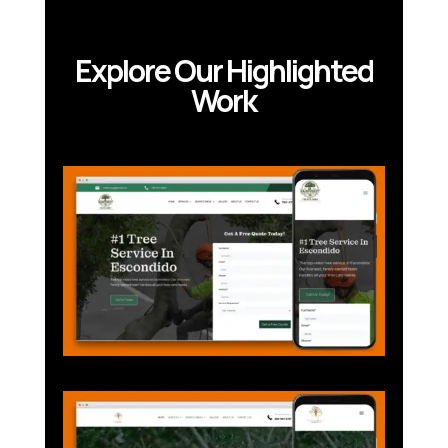
Explore Our Highlighted
Work