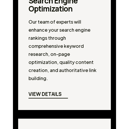
Search Engine
Optimization
Our team of experts will
enhance your search engine
rankings through
comprehensive keyword
research, on-page
optimization, quality content
creation, and authoritative link
building.
VIEW DETAILS