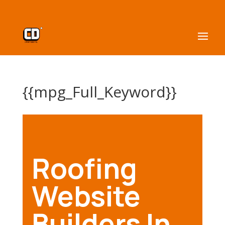
{{mpg_Full_Keyword}}
Roofing
Website
Builders In