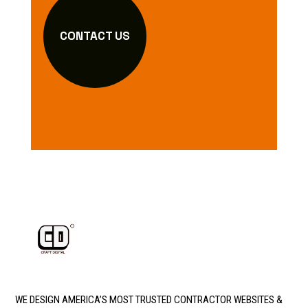
CONTACT US
WE DESIGN AMERICA’S MOST TRUSTED CONTRACTOR WEBSITES &