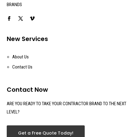
BRANDS
New Services
About Us
Contact Us
Contact Now
ARE YOU READY TO TAKE YOUR CONTRACTOR BRAND TO THE NEXT
LEVEL?
Get a Free Quote Today!