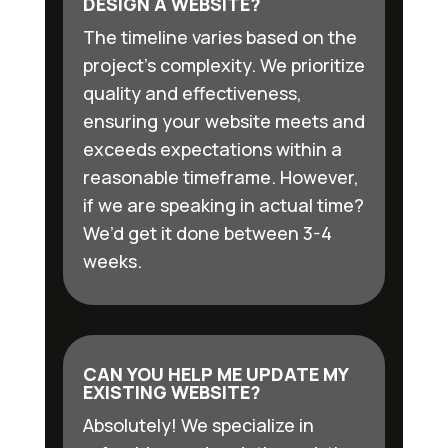
DESIGN A WEBSITE?
The timeline varies based on the
project’s complexity. We prioritize
quality and effectiveness,
ensuring your website meets and
exceeds expectations within a
reasonable timeframe. However,
if we are speaking in actual time?
We’d get it done between 3-4
weeks.
CAN YOU HELP ME UPDATE MY
EXISTING WEBSITE?
Absolutely! We specialize in