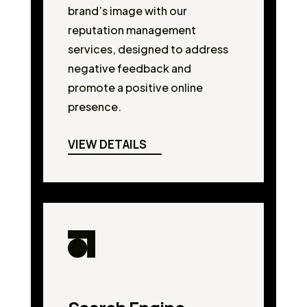
brand’s image with our
reputation management
services, designed to address
negative feedback and
promote a positive online
presence.
VIEW DETAILS