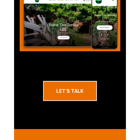
LET'S TALK