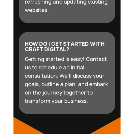
refreshing and updating existing
websites.
HOW DO I GET STARTED WITH
CRAFT DIGITAL?
Getting started is easy! Contact
us to schedule an initial
consultation. We’ll discuss your
goals, outline a plan, and embark
on the journey together to
transform your business.