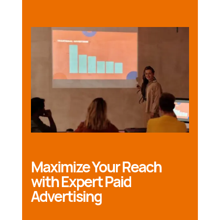
Maximize Your Reach
with Expert Paid
Advertising