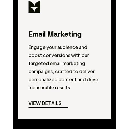
Email Marketing
Engage your audience and
boost conversions with our
targeted email marketing
campaigns, crafted to deliver
personalized content and drive
measurable results.
VIEW DETAILS