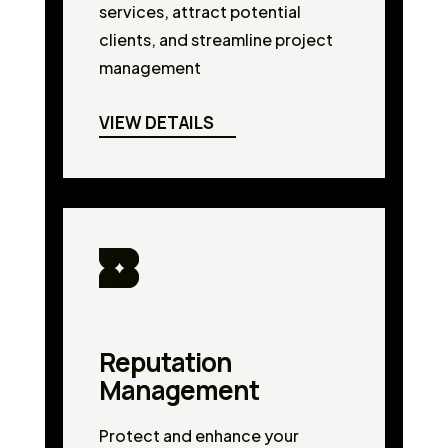
services, attract potential
clients, and streamline project
management
VIEW DETAILS
Reputation
Management
Protect and enhance your