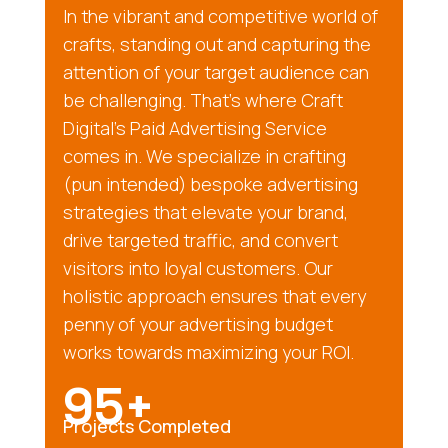
In the vibrant and competitive world of
crafts, standing out and capturing the
attention of your target audience can
be challenging. That’s where Craft
Digital’s Paid Advertising Service
comes in. We specialize in crafting
(pun intended) bespoke advertising
strategies that elevate your brand,
drive targeted traffic, and convert
visitors into loyal customers. Our
holistic approach ensures that every
penny of your advertising budget
works towards maximizing your ROI.
95+
Projects Completed