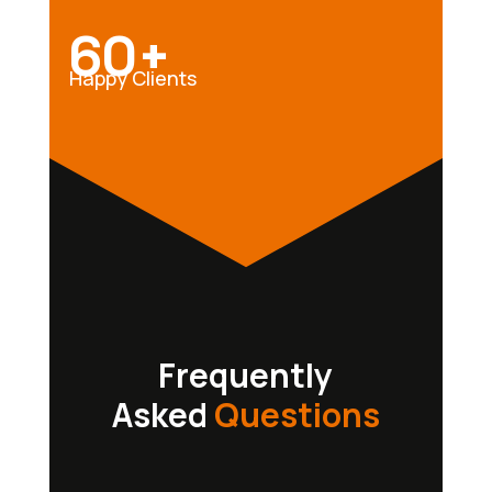
60+
Happy Clients
Frequently
Asked
Questions