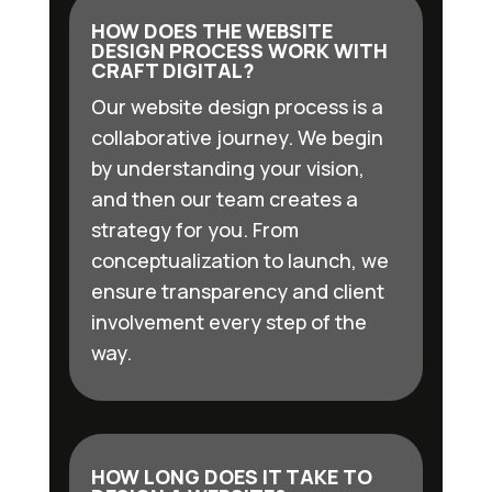
HOW DOES THE WEBSITE
DESIGN PROCESS WORK WITH
CRAFT DIGITAL?
Our website design process is a
collaborative journey. We begin
by understanding your vision,
and then our team creates a
strategy for you. From
conceptualization to launch, we
ensure transparency and client
involvement every step of the
way.
HOW LONG DOES IT TAKE TO