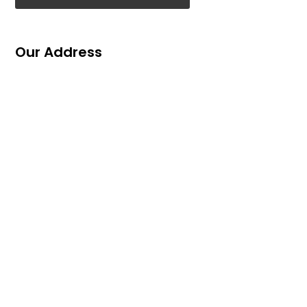
Our Address