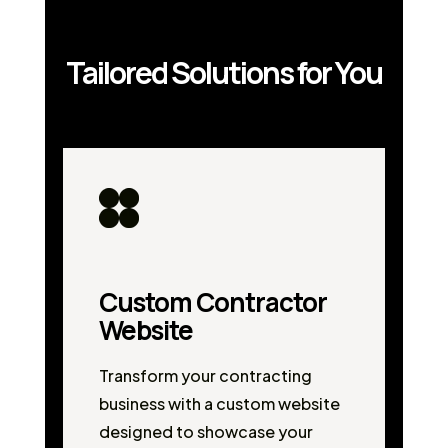
Tailored Solutions for You
Custom Contractor
Website
Transform your contracting
business with a custom website
designed to showcase your