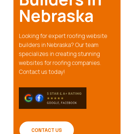
Nebraska
Looking for expert roofing website
builders in Nebraska? Our team
specializes in creating stunning
websites for roofing companies.
Contact us today!
CONTACT US