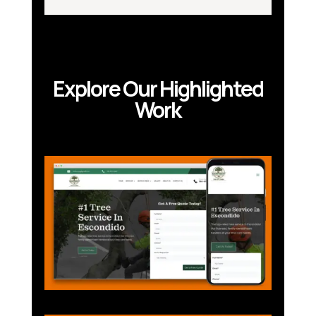
Explore Our Highlighted
Work