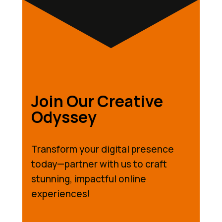
Join Our Creative
Odyssey
Transform your digital presence
today—partner with us to craft
stunning, impactful online
experiences!