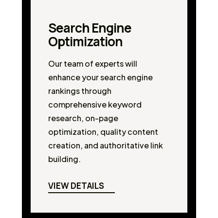
Search Engine
Optimization
Our team of experts will
enhance your search engine
rankings through
comprehensive keyword
research, on-page
optimization, quality content
creation, and authoritative link
building.
VIEW DETAILS