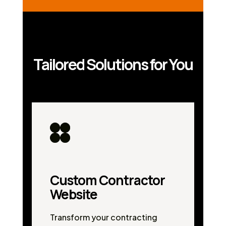
Tailored Solutions for You
Custom Contractor
Website
Transform your contracting