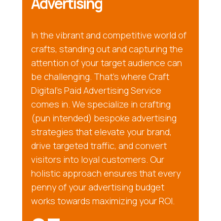
Advertising
In the vibrant and competitive world of
crafts, standing out and capturing the
attention of your target audience can
be challenging. That’s where Craft
Digital’s Paid Advertising Service
comes in. We specialize in crafting
(pun intended) bespoke advertising
strategies that elevate your brand,
drive targeted traffic, and convert
visitors into loyal customers. Our
holistic approach ensures that every
penny of your advertising budget
works towards maximizing your ROI.