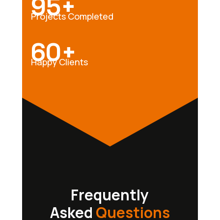
95+
Projects Completed
60+
Happy Clients
Frequently
Asked
Questions