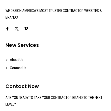
WE DESIGN AMERICA’S MOST TRUSTED CONTRACTOR WEBSITES &
BRANDS
New Services
About Us
Contact Us
Contact Now
ARE YOU READY TO TAKE YOUR CONTRACTOR BRAND TO THE NEXT
LEVEL?