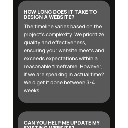
HOW LONG DOES IT TAKE TO
DESIGN A WEBSITE?
The timeline varies based on the
project’s complexity. We prioritize
quality and effectiveness,
ensuring your website meets and
exceeds expectations within a
reasonable timeframe. However,
if we are speaking in actual time?
We’d get it done between 3-4
weeks.
CAN YOU HELP ME UPDATE MY
EXISTING WEBSITE?