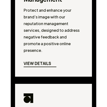
Protect and enhance your
brand’s image with our
reputation management
services, designed to address
negative feedback and
promote a positive online
presence.
VIEW DETAILS