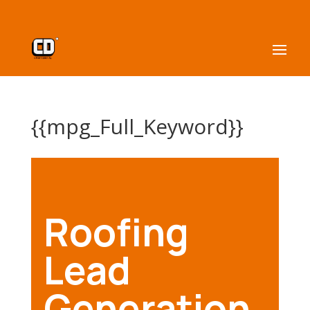
{{mpg_Full_Keyword}}
Roofing
Lead
Generation