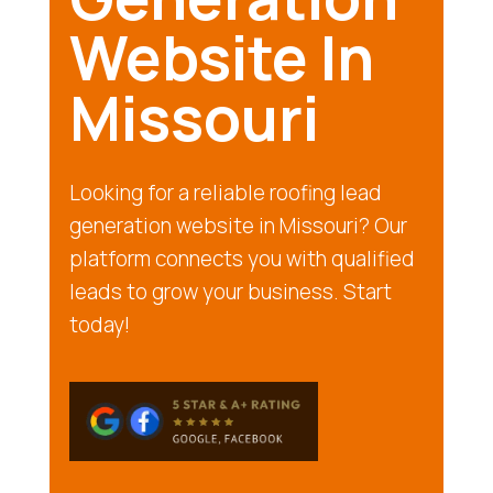
Website In
Missouri
Looking for a reliable roofing lead
generation website in Missouri? Our
platform connects you with qualified
leads to grow your business. Start
today!