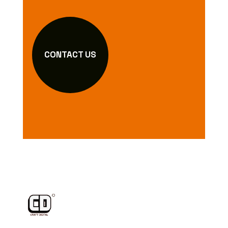
CONTACT US