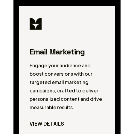
Email Marketing
Engage your audience and
boost conversions with our
targeted email marketing
campaigns, crafted to deliver
personalized content and drive
measurable results.
VIEW DETAILS