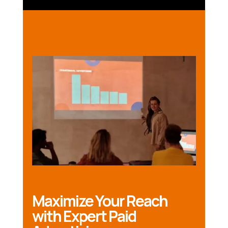
Maximize Your Reach
with Expert Paid