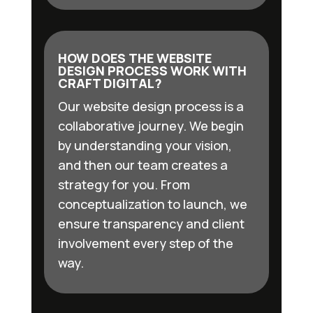
HOW DOES THE WEBSITE
DESIGN PROCESS WORK WITH
CRAFT DIGITAL?
Our website design process is a
collaborative journey. We begin
by understanding your vision,
and then our team creates a
strategy for you. From
conceptualization to launch, we
ensure transparency and client
involvement every step of the
way.