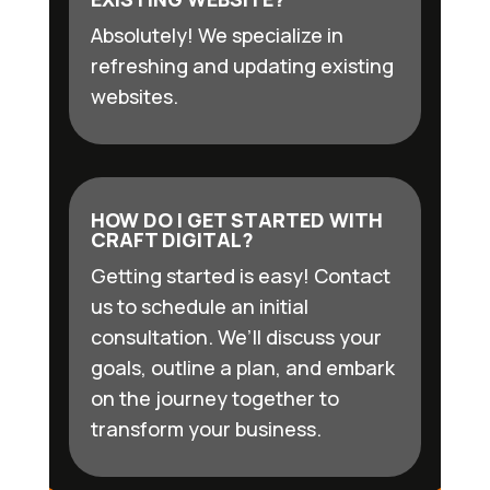
Absolutely! We specialize in
refreshing and updating existing
websites.
HOW DO I GET STARTED WITH
CRAFT DIGITAL?
Getting started is easy! Contact
us to schedule an initial
consultation. We’ll discuss your
goals, outline a plan, and embark
on the journey together to
transform your business.