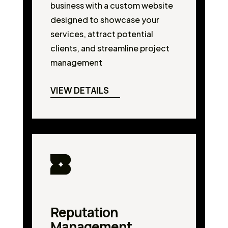
business with a custom website
designed to showcase your
services, attract potential
clients, and streamline project
management
VIEW DETAILS
Reputation
Management