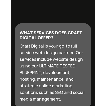
WHAT SERVICES DOES CRAFT
DIGITAL OFFER?
Craft Digital is your go-to full-
service web design partner. Our
services include website design
using our ULTIMATE TESTED
BLUEPRINT, development,
hosting, maintenance, and
strategic online marketing
solutions such as SEO and social
media management.