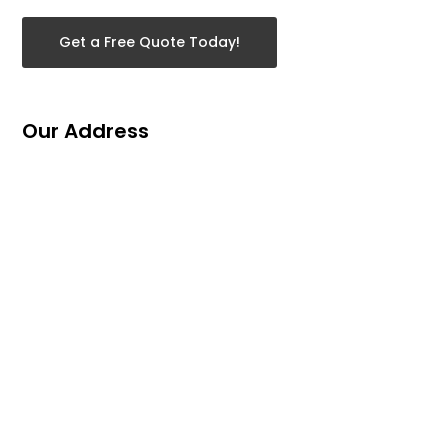
Get a Free Quote Today!
Our Address