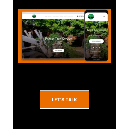
LET'S TALK