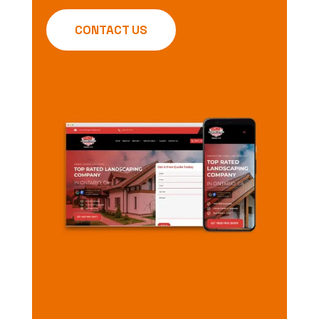
CONTACT US