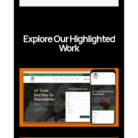
Explore Our Highlighted
Work