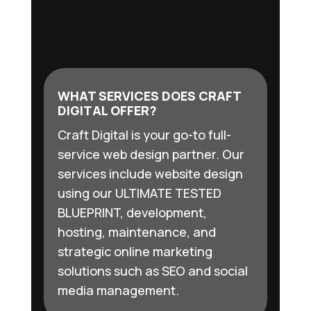
WHAT SERVICES DOES CRAFT
DIGITAL OFFER?
Craft Digital is your go-to full-
service web design partner. Our
services include website design
using our ULTIMATE TESTED
BLUEPRINT, development,
hosting, maintenance, and
strategic online marketing
solutions such as SEO and social
media management.