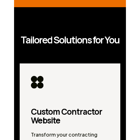
Tailored Solutions for You
Custom Contractor
Website
Transform your contracting