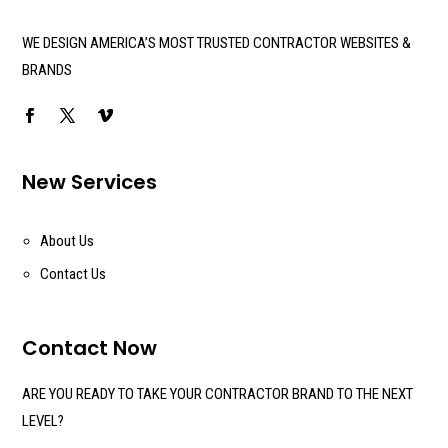
WE DESIGN AMERICA’S MOST TRUSTED CONTRACTOR WEBSITES &
BRANDS
New Services
About Us
Contact Us
Contact Now
ARE YOU READY TO TAKE YOUR CONTRACTOR BRAND TO THE NEXT
LEVEL?