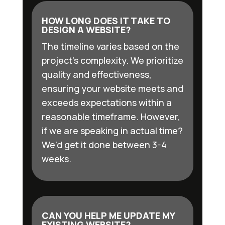
HOW LONG DOES IT TAKE TO
DESIGN A WEBSITE?
The timeline varies based on the
project’s complexity. We prioritize
quality and effectiveness,
ensuring your website meets and
exceeds expectations within a
reasonable timeframe. However,
if we are speaking in actual time?
We’d get it done between 3-4
weeks.
CAN YOU HELP ME UPDATE MY
EXISTING WEBSITE?