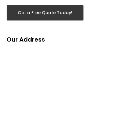
Get a Free Quote Today!
Our Address