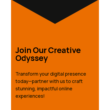
Join Our Creative
Odyssey
Transform your digital presence
today—partner with us to craft
stunning, impactful online
experiences!