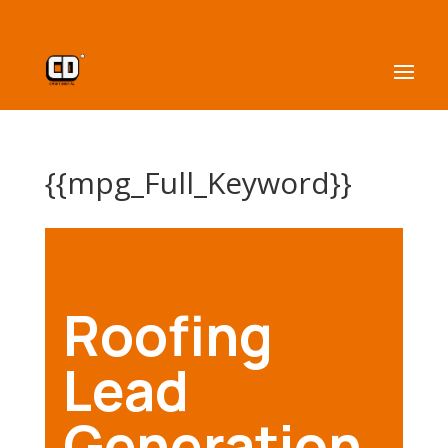
{{mpg_Full_Keyword}}
Roofing
Lead
Generation