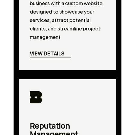
business with a custom website
designed to showcase your
services, attract potential
clients, and streamline project
management
VIEW DETAILS
Reputation
Management