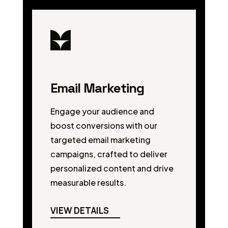
Email Marketing
Engage your audience and
boost conversions with our
targeted email marketing
campaigns, crafted to deliver
personalized content and drive
measurable results.
VIEW DETAILS