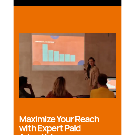
Maximize Your Reach
with Expert Paid