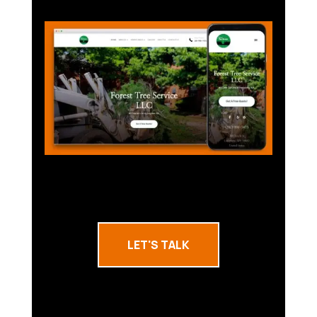
LET'S TALK