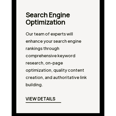
Search Engine
Optimization
Our team of experts will
enhance your search engine
rankings through
comprehensive keyword
research, on-page
optimization, quality content
creation, and authoritative link
building.
VIEW DETAILS