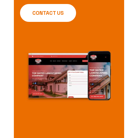
CONTACT US