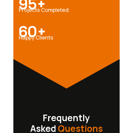
95+
Projects Completed
60+
Happy Clients
Frequently
Asked
Questions