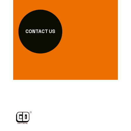
CONTACT US