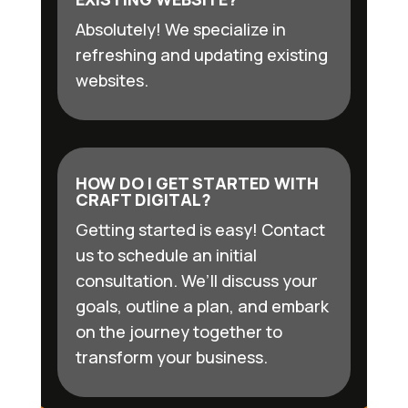
Absolutely! We specialize in
refreshing and updating existing
websites.
HOW DO I GET STARTED WITH
CRAFT DIGITAL?
Getting started is easy! Contact
us to schedule an initial
consultation. We’ll discuss your
goals, outline a plan, and embark
on the journey together to
transform your business.