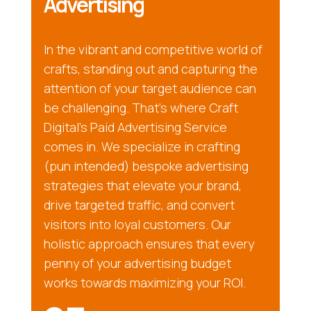
Advertising
In the vibrant and competitive world of
crafts, standing out and capturing the
attention of your target audience can
be challenging. That’s where Craft
Digital’s Paid Advertising Service
comes in. We specialize in crafting
(pun intended) bespoke advertising
strategies that elevate your brand,
drive targeted traffic, and convert
visitors into loyal customers. Our
holistic approach ensures that every
penny of your advertising budget
works towards maximizing your ROI.