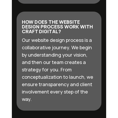
HOW DOES THE WEBSITE
DESIGN PROCESS WORK WITH
CRAFT DIGITAL?
Our website design process is a
collaborative journey. We begin
by understanding your vision,
and then our team creates a
strategy for you. From
conceptualization to launch, we
ensure transparency and client
involvement every step of the
way.