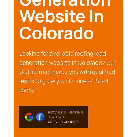
Website In
Colorado
Looking for a reliable roofing lead
generation website in Colorado? Our
platform connects you with qualified
leads to grow your business. Start
today!