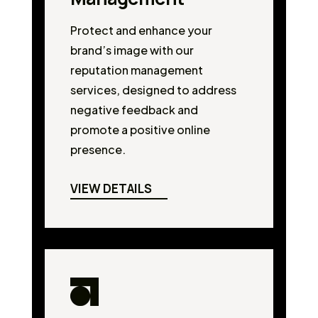
Protect and enhance your
brand’s image with our
reputation management
services, designed to address
negative feedback and
promote a positive online
presence.
VIEW DETAILS