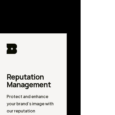
Reputation
Management
Protect and enhance
your brand’s image with
our reputation