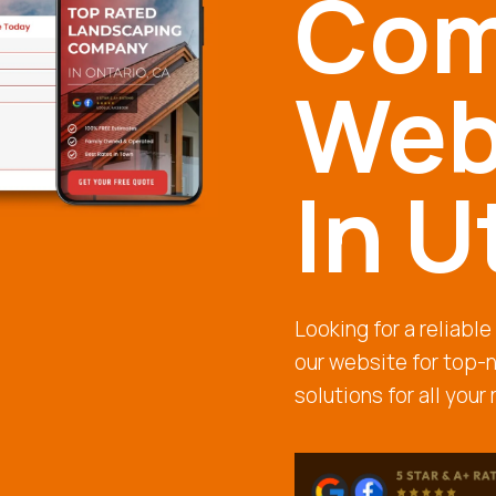
Com
Web
In U
Looking for a reliabl
our website for top-
solutions for all your