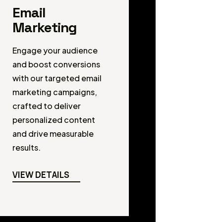
Email
Marketing
Engage your audience
and boost conversions
with our targeted email
marketing campaigns,
crafted to deliver
personalized content
and drive measurable
results.
VIEW DETAILS