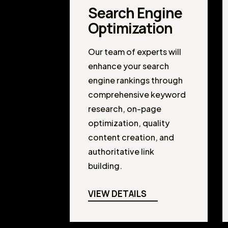
Search Engine
Optimization
Our team of experts will
enhance your search
engine rankings through
comprehensive keyword
research, on-page
optimization, quality
content creation, and
authoritative link
building.
VIEW DETAILS