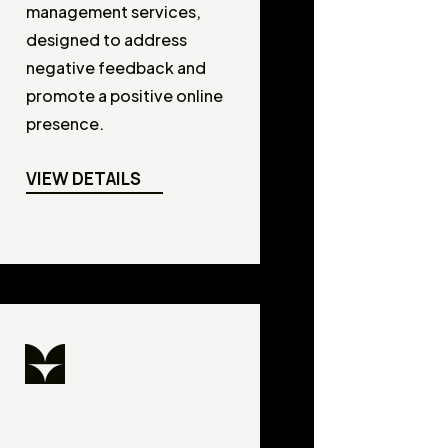
management services,
designed to address
negative feedback and
promote a positive online
presence.
VIEW DETAILS