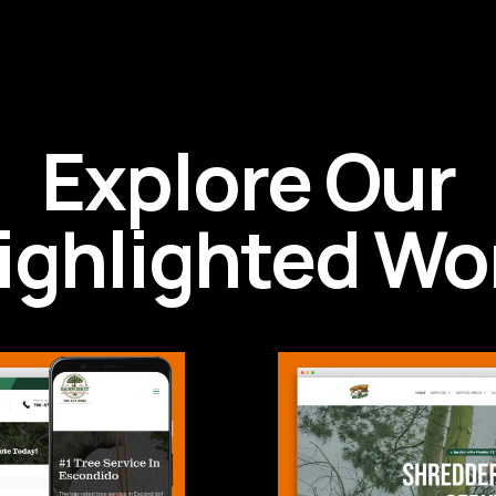
Explore Our
ighlighted Wo