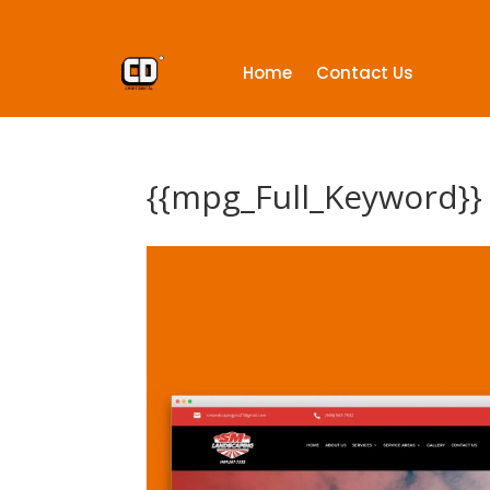
Home
Contact Us
{{mpg_Full_Keyword}}