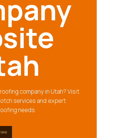
pany
site
tah
e roofing company in Utah? Visit
notch services and expert
 roofing needs.