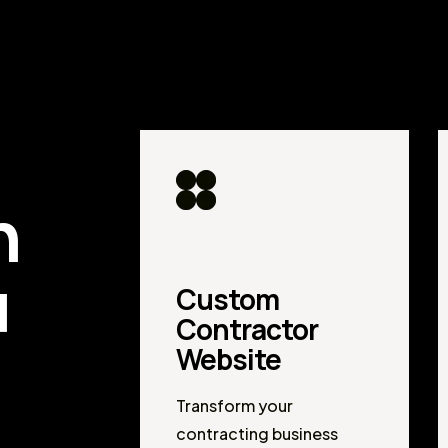
d
n
u
Custom
Contractor
Website
Transform your
contracting business