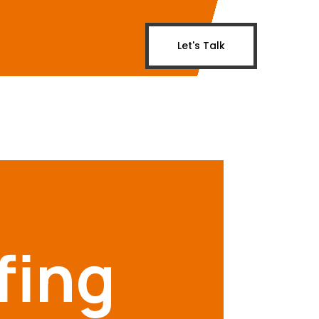
Let's Talk
fing