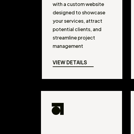
with a custom website
designed to showcase
your services, attract
potential clients, and
streamline project
management
VIEW DETAILS