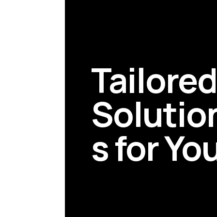
Tailore
Solutio
s for Yo