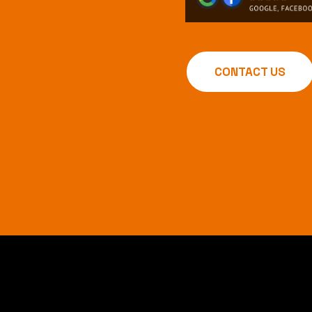
CONTACT US