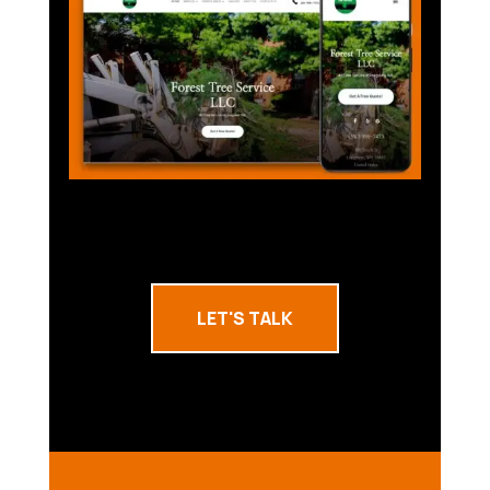
LET'S TALK