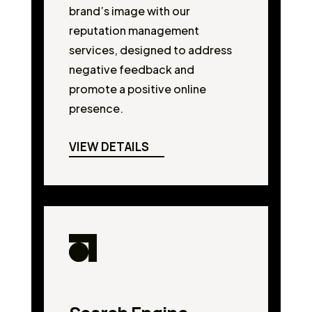
brand’s image with our
reputation management
services, designed to address
negative feedback and
promote a positive online
presence.
VIEW DETAILS