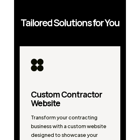
Tailored Solutions for You
Custom Contractor
Website
Transform your contracting
business with a custom website
designed to showcase your