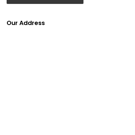
Our Address