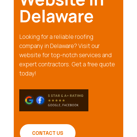
Delaware
Looking for a reliable roofing
company in Delaware? Visit our
website for top-notch services and
expert contractors. Get a free quote
today!
CONTACT US