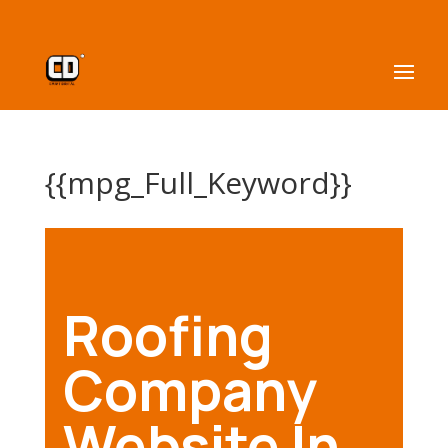
{{mpg_Full_Keyword}}
Roofing
Company
Website In