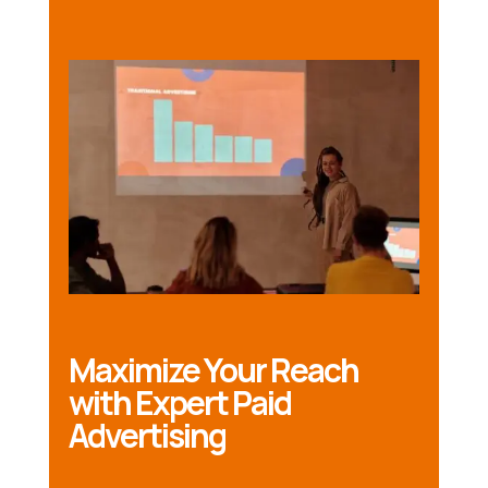
Maximize Your Reach
with Expert Paid
Advertising