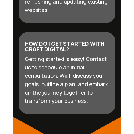
refreshing and updating existing
websites.
HOW DO I GET STARTED WITH
CRAFT DIGITAL?
Getting started is easy! Contact
us to schedule an initial
consultation. We’ll discuss your
goals, outline a plan, and embark
on the journey together to
transform your business.