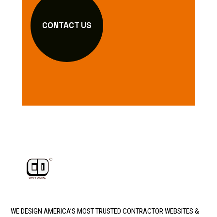
CONTACT US
WE DESIGN AMERICA’S MOST TRUSTED CONTRACTOR WEBSITES &