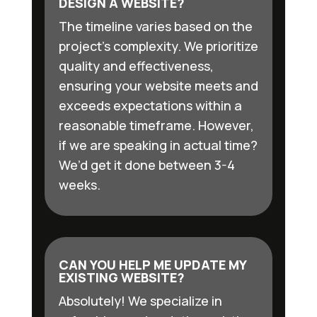
DESIGN A WEBSITE?
The timeline varies based on the
project’s complexity. We prioritize
quality and effectiveness,
ensuring your website meets and
exceeds expectations within a
reasonable timeframe. However,
if we are speaking in actual time?
We’d get it done between 3-4
weeks.
CAN YOU HELP ME UPDATE MY
EXISTING WEBSITE?
Absolutely! We specialize in