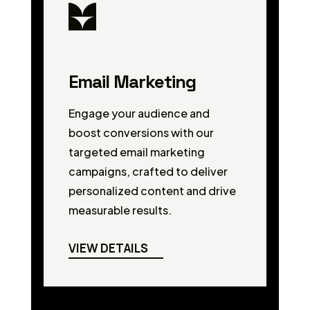
Email Marketing
Engage your audience and
boost conversions with our
targeted email marketing
campaigns, crafted to deliver
personalized content and drive
measurable results.
VIEW DETAILS