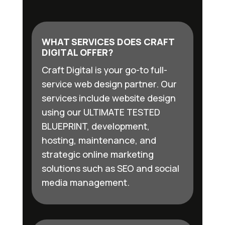
WHAT SERVICES DOES CRAFT
DIGITAL OFFER?
Craft Digital is your go-to full-
service web design partner. Our
services include website design
using our ULTIMATE TESTED
BLUEPRINT, development,
hosting, maintenance, and
strategic online marketing
solutions such as SEO and social
media management.