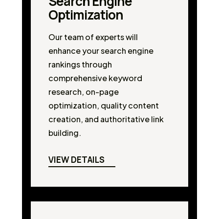
Search Engine
Optimization
Our team of experts will
enhance your search engine
rankings through
comprehensive keyword
research, on-page
optimization, quality content
creation, and authoritative link
building.
VIEW DETAILS