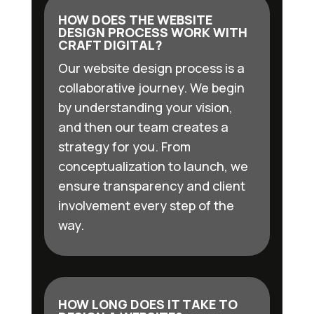
HOW DOES THE WEBSITE
DESIGN PROCESS WORK WITH
CRAFT DIGITAL?
Our website design process is a
collaborative journey. We begin
by understanding your vision,
and then our team creates a
strategy for you. From
conceptualization to launch, we
ensure transparency and client
involvement every step of the
way.
HOW LONG DOES IT TAKE TO