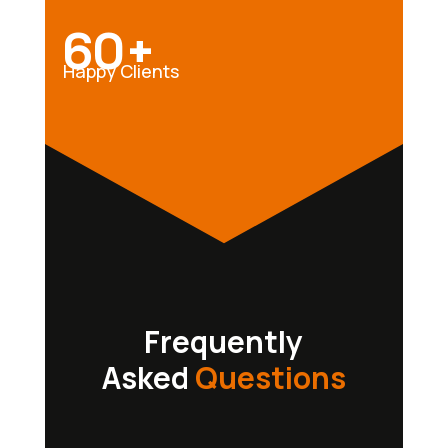
60+
Happy Clients
Frequently
Asked
Questions