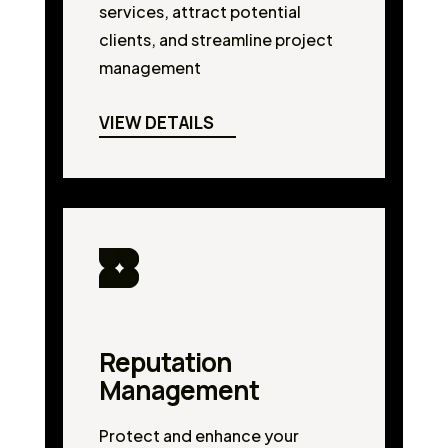
services, attract potential
clients, and streamline project
management
VIEW DETAILS
Reputation
Management
Protect and enhance your