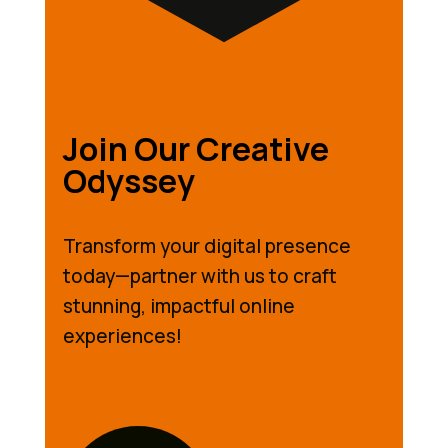
Join Our Creative
Odyssey
Transform your digital presence
today—partner with us to craft
stunning, impactful online
experiences!