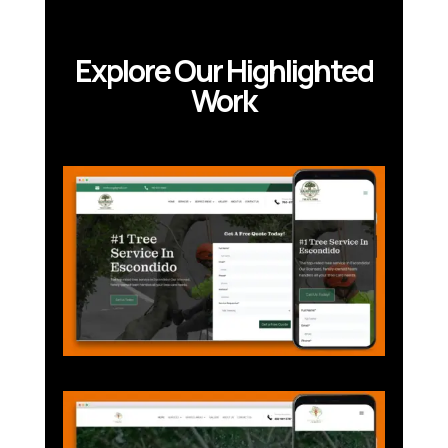
Explore Our Highlighted
Work