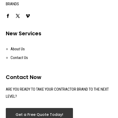
BRANDS
New Services
About Us
Contact Us
Contact Now
ARE YOU READY TO TAKE YOUR CONTRACTOR BRAND TO THE NEXT
LEVEL?
Get a Free Quote Today!