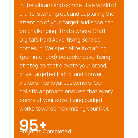
In the vibrant and competitive world of
crafts, standing out and capturing the
attention of your target audience can
be challenging. That’s where Craft
Digital’s Paid Advertising Service
comes in. We specialize in crafting
(pun intended) bespoke advertising
strategies that elevate your brand,
drive targeted traffic, and convert
visitors into loyal customers. Our
holistic approach ensures that every
penny of your advertising budget
works towards maximizing your ROI.
95+
Projects Completed