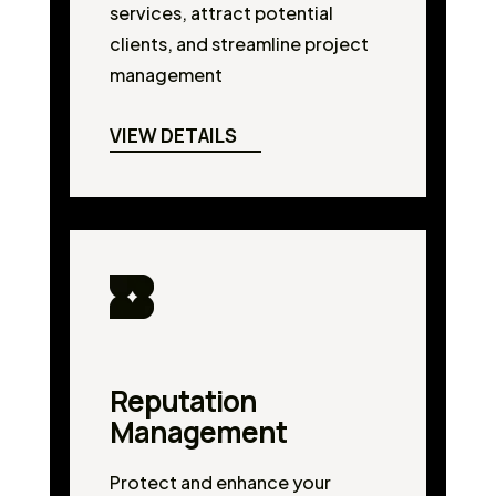
services, attract potential
clients, and streamline project
management
VIEW DETAILS
Reputation
Management
Protect and enhance your