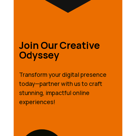
Join Our Creative
Odyssey
Transform your digital presence
today—partner with us to craft
stunning, impactful online
experiences!