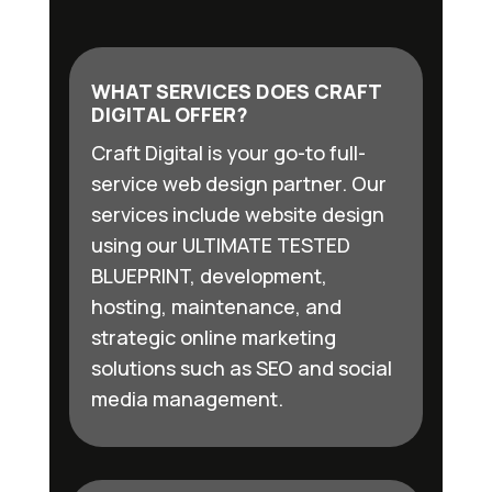
WHAT SERVICES DOES CRAFT
DIGITAL OFFER?
Craft Digital is your go-to full-
service web design partner. Our
services include website design
using our ULTIMATE TESTED
BLUEPRINT, development,
hosting, maintenance, and
strategic online marketing
solutions such as SEO and social
media management.