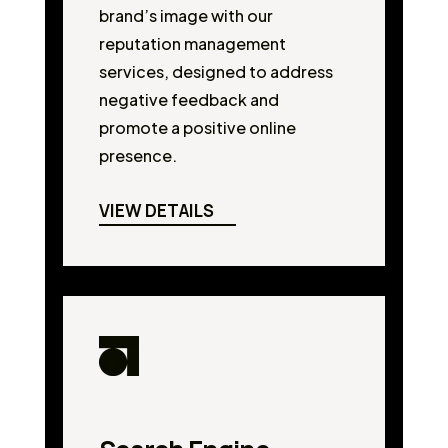
brand’s image with our
reputation management
services, designed to address
negative feedback and
promote a positive online
presence.
VIEW DETAILS