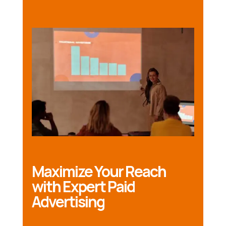
Maximize Your Reach
with Expert Paid
Advertising