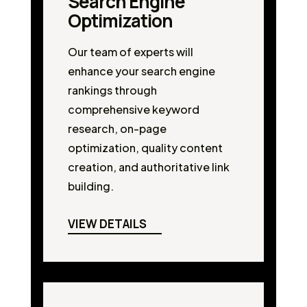
Search Engine
Optimization
Our team of experts will
enhance your search engine
rankings through
comprehensive keyword
research, on-page
optimization, quality content
creation, and authoritative link
building.
VIEW DETAILS