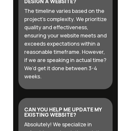
DESIGN A WEBSITE?
The timeline varies based on the
project’s complexity. We prioritize
quality and effectiveness,
ensuring your website meets and
exceeds expectations within a
reasonable timeframe. However,
if we are speaking in actual time?
We’d get it done between 3-4
weeks.
CAN YOU HELP ME UPDATE MY
EXISTING WEBSITE?
Absolutely! We specialize in