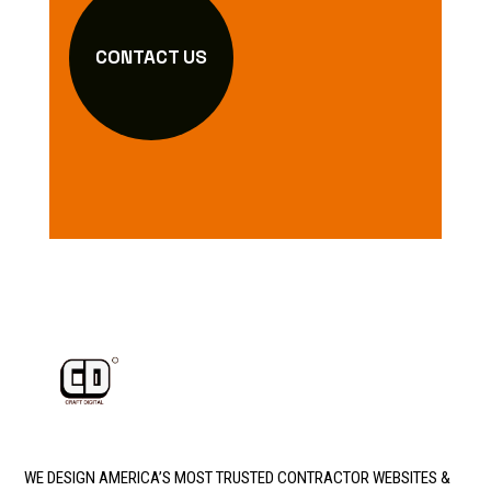
CONTACT US
WE DESIGN AMERICA’S MOST TRUSTED CONTRACTOR WEBSITES &