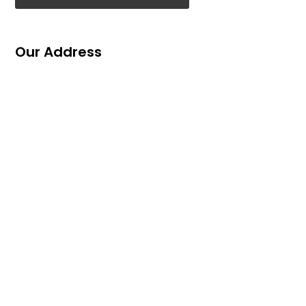
Our Address