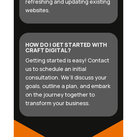
refreshing and updating existing
websites.
HOW DO I GET STARTED WITH
CRAFT DIGITAL?
Getting started is easy! Contact
us to schedule an initial
consultation. We’ll discuss your
goals, outline a plan, and embark
on the journey together to
transform your business.