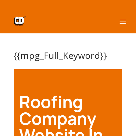
{{mpg_Full_Keyword}}
Roofing
Company
Website In