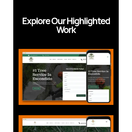
Explore Our Highlighted
Work