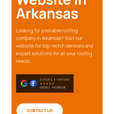
Arkansas
Looking for a reliable roofing
company in Arkansas? Visit our
website for top-notch services and
expert solutions for all your roofing
needs.
CONTACT US