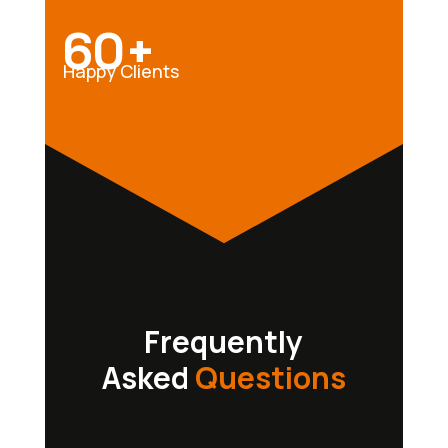
60+
Happy Clients
Frequently
Asked
Questions