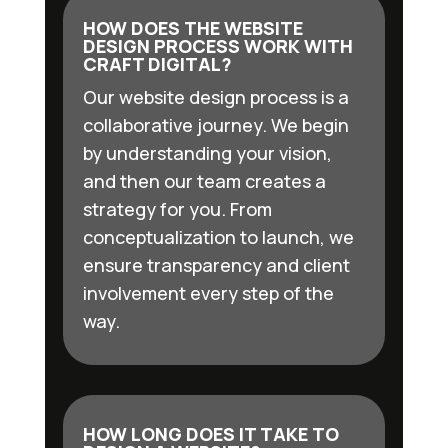
HOW DOES THE WEBSITE
DESIGN PROCESS WORK WITH
CRAFT DIGITAL?
Our website design process is a
collaborative journey. We begin
by understanding your vision,
and then our team creates a
strategy for you. From
conceptualization to launch, we
ensure transparency and client
involvement every step of the
way.
HOW LONG DOES IT TAKE TO