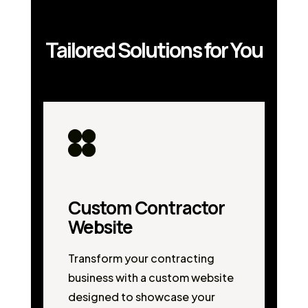
Tailored Solutions for You
Custom Contractor
Website
Transform your contracting
business with a custom website
designed to showcase your