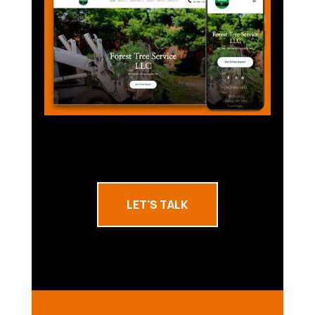
LET'S TALK