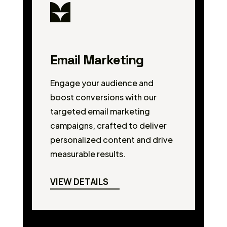
Email Marketing
Engage your audience and
boost conversions with our
targeted email marketing
campaigns, crafted to deliver
personalized content and drive
measurable results.
VIEW DETAILS