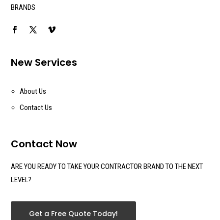
BRANDS
New Services
About Us
Contact Us
Contact Now
ARE YOU READY TO TAKE YOUR CONTRACTOR BRAND TO THE NEXT
LEVEL?
Get a Free Quote Today!