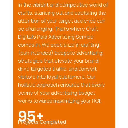
In the vibrant and competitive world of
crafts, standing out and capturing the
attention of your target audience can
be challenging. That’s where Craft
Digital’s Paid Advertising Service
comes in. We specialize in crafting
(pun intended) bespoke advertising
strategies that elevate your brand,
drive targeted traffic, and convert
visitors into loyal customers. Our
holistic approach ensures that every
penny of your advertising budget
works towards maximizing your ROI.
95+
Projects Completed