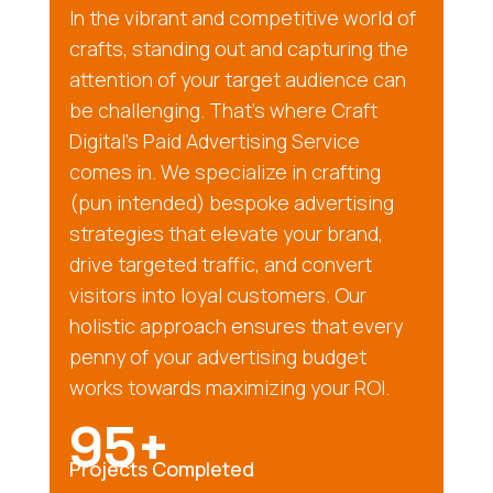
In the vibrant and competitive world of
crafts, standing out and capturing the
attention of your target audience can
be challenging. That’s where Craft
Digital’s Paid Advertising Service
comes in. We specialize in crafting
(pun intended) bespoke advertising
strategies that elevate your brand,
drive targeted traffic, and convert
visitors into loyal customers. Our
holistic approach ensures that every
penny of your advertising budget
works towards maximizing your ROI.
95+
Projects Completed