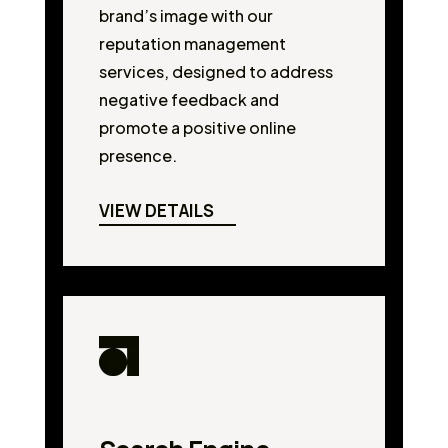
brand’s image with our
reputation management
services, designed to address
negative feedback and
promote a positive online
presence.
VIEW DETAILS