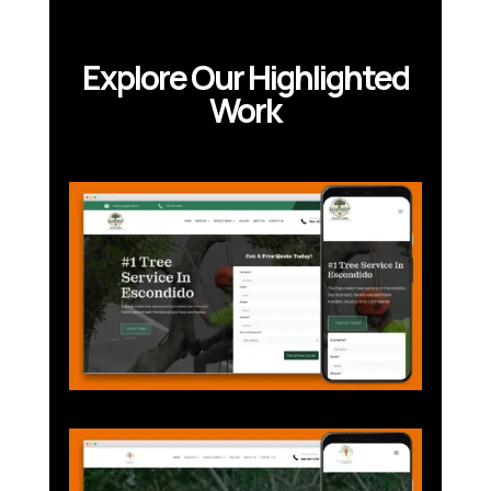
Explore Our Highlighted
Work