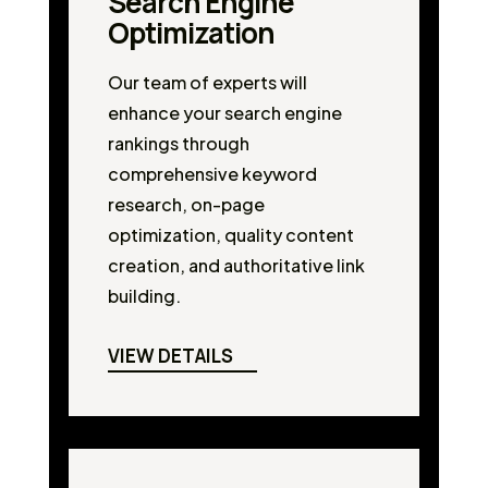
Search Engine
Optimization
Our team of experts will
enhance your search engine
rankings through
comprehensive keyword
research, on-page
optimization, quality content
creation, and authoritative link
building.
VIEW DETAILS