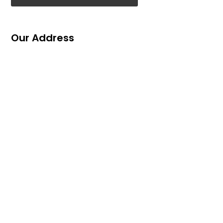
Our Address