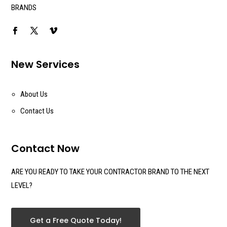
BRANDS
New Services
About Us
Contact Us
Contact Now
ARE YOU READY TO TAKE YOUR CONTRACTOR BRAND TO THE NEXT
LEVEL?
Get a Free Quote Today!