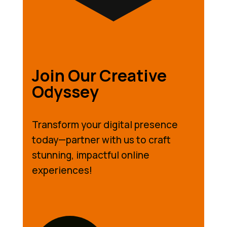
Join Our Creative
Odyssey
Transform your digital presence
today—partner with us to craft
stunning, impactful online
experiences!