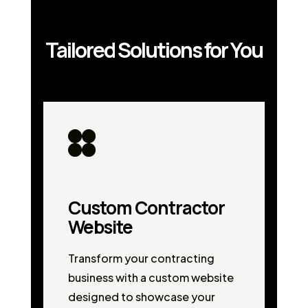
Tailored Solutions for You
Custom Contractor
Website
Transform your contracting
business with a custom website
designed to showcase your