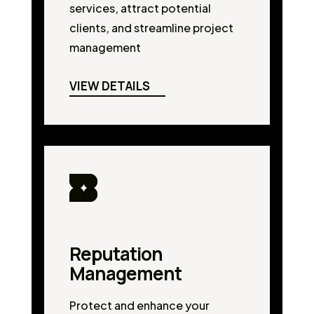
services, attract potential
clients, and streamline project
management
VIEW DETAILS
Reputation
Management
Protect and enhance your