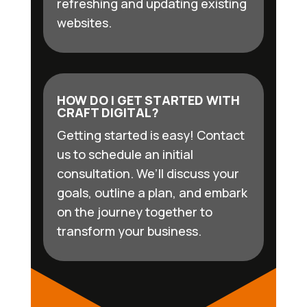
refreshing and updating existing
websites.
HOW DO I GET STARTED WITH
CRAFT DIGITAL?
Getting started is easy! Contact
us to schedule an initial
consultation. We’ll discuss your
goals, outline a plan, and embark
on the journey together to
transform your business.