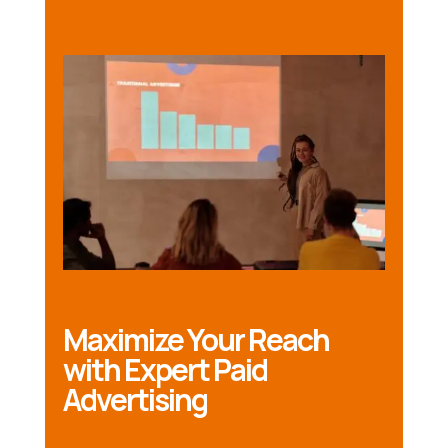
Maximize Your Reach
with Expert Paid
Advertising