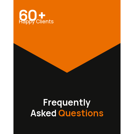
60+
Happy Clients
Frequently
Asked
Questions