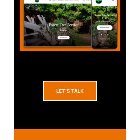
LET'S TALK