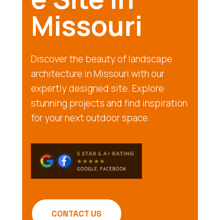
Missouri
Discover the beauty of landscape
architecture in Missouri with our
expertly designed site. Explore
stunning projects and find inspiration
for your next outdoor space.
CONTACT US