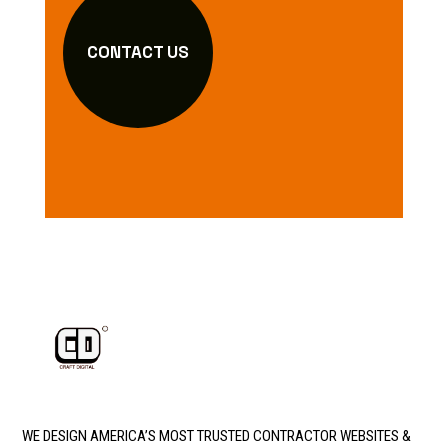
CONTACT US
WE DESIGN AMERICA’S MOST TRUSTED CONTRACTOR WEBSITES &