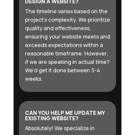
DESIGN A WEBSITE?
The timeline varies based on the
project’s complexity. We prioritize
quality and effectiveness,
ensuring your website meets and
exceeds expectations within a
reasonable timeframe. However,
if we are speaking in actual time?
We’d get it done between 3-4
weeks.
CAN YOU HELP ME UPDATE MY
EXISTING WEBSITE?
Absolutely! We specialize in