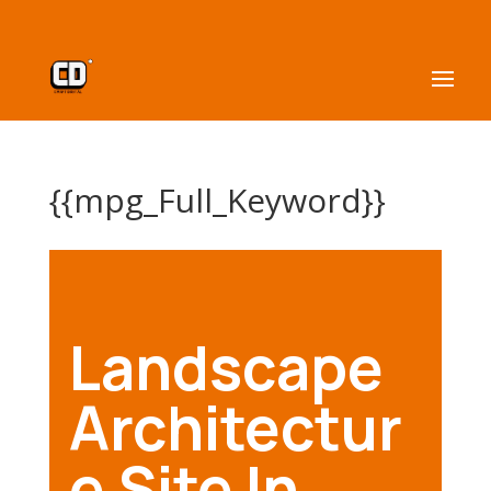
{{mpg_Full_Keyword}}
Landscape
Architectur
e Site In