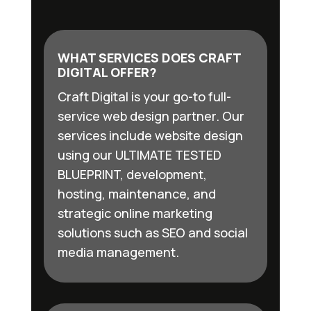
WHAT SERVICES DOES CRAFT
DIGITAL OFFER?
Craft Digital is your go-to full-
service web design partner. Our
services include website design
using our ULTIMATE TESTED
BLUEPRINT, development,
hosting, maintenance, and
strategic online marketing
solutions such as SEO and social
media management.