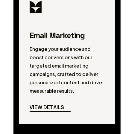
Email Marketing
Engage your audience and
boost conversions with our
targeted email marketing
campaigns, crafted to deliver
personalized content and drive
measurable results.
VIEW DETAILS