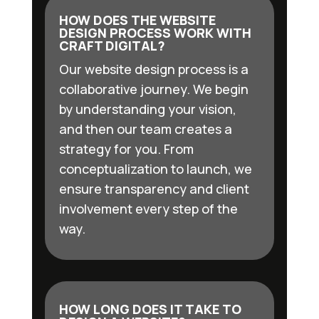
HOW DOES THE WEBSITE
DESIGN PROCESS WORK WITH
CRAFT DIGITAL?
Our website design process is a
collaborative journey. We begin
by understanding your vision,
and then our team creates a
strategy for you. From
conceptualization to launch, we
ensure transparency and client
involvement every step of the
way.
HOW LONG DOES IT TAKE TO