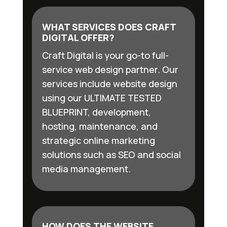
WHAT SERVICES DOES CRAFT
DIGITAL OFFER?
Craft Digital is your go-to full-
service web design partner. Our
services include website design
using our ULTIMATE TESTED
BLUEPRINT, development,
hosting, maintenance, and
strategic online marketing
solutions such as SEO and social
media management.
HOW DOES THE WEBSITE