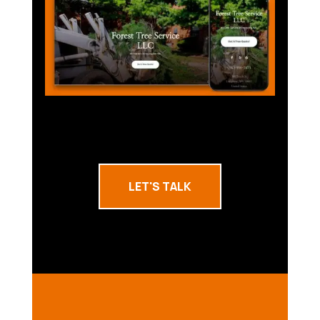
LET'S TALK