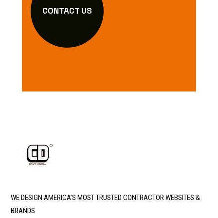
CONTACT US
WE DESIGN AMERICA’S MOST TRUSTED CONTRACTOR WEBSITES &
BRANDS