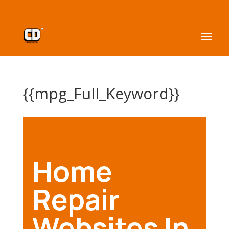
{{mpg_Full_Keyword}}
Home
Repair
Websites In