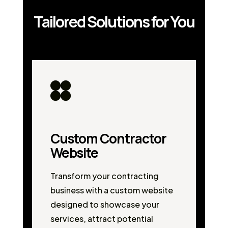
Tailored Solutions for You
Custom Contractor
Website
Transform your contracting
business with a custom website
designed to showcase your
services, attract potential