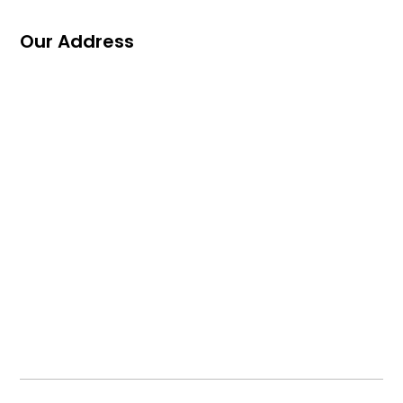
Our Address