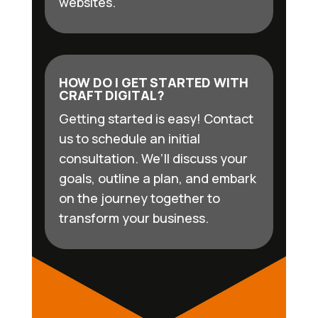
websites.
HOW DO I GET STARTED WITH
CRAFT DIGITAL?
Getting started is easy! Contact
us to schedule an initial
consultation. We’ll discuss your
goals, outline a plan, and embark
on the journey together to
transform your business.