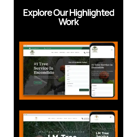
Explore Our Highlighted
Work