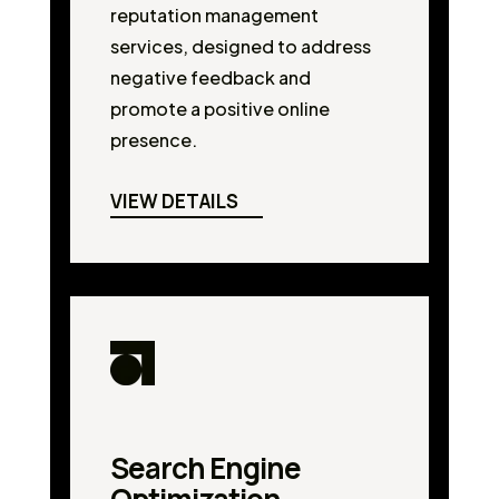
reputation management
services, designed to address
negative feedback and
promote a positive online
presence.
VIEW DETAILS
Search Engine