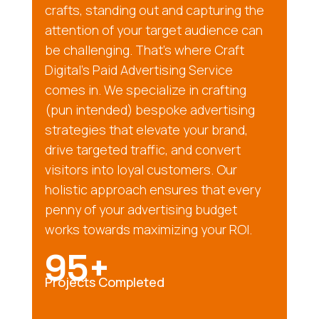
crafts, standing out and capturing the
attention of your target audience can
be challenging. That’s where Craft
Digital’s Paid Advertising Service
comes in. We specialize in crafting
(pun intended) bespoke advertising
strategies that elevate your brand,
drive targeted traffic, and convert
visitors into loyal customers. Our
holistic approach ensures that every
penny of your advertising budget
works towards maximizing your ROI.
95+
Projects Completed