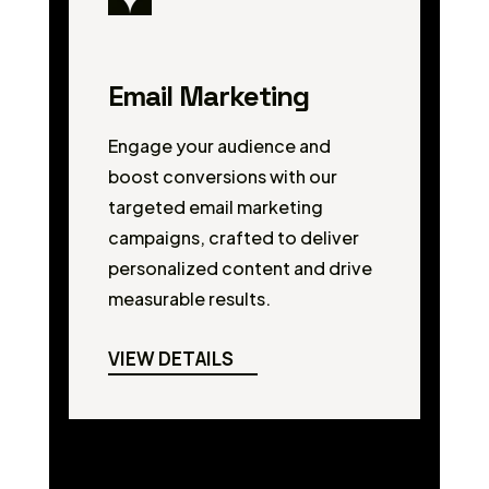
Email Marketing
Engage your audience and
boost conversions with our
targeted email marketing
campaigns, crafted to deliver
personalized content and drive
measurable results.
VIEW DETAILS