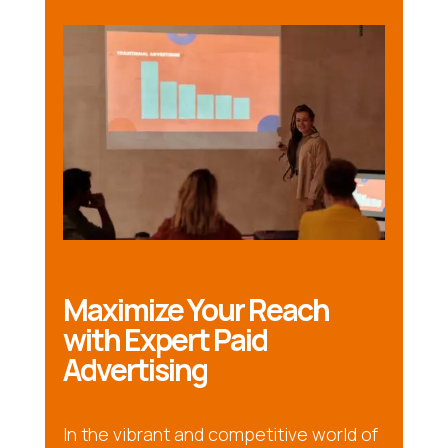
Maximize Your Reach
with Expert Paid
Advertising
In the vibrant and competitive world of