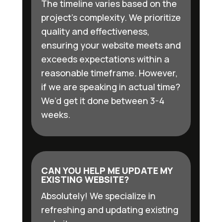
The timeline varies based on the
project’s complexity. We prioritize
quality and effectiveness,
ensuring your website meets and
exceeds expectations within a
reasonable timeframe. However,
if we are speaking in actual time?
We’d get it done between 3-4
weeks.
CAN YOU HELP ME UPDATE MY
EXISTING WEBSITE?
Absolutely! We specialize in
refreshing and updating existing