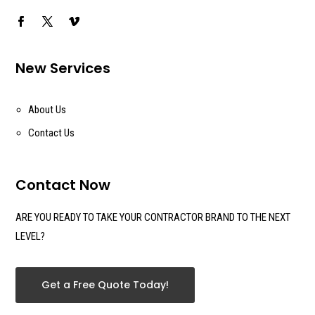
New Services
About Us
Contact Us
Contact Now
ARE YOU READY TO TAKE YOUR CONTRACTOR BRAND TO THE NEXT
LEVEL?
Get a Free Quote Today!