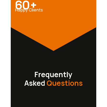
60+
Happy Clients
Frequently
Asked
Questions