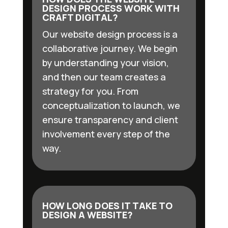
DESIGN PROCESS WORK WITH
CRAFT DIGITAL?
Our website design process is a
collaborative journey. We begin
by understanding your vision,
and then our team creates a
strategy for you. From
conceptualization to launch, we
ensure transparency and client
involvement every step of the
way.
HOW LONG DOES IT TAKE TO
DESIGN A WEBSITE?