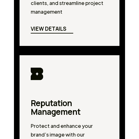
clients, and streamline project
management
VIEW DETAILS
Reputation
Management
Protect and enhance your
brand’s image with our