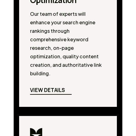
Optimization
Our team of experts will
enhance your search engine
rankings through
comprehensive keyword
research, on-page
optimization, quality content
creation, and authoritative link
building.
VIEW DETAILS