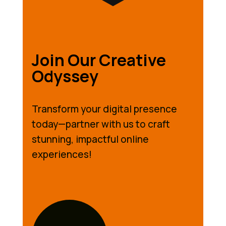
Join Our Creative
Odyssey
Transform your digital presence
today—partner with us to craft
stunning, impactful online
experiences!