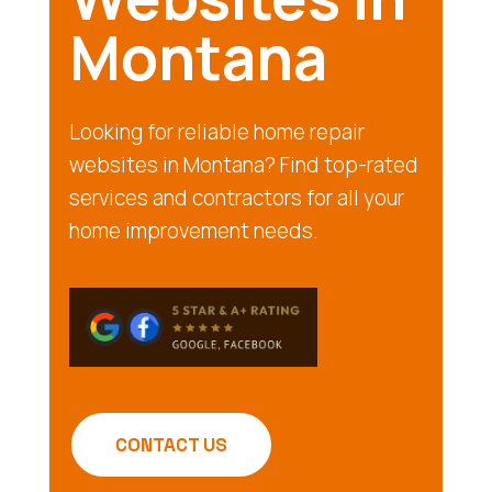
Montana
Looking for reliable home repair
websites in Montana? Find top-rated
services and contractors for all your
home improvement needs.
CONTACT US