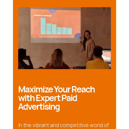
Maximize Your Reach
with Expert Paid
Advertising
In the vibrant and competitive world of