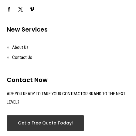
New Services
About Us
Contact Us
Contact Now
ARE YOU READY TO TAKE YOUR CONTRACTOR BRAND TO THE NEXT
LEVEL?
Get a Free Quote Today!