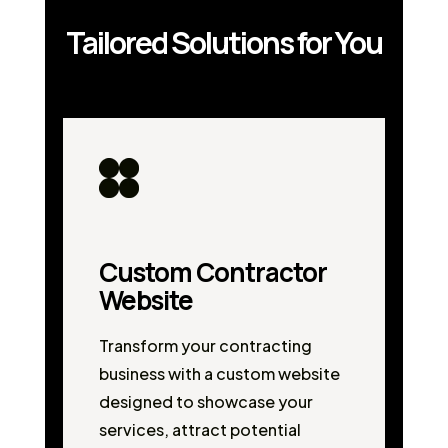
Tailored Solutions for You
Custom Contractor
Website
Transform your contracting
business with a custom website
designed to showcase your
services, attract potential