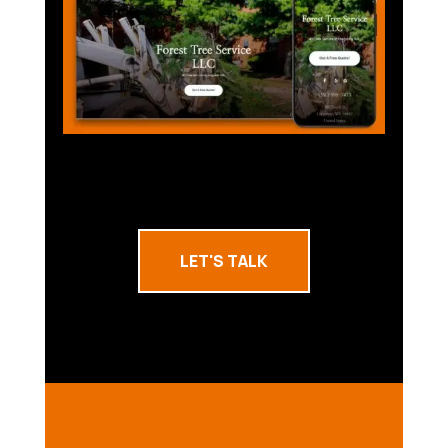
LET'S TALK