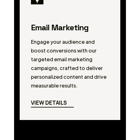
Email Marketing
Engage your audience and
boost conversions with our
targeted email marketing
campaigns, crafted to deliver
personalized content and drive
measurable results.
VIEW DETAILS