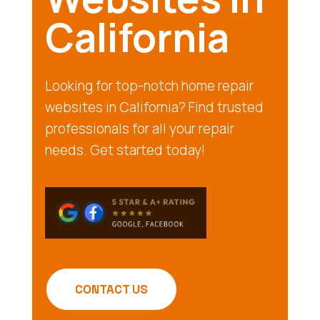
California
Looking for top-notch home repair
websites in California? Find trusted
professionals for all your repair
needs. Get started today!
CONTACT US