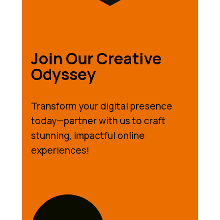
Join Our Creative
Odyssey
Transform your digital presence
today—partner with us to craft
stunning, impactful online
experiences!