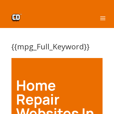
{{mpg_Full_Keyword}}
Home
Repair
Websites In