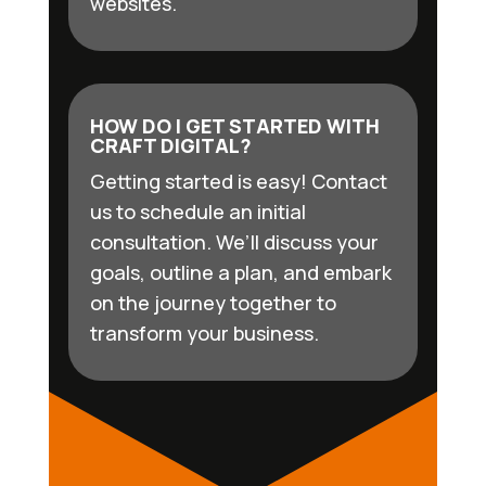
websites.
HOW DO I GET STARTED WITH
CRAFT DIGITAL?
Getting started is easy! Contact
us to schedule an initial
consultation. We’ll discuss your
goals, outline a plan, and embark
on the journey together to
transform your business.