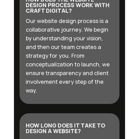
DESIGN PROCESS WORK WITH
CRAFT DIGITAL?
Our website design process is a
collaborative journey. We begin
by understanding your vision,
and then our team creates a
strategy for you. From
conceptualization to launch, we
ensure transparency and client
involvement every step of the
way.
HOW LONG DOES IT TAKE TO
DESIGN A WEBSITE?