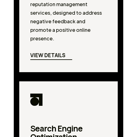
reputation management
services, designed to address
negative feedback and
promote a positive online
presence.
VIEW DETAILS
Search Engine