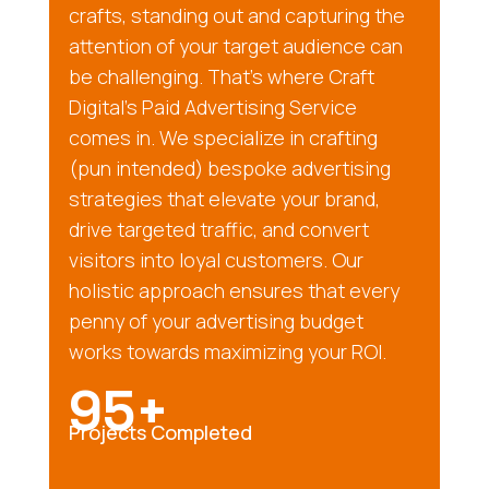
crafts, standing out and capturing the
attention of your target audience can
be challenging. That’s where Craft
Digital’s Paid Advertising Service
comes in. We specialize in crafting
(pun intended) bespoke advertising
strategies that elevate your brand,
drive targeted traffic, and convert
visitors into loyal customers. Our
holistic approach ensures that every
penny of your advertising budget
works towards maximizing your ROI.
95+
Projects Completed