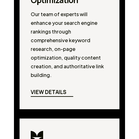
Optimization
Our team of experts will
enhance your search engine
rankings through
comprehensive keyword
research, on-page
optimization, quality content
creation, and authoritative link
building.
VIEW DETAILS