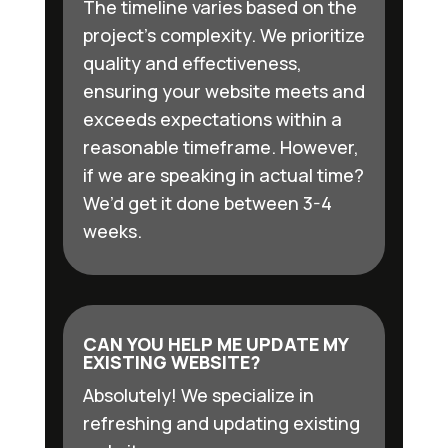
The timeline varies based on the
project’s complexity. We prioritize
quality and effectiveness,
ensuring your website meets and
exceeds expectations within a
reasonable timeframe. However,
if we are speaking in actual time?
We’d get it done between 3-4
weeks.
CAN YOU HELP ME UPDATE MY
EXISTING WEBSITE?
Absolutely! We specialize in
refreshing and updating existing