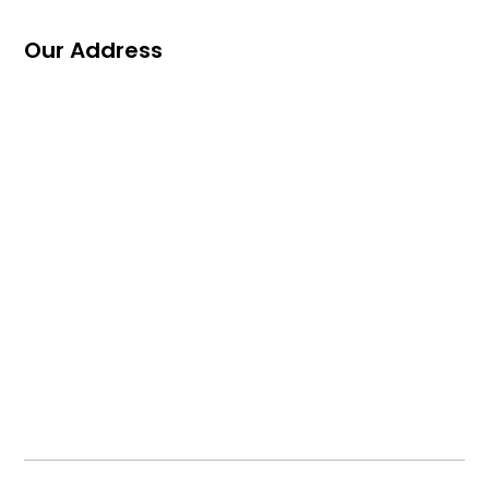
Our Address