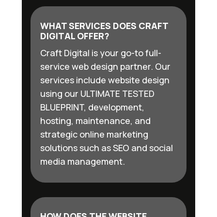
WHAT SERVICES DOES CRAFT
DIGITAL OFFER?
Craft Digital is your go-to full-
service web design partner. Our
services include website design
using our ULTIMATE TESTED
BLUEPRINT, development,
hosting, maintenance, and
strategic online marketing
solutions such as SEO and social
media management.
HOW DOES THE WEBSITE