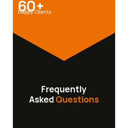
60+
Happy Clients
Frequently
Asked
Questions