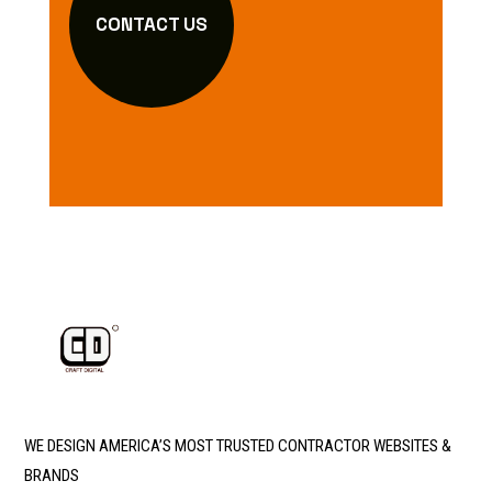
CONTACT US
WE DESIGN AMERICA’S MOST TRUSTED CONTRACTOR WEBSITES &
BRANDS