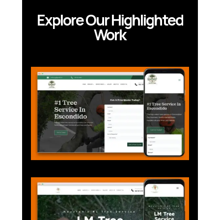
Explore Our Highlighted
Work