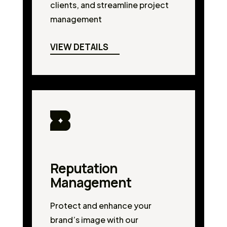
clients, and streamline project
management
VIEW DETAILS
Reputation
Management
Protect and enhance your
brand’s image with our