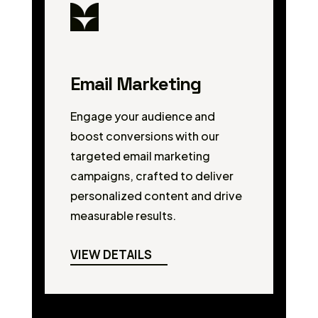
Email Marketing
Engage your audience and
boost conversions with our
targeted email marketing
campaigns, crafted to deliver
personalized content and drive
measurable results.
VIEW DETAILS