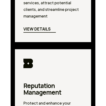
services, attract potential
clients, and streamline project
management
VIEW DETAILS
Reputation
Management
Protect and enhance your