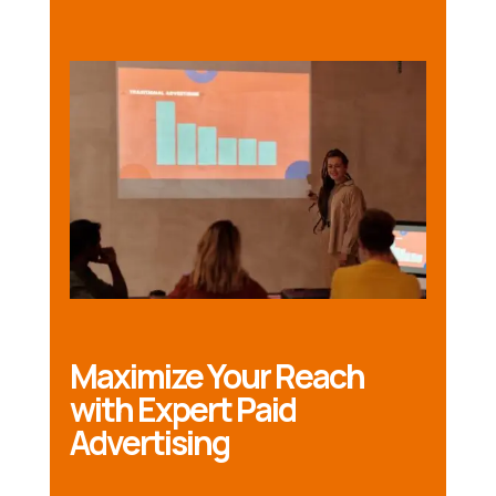
Maximize Your Reach
with Expert Paid
Advertising