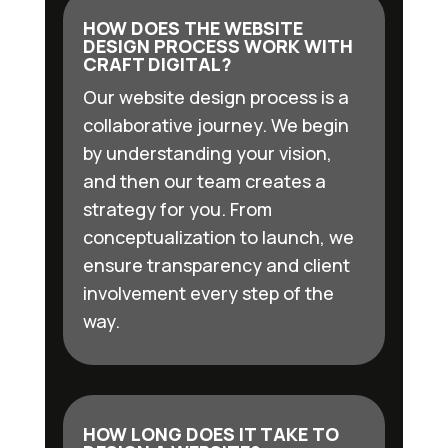
HOW DOES THE WEBSITE
DESIGN PROCESS WORK WITH
CRAFT DIGITAL?
Our website design process is a
collaborative journey. We begin
by understanding your vision,
and then our team creates a
strategy for you. From
conceptualization to launch, we
ensure transparency and client
involvement every step of the
way.
HOW LONG DOES IT TAKE TO