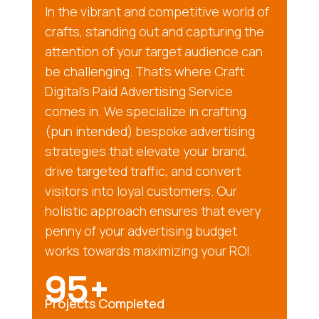
In the vibrant and competitive world of
crafts, standing out and capturing the
attention of your target audience can
be challenging. That’s where Craft
Digital’s Paid Advertising Service
comes in. We specialize in crafting
(pun intended) bespoke advertising
strategies that elevate your brand,
drive targeted traffic, and convert
visitors into loyal customers. Our
holistic approach ensures that every
penny of your advertising budget
works towards maximizing your ROI.
95+
Projects Completed