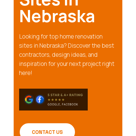
Nebraska
Looking for top home renovation
sites in Nebraska? Discover the best
contractors, design ideas, and
inspiration for your next project right
here!
CONTACT US