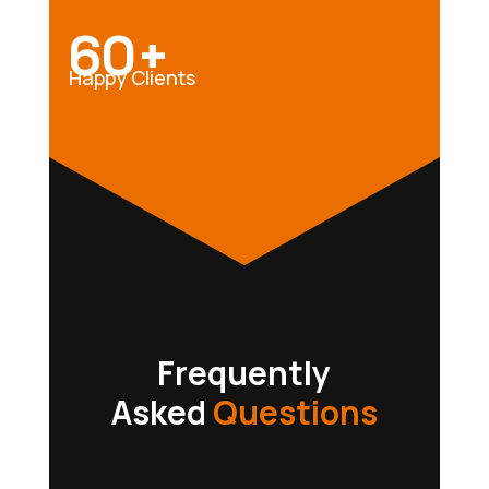
60+
Happy Clients
Frequently
Asked
Questions