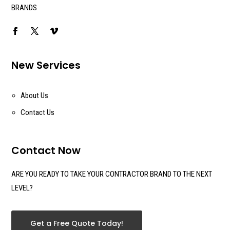
BRANDS
New Services
About Us
Contact Us
Contact Now
ARE YOU READY TO TAKE YOUR CONTRACTOR BRAND TO THE NEXT
LEVEL?
Get a Free Quote Today!