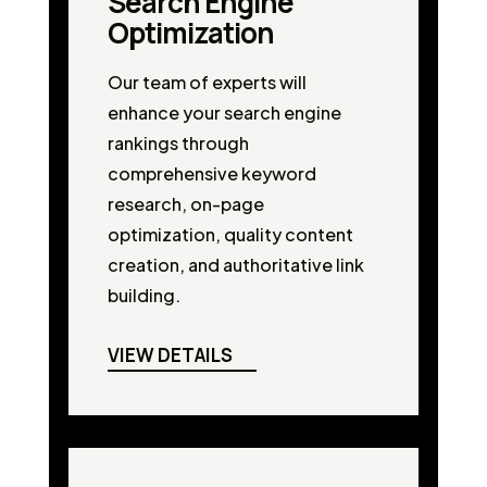
Search Engine
Optimization
Our team of experts will
enhance your search engine
rankings through
comprehensive keyword
research, on-page
optimization, quality content
creation, and authoritative link
building.
VIEW DETAILS