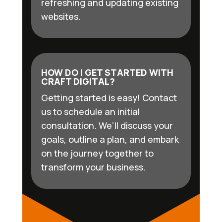
refreshing and updating existing
websites.
HOW DO I GET STARTED WITH
CRAFT DIGITAL?
Getting started is easy! Contact
us to schedule an initial
consultation. We’ll discuss your
goals, outline a plan, and embark
on the journey together to
transform your business.