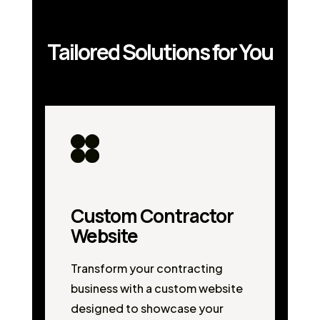
Tailored Solutions for You
Custom Contractor
Website
Transform your contracting
business with a custom website
designed to showcase your