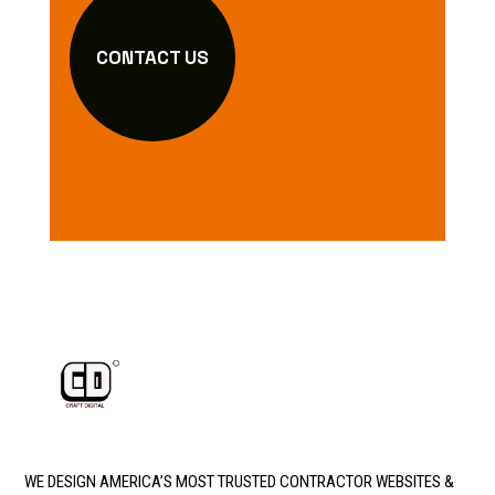
CONTACT US
WE DESIGN AMERICA’S MOST TRUSTED CONTRACTOR WEBSITES &