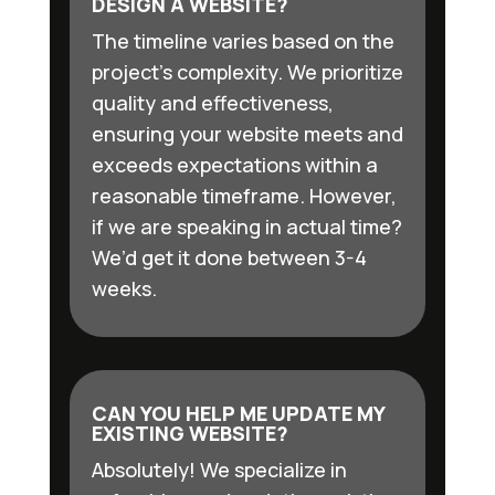
DESIGN A WEBSITE?
The timeline varies based on the
project’s complexity. We prioritize
quality and effectiveness,
ensuring your website meets and
exceeds expectations within a
reasonable timeframe. However,
if we are speaking in actual time?
We’d get it done between 3-4
weeks.
CAN YOU HELP ME UPDATE MY
EXISTING WEBSITE?
Absolutely! We specialize in