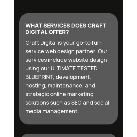
WHAT SERVICES DOES CRAFT
DIGITAL OFFER?
Craft Digital is your go-to full-
service web design partner. Our
services include website design
using our ULTIMATE TESTED
BLUEPRINT, development,
hosting, maintenance, and
strategic online marketing
solutions such as SEO and social
media management.