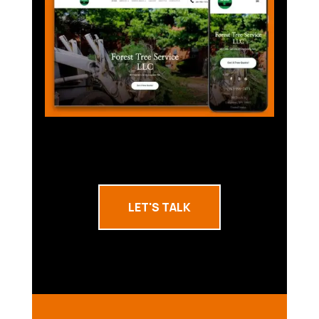
LET'S TALK