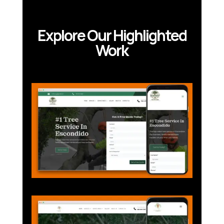
Explore Our Highlighted
Work