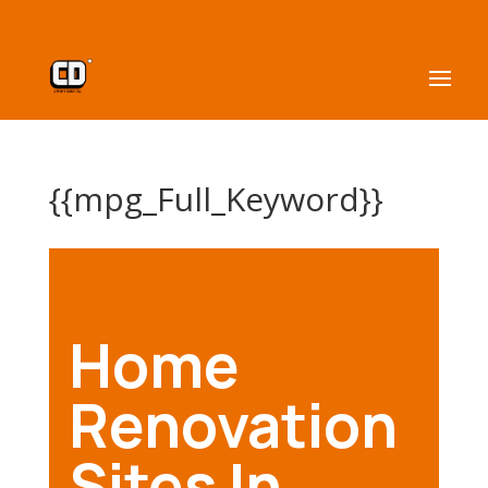
{{mpg_Full_Keyword}}
Home
Renovation
Sites In