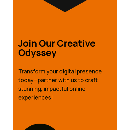
Join Our Creative
Odyssey
Transform your digital presence
today—partner with us to craft
stunning, impactful online
experiences!