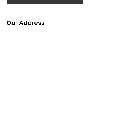
Our Address