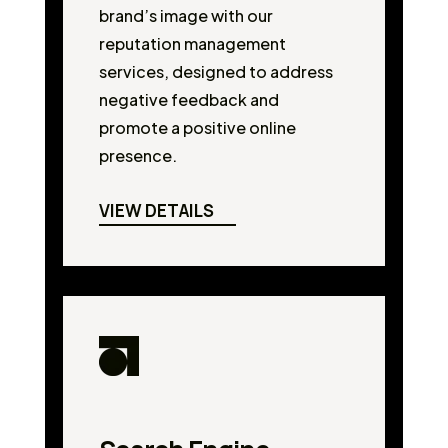
brand’s image with our
reputation management
services, designed to address
negative feedback and
promote a positive online
presence.
VIEW DETAILS