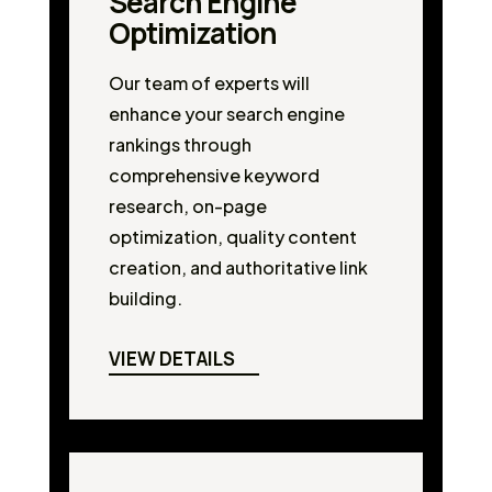
Search Engine
Optimization
Our team of experts will
enhance your search engine
rankings through
comprehensive keyword
research, on-page
optimization, quality content
creation, and authoritative link
building.
VIEW DETAILS