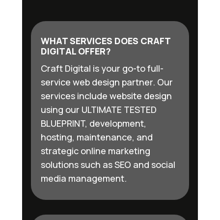
WHAT SERVICES DOES CRAFT
DIGITAL OFFER?
Craft Digital is your go-to full-
service web design partner. Our
services include website design
using our ULTIMATE TESTED
BLUEPRINT, development,
hosting, maintenance, and
strategic online marketing
solutions such as SEO and social
media management.