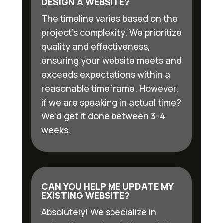
DESIGN A WEBSITE?
The timeline varies based on the
project’s complexity. We prioritize
quality and effectiveness,
ensuring your website meets and
exceeds expectations within a
reasonable timeframe. However,
if we are speaking in actual time?
We’d get it done between 3-4
weeks.
CAN YOU HELP ME UPDATE MY
EXISTING WEBSITE?
Absolutely! We specialize in