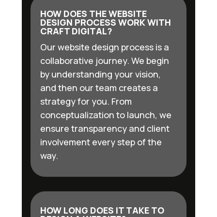
HOW DOES THE WEBSITE
DESIGN PROCESS WORK WITH
CRAFT DIGITAL?
Our website design process is a
collaborative journey. We begin
by understanding your vision,
and then our team creates a
strategy for you. From
conceptualization to launch, we
ensure transparency and client
involvement every step of the
way.
HOW LONG DOES IT TAKE TO