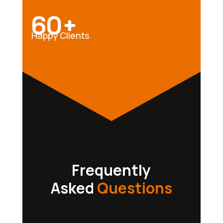
60+
Happy Clients
Frequently
Asked
Questions