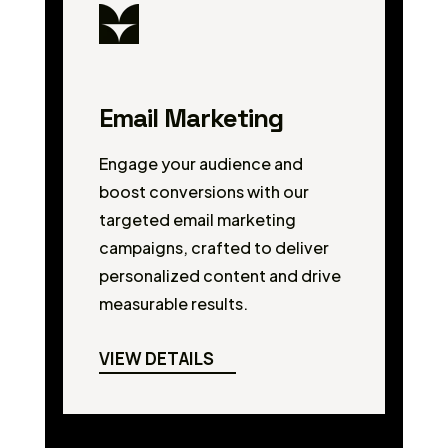
Email Marketing
Engage your audience and
boost conversions with our
targeted email marketing
campaigns, crafted to deliver
personalized content and drive
measurable results.
VIEW DETAILS