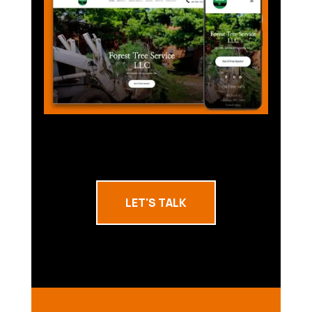
LET'S TALK