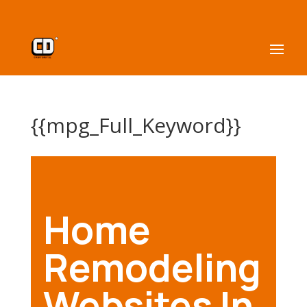
{{mpg_Full_Keyword}}
Home
Remodeling
Websites In