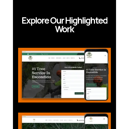
Explore Our Highlighted
Work