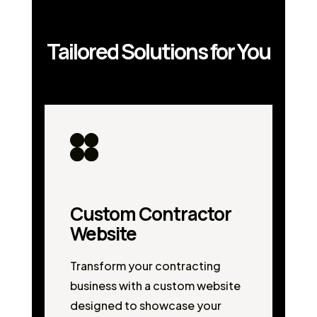
Tailored Solutions for You
Custom Contractor
Website
Transform your contracting
business with a custom website
designed to showcase your