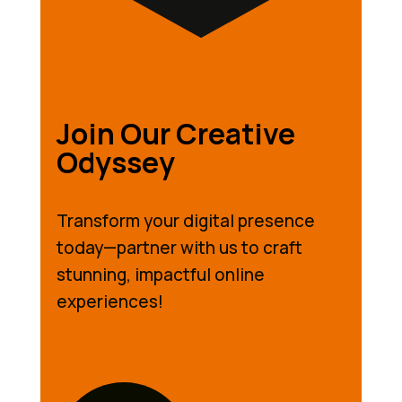
Join Our Creative
Odyssey
Transform your digital presence
today—partner with us to craft
stunning, impactful online
experiences!