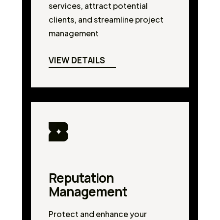
services, attract potential
clients, and streamline project
management
VIEW DETAILS
Reputation
Management
Protect and enhance your