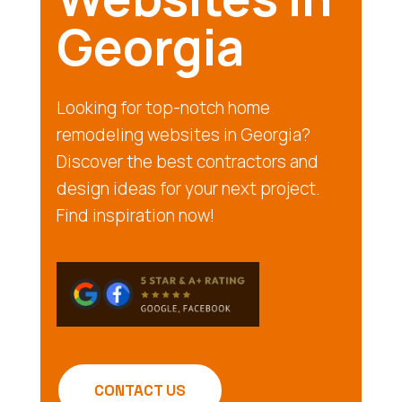
Georgia
Looking for top-notch home
remodeling websites in Georgia?
Discover the best contractors and
design ideas for your next project.
Find inspiration now!
CONTACT US