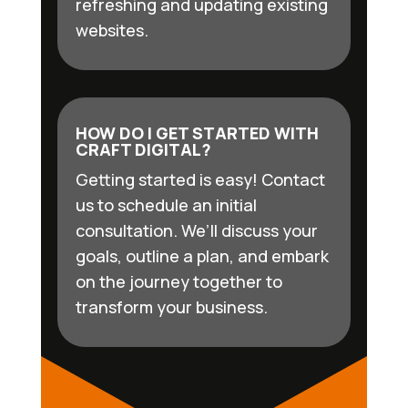
refreshing and updating existing
websites.
HOW DO I GET STARTED WITH
CRAFT DIGITAL?
Getting started is easy! Contact
us to schedule an initial
consultation. We’ll discuss your
goals, outline a plan, and embark
on the journey together to
transform your business.