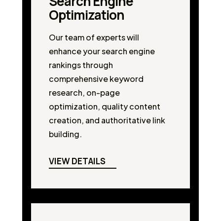
Search Engine
Optimization
Our team of experts will
enhance your search engine
rankings through
comprehensive keyword
research, on-page
optimization, quality content
creation, and authoritative link
building.
VIEW DETAILS