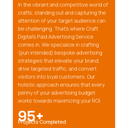
In the vibrant and competitive world of
crafts, standing out and capturing the
attention of your target audience can
be challenging. That’s where Craft
Digital’s Paid Advertising Service
comes in. We specialize in crafting
(pun intended) bespoke advertising
strategies that elevate your brand,
drive targeted traffic, and convert
visitors into loyal customers. Our
holistic approach ensures that every
penny of your advertising budget
works towards maximizing your ROI.
95+
Projects Completed