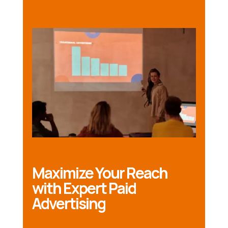
Maximize Your Reach
with Expert Paid
Advertising