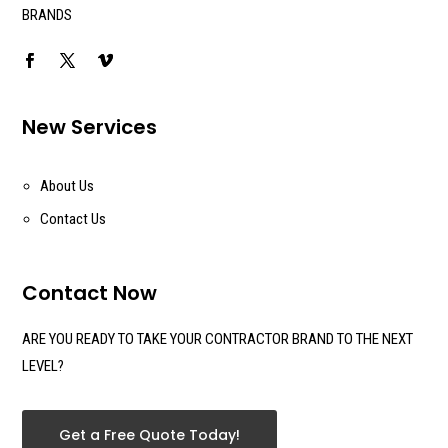
BRANDS
New Services
About Us
Contact Us
Contact Now
ARE YOU READY TO TAKE YOUR CONTRACTOR BRAND TO THE NEXT
LEVEL?
Get a Free Quote Today!