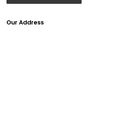
Our Address