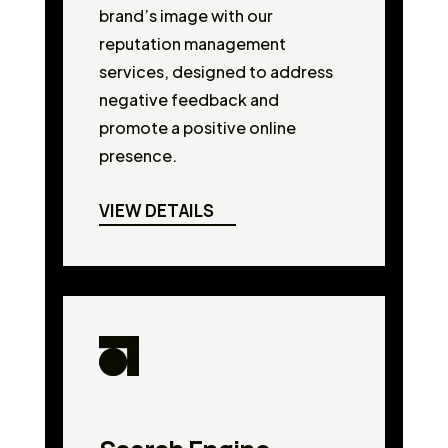
brand’s image with our
reputation management
services, designed to address
negative feedback and
promote a positive online
presence.
VIEW DETAILS