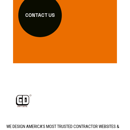
CONTACT US
WE DESIGN AMERICA’S MOST TRUSTED CONTRACTOR WEBSITES &