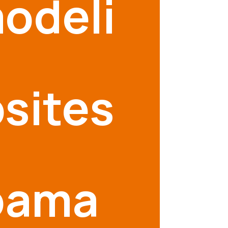
odeli
sites
bama