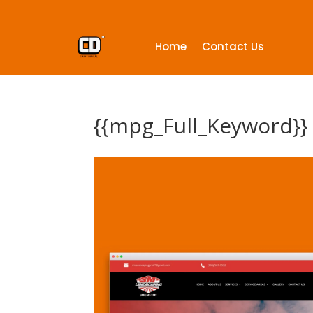
Home
Contact Us
{{mpg_Full_Keyword}}