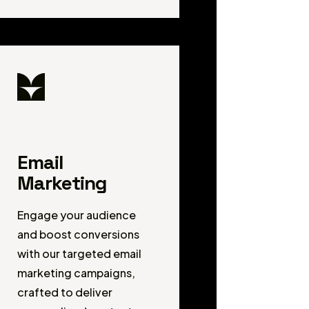
Email
Marketing
Engage your audience
and boost conversions
with our targeted email
marketing campaigns,
crafted to deliver