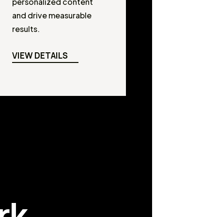
personalized content
and drive measurable
results.
VIEW DETAILS
rk