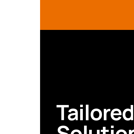
Tailore
Solutio