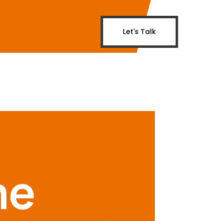
Let's Talk
me