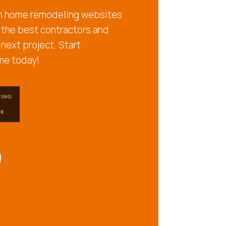
ch home remodeling websites
 the best contractors and
 next project. Start
me today!