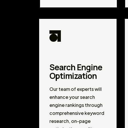
Search Engine
Optimization
Our team of experts will
enhance your search
engine rankings through
comprehensive keyword
research, on-page