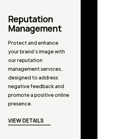
Reputation
Management
Protect and enhance
your brand’s image with
our reputation
management services,
designed to address
negative feedback and
promote a positive online
presence.
VIEW DETAILS