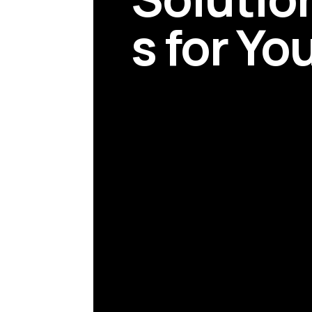
s for Yo