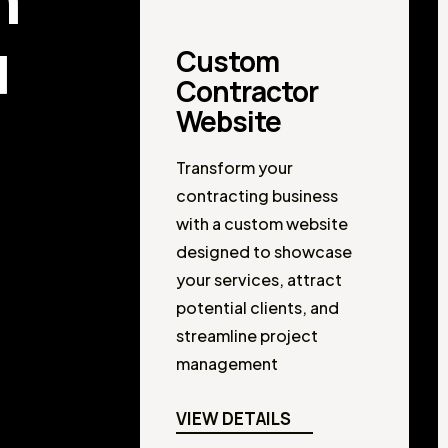
u
Custom
Contractor
Website
Transform your
contracting business
with a custom website
designed to showcase
your services, attract
potential clients, and
streamline project
management
VIEW DETAILS