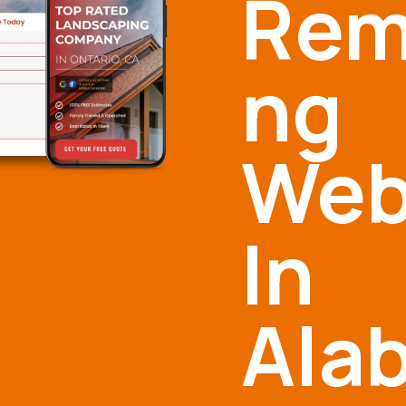
Rem
ng
Web
In
Ala