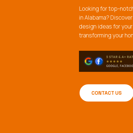
Looking for top-not
in Alabama? Discover
design ideas for your
transforming your ho
CONTACT US