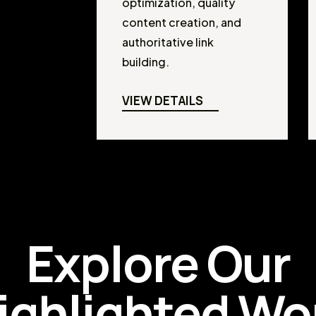
optimization, quality
content creation, and
authoritative link
building.
VIEW DETAILS
Explore Our
ighlighted Wo