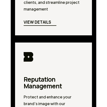
clients, and streamline project
management
VIEW DETAILS
Reputation
Management
Protect and enhance your
brand’s image with our