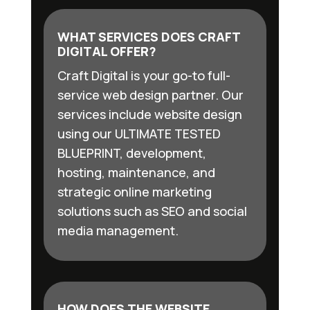
WHAT SERVICES DOES CRAFT
DIGITAL OFFER?
Craft Digital is your go-to full-
service web design partner. Our
services include website design
using our ULTIMATE TESTED
BLUEPRINT, development,
hosting, maintenance, and
strategic online marketing
solutions such as SEO and social
media management.
HOW DOES THE WEBSITE