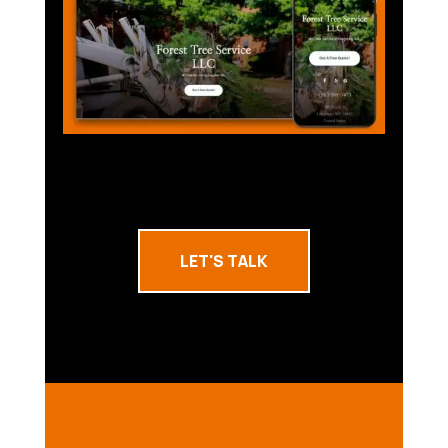
LET'S TALK