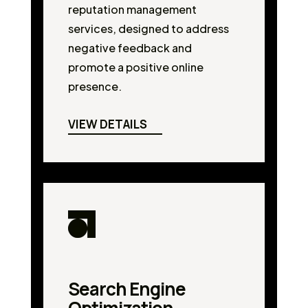
reputation management
services, designed to address
negative feedback and
promote a positive online
presence.
VIEW DETAILS
Search Engine