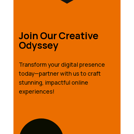
Join Our Creative
Odyssey
Transform your digital presence
today—partner with us to craft
stunning, impactful online
experiences!