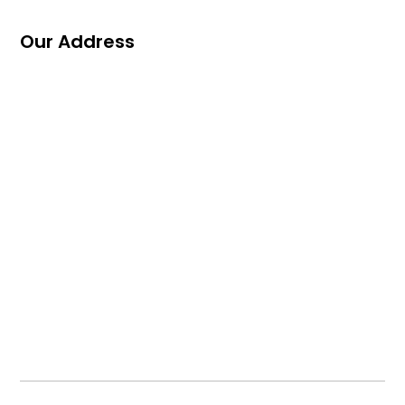
Our Address