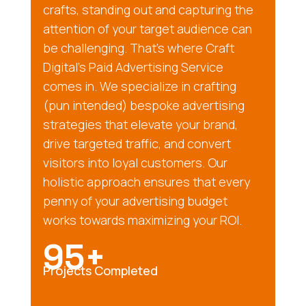
crafts, standing out and capturing the
attention of your target audience can
be challenging. That’s where Craft
Digital’s Paid Advertising Service
comes in. We specialize in crafting
(pun intended) bespoke advertising
strategies that elevate your brand,
drive targeted traffic, and convert
visitors into loyal customers. Our
holistic approach ensures that every
penny of your advertising budget
works towards maximizing your ROI.
95+
Projects Completed