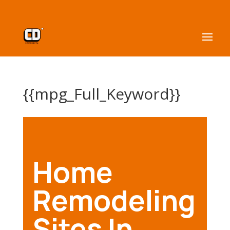
{{mpg_Full_Keyword}}
Home
Remodeling
Sites In