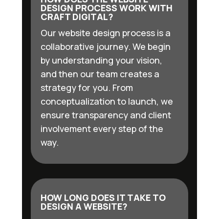
DESIGN PROCESS WORK WITH
CRAFT DIGITAL?
Our website design process is a
collaborative journey. We begin
by understanding your vision,
and then our team creates a
strategy for you. From
conceptualization to launch, we
ensure transparency and client
involvement every step of the
way.
HOW LONG DOES IT TAKE TO
DESIGN A WEBSITE?