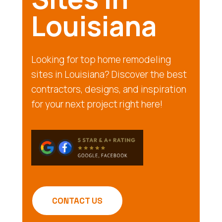
Louisiana
Looking for top home remodeling
sites in Louisiana? Discover the best
contractors, designs, and inspiration
for your next project right here!
CONTACT US