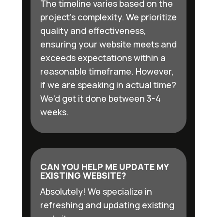
The timeline varies based on the
project’s complexity. We prioritize
quality and effectiveness,
ensuring your website meets and
exceeds expectations within a
reasonable timeframe. However,
if we are speaking in actual time?
We’d get it done between 3-4
weeks.
CAN YOU HELP ME UPDATE MY
EXISTING WEBSITE?
Absolutely! We specialize in
refreshing and updating existing