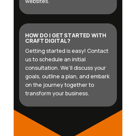
websites.
HOW DO I GET STARTED WITH
CRAFT DIGITAL?
Getting started is easy! Contact
us to schedule an initial
consultation. We’ll discuss your
goals, outline a plan, and embark
on the journey together to
transform your business.