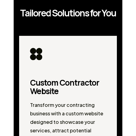
Tailored Solutions for You
Custom Contractor
Website
Transform your contracting
business with a custom website
designed to showcase your
services, attract potential