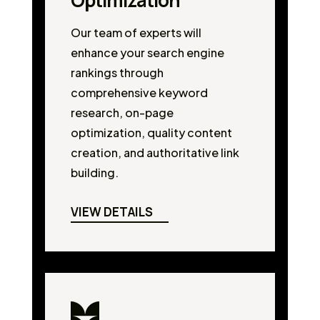
Optimization
Our team of experts will
enhance your search engine
rankings through
comprehensive keyword
research, on-page
optimization, quality content
creation, and authoritative link
building.
VIEW DETAILS