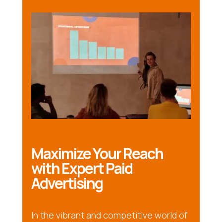
Maximize Your Reach
with Expert Paid
Advertising
In the vibrant and competitive world of