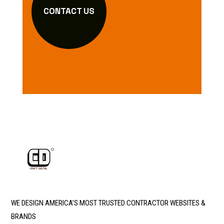
CONTACT US
WE DESIGN AMERICA’S MOST TRUSTED CONTRACTOR WEBSITES &
BRANDS