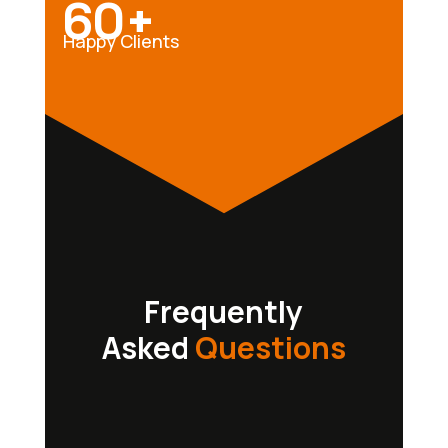
60+
Happy Clients
Frequently
Asked
Questions