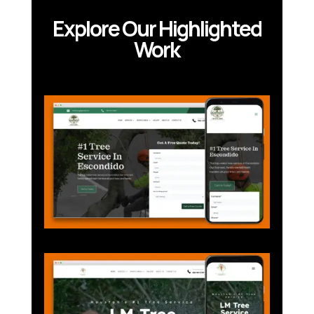
Explore Our Highlighted
Work