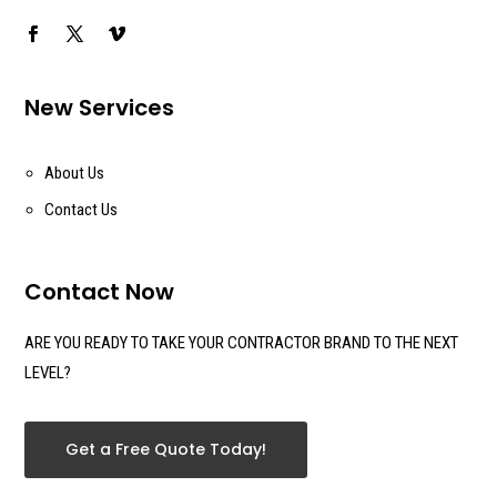
New Services
About Us
Contact Us
Contact Now
ARE YOU READY TO TAKE YOUR CONTRACTOR BRAND TO THE NEXT
LEVEL?
Get a Free Quote Today!