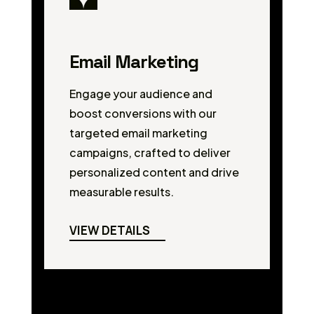
Email Marketing
Engage your audience and
boost conversions with our
targeted email marketing
campaigns, crafted to deliver
personalized content and drive
measurable results.
VIEW DETAILS