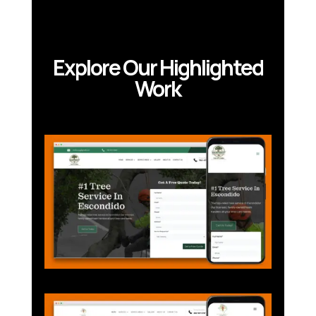
Explore Our Highlighted
Work