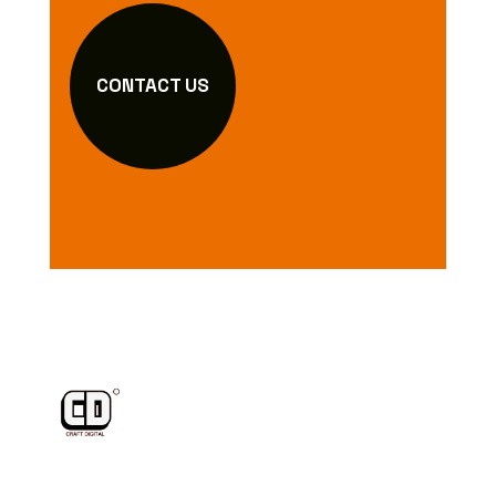
CONTACT US