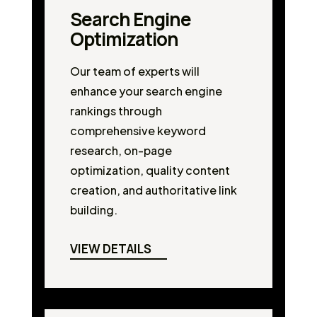
Search Engine
Optimization
Our team of experts will
enhance your search engine
rankings through
comprehensive keyword
research, on-page
optimization, quality content
creation, and authoritative link
building.
VIEW DETAILS