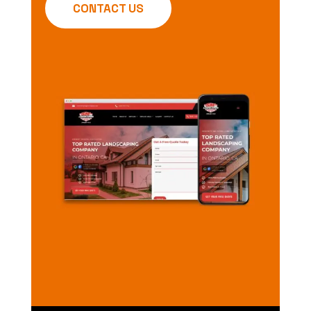
CONTACT US