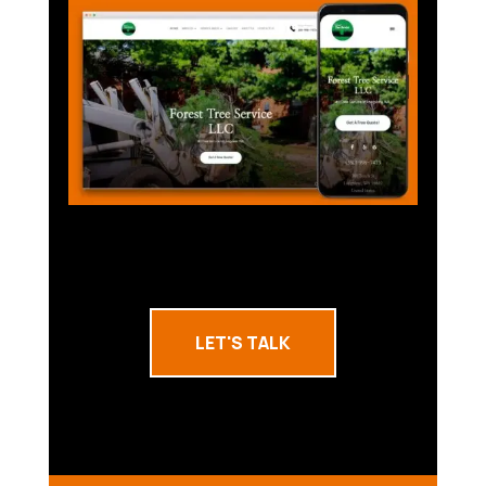
LET'S TALK