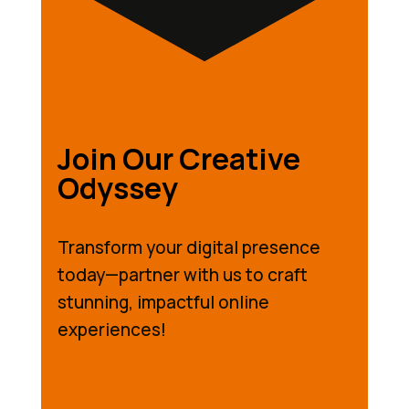
Join Our Creative
Odyssey
Transform your digital presence
today—partner with us to craft
stunning, impactful online
experiences!