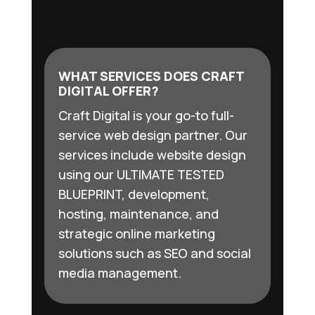
WHAT SERVICES DOES CRAFT
DIGITAL OFFER?
Craft Digital is your go-to full-
service web design partner. Our
services include website design
using our ULTIMATE TESTED
BLUEPRINT, development,
hosting, maintenance, and
strategic online marketing
solutions such as SEO and social
media management.