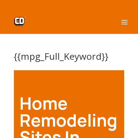
{{mpg_Full_Keyword}}
Home
Remodeling
Sites In