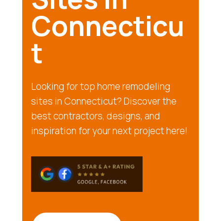
Connecticu
t
Looking for top home remodeling
sites in Connecticut? Discover the
best contractors, designs, and
inspiration for your next project here!