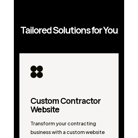
Tailored Solutions for You
Custom Contractor
Website
Transform your contracting
business with a custom website