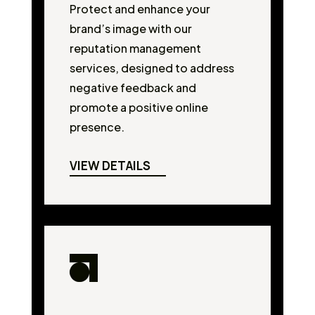
Protect and enhance your
brand’s image with our
reputation management
services, designed to address
negative feedback and
promote a positive online
presence.
VIEW DETAILS