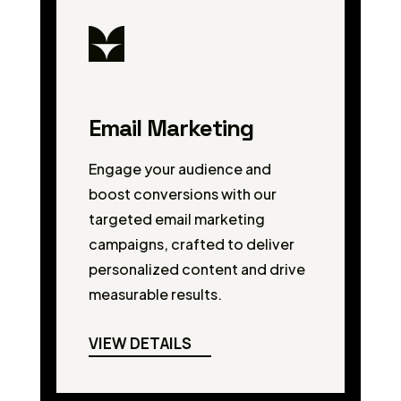
Email Marketing
Engage your audience and
boost conversions with our
targeted email marketing
campaigns, crafted to deliver
personalized content and drive
measurable results.
VIEW DETAILS