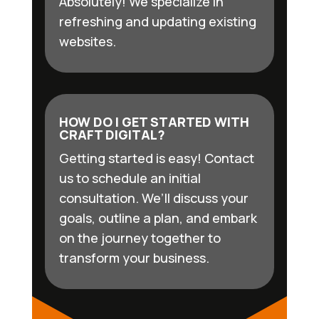
Absolutely! We specialize in
refreshing and updating existing
websites.
HOW DO I GET STARTED WITH
CRAFT DIGITAL?
Getting started is easy! Contact
us to schedule an initial
consultation. We’ll discuss your
goals, outline a plan, and embark
on the journey together to
transform your business.