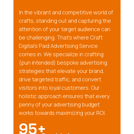
In the vibrant and competitive world of
crafts, standing out and capturing the
attention of your target audience can
be challenging. That’s where Craft
Digital’s Paid Advertising Service
comes in. We specialize in crafting
(pun intended) bespoke advertising
strategies that elevate your brand,
drive targeted traffic, and convert
visitors into loyal customers. Our
holistic approach ensures that every
penny of your advertising budget
works towards maximizing your ROI.
95+