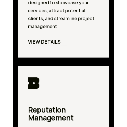
designed to showcase your
services, attract potential
clients, and streamline project
management
VIEW DETAILS
Reputation
Management