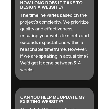
HOW LONG DOES IT TAKE TO
DESIGN A WEBSITE?
The timeline varies based on the
project’s complexity. We prioritize
quality and effectiveness,
ensuring your website meets and
exceeds expectations within a
reasonable timeframe. However,
if we are speaking in actual time?
We’d get it done between 3-4
weeks.
CAN YOU HELP ME UPDATE MY
EXISTING WEBSITE?