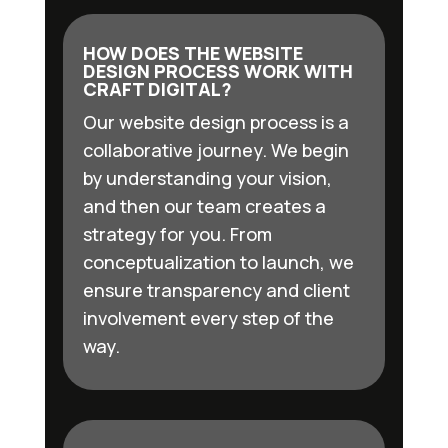
HOW DOES THE WEBSITE
DESIGN PROCESS WORK WITH
CRAFT DIGITAL?
Our website design process is a
collaborative journey. We begin
by understanding your vision,
and then our team creates a
strategy for you. From
conceptualization to launch, we
ensure transparency and client
involvement every step of the
way.