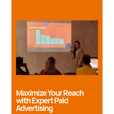
Maximize Your Reach
with Expert Paid
Advertising