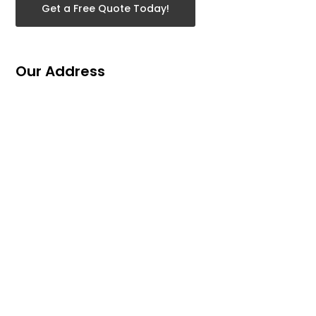
Get a Free Quote Today!
Our Address