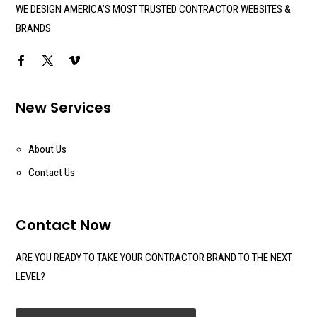
WE DESIGN AMERICA’S MOST TRUSTED CONTRACTOR WEBSITES &
BRANDS
New Services
About Us
Contact Us
Contact Now
ARE YOU READY TO TAKE YOUR CONTRACTOR BRAND TO THE NEXT
LEVEL?