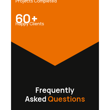
Projects Completed
60+
Happy Clients
Frequently
Asked
Questions