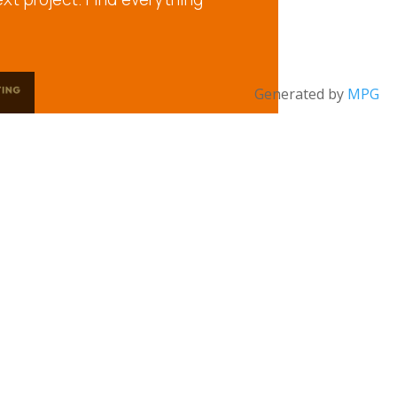
Generated by
MPG