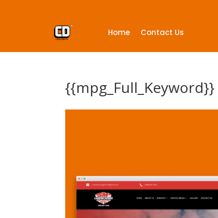
Home
Contact Us
{{mpg_Full_Keyword}}