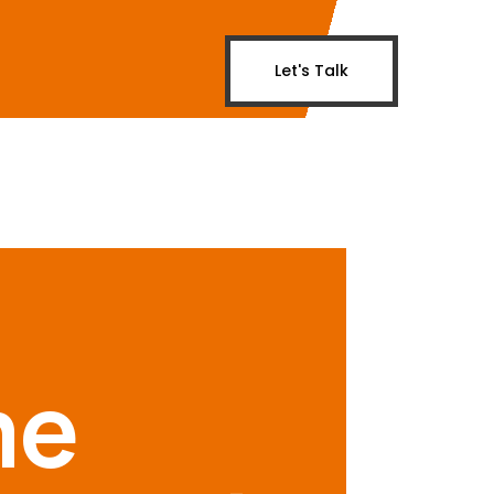
Let's Talk
me