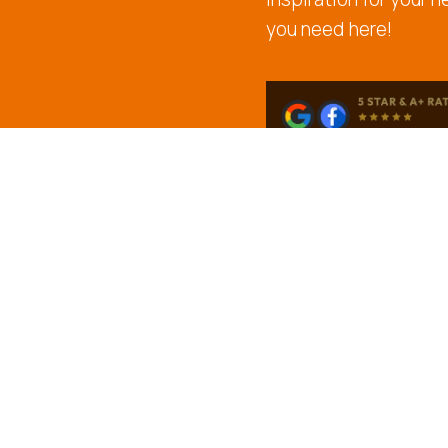
you need here!
CONTACT US