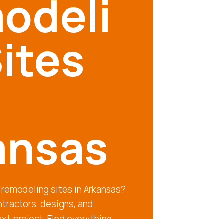
odeli
ites
ansas
 remodeling sites in Arkansas?
tractors, designs, and
ext project. Find everything