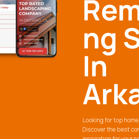
Rem
ng S
In
Ark
Looking for top home
Discover the best con
inspiration for your n