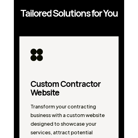
Tailored Solutions for You
Custom Contractor
Website
Transform your contracting
business with a custom website
designed to showcase your
services, attract potential