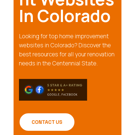
In Colorado
Looking for top home improvement
websites in Colorado? Discover the
best resources for all your renovation
needs in the Centennial State.
CONTACT US