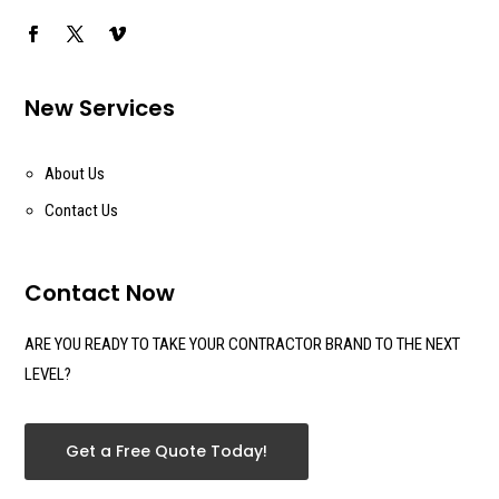
New Services
About Us
Contact Us
Contact Now
ARE YOU READY TO TAKE YOUR CONTRACTOR BRAND TO THE NEXT
LEVEL?
Get a Free Quote Today!