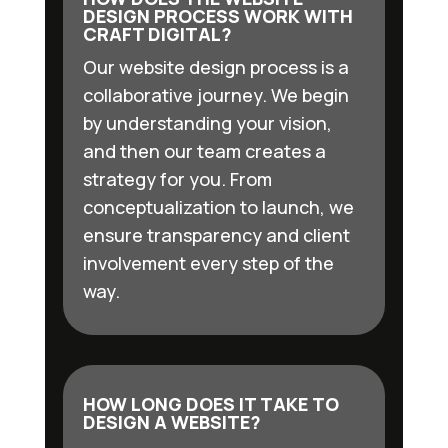
DESIGN PROCESS WORK WITH
CRAFT DIGITAL?
Our website design process is a
collaborative journey. We begin
by understanding your vision,
and then our team creates a
strategy for you. From
conceptualization to launch, we
ensure transparency and client
involvement every step of the
way.
HOW LONG DOES IT TAKE TO
DESIGN A WEBSITE?