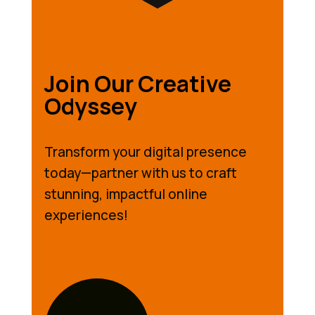
Join Our Creative
Odyssey
Transform your digital presence
today—partner with us to craft
stunning, impactful online
experiences!