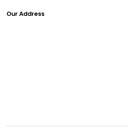
Our Address