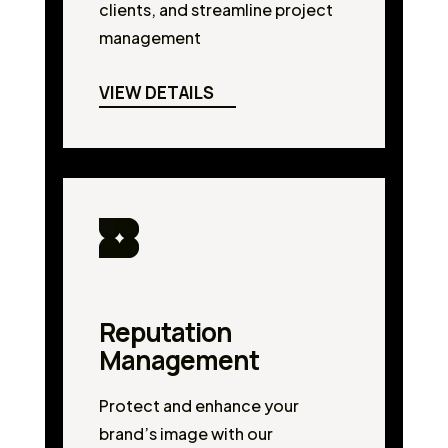
clients, and streamline project
management
VIEW DETAILS
Reputation
Management
Protect and enhance your
brand’s image with our