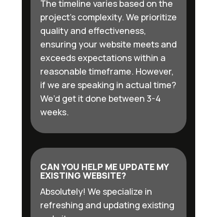
The timeline varies based on the
project’s complexity. We prioritize
quality and effectiveness,
ensuring your website meets and
exceeds expectations within a
reasonable timeframe. However,
if we are speaking in actual time?
We’d get it done between 3-4
weeks.
CAN YOU HELP ME UPDATE MY
EXISTING WEBSITE?
Absolutely! We specialize in
refreshing and updating existing