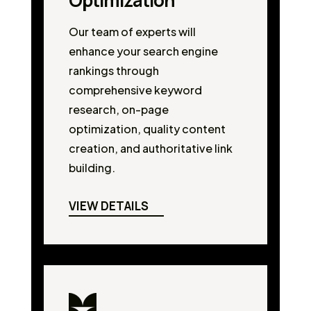
Optimization
Our team of experts will
enhance your search engine
rankings through
comprehensive keyword
research, on-page
optimization, quality content
creation, and authoritative link
building.
VIEW DETAILS