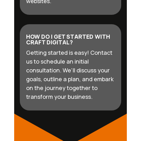
websites.
HOW DO I GET STARTED WITH
CRAFT DIGITAL?
Getting started is easy! Contact
us to schedule an initial
consultation. We’ll discuss your
goals, outline a plan, and embark
on the journey together to
transform your business.