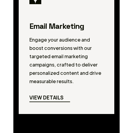
Email Marketing
Engage your audience and
boost conversions with our
targeted email marketing
campaigns, crafted to deliver
personalized content and drive
measurable results.
VIEW DETAILS