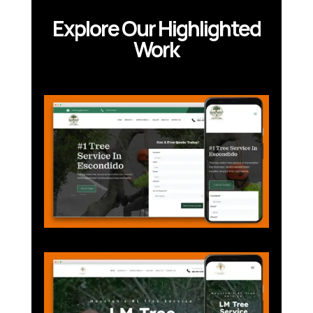
Explore Our Highlighted
Work