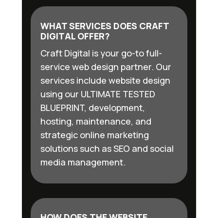
WHAT SERVICES DOES CRAFT
DIGITAL OFFER?
Craft Digital is your go-to full-
service web design partner. Our
services include website design
using our ULTIMATE TESTED
BLUEPRINT, development,
hosting, maintenance, and
strategic online marketing
solutions such as SEO and social
media management.
HOW DOES THE WEBSITE