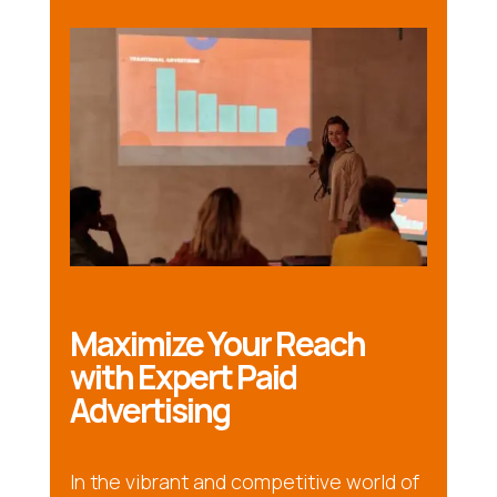
Maximize Your Reach
with Expert Paid
Advertising
In the vibrant and competitive world of