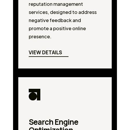
reputation management
services, designed to address
negative feedback and
promote a positive online
presence.
VIEW DETAILS
Search Engine