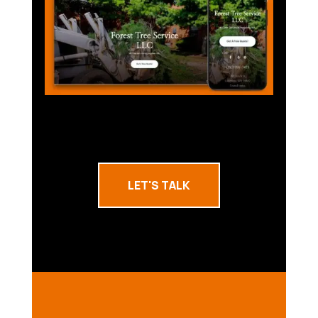
LET'S TALK