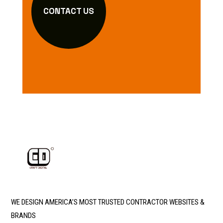
CONTACT US
WE DESIGN AMERICA’S MOST TRUSTED CONTRACTOR WEBSITES &
BRANDS