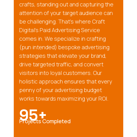
crafts, standing out and capturing the
attention of your target audience can
be challenging. That’s where Craft
Digital’s Paid Advertising Service
comes in. We specialize in crafting
(pun intended) bespoke advertising
strategies that elevate your brand,
drive targeted traffic, and convert
visitors into loyal customers. Our
holistic approach ensures that every
penny of your advertising budget
works towards maximizing your ROI.
95+
Projects Completed