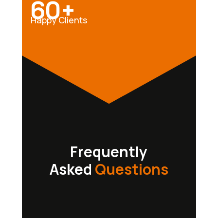
60+
Happy Clients
Frequently
Asked
Questions