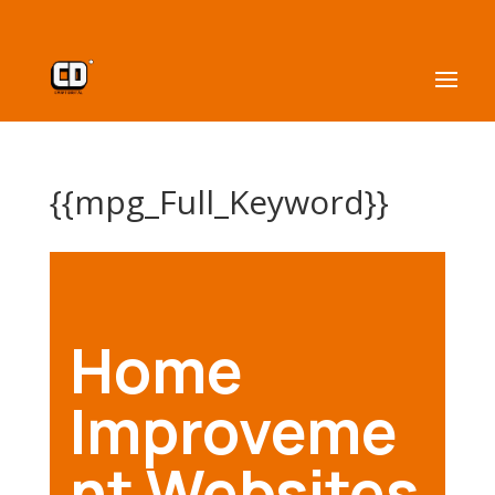
{{mpg_Full_Keyword}}
Home
Improveme
nt Websites