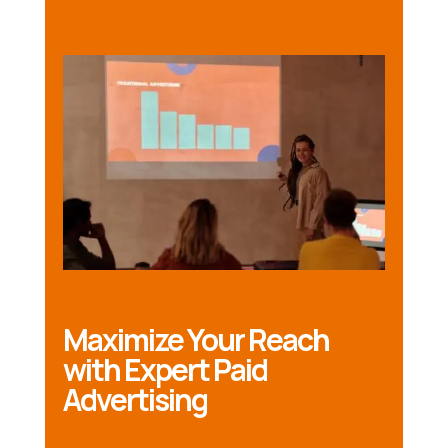
Maximize Your Reach
with Expert Paid
Advertising