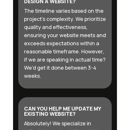
DESIGN A WEBSITE?
The timeline varies based on the
project’s complexity. We prioritize
quality and effectiveness,
ensuring your website meets and
exceeds expectations within a
reasonable timeframe. However,
if we are speaking in actual time?
We’d get it done between 3-4
weeks.
CAN YOU HELP ME UPDATE MY
EXISTING WEBSITE?
Absolutely! We specialize in