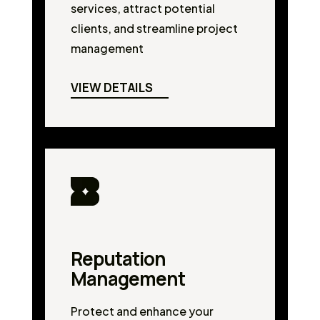
services, attract potential
clients, and streamline project
management
VIEW DETAILS
Reputation
Management
Protect and enhance your