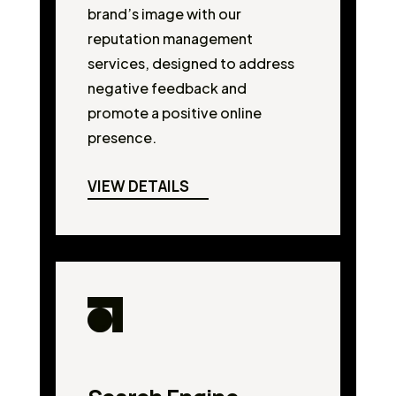
brand’s image with our
reputation management
services, designed to address
negative feedback and
promote a positive online
presence.
VIEW DETAILS