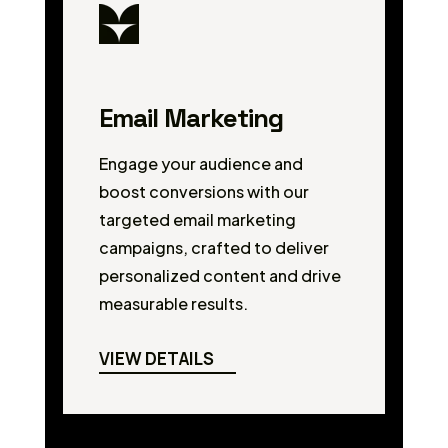
Email Marketing
Engage your audience and
boost conversions with our
targeted email marketing
campaigns, crafted to deliver
personalized content and drive
measurable results.
VIEW DETAILS