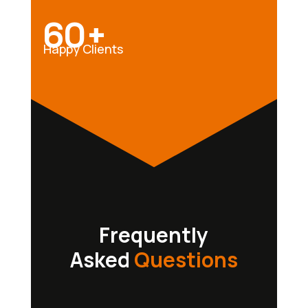
60+
Happy Clients
Frequently
Asked
Questions