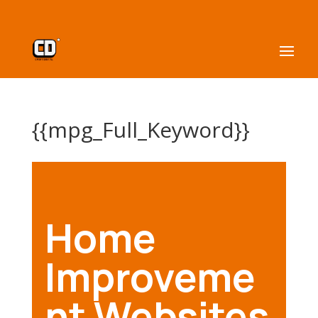
{{mpg_Full_Keyword}}
Home
Improveme
nt Websites