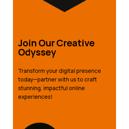
Join Our Creative
Odyssey
Transform your digital presence
today—partner with us to craft
stunning, impactful online
experiences!