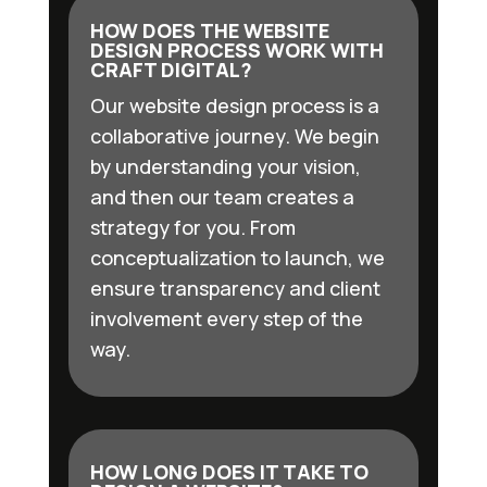
HOW DOES THE WEBSITE
DESIGN PROCESS WORK WITH
CRAFT DIGITAL?
Our website design process is a
collaborative journey. We begin
by understanding your vision,
and then our team creates a
strategy for you. From
conceptualization to launch, we
ensure transparency and client
involvement every step of the
way.
HOW LONG DOES IT TAKE TO