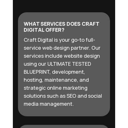
WHAT SERVICES DOES CRAFT
DIGITAL OFFER?
Craft Digital is your go-to full-
service web design partner. Our
services include website design
using our ULTIMATE TESTED
BLUEPRINT, development,
hosting, maintenance, and
strategic online marketing
solutions such as SEO and social
media management.