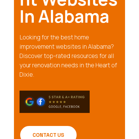
In Alabama
Looking for the best home
improvement websites in Alabama?
Discover top-rated resources for all
your renovation needs in the Heart of
Dixie.
CONTACT US