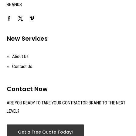
BRANDS
New Services
About Us
Contact Us
Contact Now
ARE YOU READY TO TAKE YOUR CONTRACTOR BRAND TO THE NEXT
LEVEL?
Get a Free Quote Today!