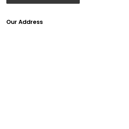
Our Address