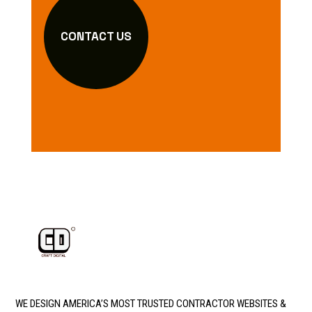
CONTACT US
WE DESIGN AMERICA’S MOST TRUSTED CONTRACTOR WEBSITES &