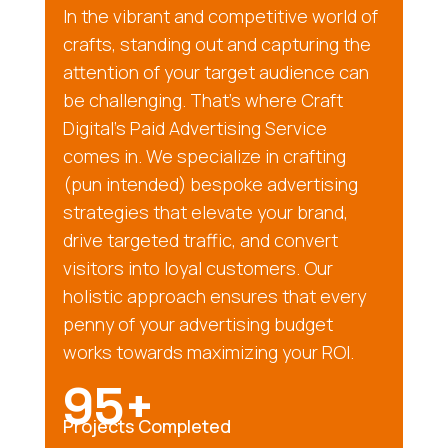
In the vibrant and competitive world of
crafts, standing out and capturing the
attention of your target audience can
be challenging. That’s where Craft
Digital’s Paid Advertising Service
comes in. We specialize in crafting
(pun intended) bespoke advertising
strategies that elevate your brand,
drive targeted traffic, and convert
visitors into loyal customers. Our
holistic approach ensures that every
penny of your advertising budget
works towards maximizing your ROI.
95+
Projects Completed