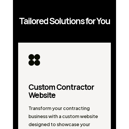
Tailored Solutions for You
Custom Contractor
Website
Transform your contracting
business with a custom website
designed to showcase your