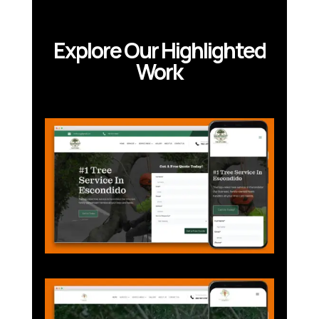
Explore Our Highlighted
Work