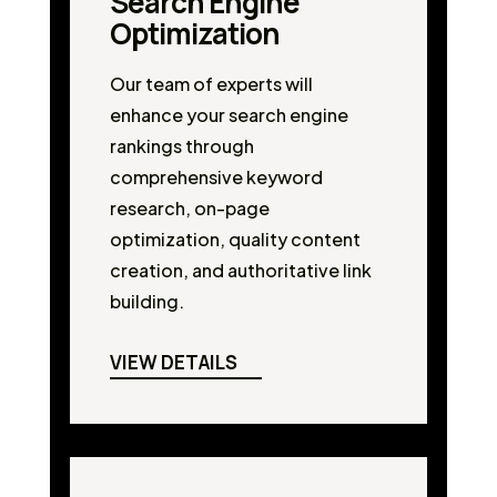
Search Engine
Optimization
Our team of experts will
enhance your search engine
rankings through
comprehensive keyword
research, on-page
optimization, quality content
creation, and authoritative link
building.
VIEW DETAILS