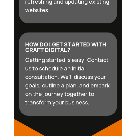
refreshing and updating existing
websites.
HOW DO I GET STARTED WITH
CRAFT DIGITAL?
Getting started is easy! Contact
us to schedule an initial
consultation. We’ll discuss your
goals, outline a plan, and embark
on the journey together to
transform your business.