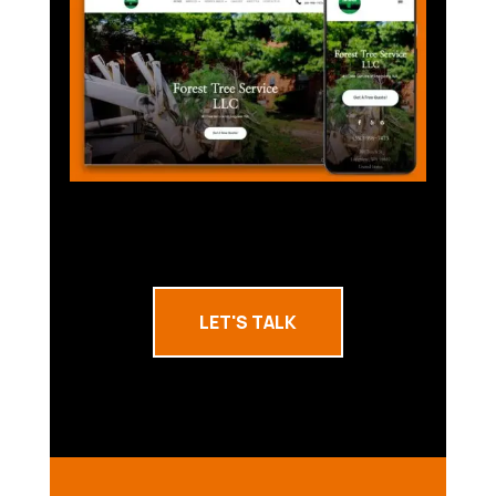
LET'S TALK