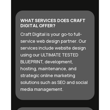
WHAT SERVICES DOES CRAFT
DIGITAL OFFER?
Craft Digital is your go-to full-
service web design partner. Our
services include website design
using our ULTIMATE TESTED
BLUEPRINT, development,
hosting, maintenance, and
strategic online marketing
solutions such as SEO and social
media management.