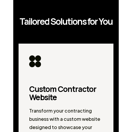
Tailored Solutions for You
Custom Contractor
Website
Transform your contracting
business with a custom website
designed to showcase your