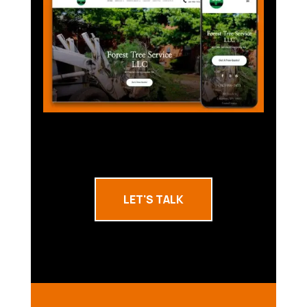
LET'S TALK