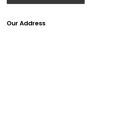
Our Address