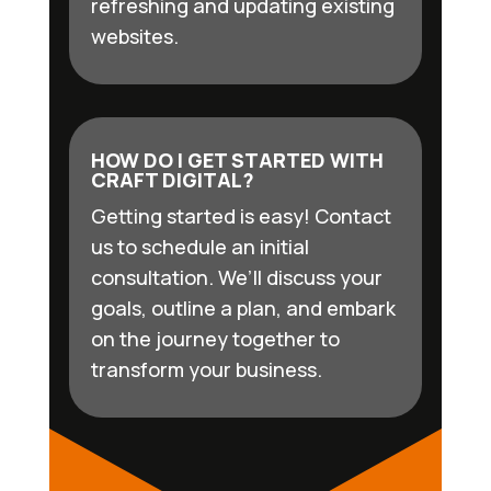
refreshing and updating existing
websites.
HOW DO I GET STARTED WITH
CRAFT DIGITAL?
Getting started is easy! Contact
us to schedule an initial
consultation. We’ll discuss your
goals, outline a plan, and embark
on the journey together to
transform your business.