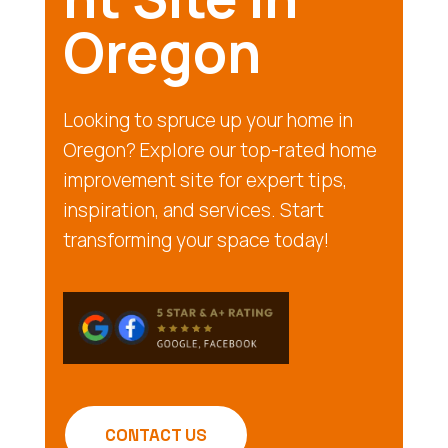
Oregon
Looking to spruce up your home in
Oregon? Explore our top-rated home
improvement site for expert tips,
inspiration, and services. Start
transforming your space today!
CONTACT US