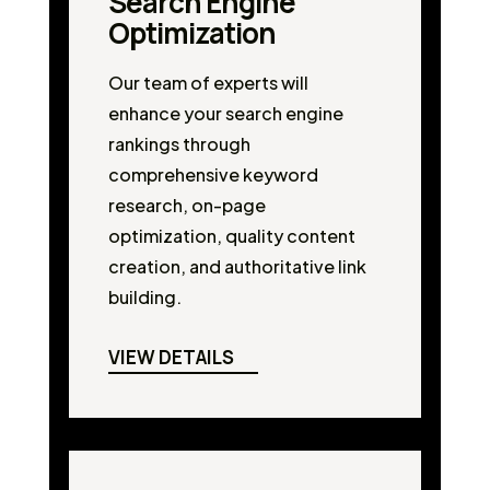
Search Engine
Optimization
Our team of experts will
enhance your search engine
rankings through
comprehensive keyword
research, on-page
optimization, quality content
creation, and authoritative link
building.
VIEW DETAILS