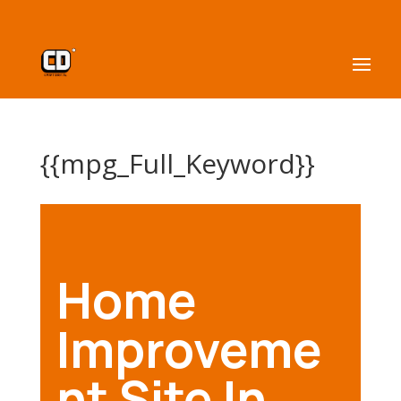
{{mpg_Full_Keyword}}
Home
Improveme
nt Site In