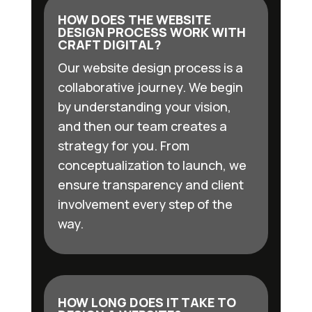
HOW DOES THE WEBSITE
DESIGN PROCESS WORK WITH
CRAFT DIGITAL?
Our website design process is a
collaborative journey. We begin
by understanding your vision,
and then our team creates a
strategy for you. From
conceptualization to launch, we
ensure transparency and client
involvement every step of the
way.
HOW LONG DOES IT TAKE TO