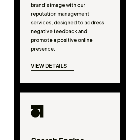
brand’s image with our
reputation management
services, designed to address
negative feedback and
promote a positive online
presence.
VIEW DETAILS