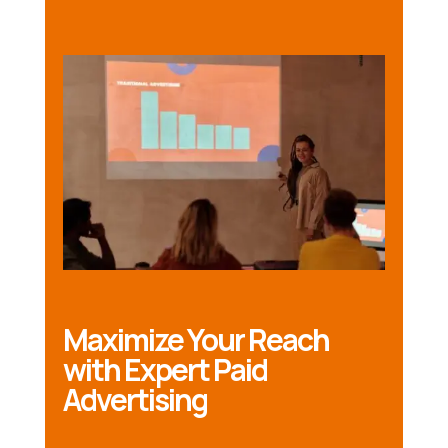
Maximize Your Reach
with Expert Paid
Advertising