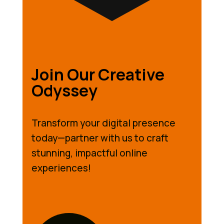
Join Our Creative
Odyssey
Transform your digital presence
today—partner with us to craft
stunning, impactful online
experiences!