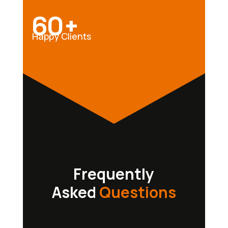
60+
Happy Clients
Frequently
Asked
Questions