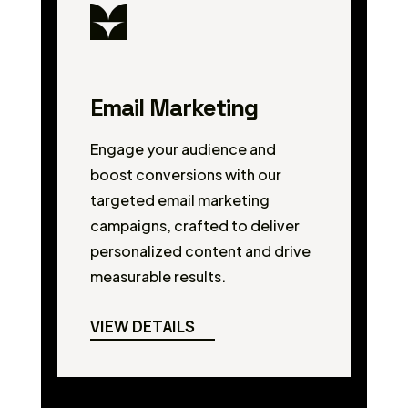
Email Marketing
Engage your audience and
boost conversions with our
targeted email marketing
campaigns, crafted to deliver
personalized content and drive
measurable results.
VIEW DETAILS