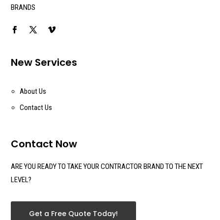
BRANDS
New Services
About Us
Contact Us
Contact Now
ARE YOU READY TO TAKE YOUR CONTRACTOR BRAND TO THE NEXT
LEVEL?
Get a Free Quote Today!