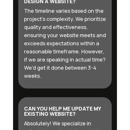
DESIGN A WEBSITE?
The timeline varies based on the
project’s complexity. We prioritize
quality and effectiveness,
ensuring your website meets and
exceeds expectations within a
reasonable timeframe. However,
if we are speaking in actual time?
We’d get it done between 3-4
weeks.
CAN YOU HELP ME UPDATE MY
EXISTING WEBSITE?
Absolutely! We specialize in