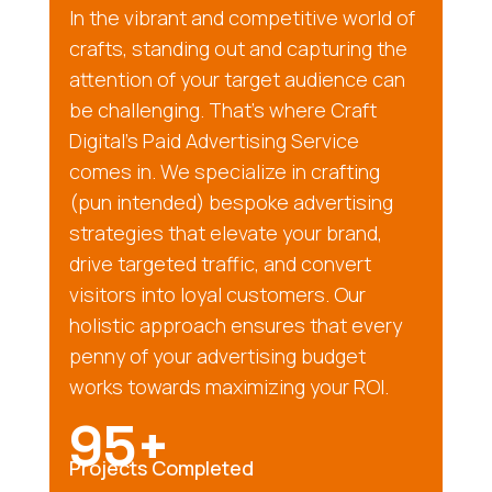
In the vibrant and competitive world of
crafts, standing out and capturing the
attention of your target audience can
be challenging. That’s where Craft
Digital’s Paid Advertising Service
comes in. We specialize in crafting
(pun intended) bespoke advertising
strategies that elevate your brand,
drive targeted traffic, and convert
visitors into loyal customers. Our
holistic approach ensures that every
penny of your advertising budget
works towards maximizing your ROI.
95+
Projects Completed