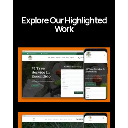
Explore Our Highlighted
Work