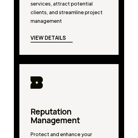
services, attract potential
clients, and streamline project
management
VIEW DETAILS
Reputation
Management
Protect and enhance your