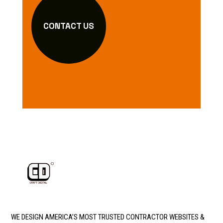
CONTACT US
WE DESIGN AMERICA’S MOST TRUSTED CONTRACTOR WEBSITES &