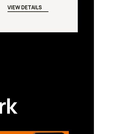
VIEW DETAILS
rk