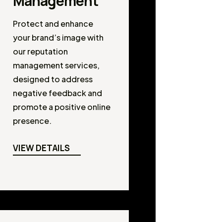
Management
Protect and enhance
your brand’s image with
our reputation
management services,
designed to address
negative feedback and
promote a positive online
presence.
VIEW DETAILS