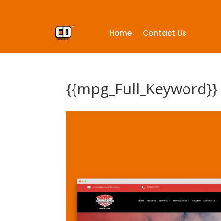
Home
Contact Us
{{mpg_Full_Keyword}}