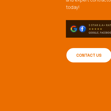
today!
CONTACT US