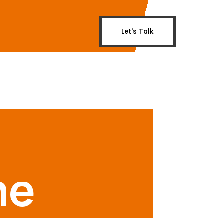
Let's Talk
me