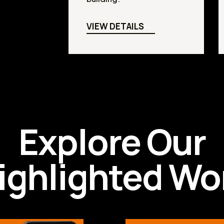
VIEW DETAILS
Explore Our
ighlighted Wo