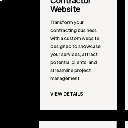
Contractor
Website
Transform your
contracting business
with a custom website
designed to showcase
your services, attract
potential clients, and
streamline project
management
VIEW DETAILS