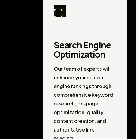
Search Engine
Optimization
Our team of experts will
enhance your search
engine rankings through
comprehensive keyword
research, on-page
optimization, quality
content creation, and
authoritative link
building.