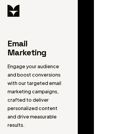
Email
Marketing
Engage your audience
and boost conversions
with our targeted email
marketing campaigns,
crafted to deliver
personalized content
and drive measurable
results.