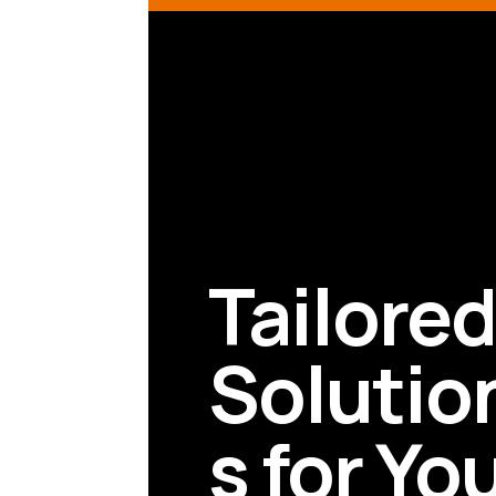
Tailore
Solutio
s for Yo