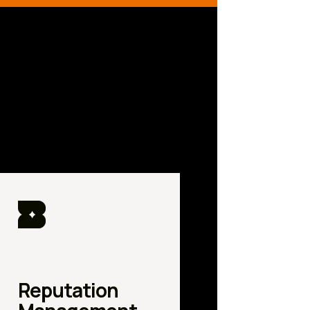
Reputation