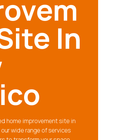
rovem
Site In
w
ico
ted home improvement site in
our wide range of services
rs to transform your space