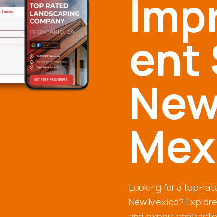
Imp
ent 
Ne
Mex
Looking for a top-ra
New Mexico? Explore 
and expert contracto