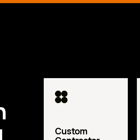
d
n
u
Custom