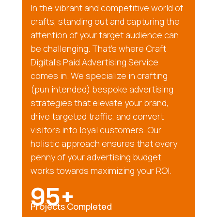
In the vibrant and competitive world of
crafts, standing out and capturing the
attention of your target audience can
be challenging. That’s where Craft
Digital’s Paid Advertising Service
comes in. We specialize in crafting
(pun intended) bespoke advertising
strategies that elevate your brand,
drive targeted traffic, and convert
visitors into loyal customers. Our
holistic approach ensures that every
penny of your advertising budget
works towards maximizing your ROI.
95+
Projects Completed