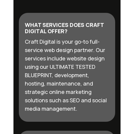
WHAT SERVICES DOES CRAFT
DIGITAL OFFER?
Craft Digital is your go-to full-
service web design partner. Our
services include website design
using our ULTIMATE TESTED
BLUEPRINT, development,
hosting, maintenance, and
strategic online marketing
solutions such as SEO and social
media management.