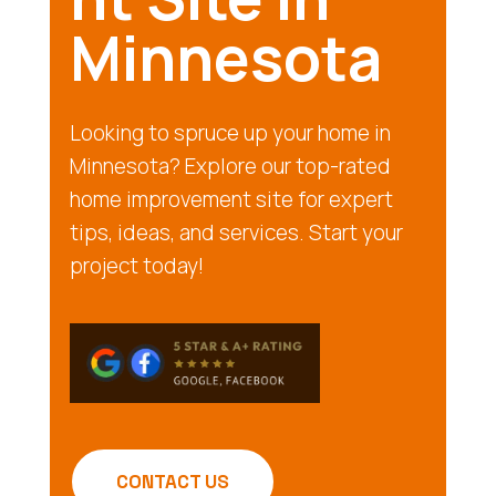
Minnesota
Looking to spruce up your home in
Minnesota? Explore our top-rated
home improvement site for expert
tips, ideas, and services. Start your
project today!
CONTACT US