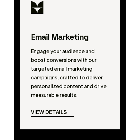
Email Marketing
Engage your audience and
boost conversions with our
targeted email marketing
campaigns, crafted to deliver
personalized content and drive
measurable results.
VIEW DETAILS