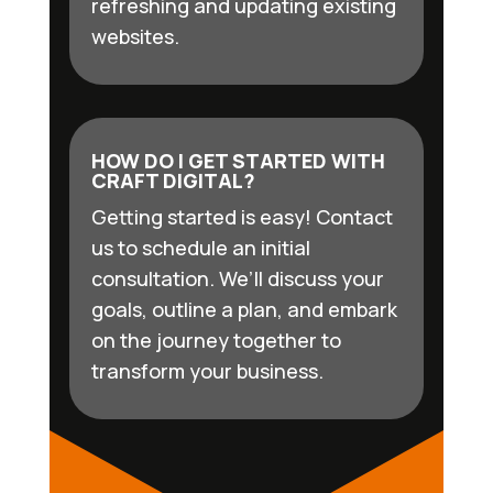
refreshing and updating existing
websites.
HOW DO I GET STARTED WITH
CRAFT DIGITAL?
Getting started is easy! Contact
us to schedule an initial
consultation. We’ll discuss your
goals, outline a plan, and embark
on the journey together to
transform your business.