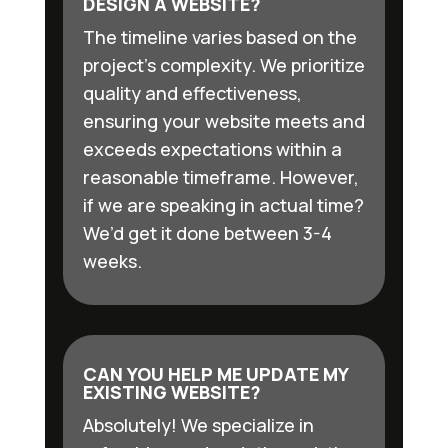
DESIGN A WEBSITE?
The timeline varies based on the
project’s complexity. We prioritize
quality and effectiveness,
ensuring your website meets and
exceeds expectations within a
reasonable timeframe. However,
if we are speaking in actual time?
We’d get it done between 3-4
weeks.
CAN YOU HELP ME UPDATE MY
EXISTING WEBSITE?
Absolutely! We specialize in