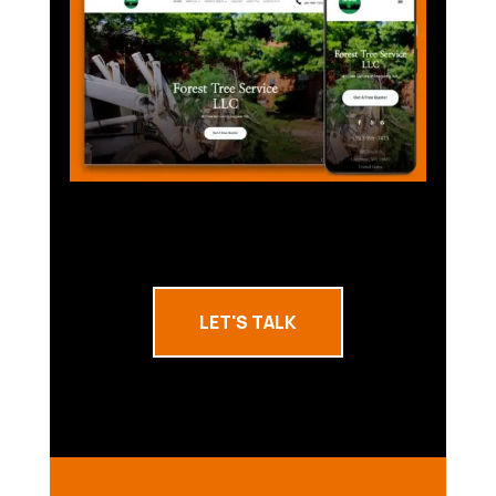
LET'S TALK