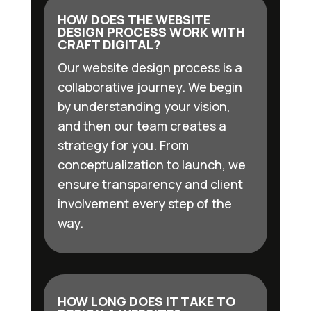
HOW DOES THE WEBSITE
DESIGN PROCESS WORK WITH
CRAFT DIGITAL?
Our website design process is a
collaborative journey. We begin
by understanding your vision,
and then our team creates a
strategy for you. From
conceptualization to launch, we
ensure transparency and client
involvement every step of the
way.
HOW LONG DOES IT TAKE TO