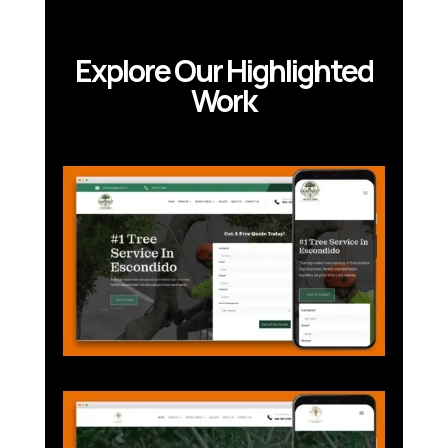
Explore Our Highlighted
Work