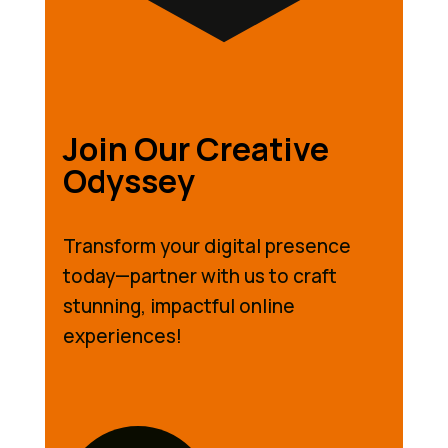
Join Our Creative
Odyssey
Transform your digital presence
today—partner with us to craft
stunning, impactful online
experiences!