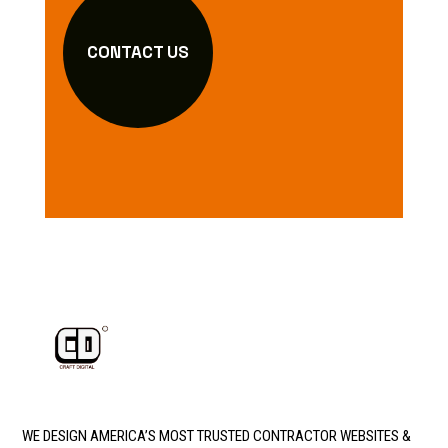
CONTACT US
WE DESIGN AMERICA’S MOST TRUSTED CONTRACTOR WEBSITES &