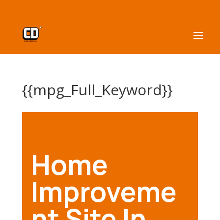
{{mpg_Full_Keyword}}
Home
Improveme
nt Site In