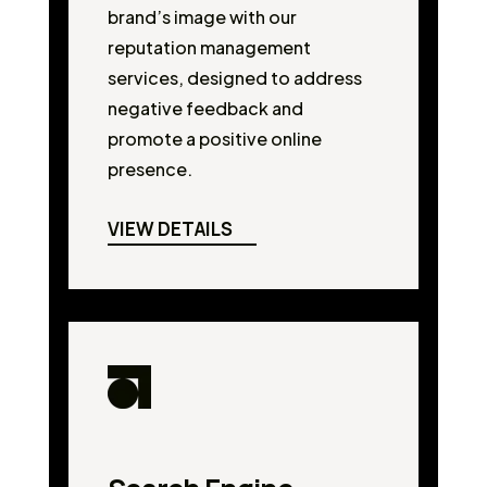
brand’s image with our
reputation management
services, designed to address
negative feedback and
promote a positive online
presence.
VIEW DETAILS