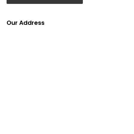
Our Address