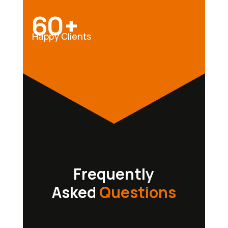
60+
Happy Clients
Frequently
Asked
Questions