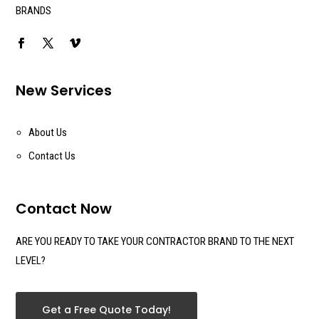
BRANDS
New Services
About Us
Contact Us
Contact Now
ARE YOU READY TO TAKE YOUR CONTRACTOR BRAND TO THE NEXT
LEVEL?
Get a Free Quote Today!