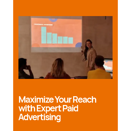
Maximize Your Reach
with Expert Paid
Advertising