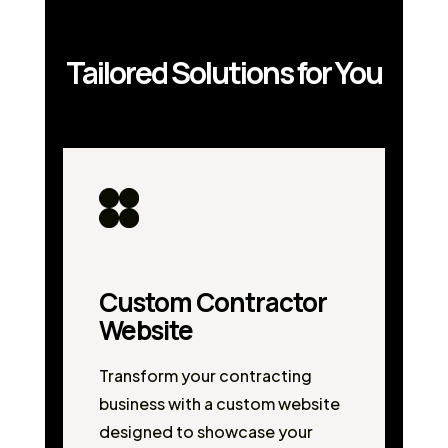
Tailored Solutions for You
Custom Contractor
Website
Transform your contracting
business with a custom website
designed to showcase your