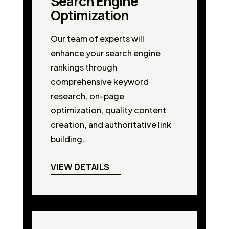
Search Engine
Optimization
Our team of experts will
enhance your search engine
rankings through
comprehensive keyword
research, on-page
optimization, quality content
creation, and authoritative link
building.
VIEW DETAILS