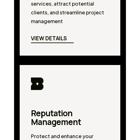
services, attract potential
clients, and streamline project
management
VIEW DETAILS
Reputation
Management
Protect and enhance your