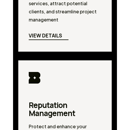
services, attract potential
clients, and streamline project
management
VIEW DETAILS
Reputation
Management
Protect and enhance your