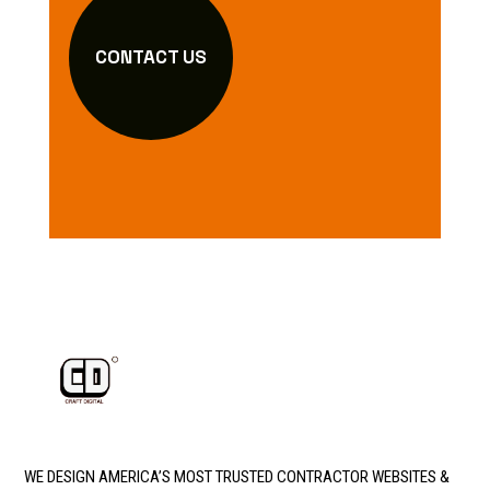
CONTACT US
WE DESIGN AMERICA’S MOST TRUSTED CONTRACTOR WEBSITES &