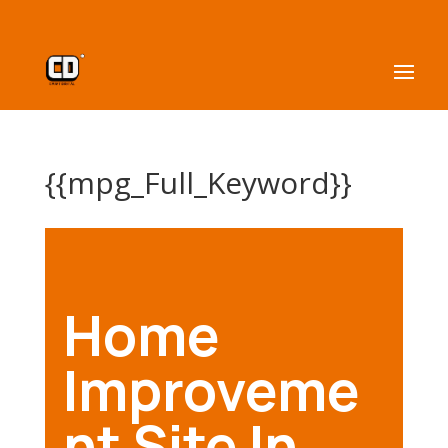
{{mpg_Full_Keyword}}
Home
Improveme
nt Site In