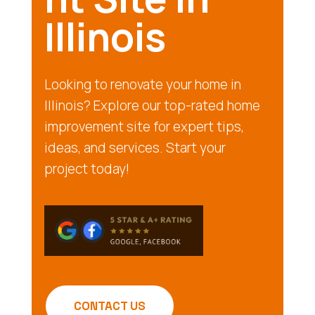
Illinois
Looking to renovate your home in
Illinois? Explore our top-rated home
improvement site for expert tips,
ideas, and services. Start your
project today!
CONTACT US