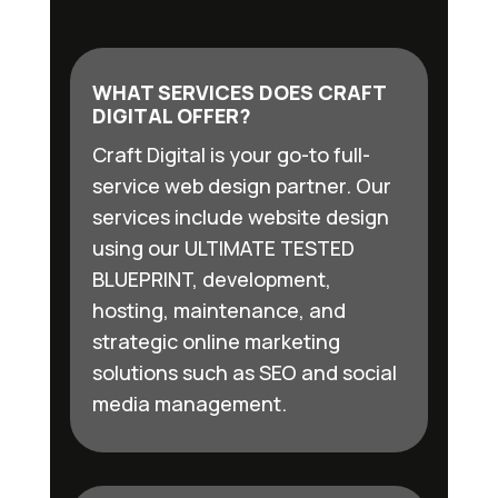
WHAT SERVICES DOES CRAFT
DIGITAL OFFER?
Craft Digital is your go-to full-
service web design partner. Our
services include website design
using our ULTIMATE TESTED
BLUEPRINT, development,
hosting, maintenance, and
strategic online marketing
solutions such as SEO and social
media management.