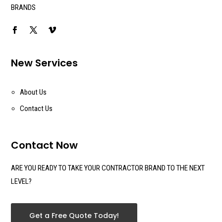
BRANDS
New Services
About Us
Contact Us
Contact Now
ARE YOU READY TO TAKE YOUR CONTRACTOR BRAND TO THE NEXT
LEVEL?
Get a Free Quote Today!