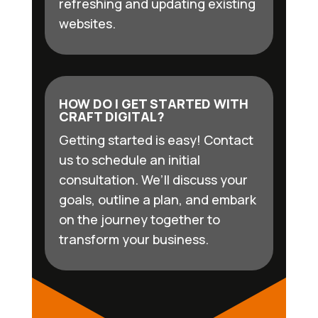
refreshing and updating existing
websites.
HOW DO I GET STARTED WITH
CRAFT DIGITAL?
Getting started is easy! Contact
us to schedule an initial
consultation. We’ll discuss your
goals, outline a plan, and embark
on the journey together to
transform your business.