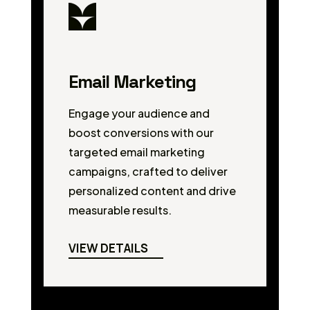
Email Marketing
Engage your audience and
boost conversions with our
targeted email marketing
campaigns, crafted to deliver
personalized content and drive
measurable results.
VIEW DETAILS