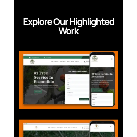
Explore Our Highlighted
Work