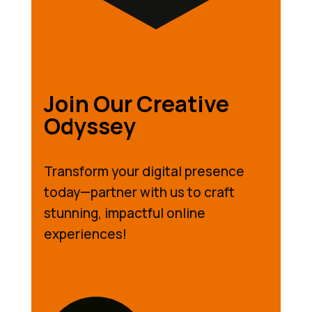
Join Our Creative
Odyssey
Transform your digital presence
today—partner with us to craft
stunning, impactful online
experiences!