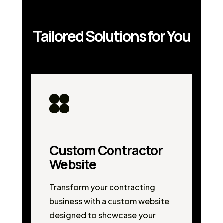
Tailored Solutions for You
Custom Contractor
Website
Transform your contracting
business with a custom website
designed to showcase your