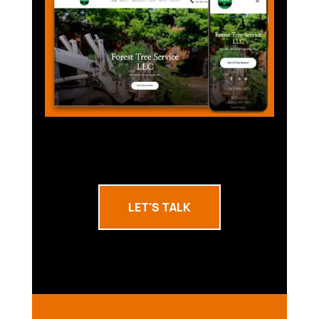
LET'S TALK