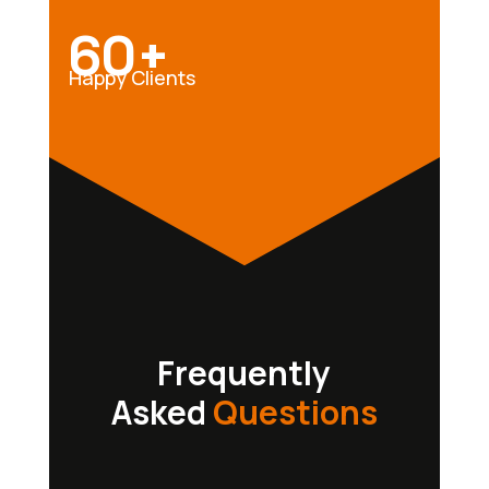
60+
Happy Clients
Frequently
Asked
Questions