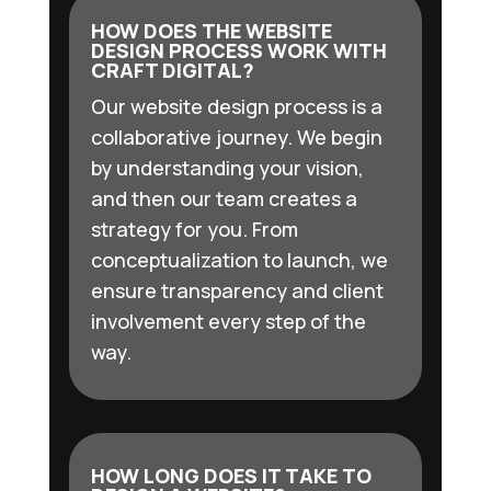
HOW DOES THE WEBSITE
DESIGN PROCESS WORK WITH
CRAFT DIGITAL?
Our website design process is a
collaborative journey. We begin
by understanding your vision,
and then our team creates a
strategy for you. From
conceptualization to launch, we
ensure transparency and client
involvement every step of the
way.
HOW LONG DOES IT TAKE TO