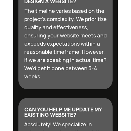
DESIGN A WEBSITE?
The timeline varies based on the
project’s complexity. We prioritize
quality and effectiveness,
ensuring your website meets and
exceeds expectations within a
reasonable timeframe. However,
if we are speaking in actual time?
We’d get it done between 3-4
weeks.
CAN YOU HELP ME UPDATE MY
EXISTING WEBSITE?
Absolutely! We specialize in