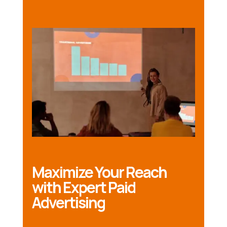
Maximize Your Reach
with Expert Paid
Advertising