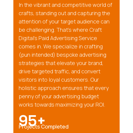
In the vibrant and competitive world of
crafts, standing out and capturing the
attention of your target audience can
be challenging. That’s where Craft
Digital’s Paid Advertising Service
comes in. We specialize in crafting
(pun intended) bespoke advertising
strategies that elevate your brand,
drive targeted traffic, and convert
visitors into loyal customers. Our
holistic approach ensures that every
penny of your advertising budget
works towards maximizing your ROI.
95+
Projects Completed