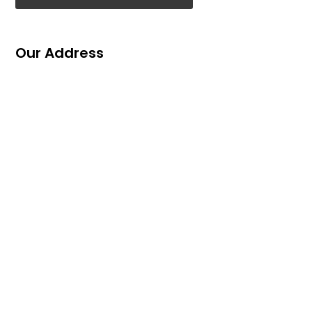
Our Address