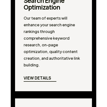
Search Engine
Optimization
Our team of experts will
enhance your search engine
rankings through
comprehensive keyword
research, on-page
optimization, quality content
creation, and authoritative link
building.
VIEW DETAILS