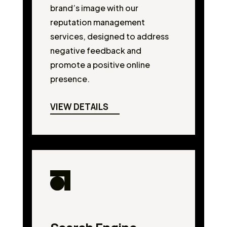
brand’s image with our
reputation management
services, designed to address
negative feedback and
promote a positive online
presence.
VIEW DETAILS