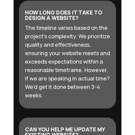
HOW LONG DOES IT TAKE TO
DESIGN A WEBSITE?
The timeline varies based on the
project’s complexity. We prioritize
quality and effectiveness,
ensuring your website meets and
exceeds expectations within a
reasonable timeframe. However,
if we are speaking in actual time?
We’d get it done between 3-4
weeks.
CAN YOU HELP ME UPDATE MY
EXISTING WEBSITE?