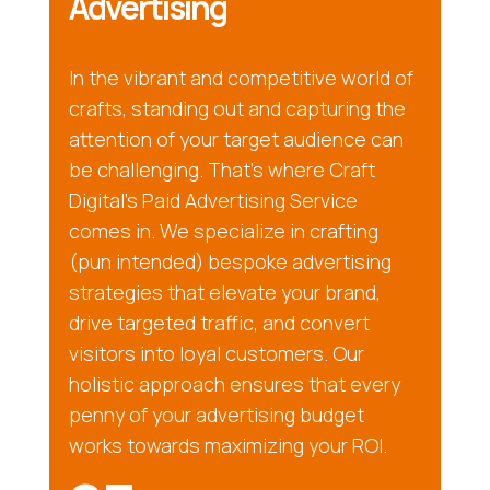
Advertising
In the vibrant and competitive world of
crafts, standing out and capturing the
attention of your target audience can
be challenging. That’s where Craft
Digital’s Paid Advertising Service
comes in. We specialize in crafting
(pun intended) bespoke advertising
strategies that elevate your brand,
drive targeted traffic, and convert
visitors into loyal customers. Our
holistic approach ensures that every
penny of your advertising budget
works towards maximizing your ROI.