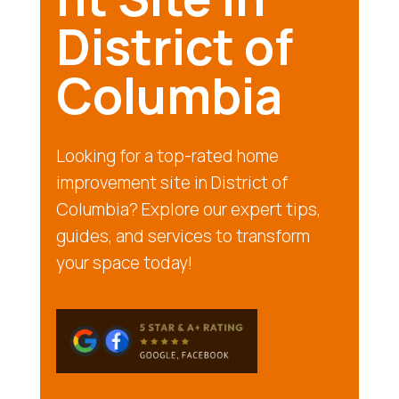
District of
Columbia
Looking for a top-rated home
improvement site in District of
Columbia? Explore our expert tips,
guides, and services to transform
your space today!