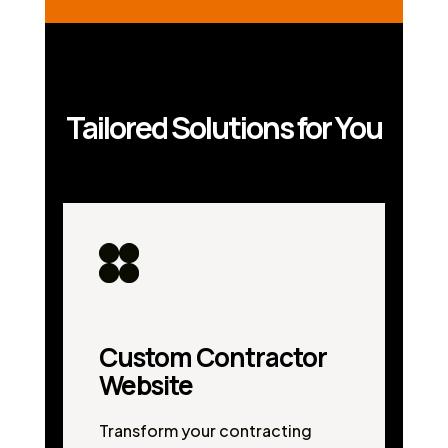
Tailored Solutions for You
Custom Contractor
Website
Transform your contracting