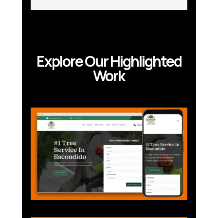
Explore Our Highlighted
Work