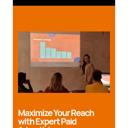
Maximize Your Reach
with Expert Paid