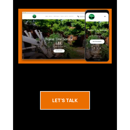
LET'S TALK