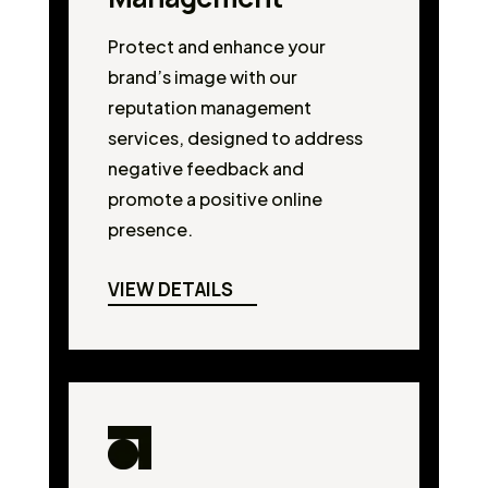
Protect and enhance your
brand’s image with our
reputation management
services, designed to address
negative feedback and
promote a positive online
presence.
VIEW DETAILS