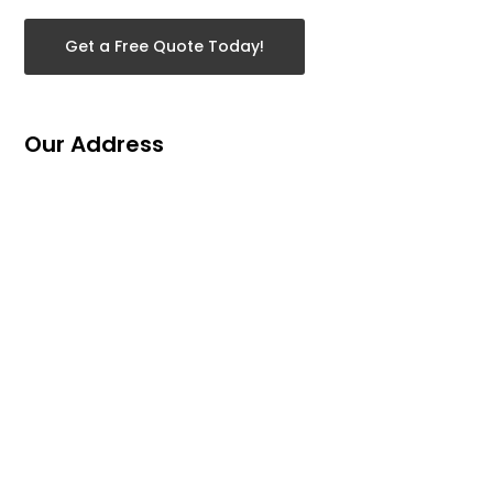
Get a Free Quote Today!
Our Address