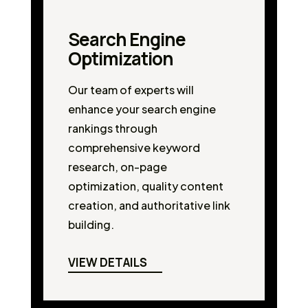
Search Engine
Optimization
Our team of experts will
enhance your search engine
rankings through
comprehensive keyword
research, on-page
optimization, quality content
creation, and authoritative link
building.
VIEW DETAILS