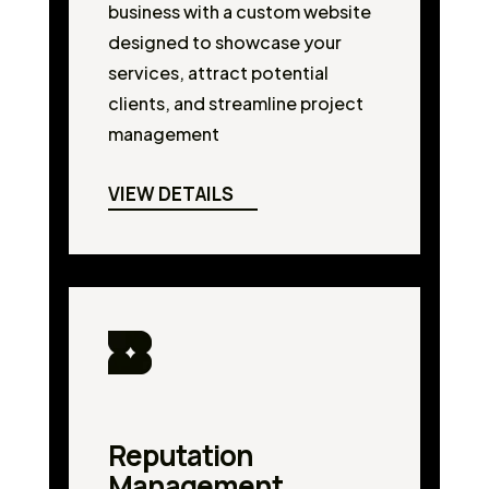
business with a custom website
designed to showcase your
services, attract potential
clients, and streamline project
management
VIEW DETAILS
Reputation
Management