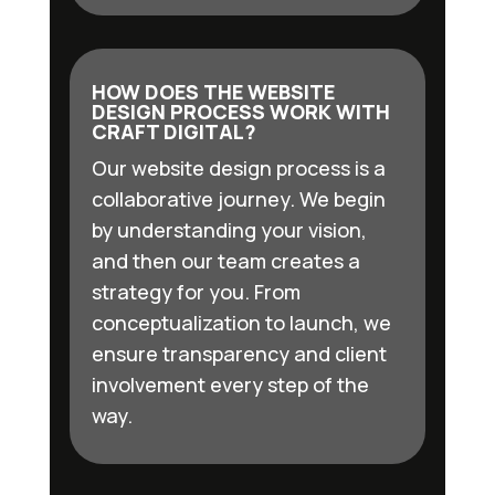
HOW DOES THE WEBSITE
DESIGN PROCESS WORK WITH
CRAFT DIGITAL?
Our website design process is a
collaborative journey. We begin
by understanding your vision,
and then our team creates a
strategy for you. From
conceptualization to launch, we
ensure transparency and client
involvement every step of the
way.