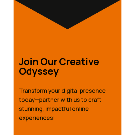
Join Our Creative
Odyssey
Transform your digital presence
today—partner with us to craft
stunning, impactful online
experiences!