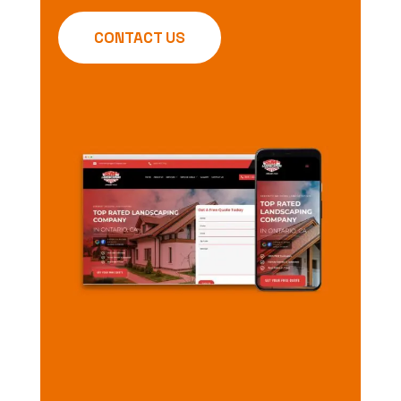
CONTACT US