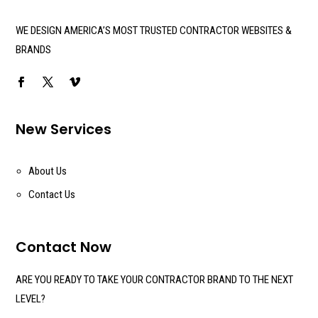
WE DESIGN AMERICA’S MOST TRUSTED CONTRACTOR WEBSITES &
BRANDS
New Services
About Us
Contact Us
Contact Now
ARE YOU READY TO TAKE YOUR CONTRACTOR BRAND TO THE NEXT
LEVEL?