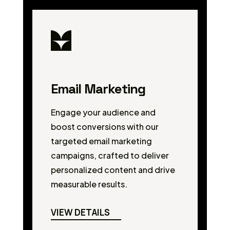
Email Marketing
Engage your audience and
boost conversions with our
targeted email marketing
campaigns, crafted to deliver
personalized content and drive
measurable results.
VIEW DETAILS