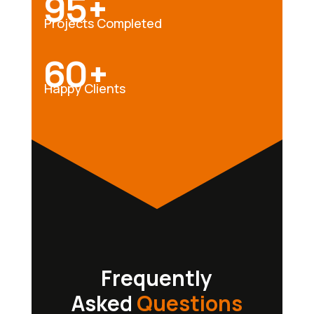
95+
Projects Completed
60+
Happy Clients
Frequently
Asked
Questions