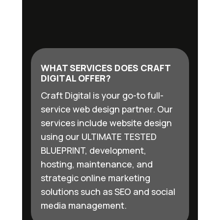
WHAT SERVICES DOES CRAFT
DIGITAL OFFER?
Craft Digital is your go-to full-
service web design partner. Our
services include website design
using our ULTIMATE TESTED
BLUEPRINT, development,
hosting, maintenance, and
strategic online marketing
solutions such as SEO and social
media management.