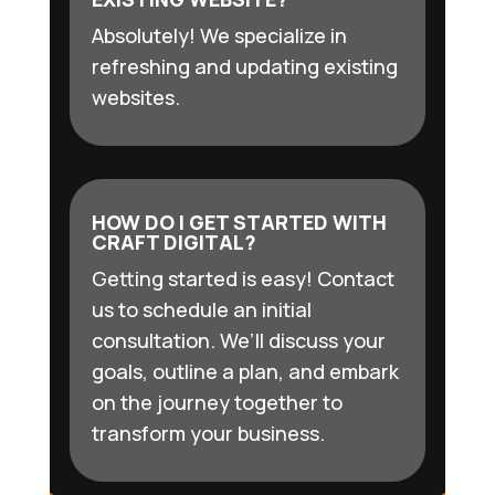
Absolutely! We specialize in
refreshing and updating existing
websites.
HOW DO I GET STARTED WITH
CRAFT DIGITAL?
Getting started is easy! Contact
us to schedule an initial
consultation. We’ll discuss your
goals, outline a plan, and embark
on the journey together to
transform your business.