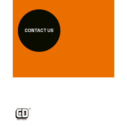
CONTACT US