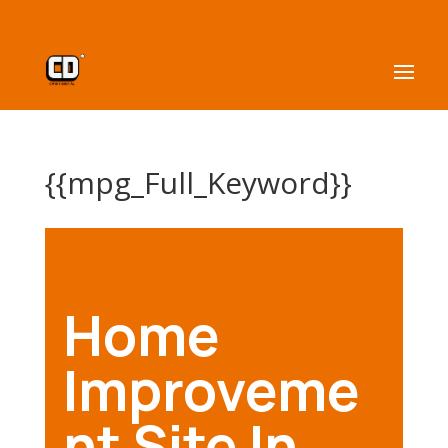
{{mpg_Full_Keyword}}
Home
Improveme
nt Site In