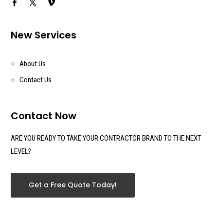
New Services
About Us
Contact Us
Contact Now
ARE YOU READY TO TAKE YOUR CONTRACTOR BRAND TO THE NEXT
LEVEL?
Get a Free Quote Today!