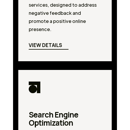
services, designed to address
negative feedback and
promote a positive online
presence.
VIEW DETAILS
Search Engine
Optimization