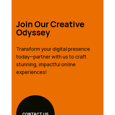
Join Our Creative
Odyssey
Transform your digital presence
today—partner with us to craft
stunning, impactful online
experiences!
CONTACT US