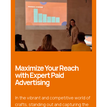
Maximize Your Reach
with Expert Paid
Advertising
In the vibrant and competitive world of
crafts, standing out and capturing the