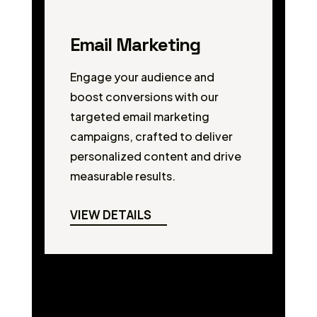
Email Marketing
Engage your audience and
boost conversions with our
targeted email marketing
campaigns, crafted to deliver
personalized content and drive
measurable results.
VIEW DETAILS