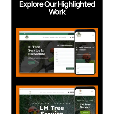
Explore Our Highlighted
Work