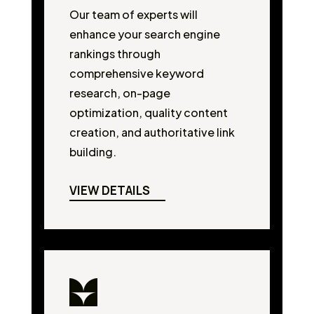
Our team of experts will
enhance your search engine
rankings through
comprehensive keyword
research, on-page
optimization, quality content
creation, and authoritative link
building.
VIEW DETAILS