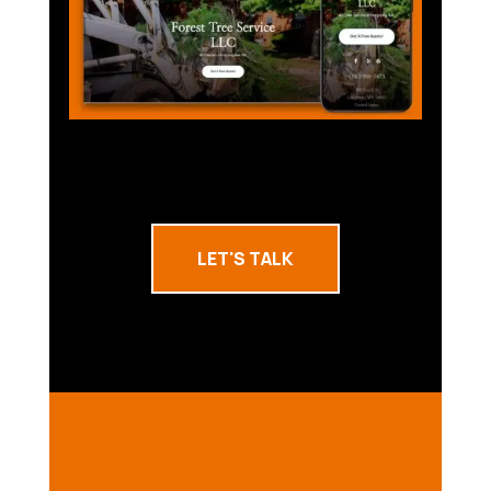
LET'S TALK