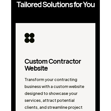
Tailored Solutions for You
Custom Contractor
Website
Transform your contracting
business with a custom website
designed to showcase your
services, attract potential
clients, and streamline project