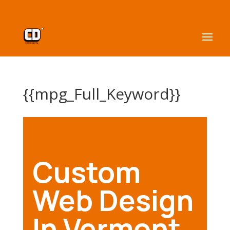
{{mpg_Full_Keyword}}
Custom
Web Design
In Vermont