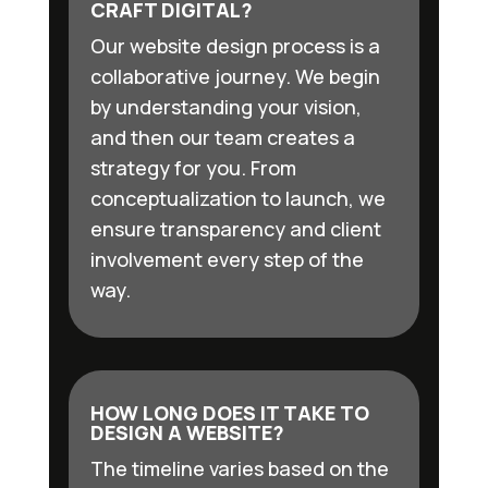
CRAFT DIGITAL?
Our website design process is a
collaborative journey. We begin
by understanding your vision,
and then our team creates a
strategy for you. From
conceptualization to launch, we
ensure transparency and client
involvement every step of the
way.
HOW LONG DOES IT TAKE TO
DESIGN A WEBSITE?
The timeline varies based on the