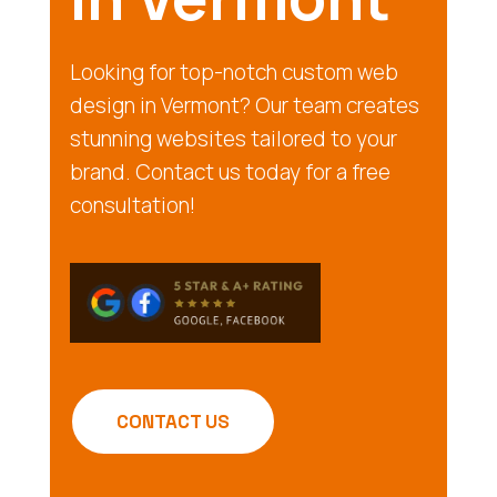
Looking for top-notch custom web
design in Vermont? Our team creates
stunning websites tailored to your
brand. Contact us today for a free
consultation!
CONTACT US