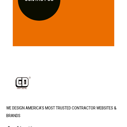
WE DESIGN AMERICA’S MOST TRUSTED CONTRACTOR WEBSITES &
BRANDS