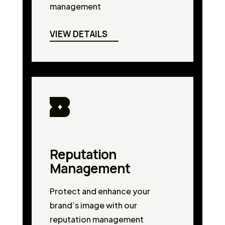
management
VIEW DETAILS
Reputation
Management
Protect and enhance your
brand’s image with our
reputation management