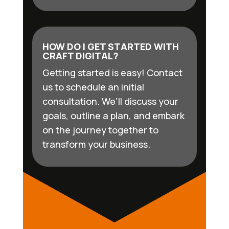
HOW DO I GET STARTED WITH
CRAFT DIGITAL?
Getting started is easy! Contact
us to schedule an initial
consultation. We’ll discuss your
goals, outline a plan, and embark
on the journey together to
transform your business.