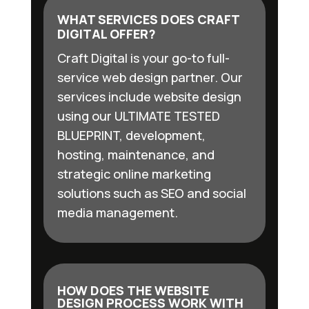
WHAT SERVICES DOES CRAFT
DIGITAL OFFER?
Craft Digital is your go-to full-
service web design partner. Our
services include website design
using our ULTIMATE TESTED
BLUEPRINT, development,
hosting, maintenance, and
strategic online marketing
solutions such as SEO and social
media management.
HOW DOES THE WEBSITE
DESIGN PROCESS WORK WITH