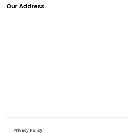
Our Address
Privacy Policy