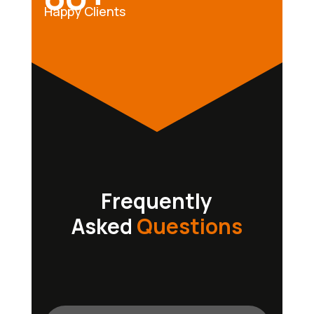
Happy Clients
Frequently
Asked
Questions