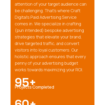
attention of your target audience can
be challenging. That’s where Craft
Digital’s Paid Advertising Service
comes in. We specialize in crafting
(pun intended) bespoke advertising
strategies that elevate your brand,
drive targeted traffic, and convert
visitors into loyal customers. Our
holistic approach ensures that every
penny of your advertising budget
works towards maximizing your ROI.
95+
Projects Completed
60+