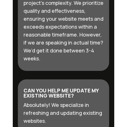
project’s complexity. We prioritize
quality and effectiveness,
ensuring your website meets and
exceeds expectations within a
reasonable timeframe. However,
if we are speaking in actual time?
We’d get it done between 3-4
weeks.
CAN YOU HELP ME UPDATE MY
EXISTING WEBSITE?
Absolutely! We specialize in
refreshing and updating existing
websites.