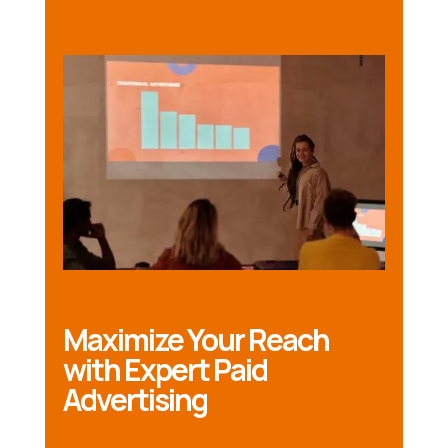
Maximize Your Reach
with Expert Paid
Advertising