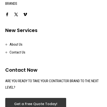
BRANDS
New Services
About Us
Contact Us
Contact Now
ARE YOU READY TO TAKE YOUR CONTRACTOR BRAND TO THE NEXT
LEVEL?
Get a Free Quote Today!