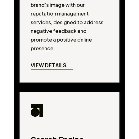
brand’s image with our
reputation management
services, designed to address
negative feedback and
promote a positive online
presence.
VIEW DETAILS