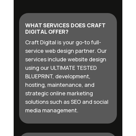
WHAT SERVICES DOES CRAFT
DIGITAL OFFER?
Craft Digital is your go-to full-
service web design partner. Our
services include website design
using our ULTIMATE TESTED
BLUEPRINT, development,
hosting, maintenance, and
strategic online marketing
solutions such as SEO and social
media management.