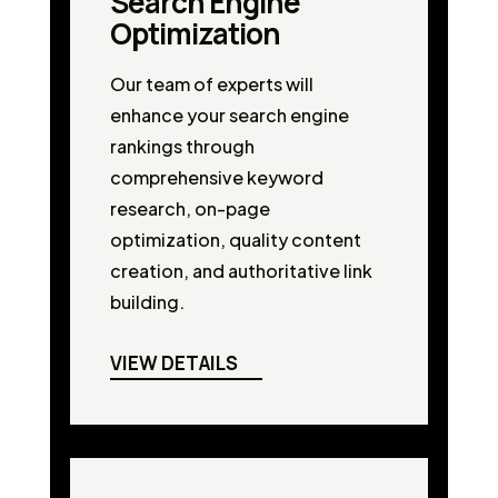
Search Engine
Optimization
Our team of experts will
enhance your search engine
rankings through
comprehensive keyword
research, on-page
optimization, quality content
creation, and authoritative link
building.
VIEW DETAILS