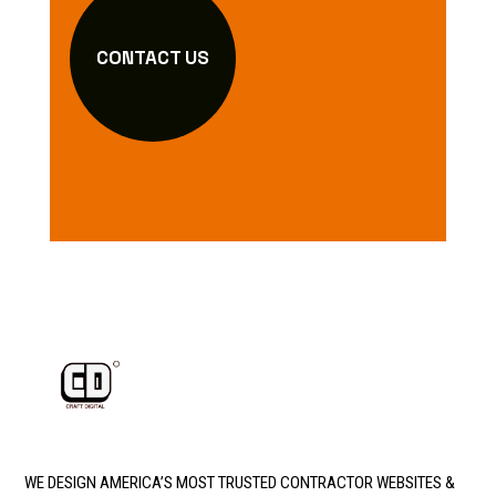
CONTACT US
WE DESIGN AMERICA’S MOST TRUSTED CONTRACTOR WEBSITES &