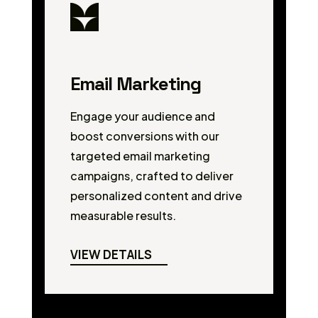
Email Marketing
Engage your audience and
boost conversions with our
targeted email marketing
campaigns, crafted to deliver
personalized content and drive
measurable results.
VIEW DETAILS