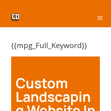
{{mpg_Full_Keyword}}
Custom
Landscapin
g Website In