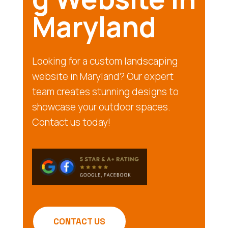
Maryland
Looking for a custom landscaping
website in Maryland? Our expert
team creates stunning designs to
showcase your outdoor spaces.
Contact us today!
CONTACT US