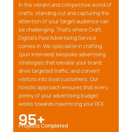
In the vibrant and competitive world of
crafts, standing out and capturing the
attention of your target audience can
be challenging. That’s where Craft
Digital’s Paid Advertising Service
comes in. We specialize in crafting
(pun intended) bespoke advertising
strategies that elevate your brand,
drive targeted traffic, and convert
visitors into loyal customers. Our
holistic approach ensures that every
penny of your advertising budget
works towards maximizing your ROI.
95+
Projects Completed