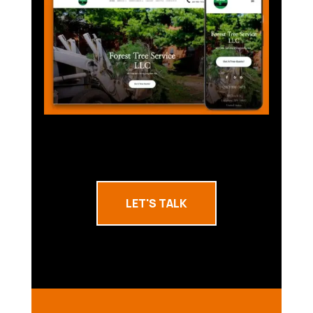
LET'S TALK