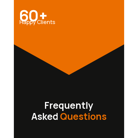
60+
Happy Clients
Frequently
Asked
Questions