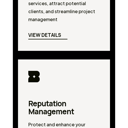
services, attract potential
clients, and streamline project
management
VIEW DETAILS
Reputation
Management
Protect and enhance your