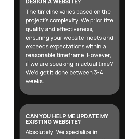
DESIGN A WEBSITE?
The timeline varies based on the
project’s complexity. We prioritize
quality and effectiveness,
ensuring your website meets and
exceeds expectations within a
reasonable timeframe. However,
if we are speaking in actual time?
We’d get it done between 3-4
weeks.
CAN YOU HELP ME UPDATE MY
EXISTING WEBSITE?
Absolutely! We specialize in