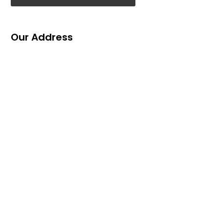
Our Address