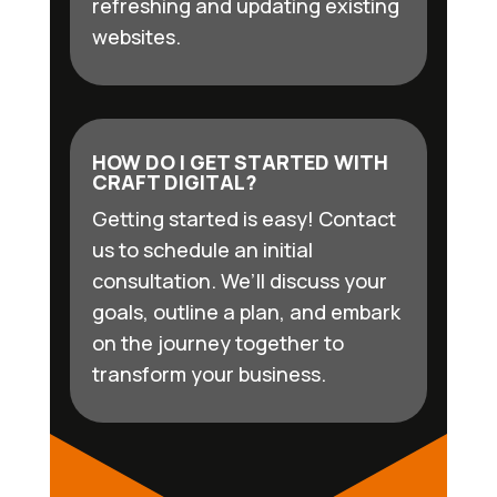
refreshing and updating existing
websites.
HOW DO I GET STARTED WITH
CRAFT DIGITAL?
Getting started is easy! Contact
us to schedule an initial
consultation. We’ll discuss your
goals, outline a plan, and embark
on the journey together to
transform your business.