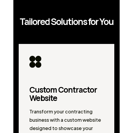
Tailored Solutions for You
Custom Contractor
Website
Transform your contracting
business with a custom website
designed to showcase your