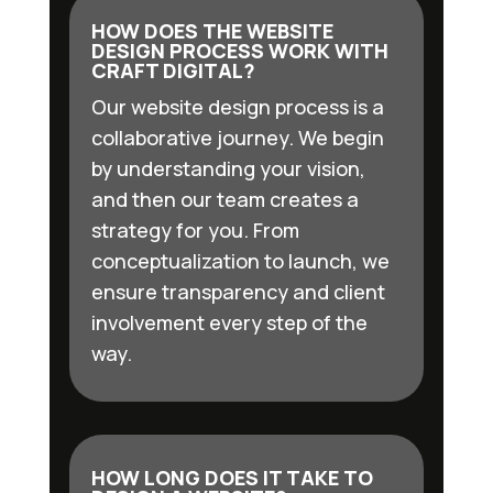
HOW DOES THE WEBSITE
DESIGN PROCESS WORK WITH
CRAFT DIGITAL?
Our website design process is a
collaborative journey. We begin
by understanding your vision,
and then our team creates a
strategy for you. From
conceptualization to launch, we
ensure transparency and client
involvement every step of the
way.
HOW LONG DOES IT TAKE TO