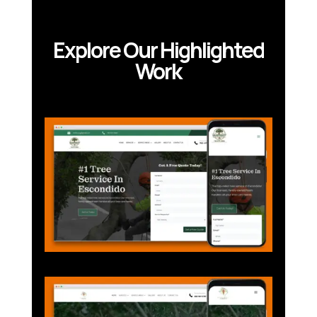
Explore Our Highlighted
Work