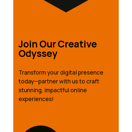
Join Our Creative
Odyssey
Transform your digital presence
today—partner with us to craft
stunning, impactful online
experiences!