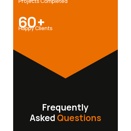
Projects Completed
60+
Happy Clients
Frequently
Asked
Questions