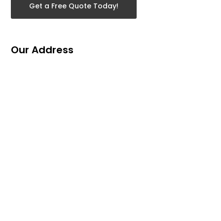
Get a Free Quote Today!
Our Address