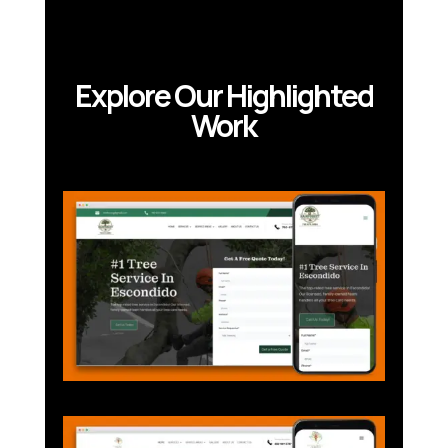
Explore Our Highlighted
Work