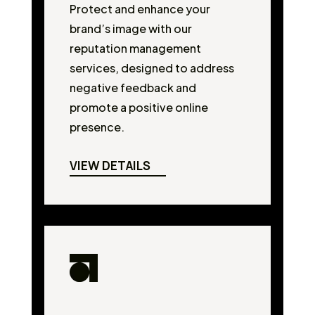
Protect and enhance your
brand’s image with our
reputation management
services, designed to address
negative feedback and
promote a positive online
presence.
VIEW DETAILS