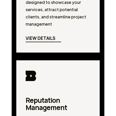
designed to showcase your
services, attract potential
clients, and streamline project
management
VIEW DETAILS
Reputation
Management