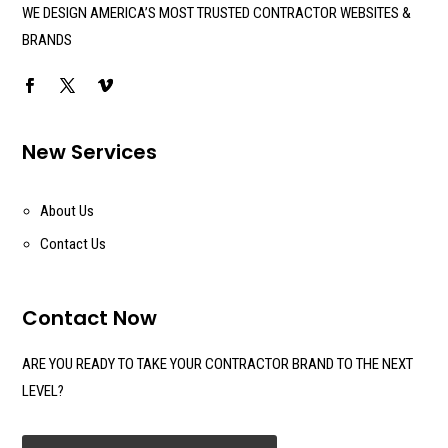
WE DESIGN AMERICA’S MOST TRUSTED CONTRACTOR WEBSITES &
BRANDS
New Services
About Us
Contact Us
Contact Now
ARE YOU READY TO TAKE YOUR CONTRACTOR BRAND TO THE NEXT
LEVEL?