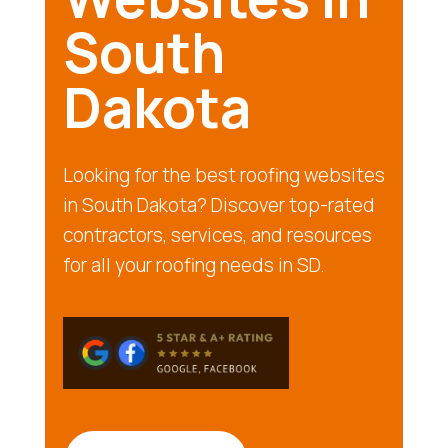
South
Dakota
Looking for the best roofing websites
in South Dakota? Discover top-rated
contractors, services, and resources
for all your roofing needs in SD.