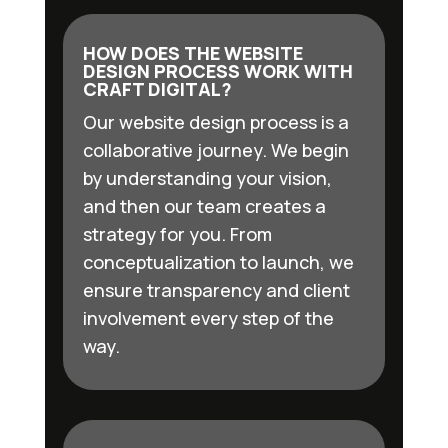
HOW DOES THE WEBSITE
DESIGN PROCESS WORK WITH
CRAFT DIGITAL?
Our website design process is a
collaborative journey. We begin
by understanding your vision,
and then our team creates a
strategy for you. From
conceptualization to launch, we
ensure transparency and client
involvement every step of the
way.