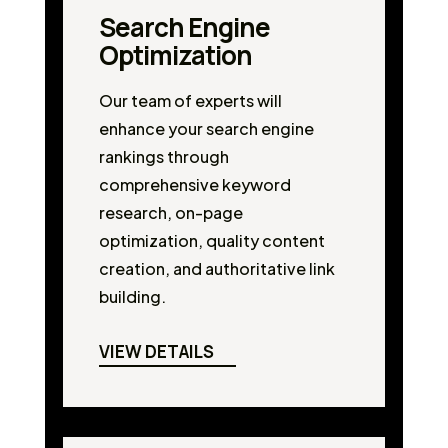
Search Engine
Optimization
Our team of experts will
enhance your search engine
rankings through
comprehensive keyword
research, on-page
optimization, quality content
creation, and authoritative link
building.
VIEW DETAILS