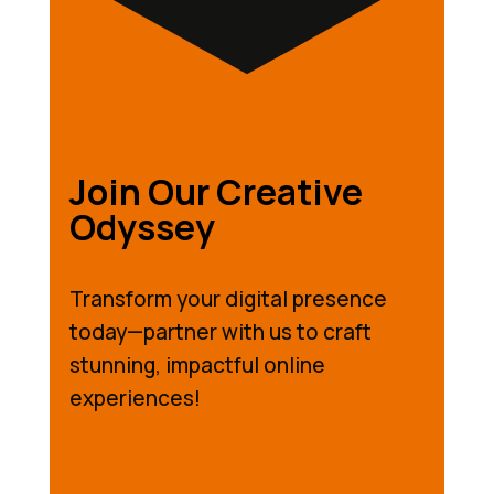
Join Our Creative
Odyssey
Transform your digital presence
today—partner with us to craft
stunning, impactful online
experiences!