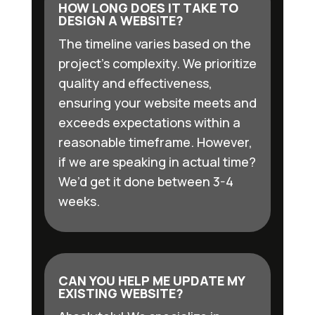
HOW LONG DOES IT TAKE TO
DESIGN A WEBSITE?
The timeline varies based on the
project’s complexity. We prioritize
quality and effectiveness,
ensuring your website meets and
exceeds expectations within a
reasonable timeframe. However,
if we are speaking in actual time?
We’d get it done between 3-4
weeks.
CAN YOU HELP ME UPDATE MY
EXISTING WEBSITE?