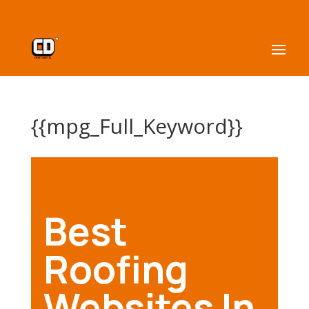
{{mpg_Full_Keyword}}
Best
Roofing
Websites In