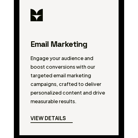
Email Marketing
Engage your audience and
boost conversions with our
targeted email marketing
campaigns, crafted to deliver
personalized content and drive
measurable results.
VIEW DETAILS