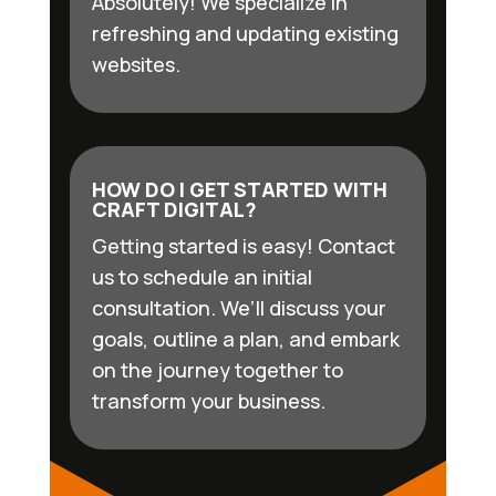
Absolutely! We specialize in
refreshing and updating existing
websites.
HOW DO I GET STARTED WITH
CRAFT DIGITAL?
Getting started is easy! Contact
us to schedule an initial
consultation. We’ll discuss your
goals, outline a plan, and embark
on the journey together to
transform your business.