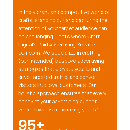
In the vibrant and competitive world of
crafts, standing out and capturing the
attention of your target audience can
be challenging. That’s where Craft
Digital’s Paid Advertising Service
comes in. We specialize in crafting
(pun intended) bespoke advertising
strategies that elevate your brand,
drive targeted traffic, and convert
visitors into loyal customers. Our
holistic approach ensures that every
penny of your advertising budget
works towards maximizing your ROI.
95+