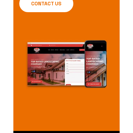
CONTACT US