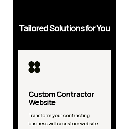
Tailored Solutions for You
Custom Contractor
Website
Transform your contracting
business with a custom website