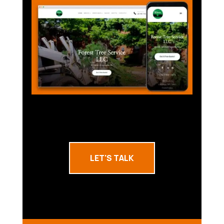
LET'S TALK