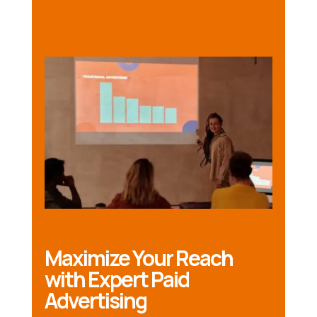
Maximize Your Reach
with Expert Paid
Advertising