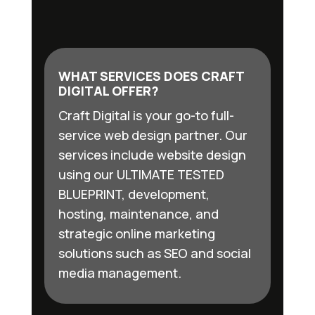
WHAT SERVICES DOES CRAFT
DIGITAL OFFER?
Craft Digital is your go-to full-
service web design partner. Our
services include website design
using our ULTIMATE TESTED
BLUEPRINT, development,
hosting, maintenance, and
strategic online marketing
solutions such as SEO and social
media management.