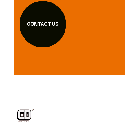
CONTACT US