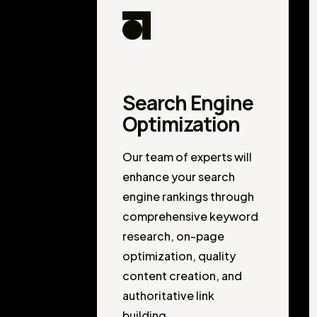
Search Engine
Optimization
Our team of experts will
enhance your search
engine rankings through
comprehensive keyword
research, on-page
optimization, quality
content creation, and
authoritative link
building.