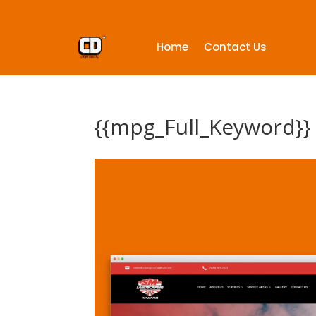
Home
Contact Us
{{mpg_Full_Keyword}}