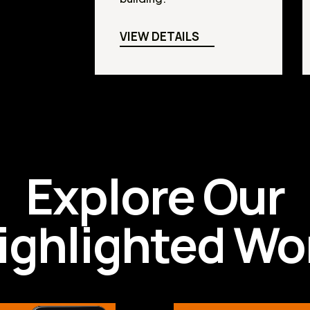
VIEW DETAILS
Explore Our
ighlighted Wo