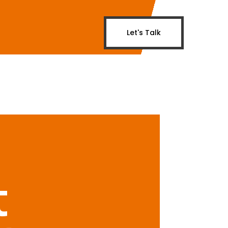
Let's Talk
t