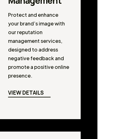
Management
Protect and enhance
your brand’s image with
our reputation
management services,
designed to address
negative feedback and
promote a positive online
presence.
VIEW DETAILS