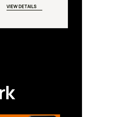
VIEW DETAILS
rk