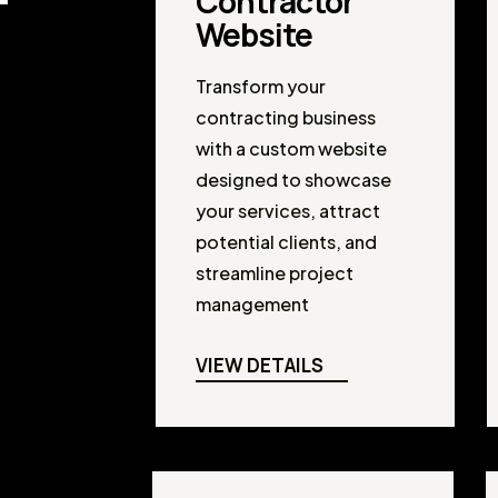
Contractor
Website
Transform your
contracting business
with a custom website
designed to showcase
your services, attract
potential clients, and
streamline project
management
VIEW DETAILS