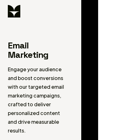
Email
Marketing
Engage your audience
and boost conversions
with our targeted email
marketing campaigns,
crafted to deliver
personalized content
and drive measurable
results.