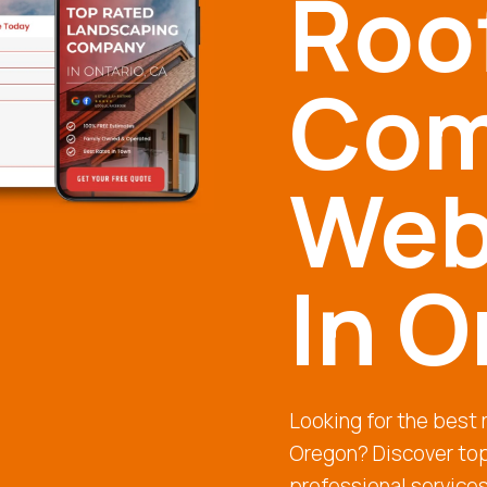
Roo
Com
Web
In 
Looking for the best
Oregon? Discover top
professional service