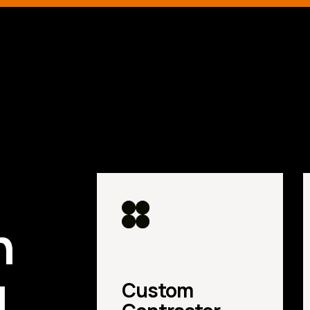
d
n
u
Custom