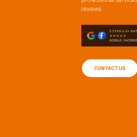
reviews.
CONTACT US