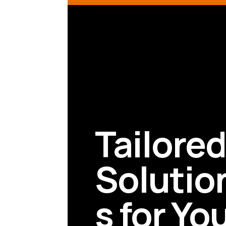
Tailore
Solutio
s for Yo