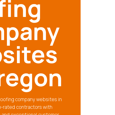
fing
pany
sites
Oregon
 roofing company websites in
-rated contractors with
s and exceptional customer