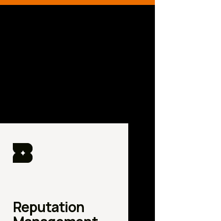
Reputation