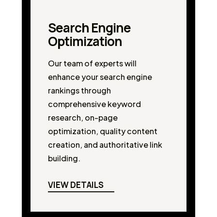
Search Engine
Optimization
Our team of experts will
enhance your search engine
rankings through
comprehensive keyword
research, on-page
optimization, quality content
creation, and authoritative link
building.
VIEW DETAILS