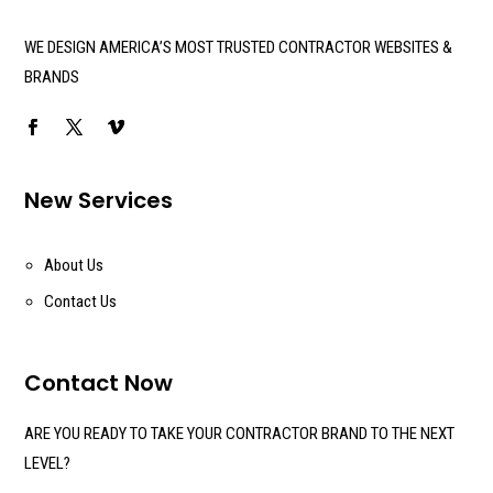
WE DESIGN AMERICA’S MOST TRUSTED CONTRACTOR WEBSITES &
BRANDS
New Services
About Us
Contact Us
Contact Now
ARE YOU READY TO TAKE YOUR CONTRACTOR BRAND TO THE NEXT
LEVEL?