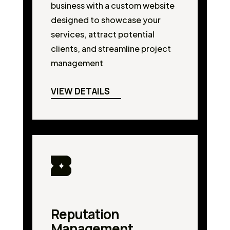
business with a custom website
designed to showcase your
services, attract potential
clients, and streamline project
management
VIEW DETAILS
Reputation
Management