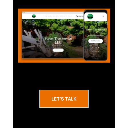
LET'S TALK