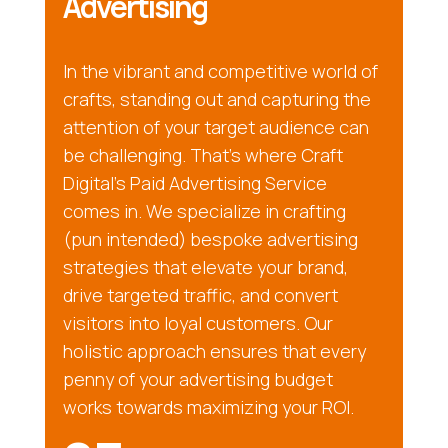
Advertising
In the vibrant and competitive world of
crafts, standing out and capturing the
attention of your target audience can
be challenging. That’s where Craft
Digital’s Paid Advertising Service
comes in. We specialize in crafting
(pun intended) bespoke advertising
strategies that elevate your brand,
drive targeted traffic, and convert
visitors into loyal customers. Our
holistic approach ensures that every
penny of your advertising budget
works towards maximizing your ROI.