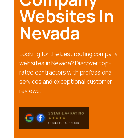
Websites In
Nevada
Looking for the best roofing company
websites in Nevada? Discover top-
rated contractors with professional
services and exceptional customer
reviews.