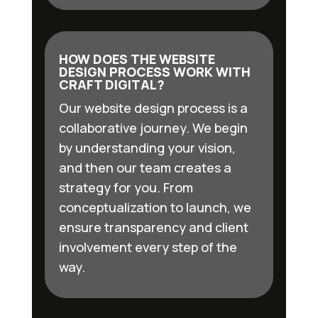
HOW DOES THE WEBSITE
DESIGN PROCESS WORK WITH
CRAFT DIGITAL?
Our website design process is a
collaborative journey. We begin
by understanding your vision,
and then our team creates a
strategy for you. From
conceptualization to launch, we
ensure transparency and client
involvement every step of the
way.