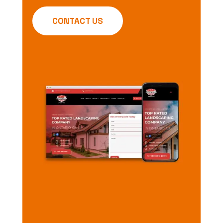
CONTACT US