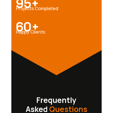
95+
Projects Completed
60+
Happy Clients
Frequently
Asked
Questions