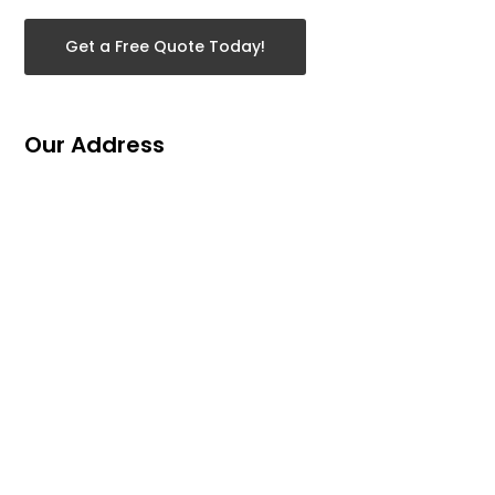
Get a Free Quote Today!
Our Address