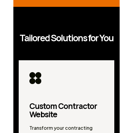
Tailored Solutions for You
Custom Contractor
Website
Transform your contracting