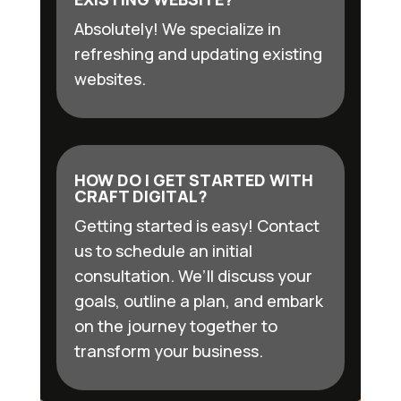
Absolutely! We specialize in
refreshing and updating existing
websites.
HOW DO I GET STARTED WITH
CRAFT DIGITAL?
Getting started is easy! Contact
us to schedule an initial
consultation. We’ll discuss your
goals, outline a plan, and embark
on the journey together to
transform your business.