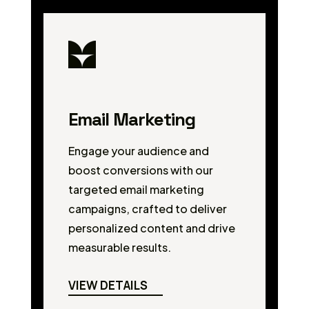
Email Marketing
Engage your audience and
boost conversions with our
targeted email marketing
campaigns, crafted to deliver
personalized content and drive
measurable results.
VIEW DETAILS