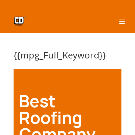
{{mpg_Full_Keyword}}
Best
Roofing
Company