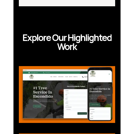
Explore Our Highlighted
Work