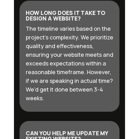
HOW LONG DOES IT TAKE TO
DESIGN A WEBSITE?
The timeline varies based on the
project’s complexity. We prioritize
quality and effectiveness,
ensuring your website meets and
exceeds expectations within a
reasonable timeframe. However,
if we are speaking in actual time?
We’d get it done between 3-4
weeks.
CAN YOU HELP ME UPDATE MY
EXISTING WEBSITE?