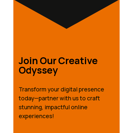
Join Our Creative
Odyssey
Transform your digital presence
today—partner with us to craft
stunning, impactful online
experiences!