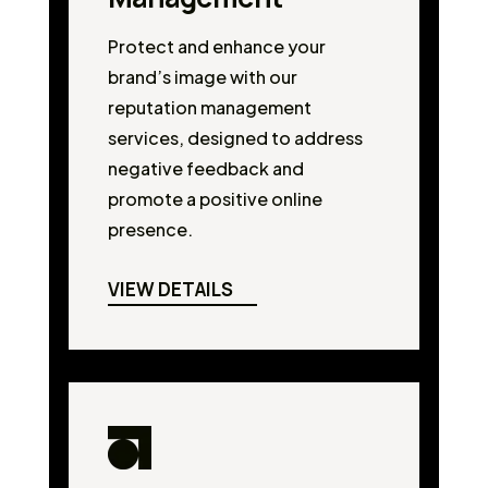
Protect and enhance your
brand’s image with our
reputation management
services, designed to address
negative feedback and
promote a positive online
presence.
VIEW DETAILS