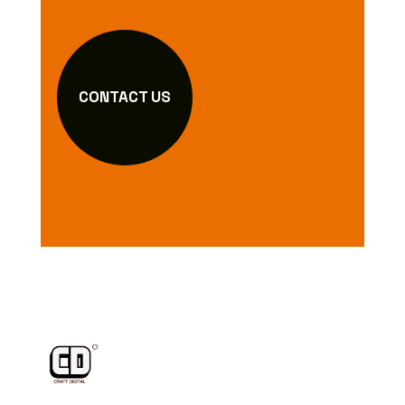
CONTACT US