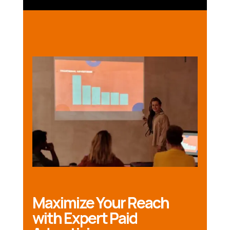
Maximize Your Reach
with Expert Paid