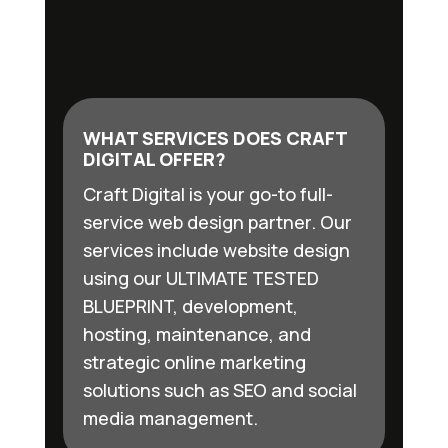
WHAT SERVICES DOES CRAFT
DIGITAL OFFER?
Craft Digital is your go-to full-
service web design partner. Our
services include website design
using our ULTIMATE TESTED
BLUEPRINT, development,
hosting, maintenance, and
strategic online marketing
solutions such as SEO and social
media management.