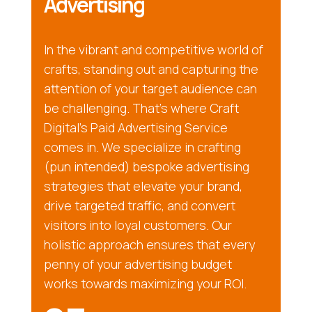
Advertising
In the vibrant and competitive world of
crafts, standing out and capturing the
attention of your target audience can
be challenging. That’s where Craft
Digital’s Paid Advertising Service
comes in. We specialize in crafting
(pun intended) bespoke advertising
strategies that elevate your brand,
drive targeted traffic, and convert
visitors into loyal customers. Our
holistic approach ensures that every
penny of your advertising budget
works towards maximizing your ROI.