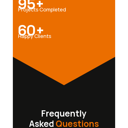
95+
Projects Completed
60+
Happy Clients
Frequently
Asked
Questions