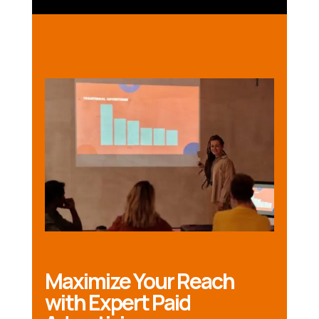
Maximize Your Reach
with Expert Paid