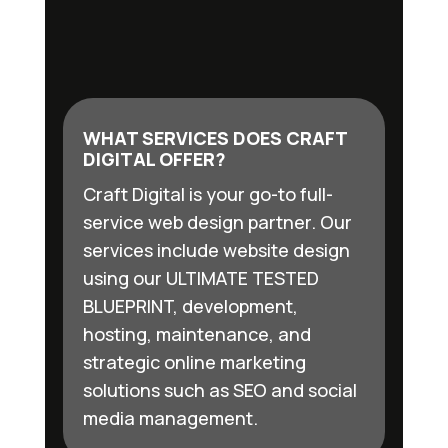
WHAT SERVICES DOES CRAFT
DIGITAL OFFER?
Craft Digital is your go-to full-
service web design partner. Our
services include website design
using our ULTIMATE TESTED
BLUEPRINT, development,
hosting, maintenance, and
strategic online marketing
solutions such as SEO and social
media management.