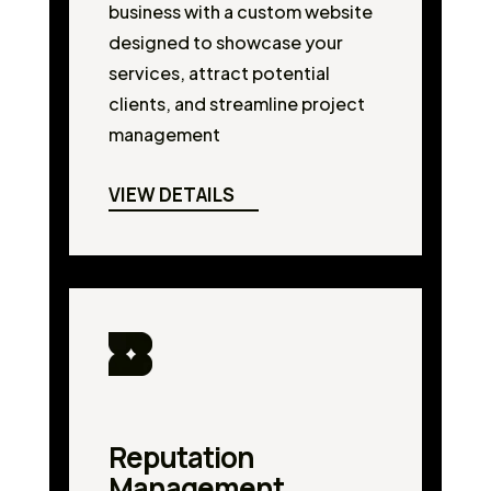
business with a custom website
designed to showcase your
services, attract potential
clients, and streamline project
management
VIEW DETAILS
Reputation
Management