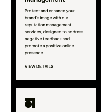
Protect and enhance your
brand’s image with our
reputation management
services, designed to address
negative feedback and
promote a positive online
presence.
VIEW DETAILS