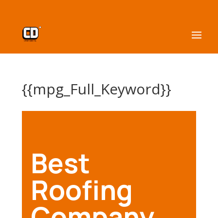
{{mpg_Full_Keyword}}
Best
Roofing
Company