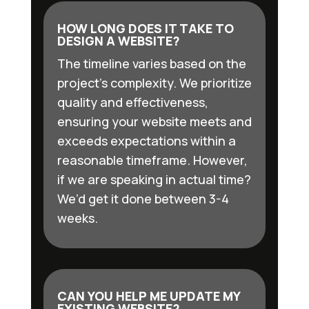
HOW LONG DOES IT TAKE TO
DESIGN A WEBSITE?
The timeline varies based on the
project’s complexity. We prioritize
quality and effectiveness,
ensuring your website meets and
exceeds expectations within a
reasonable timeframe. However,
if we are speaking in actual time?
We’d get it done between 3-4
weeks.
CAN YOU HELP ME UPDATE MY
EXISTING WEBSITE?