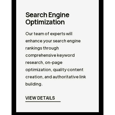
Search Engine
Optimization
Our team of experts will
enhance your search engine
rankings through
comprehensive keyword
research, on-page
optimization, quality content
creation, and authoritative link
building.
VIEW DETAILS