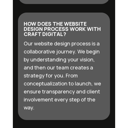
HOW DOES THE WEBSITE
DESIGN PROCESS WORK WITH
CRAFT DIGITAL?
Our website design process is a
collaborative journey. We begin
by understanding your vision,
and then our team creates a
strategy for you. From
conceptualization to launch, we
ensure transparency and client
involvement every step of the
way.