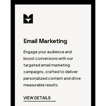
Email Marketing
Engage your audience and
boost conversions with our
targeted email marketing
campaigns, crafted to deliver
personalized content and drive
measurable results.
VIEW DETAILS