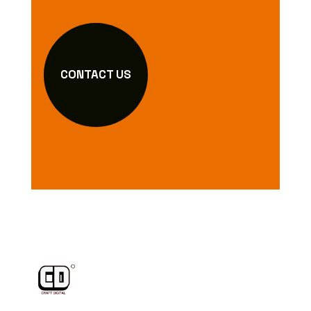
CONTACT US