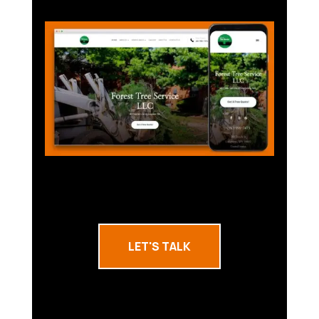
LET'S TALK