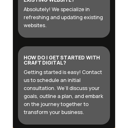
Absolutely! We specialize in
refreshing and updating existing
websites.
HOW DO I GET STARTED WITH
CRAFT DIGITAL?
Getting started is easy! Contact
us to schedule an initial
consultation. We’ll discuss your
goals, outline a plan, and embark
on the journey together to
transform your business.