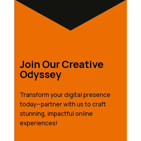
Join Our Creative
Odyssey
Transform your digital presence
today—partner with us to craft
stunning, impactful online
experiences!