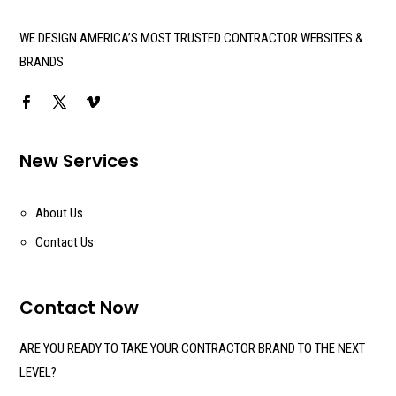
WE DESIGN AMERICA’S MOST TRUSTED CONTRACTOR WEBSITES &
BRANDS
New Services
About Us
Contact Us
Contact Now
ARE YOU READY TO TAKE YOUR CONTRACTOR BRAND TO THE NEXT
LEVEL?