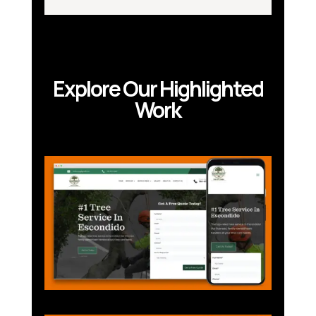
Explore Our Highlighted
Work