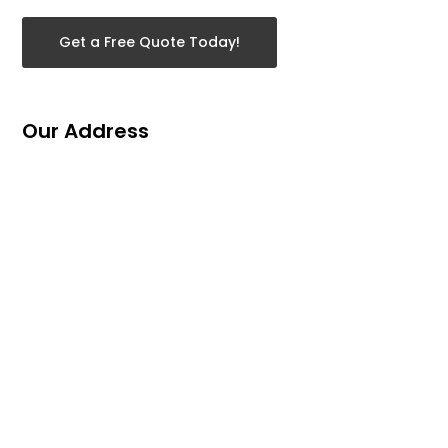
Get a Free Quote Today!
Our Address