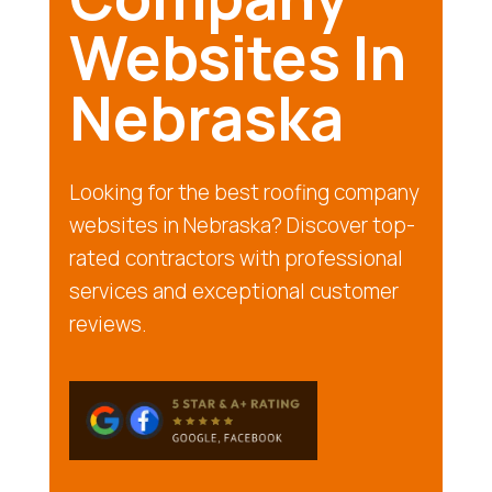
Websites In
Nebraska
Looking for the best roofing company
websites in Nebraska? Discover top-
rated contractors with professional
services and exceptional customer
reviews.