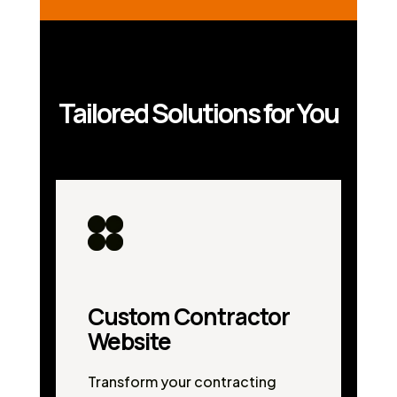
Tailored Solutions for You
Custom Contractor
Website
Transform your contracting