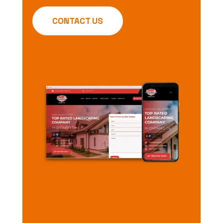
CONTACT US