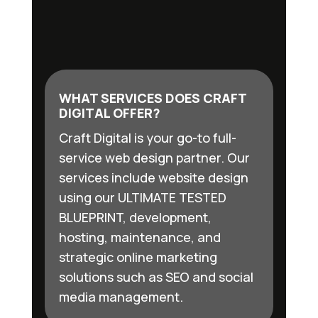
WHAT SERVICES DOES CRAFT
DIGITAL OFFER?
Craft Digital is your go-to full-
service web design partner. Our
services include website design
using our ULTIMATE TESTED
BLUEPRINT, development,
hosting, maintenance, and
strategic online marketing
solutions such as SEO and social
media management.