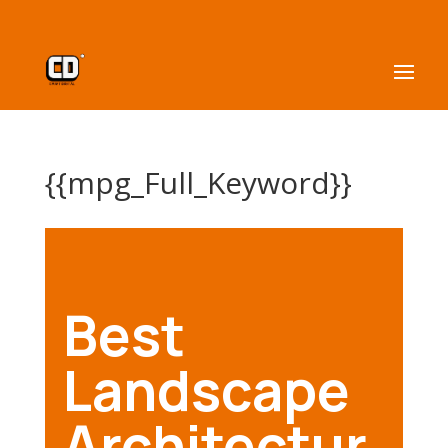
{{mpg_Full_Keyword}}
Best
Landscape
Architectur