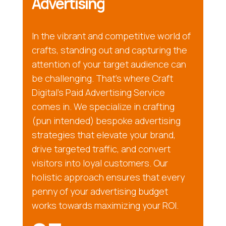
Advertising
In the vibrant and competitive world of
crafts, standing out and capturing the
attention of your target audience can
be challenging. That’s where Craft
Digital’s Paid Advertising Service
comes in. We specialize in crafting
(pun intended) bespoke advertising
strategies that elevate your brand,
drive targeted traffic, and convert
visitors into loyal customers. Our
holistic approach ensures that every
penny of your advertising budget
works towards maximizing your ROI.