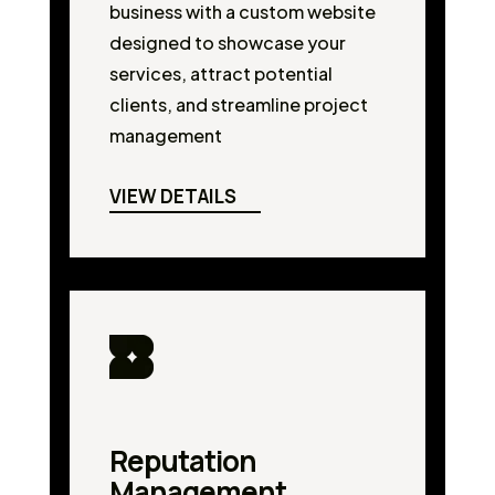
business with a custom website
designed to showcase your
services, attract potential
clients, and streamline project
management
VIEW DETAILS
Reputation
Management