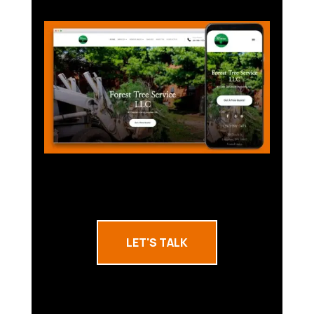
LET'S TALK