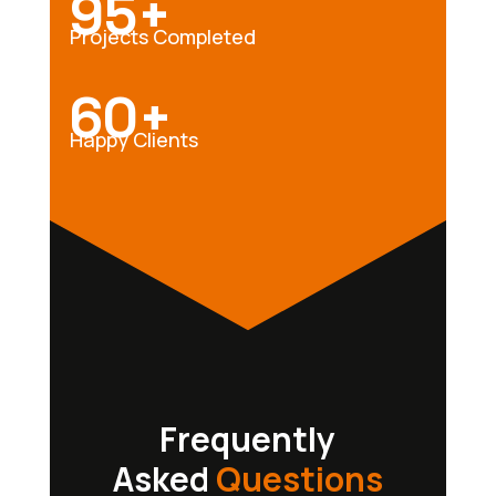
95+
Projects Completed
60+
Happy Clients
Frequently
Asked
Questions