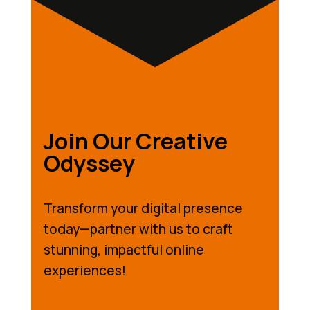
Join Our Creative
Odyssey
Transform your digital presence
today—partner with us to craft
stunning, impactful online
experiences!