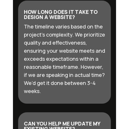
HOW LONG DOES IT TAKE TO
DESIGN A WEBSITE?
The timeline varies based on the
project’s complexity. We prioritize
quality and effectiveness,
ensuring your website meets and
exceeds expectations within a
reasonable timeframe. However,
if we are speaking in actual time?
We’d get it done between 3-4
weeks.
CAN YOU HELP ME UPDATE MY
EXISTING WEBSITE?