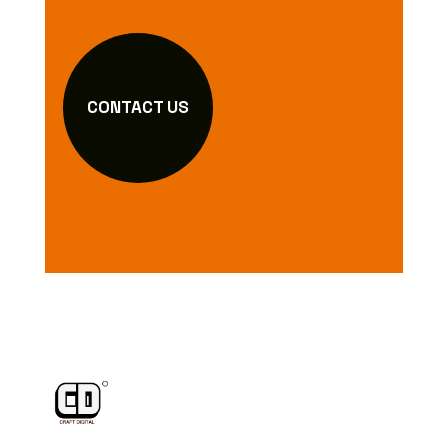
CONTACT US