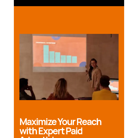
Maximize Your Reach
with Expert Paid