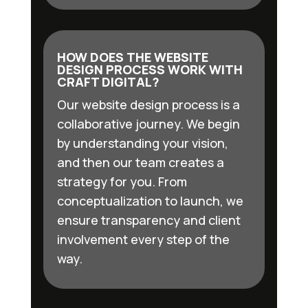
HOW DOES THE WEBSITE
DESIGN PROCESS WORK WITH
CRAFT DIGITAL?
Our website design process is a
collaborative journey. We begin
by understanding your vision,
and then our team creates a
strategy for you. From
conceptualization to launch, we
ensure transparency and client
involvement every step of the
way.