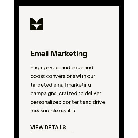
Email Marketing
Engage your audience and
boost conversions with our
targeted email marketing
campaigns, crafted to deliver
personalized content and drive
measurable results.
VIEW DETAILS