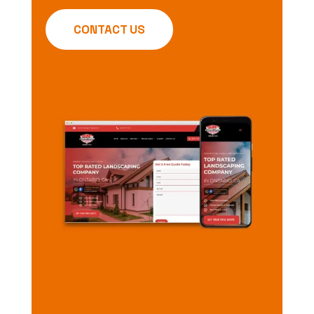
CONTACT US