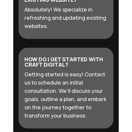
Absolutely! We specialize in
refreshing and updating existing
websites.
HOW DO I GET STARTED WITH
CRAFT DIGITAL?
Getting started is easy! Contact
us to schedule an initial
consultation. We’ll discuss your
goals, outline a plan, and embark
on the journey together to
transform your business.