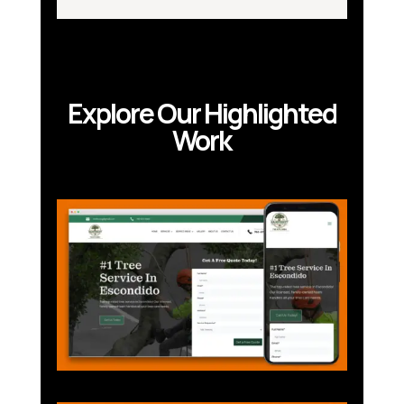
Explore Our Highlighted
Work