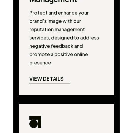
Protect and enhance your
brand’s image with our
reputation management
services, designed to address
negative feedback and
promote a positive online
presence.
VIEW DETAILS