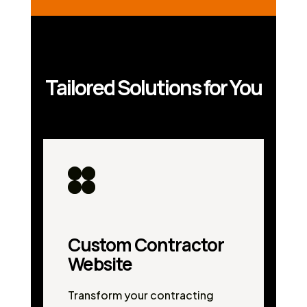
Tailored Solutions for You
Custom Contractor
Website
Transform your contracting