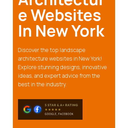
e Websites
In New York
Discover the top landscape
architecture websites in New York!
Explore stunning designs, innovative
ideas, and expert advice from the
best in the industry.