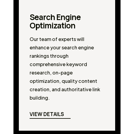
Search Engine
Optimization
Our team of experts will
enhance your search engine
rankings through
comprehensive keyword
research, on-page
optimization, quality content
creation, and authoritative link
building.
VIEW DETAILS