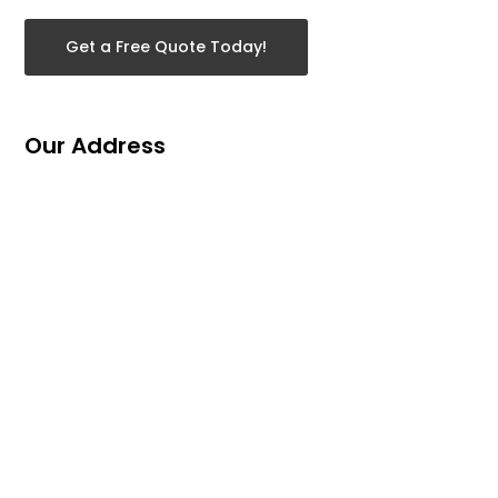
Get a Free Quote Today!
Our Address