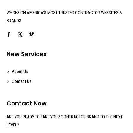
WE DESIGN AMERICA’S MOST TRUSTED CONTRACTOR WEBSITES &
BRANDS
New Services
About Us
Contact Us
Contact Now
ARE YOU READY TO TAKE YOUR CONTRACTOR BRAND TO THE NEXT
LEVEL?