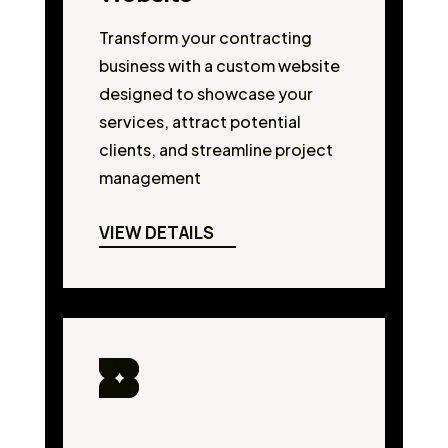
Transform your contracting
business with a custom website
designed to showcase your
services, attract potential
clients, and streamline project
management
VIEW DETAILS