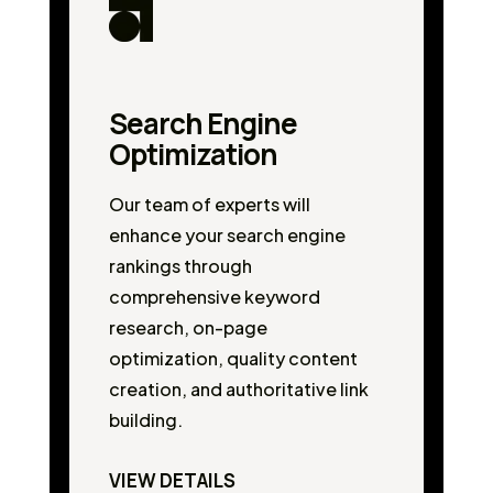
Search Engine
Optimization
Our team of experts will
enhance your search engine
rankings through
comprehensive keyword
research, on-page
optimization, quality content
creation, and authoritative link
building.
VIEW DETAILS