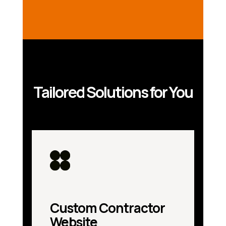
Tailored Solutions for You
Custom Contractor
Website