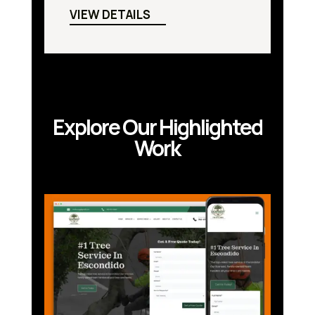
VIEW DETAILS
Explore Our Highlighted
Work