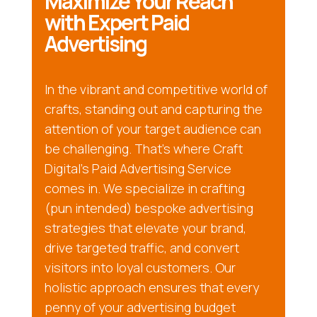
Maximize Your Reach
with Expert Paid
Advertising
In the vibrant and competitive world of
crafts, standing out and capturing the
attention of your target audience can
be challenging. That’s where Craft
Digital’s Paid Advertising Service
comes in. We specialize in crafting
(pun intended) bespoke advertising
strategies that elevate your brand,
drive targeted traffic, and convert
visitors into loyal customers. Our
holistic approach ensures that every
penny of your advertising budget