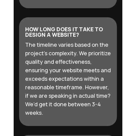
HOW LONG DOES IT TAKE TO
DESIGN A WEBSITE?
The timeline varies based on the
project’s complexity. We prioritize
quality and effectiveness,
ensuring your website meets and
exceeds expectations within a
reasonable timeframe. However,
if we are speaking in actual time?
We’d get it done between 3-4
weeks.