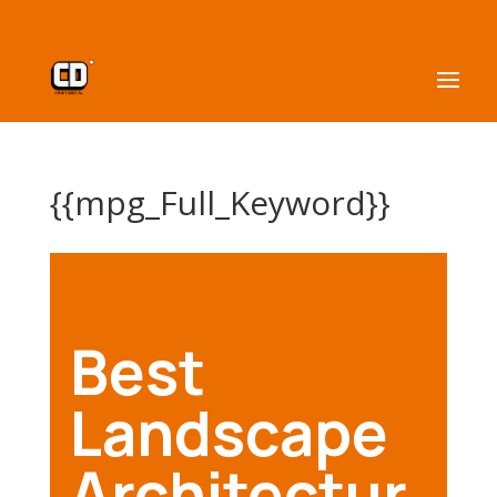
{{mpg_Full_Keyword}}
Best
Landscape
Architectur