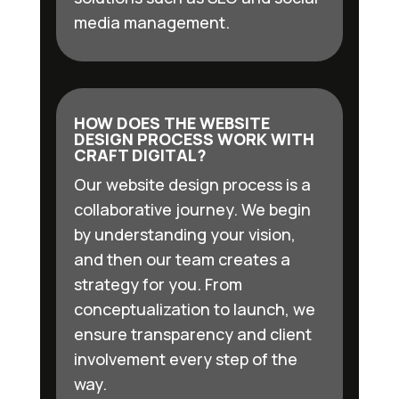
media management.
HOW DOES THE WEBSITE
DESIGN PROCESS WORK WITH
CRAFT DIGITAL?
Our website design process is a
collaborative journey. We begin
by understanding your vision,
and then our team creates a
strategy for you. From
conceptualization to launch, we
ensure transparency and client
involvement every step of the
way.