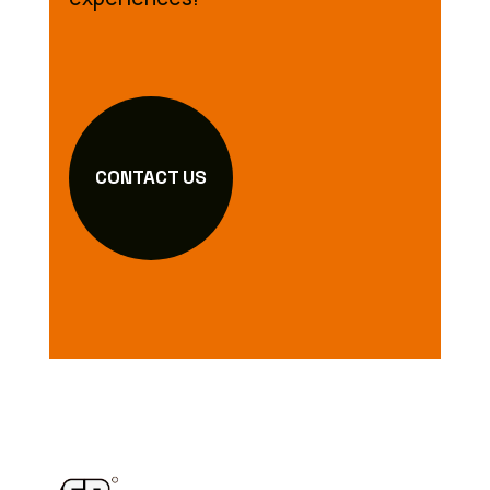
CONTACT US