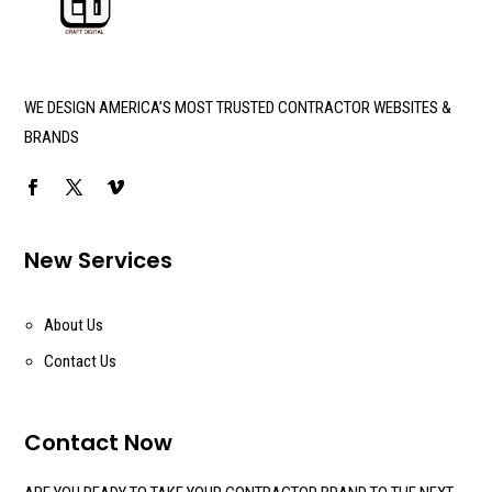
WE DESIGN AMERICA’S MOST TRUSTED CONTRACTOR WEBSITES &
BRANDS
New Services
About Us
Contact Us
Contact Now