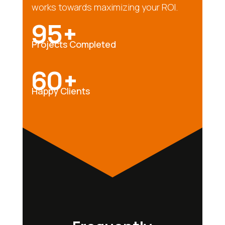
works towards maximizing your ROI.
95+
Projects Completed
60+
Happy Clients