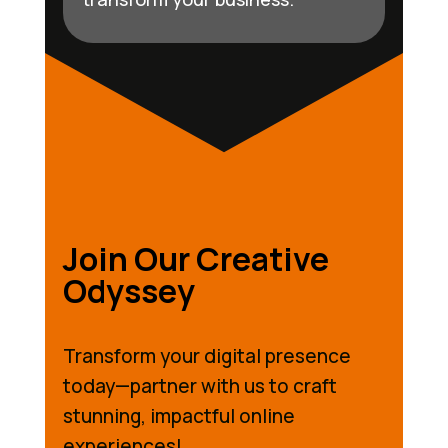
Join Our Creative
Odyssey
Transform your digital presence
today—partner with us to craft
stunning, impactful online
experiences!