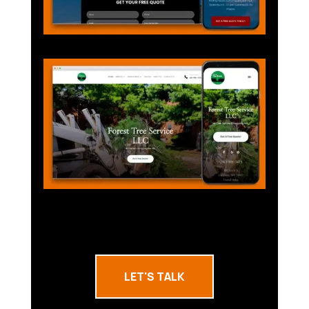
LET'S TALK