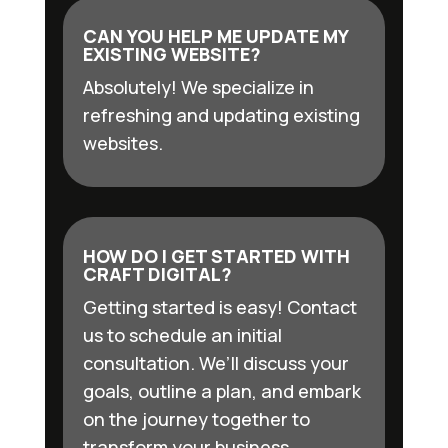
CAN YOU HELP ME UPDATE MY
EXISTING WEBSITE?
Absolutely! We specialize in
refreshing and updating existing
websites.
HOW DO I GET STARTED WITH
CRAFT DIGITAL?
Getting started is easy! Contact
us to schedule an initial
consultation. We’ll discuss your
goals, outline a plan, and embark
on the journey together to
transform your business.