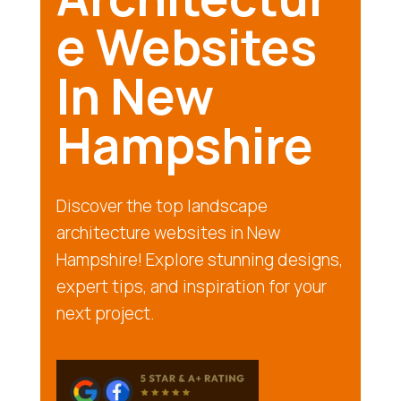
e Websites
In New
Hampshire
Discover the top landscape
architecture websites in New
Hampshire! Explore stunning designs,
expert tips, and inspiration for your
next project.