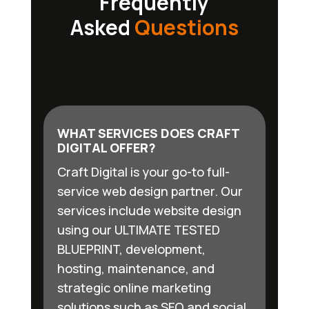
Frequently
Asked
Questions
WHAT SERVICES DOES CRAFT
DIGITAL OFFER?
Craft Digital is your go-to full-
service web design partner. Our
services include website design
using our ULTIMATE TESTED
BLUEPRINT, development,
hosting, maintenance, and
strategic online marketing
solutions such as SEO and social