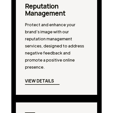
Reputation
Management
Protect and enhance your
brand’s image with our
reputation management
services, designed to address
negative feedback and
promote a positive online
presence.
VIEW DETAILS