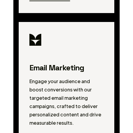
Email Marketing
Engage your audience and
boost conversions with our
targeted email marketing
campaigns, crafted to deliver
personalized content and drive
measurable results.