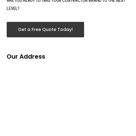
ARE YOU READY TO TAKE YOUR CONTRACTOR BRAND TO THE NEXT
LEVEL?
Get a Free Quote Today!
Our Address