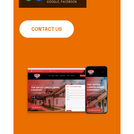
CONTACT US