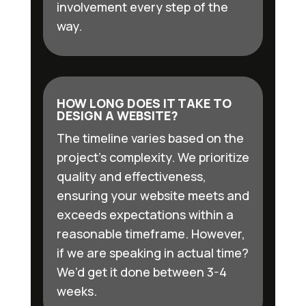
involvement every step of the
way.
HOW LONG DOES IT TAKE TO
DESIGN A WEBSITE?
The timeline varies based on the
project’s complexity. We prioritize
quality and effectiveness,
ensuring your website meets and
exceeds expectations within a
reasonable timeframe. However,
if we are speaking in actual time?
We’d get it done between 3-4
weeks.