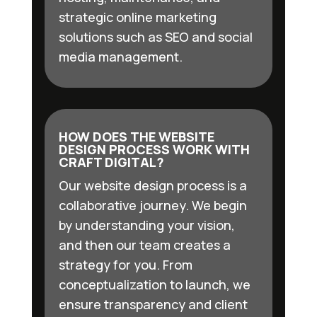
strategic online marketing
solutions such as SEO and social
media management.
HOW DOES THE WEBSITE
DESIGN PROCESS WORK WITH
CRAFT DIGITAL?
Our website design process is a
collaborative journey. We begin
by understanding your vision,
and then our team creates a
strategy for you. From
conceptualization to launch, we
ensure transparency and client