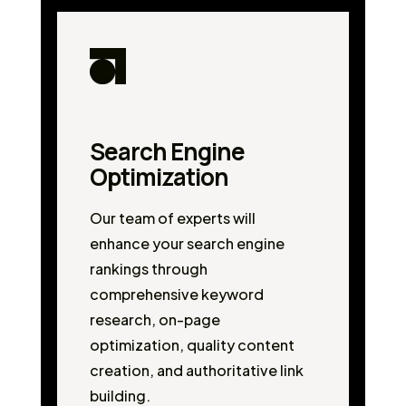
Search Engine
Optimization
Our team of experts will
enhance your search engine
rankings through
comprehensive keyword
research, on-page
optimization, quality content
creation, and authoritative link
building.