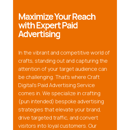
Maximize Your Reach
with Expert Paid
Advertising
In the vibrant and competitive world of
crafts, standing out and capturing the
attention of your target audience can
be challenging. That’s where Craft
Digital’s Paid Advertising Service
comes in. We specialize in crafting
(pun intended) bespoke advertising
strategies that elevate your brand,
drive targeted traffic, and convert
visitors into loyal customers. Our