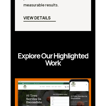
measurable results.
VIEW DETAILS
Explore Our Highlighted
Work