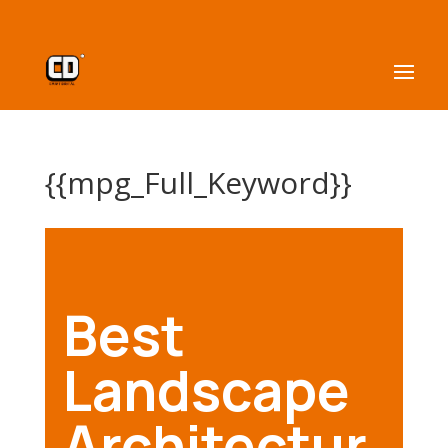
{{mpg_Full_Keyword}}
Best
Landscape
Architectur