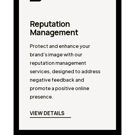
Reputation
Management
Protect and enhance your
brand’s image with our
reputation management
services, designed to address
negative feedback and
promote a positive online
presence.
VIEW DETAILS