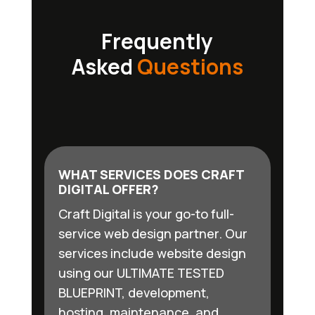
Frequently
Asked
Questions
WHAT SERVICES DOES CRAFT
DIGITAL OFFER?
Craft Digital is your go-to full-
service web design partner. Our
services include website design
using our ULTIMATE TESTED
BLUEPRINT, development,
hosting, maintenance, and