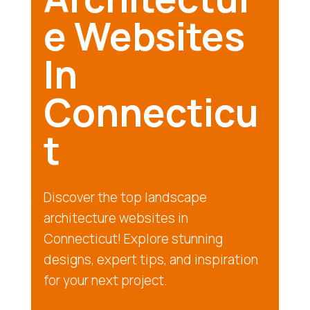
e Websites
In
Connecticu
t
Discover the top landscape
architecture websites in
Connecticut! Explore stunning
designs, expert tips, and inspiration
for your next project.