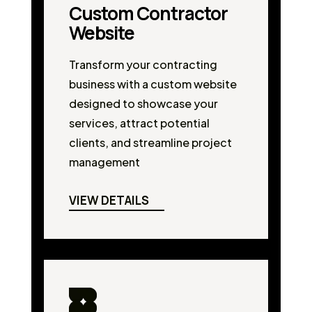
Custom Contractor
Website
Transform your contracting
business with a custom website
designed to showcase your
services, attract potential
clients, and streamline project
management
VIEW DETAILS