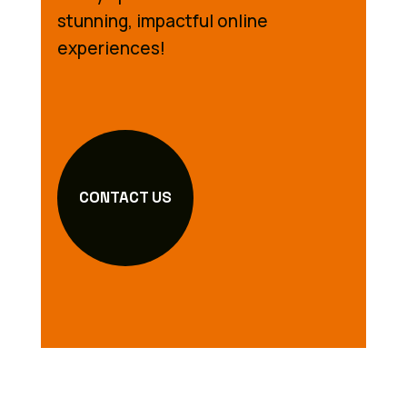
stunning, impactful online
experiences!
CONTACT US