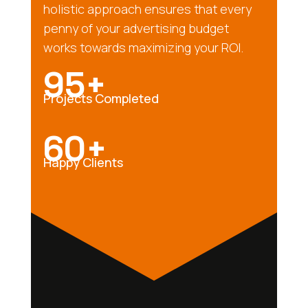
holistic approach ensures that every
penny of your advertising budget
works towards maximizing your ROI.
95+
Projects Completed
60+
Happy Clients