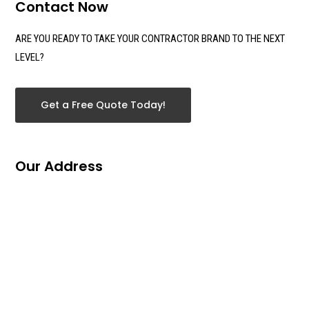
Contact Now
ARE YOU READY TO TAKE YOUR CONTRACTOR BRAND TO THE NEXT
LEVEL?
Get a Free Quote Today!
Our Address