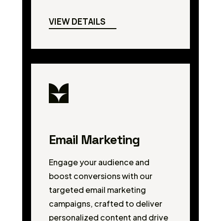
VIEW DETAILS
Email Marketing
Engage your audience and
boost conversions with our
targeted email marketing
campaigns, crafted to deliver
personalized content and drive