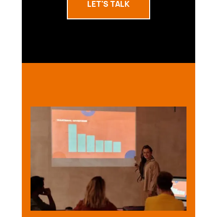
LET'S TALK