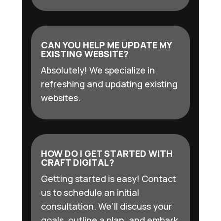
CAN YOU HELP ME UPDATE MY
EXISTING WEBSITE?
Absolutely! We specialize in
refreshing and updating existing
websites.
HOW DO I GET STARTED WITH
CRAFT DIGITAL?
Getting started is easy! Contact
us to schedule an initial
consultation. We’ll discuss your
goals, outline a plan, and embark