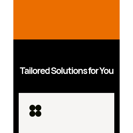
Tailored Solutions for You