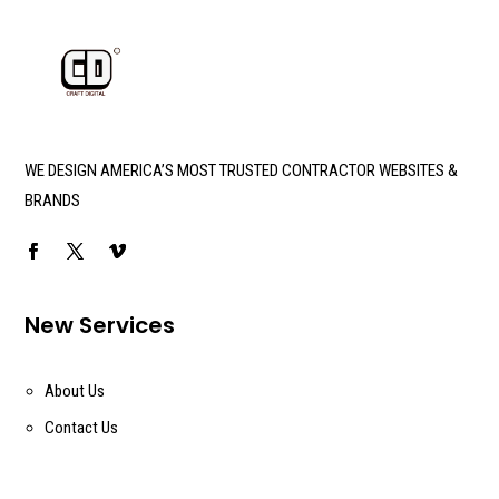
WE DESIGN AMERICA’S MOST TRUSTED CONTRACTOR WEBSITES &
BRANDS
New Services
About Us
Contact Us