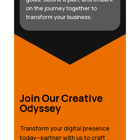
on the journey together to
transform your business.
Join Our Creative
Odyssey
Transform your digital presence
today—partner with us to craft