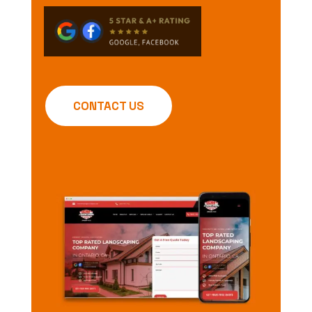
CONTACT US