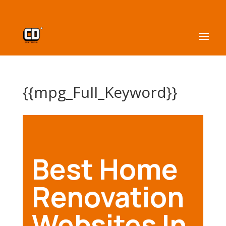
{{mpg_Full_Keyword}}
Best Home
Renovation
Websites In