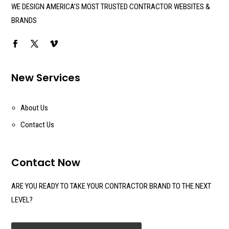
WE DESIGN AMERICA’S MOST TRUSTED CONTRACTOR WEBSITES &
BRANDS
New Services
About Us
Contact Us
Contact Now
ARE YOU READY TO TAKE YOUR CONTRACTOR BRAND TO THE NEXT
LEVEL?