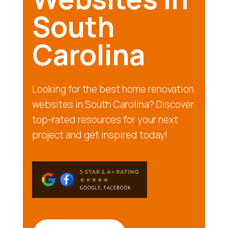
South
Carolina
Looking for the best home renovation
websites in South Carolina? Discover
top-rated resources for your next
project and get inspired today!