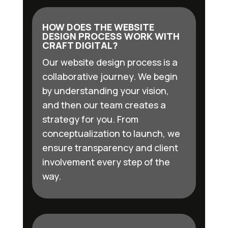
HOW DOES THE WEBSITE
DESIGN PROCESS WORK WITH
CRAFT DIGITAL?
Our website design process is a
collaborative journey. We begin
by understanding your vision,
and then our team creates a
strategy for you. From
conceptualization to launch, we
ensure transparency and client
involvement every step of the
way.