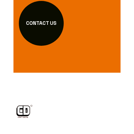
CONTACT US