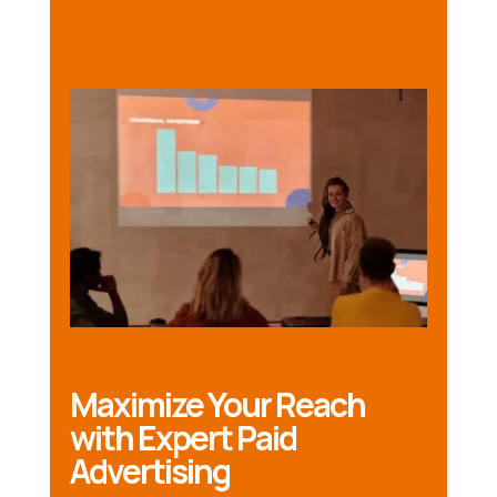
Maximize Your Reach
with Expert Paid
Advertising