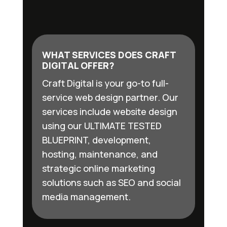
WHAT SERVICES DOES CRAFT
DIGITAL OFFER?
Craft Digital is your go-to full-
service web design partner. Our
services include website design
using our ULTIMATE TESTED
BLUEPRINT, development,
hosting, maintenance, and
strategic online marketing
solutions such as SEO and social
media management.