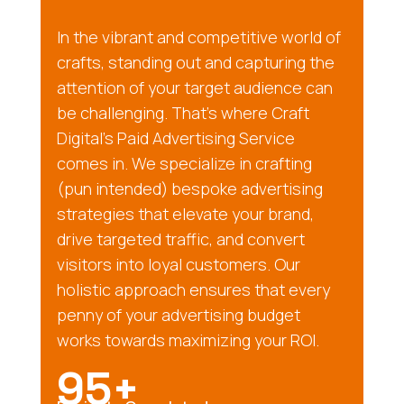
In the vibrant and competitive world of
crafts, standing out and capturing the
attention of your target audience can
be challenging. That’s where Craft
Digital’s Paid Advertising Service
comes in. We specialize in crafting
(pun intended) bespoke advertising
strategies that elevate your brand,
drive targeted traffic, and convert
visitors into loyal customers. Our
holistic approach ensures that every
penny of your advertising budget
works towards maximizing your ROI.
95+