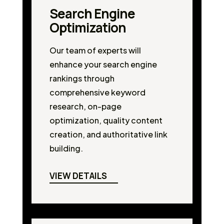
Search Engine
Optimization
Our team of experts will
enhance your search engine
rankings through
comprehensive keyword
research, on-page
optimization, quality content
creation, and authoritative link
building.
VIEW DETAILS