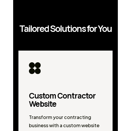
Tailored Solutions for You
Custom Contractor
Website
Transform your contracting
business with a custom website