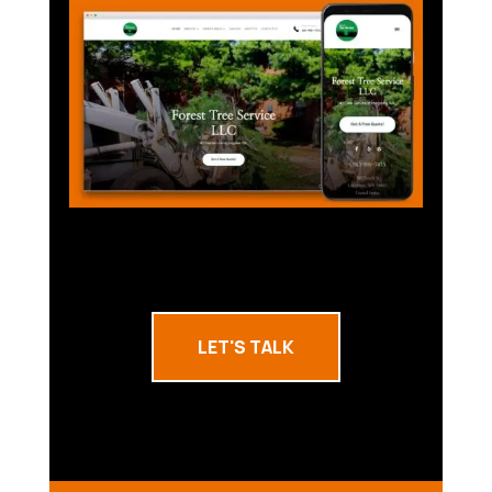
LET'S TALK