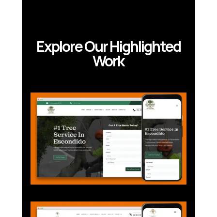
Explore Our Highlighted
Work