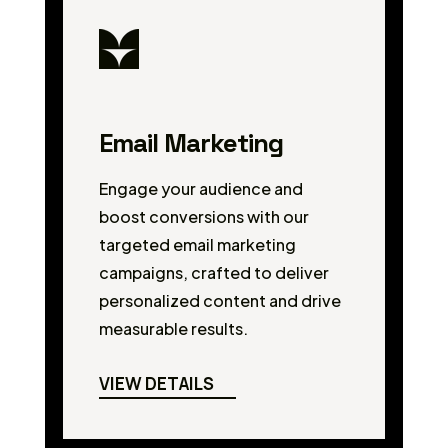
Email Marketing
Engage your audience and
boost conversions with our
targeted email marketing
campaigns, crafted to deliver
personalized content and drive
measurable results.
VIEW DETAILS