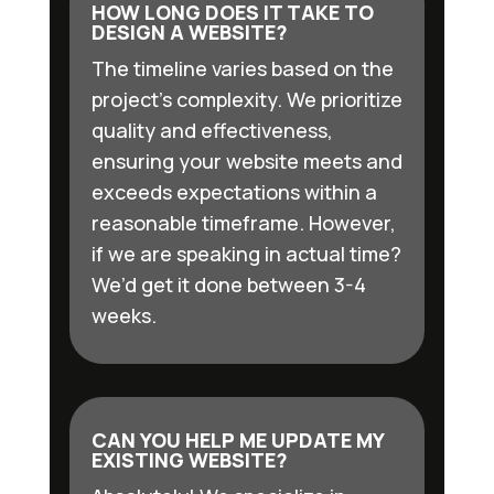
HOW LONG DOES IT TAKE TO
DESIGN A WEBSITE?
The timeline varies based on the
project’s complexity. We prioritize
quality and effectiveness,
ensuring your website meets and
exceeds expectations within a
reasonable timeframe. However,
if we are speaking in actual time?
We’d get it done between 3-4
weeks.
CAN YOU HELP ME UPDATE MY
EXISTING WEBSITE?