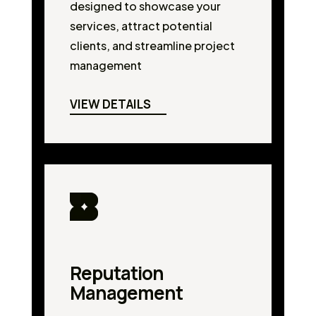
designed to showcase your
services, attract potential
clients, and streamline project
management
VIEW DETAILS
Reputation
Management