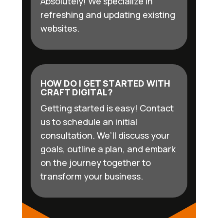
Absolutely! We specialize in
refreshing and updating existing
websites.
HOW DO I GET STARTED WITH
CRAFT DIGITAL?
Getting started is easy! Contact
us to schedule an initial
consultation. We’ll discuss your
goals, outline a plan, and embark
on the journey together to
transform your business.