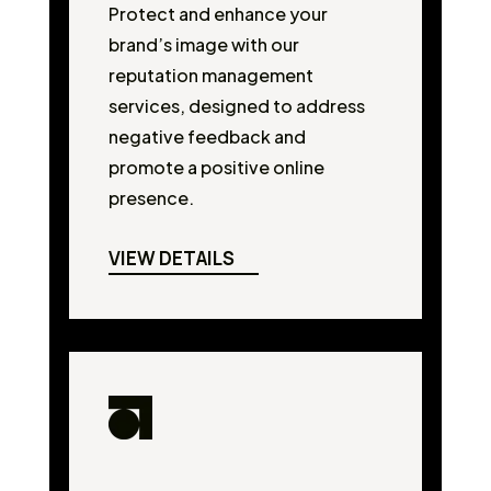
Protect and enhance your
brand’s image with our
reputation management
services, designed to address
negative feedback and
promote a positive online
presence.
VIEW DETAILS