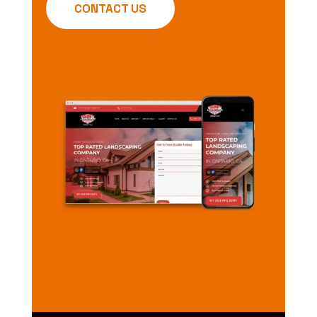
CONTACT US