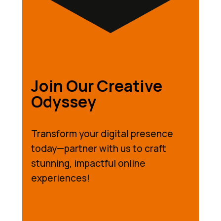
Join Our Creative
Odyssey
Transform your digital presence
today—partner with us to craft
stunning, impactful online
experiences!