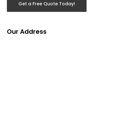
Get a Free Quote Today!
Our Address