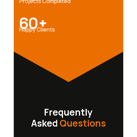
Projects Completed
60+
Happy Clients
Frequently
Asked
Questions