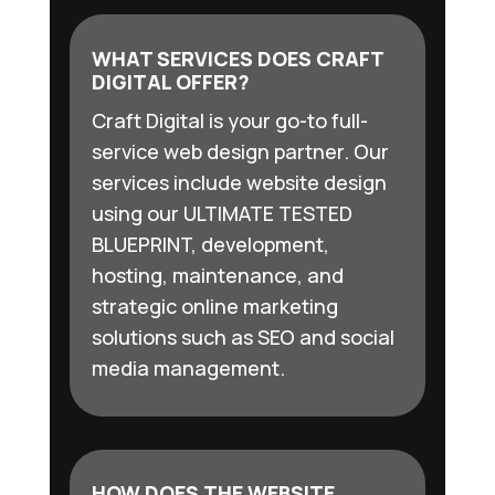
WHAT SERVICES DOES CRAFT
DIGITAL OFFER?
Craft Digital is your go-to full-
service web design partner. Our
services include website design
using our ULTIMATE TESTED
BLUEPRINT, development,
hosting, maintenance, and
strategic online marketing
solutions such as SEO and social
media management.
HOW DOES THE WEBSITE