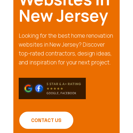
New Jersey
Looking for the best home renovation
websites in New Jersey? Discover
top-rated contractors, design ideas,
and inspiration for your next project.
CONTACT US