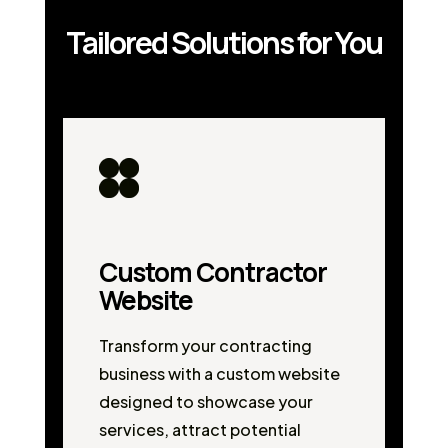
Tailored Solutions for You
Custom Contractor
Website
Transform your contracting
business with a custom website
designed to showcase your
services, attract potential