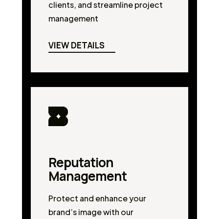
clients, and streamline project
management
VIEW DETAILS
Reputation
Management
Protect and enhance your
brand’s image with our