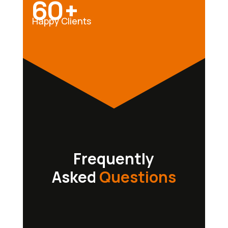
60+
Happy Clients
Frequently
Asked
Questions