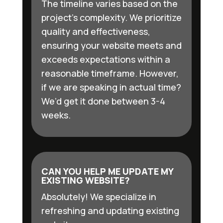
The timeline varies based on the
project’s complexity. We prioritize
quality and effectiveness,
ensuring your website meets and
exceeds expectations within a
reasonable timeframe. However,
if we are speaking in actual time?
We’d get it done between 3-4
weeks.
CAN YOU HELP ME UPDATE MY
EXISTING WEBSITE?
Absolutely! We specialize in
refreshing and updating existing