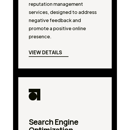
reputation management
services, designed to address
negative feedback and
promote a positive online
presence.
VIEW DETAILS
Search Engine