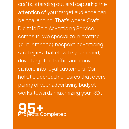
crafts, standing out and capturing the
attention of your target audience can
be challenging. That’s where Craft
Digital’s Paid Advertising Service
comes in. We specialize in crafting
(pun intended) bespoke advertising
strategies that elevate your brand,
drive targeted traffic, and convert
visitors into loyal customers. Our
holistic approach ensures that every
penny of your advertising budget
works towards maximizing your ROI.
95+
Projects Completed