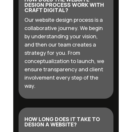
DESIGN PROCESS WORK WITH
CRAFT DIGITAL?
Our website design process is a
collaborative journey. We begin
by understanding your vision,
and then our team creates a
strategy for you. From
conceptualization to launch, we
ensure transparency and client
involvement every step of the
way.
HOW LONG DOES IT TAKE TO
DESIGN A WEBSITE?