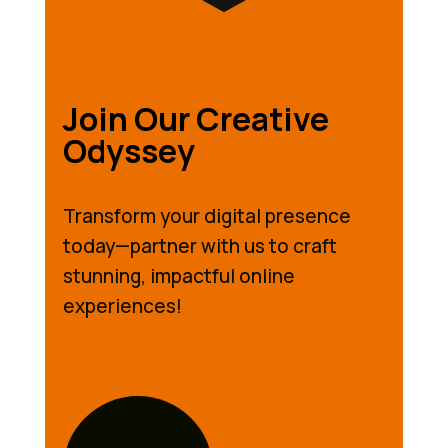
Join Our Creative
Odyssey
Transform your digital presence
today—partner with us to craft
stunning, impactful online
experiences!