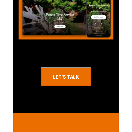
LET'S TALK