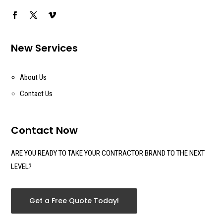
New Services
About Us
Contact Us
Contact Now
ARE YOU READY TO TAKE YOUR CONTRACTOR BRAND TO THE NEXT
LEVEL?
Get a Free Quote Today!