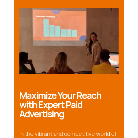
Maximize Your Reach
with Expert Paid
Advertising
In the vibrant and competitive world of