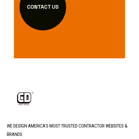
CONTACT US
WE DESIGN AMERICA’S MOST TRUSTED CONTRACTOR WEBSITES &
BRANDS