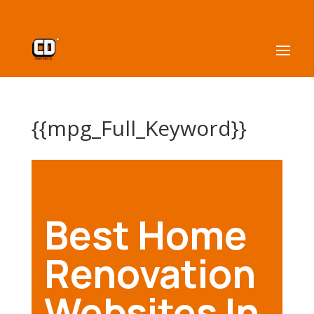
{{mpg_Full_Keyword}}
Best Home
Renovation
Websites In