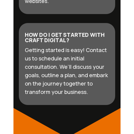
websites.
HOW DO I GET STARTED WITH
CRAFT DIGITAL?
Getting started is easy! Contact
us to schedule an initial
consultation. We’ll discuss your
goals, outline a plan, and embark
on the journey together to
transform your business.