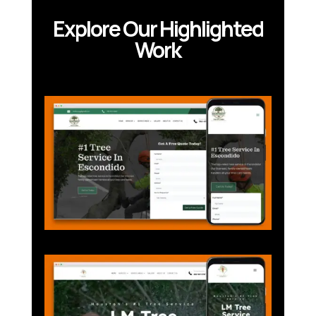
Explore Our Highlighted
Work