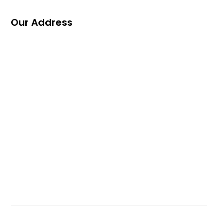
Our Address