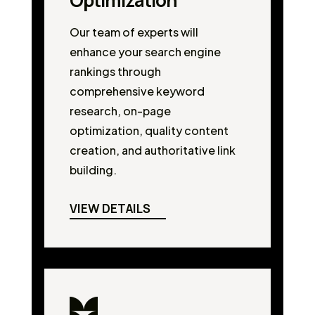
Optimization
Our team of experts will
enhance your search engine
rankings through
comprehensive keyword
research, on-page
optimization, quality content
creation, and authoritative link
building.
VIEW DETAILS