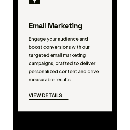
Email Marketing
Engage your audience and
boost conversions with our
targeted email marketing
campaigns, crafted to deliver
personalized content and drive
measurable results.
VIEW DETAILS