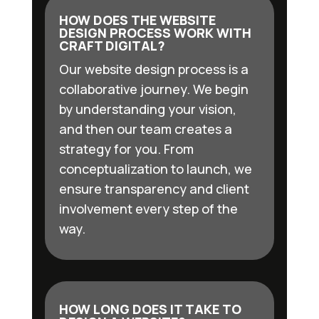
HOW DOES THE WEBSITE
DESIGN PROCESS WORK WITH
CRAFT DIGITAL?
Our website design process is a
collaborative journey. We begin
by understanding your vision,
and then our team creates a
strategy for you. From
conceptualization to launch, we
ensure transparency and client
involvement every step of the
way.
HOW LONG DOES IT TAKE TO