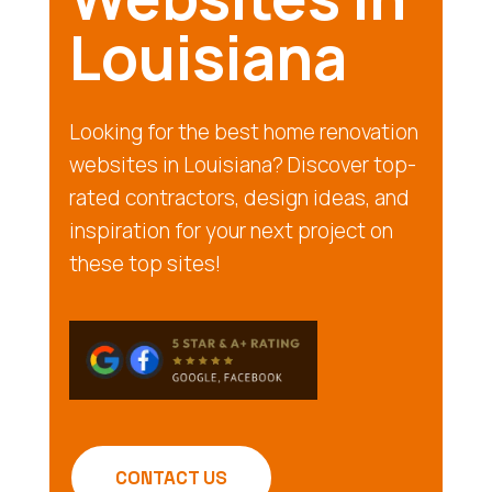
Louisiana
Looking for the best home renovation
websites in Louisiana? Discover top-
rated contractors, design ideas, and
inspiration for your next project on
these top sites!
CONTACT US