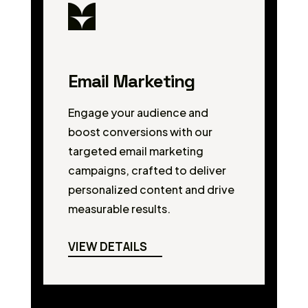
Email Marketing
Engage your audience and
boost conversions with our
targeted email marketing
campaigns, crafted to deliver
personalized content and drive
measurable results.
VIEW DETAILS