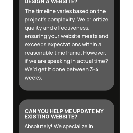
DESIGN A WEBSITE?
The timeline varies based on the
project’s complexity. We prioritize
quality and effectiveness,
ensuring your website meets and
exceeds expectations within a
reasonable timeframe. However,
if we are speaking in actual time?
We’d get it done between 3-4
weeks.
CAN YOU HELP ME UPDATE MY
EXISTING WEBSITE?
Absolutely! We specialize in