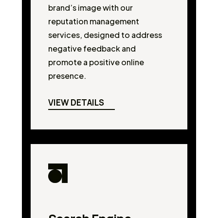
brand’s image with our
reputation management
services, designed to address
negative feedback and
promote a positive online
presence.
VIEW DETAILS