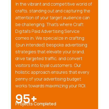
In the vibrant and competitive world of
crafts, standing out and capturing the
attention of your target audience can
be challenging. That’s where Craft
Digital’s Paid Advertising Service
comes in. We specialize in crafting
(pun intended) bespoke advertising
strategies that elevate your brand,
drive targeted traffic, and convert
visitors into loyal customers. Our
holistic approach ensures that every
penny of your advertising budget
works towards maximizing your ROI.
95+
Projects Completed