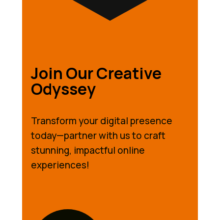
Join Our Creative
Odyssey
Transform your digital presence
today—partner with us to craft
stunning, impactful online
experiences!