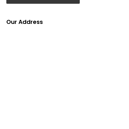
Our Address