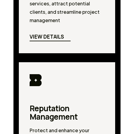
services, attract potential
clients, and streamline project
management
VIEW DETAILS
Reputation
Management
Protect and enhance your