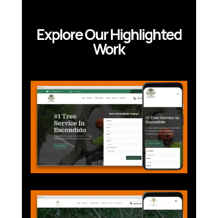
Explore Our Highlighted
Work