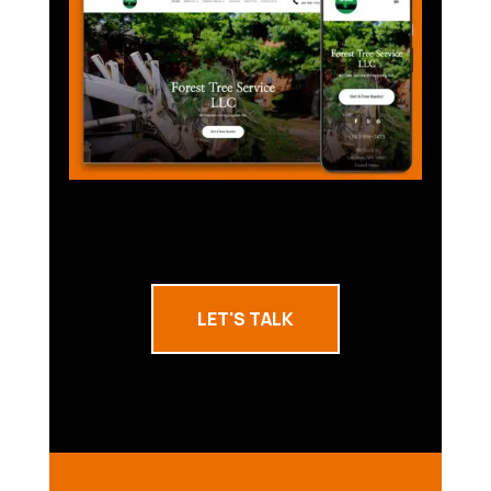
LET'S TALK