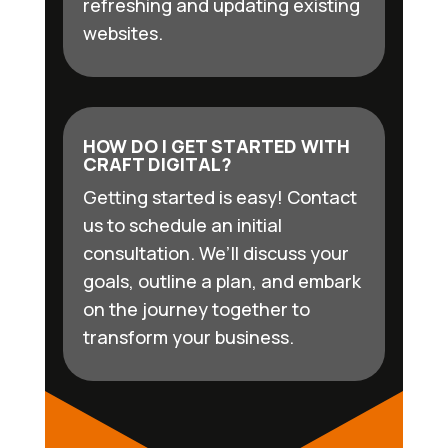
refreshing and updating existing
websites.
HOW DO I GET STARTED WITH
CRAFT DIGITAL?
Getting started is easy! Contact
us to schedule an initial
consultation. We’ll discuss your
goals, outline a plan, and embark
on the journey together to
transform your business.