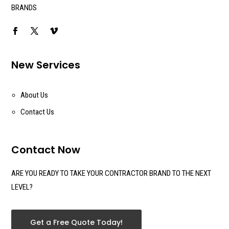
BRANDS
New Services
About Us
Contact Us
Contact Now
ARE YOU READY TO TAKE YOUR CONTRACTOR BRAND TO THE NEXT
LEVEL?
Get a Free Quote Today!