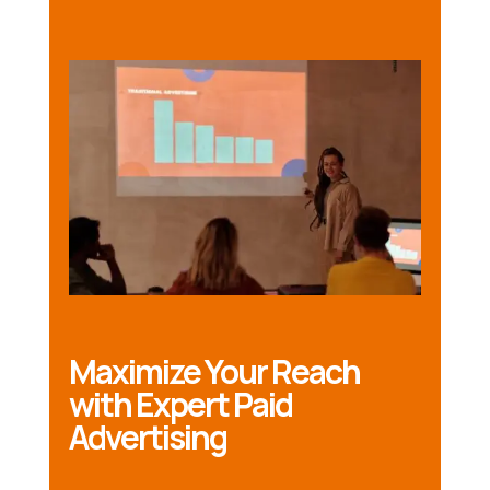
Maximize Your Reach
with Expert Paid
Advertising