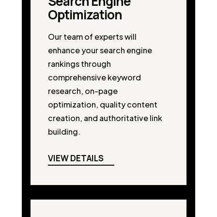
Search Engine
Optimization
Our team of experts will
enhance your search engine
rankings through
comprehensive keyword
research, on-page
optimization, quality content
creation, and authoritative link
building.
VIEW DETAILS