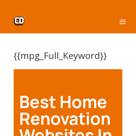
{{mpg_Full_Keyword}}
Best Home
Renovation
Websites In