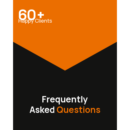
60+
Happy Clients
Frequently
Asked
Questions