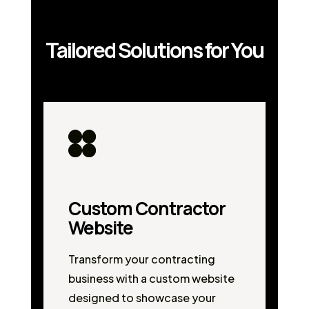
Tailored Solutions for You
Custom Contractor
Website
Transform your contracting
business with a custom website
designed to showcase your