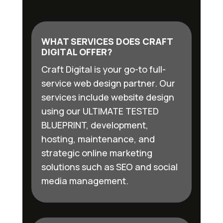
WHAT SERVICES DOES CRAFT
DIGITAL OFFER?
Craft Digital is your go-to full-
service web design partner. Our
services include website design
using our ULTIMATE TESTED
BLUEPRINT, development,
hosting, maintenance, and
strategic online marketing
solutions such as SEO and social
media management.