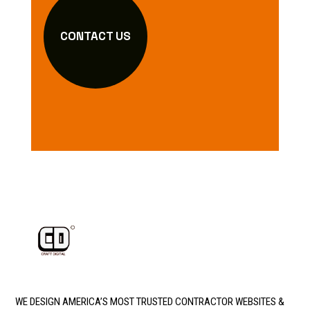
CONTACT US
WE DESIGN AMERICA’S MOST TRUSTED CONTRACTOR WEBSITES &